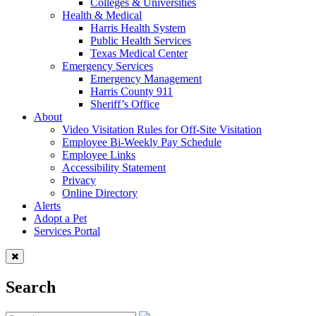
Colleges & Universities
Health & Medical
Harris Health System
Public Health Services
Texas Medical Center
Emergency Services
Emergency Management
Harris County 911
Sheriff’s Office
About
Video Visitation Rules for Off-Site Visitation
Employee Bi-Weekly Pay Schedule
Employee Links
Accessibility Statement
Privacy
Online Directory
Alerts
Adopt a Pet
Services Portal
Search