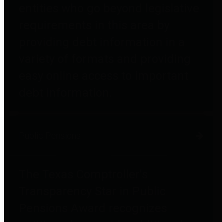
entities who go beyond legislative
requirements in this area by
providing debt information in a
variety of formats and providing
easy online access to important
debt information.
Public Pensions
The Texas Comptroller's
Transparency Star in Public
Pensions Award recognizes