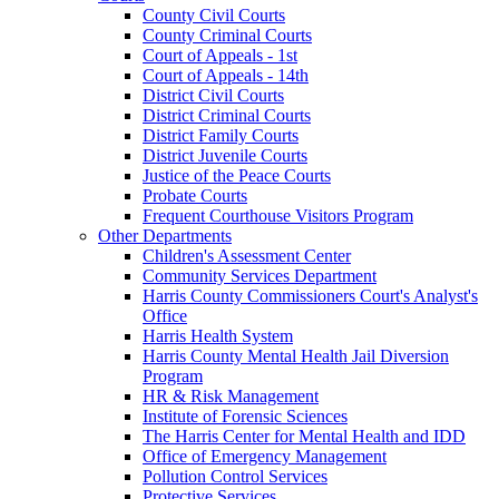
County Civil Courts
County Criminal Courts
Court of Appeals - 1st
Court of Appeals - 14th
District Civil Courts
District Criminal Courts
District Family Courts
District Juvenile Courts
Justice of the Peace Courts
Probate Courts
Frequent Courthouse Visitors Program
Other Departments
Children's Assessment Center
Community Services Department
Harris County Commissioners Court's Analyst's
Office
Harris Health System
Harris County Mental Health Jail Diversion
Program
HR & Risk Management
Institute of Forensic Sciences
The Harris Center for Mental Health and IDD
Office of Emergency Management
Pollution Control Services
Protective Services