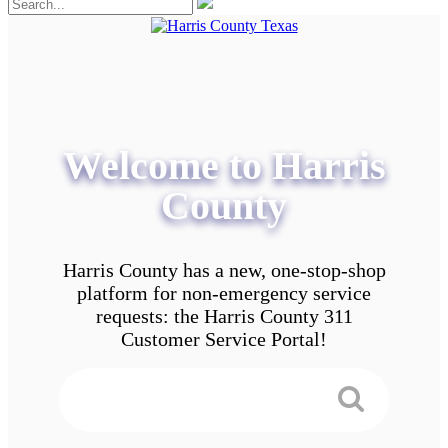
Welcome to Harris
County
Harris County has a new, one-stop-shop
platform for non-emergency service
requests: the Harris County 311
Customer Service Portal!