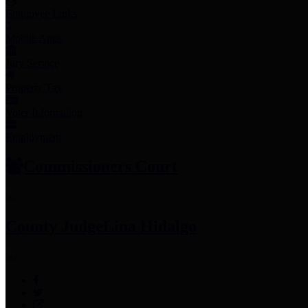
Employee Links
Mobile Apps
Jury Service
Property Tax
Voter Information
Employment
Commissioners Court
County Judge
Lina Hidalgo