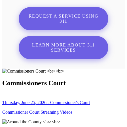
REQUEST A SERVICE USING
311
LEARN MORE ABOUT 311
SERVICES
Commissioners Court
Thursday, June 25, 2026 - Commissioner's Court
Commissioner Court Streaming Videos