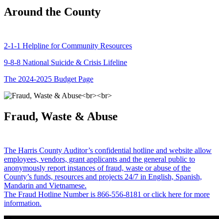
Around the County
2-1-1 Helpline for Community Resources
9-8-8 National Suicide & Crisis Lifeline
The 2024-2025 Budget Page
Fraud, Waste & Abuse
The Harris County Auditor’s confidential hotline and website allow
employees, vendors, grant applicants and the general public to
anonymously report instances of fraud, waste or abuse of the
County’s funds, resources and projects 24/7 in English, Spanish,
Mandarin and Vietnamese.
The Fraud Hotline Number is 866-556-8181 or click here for more
information.