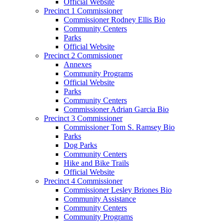
Official Website
Precinct 1 Commissioner
Commissioner Rodney Ellis Bio
Community Centers
Parks
Official Website
Precinct 2 Commissioner
Annexes
Community Programs
Official Website
Parks
Community Centers
Commissioner Adrian Garcia Bio
Precinct 3 Commissioner
Commissioner Tom S. Ramsey Bio
Parks
Dog Parks
Community Centers
Hike and Bike Trails
Official Website
Precinct 4 Commissioner
Commissioner Lesley Briones Bio
Community Assistance
Community Centers
Community Programs