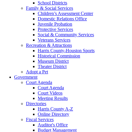
School Districts
Family & Social Services
Children’s Assessment Center
Domestic Relations Office
Juvenile Probation
Protective Services
Social & Community Services
Veterans Services
Recreation & Attractions
Harris County-Houston Sports
Historical Commission
Museum District
Theater District
Adopt a Pet
Government
Court Agenda
Court Agenda
Court Videos
Meeting Results
Directories
Harris County A-Z
Online Directory
Fiscal Services
Auditor's Office
Budget Management