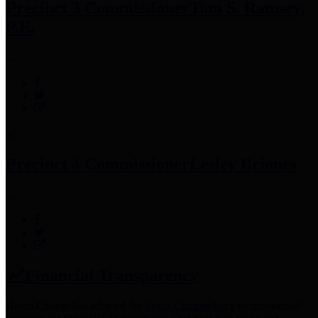
Precinct 3 Commissioner
Tom S. Ramsey,
P.E.
Precinct 4 Commissioner
Lesley Briones
Financial Transparency
Harris County has adopted the
Texas Comptroller's
recommended