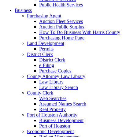
Public Health Services
Business
Purchasing Agent
Auction Fleet Services
Auction Public Surplus
How To Do Business With Harris County
Purchasing Home Page
Land Development
Permits
District Clerk
District Clerk
e-Filing
Purchase Copies
County Attorney-Law Library
Law Library
Law Library Search
County Clerk
Web Searches
Assumed Names Search
Real Property
Port of Houston Authority
Business Development
Port of Houston
Economic Development
Budget Management