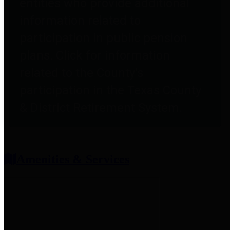
entities who provide additional
information related to
participation in public pension
plans. Click for information
related to the County's
participation in the Texas County
& District Retirement System.
Amenities & Services