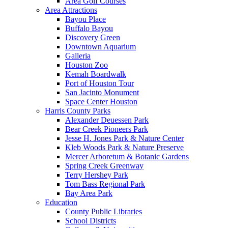
Area Golf Courses
Area Attractions
Bayou Place
Buffalo Bayou
Discovery Green
Downtown Aquarium
Galleria
Houston Zoo
Kemah Boardwalk
Port of Houston Tour
San Jacinto Monument
Space Center Houston
Harris County Parks
Alexander Deuessen Park
Bear Creek Pioneers Park
Jesse H. Jones Park & Nature Center
Kleb Woods Park & Nature Preserve
Mercer Arboretum & Botanic Gardens
Spring Creek Greenway
Terry Hershey Park
Tom Bass Regional Park
Bay Area Park
Education
County Public Libraries
School Districts