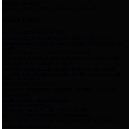
Storm Water Quality
Task force for management of storm water pollutants
Quick Links
Notice of Adopted 2025 Tax Rates
Harris County Flood Control District, Harris County Port of
Houston Authority and Harris County Hospital District dba Harris
Health.
Harris County Justice of the Peace Precinct Map
Current Map of Harris County Justice of the Peace Precinct Map
Harris County Financial Transparency
Financial information including debt information, annual utility
usage and expenses, financial reports, budgets, and other Accounts
Payable information
SB 65: Contracts for Services
Legislative liaison services contracts in compliance with SB 65
Employee Links
Health, Financial, and HR Resources
Employment Opportunities
Employment application and available openings
HB 1378: Local Government Debt Transparency
Harris County and the Flood Control District debt information in
compliance with HB 1378