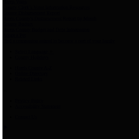
Harris Votes
County Clerk’s Voter Information Resources
County Disbursement Report
Harris County's Disbursement Report by Month
County Budget
Harris County Budget and Debt Information
Adopt a Pet
Find a companion animal to become a part of your family
Select Language
▼
County Holidays
Harris County A-Z
Online Directory
Related Links
Privacy Policy
Accessibility Statement
Contact Us