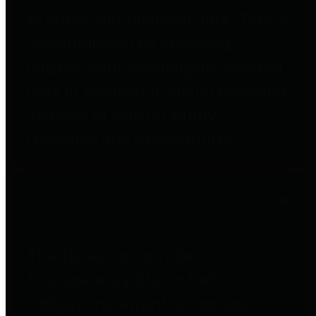
to important financial data. This is
accomplished by providing
citizens with meaningful financial
data in addition to visual tools and
analysis of Harris County
revenues and expenditures.
Debt Obligations
The Texas Comptroller's
Transparency Star in Debt
Obligations Award recognizes