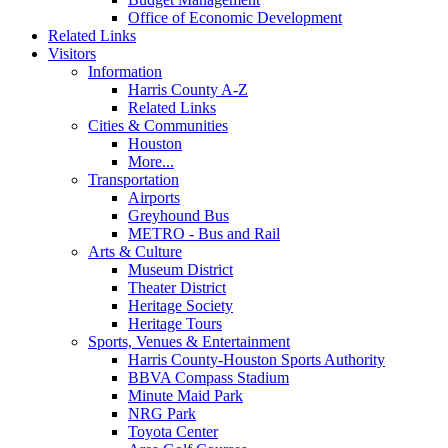
Office of Economic Development
Related Links
Visitors
Information
Harris County A-Z
Related Links
Cities & Communities
Houston
More...
Transportation
Airports
Greyhound Bus
METRO - Bus and Rail
Arts & Culture
Museum District
Theater District
Heritage Society
Heritage Tours
Sports, Venues & Entertainment
Harris County-Houston Sports Authority
BBVA Compass Stadium
Minute Maid Park
NRG Park
Toyota Center