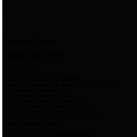
News & Links
News and Events
Boards/Task Forces
Bail Bond Board
Bail bond information and rules
Community Flood Resilience Task Force
Flood resilience planning and projects that take into account
community needs and priorities.
Criminal Justice Coordinating Council
Criminal justice system policy development
Harris County Historical Commission
Information on Harris County history and markers
Harris County Sports & Convention Corporation
Sports and convention venues
Port of Houston Authority
Official site for the Port of Houston Authority