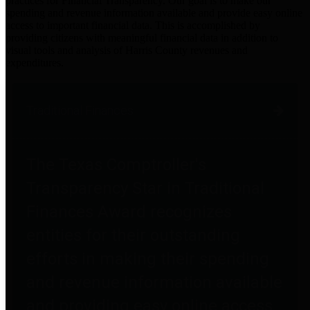
practices for Financial Transparency. Our goal is to make our
spending and revenue information available and provide easy online
access to important financial data. This is accomplished by
providing citizens with meaningful financial data in addition to
visual tools and analysis of Harris County revenues and
expenditures.
Traditional Finances
The Texas Comptroller's
Transparency Star in Traditional
Finances Award recognizes
entities for their outstanding
efforts in making their spending
and revenue information available
and providing easy online access