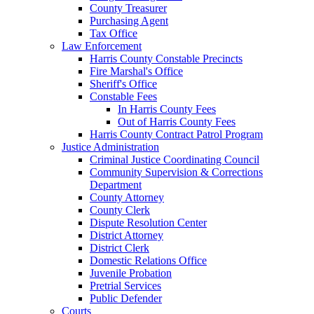
County Treasurer
Purchasing Agent
Tax Office
Law Enforcement
Harris County Constable Precincts
Fire Marshal's Office
Sheriff's Office
Constable Fees
In Harris County Fees
Out of Harris County Fees
Harris County Contract Patrol Program
Justice Administration
Criminal Justice Coordinating Council
Community Supervision & Corrections
Department
County Attorney
County Clerk
Dispute Resolution Center
District Attorney
District Clerk
Domestic Relations Office
Juvenile Probation
Pretrial Services
Public Defender
Courts