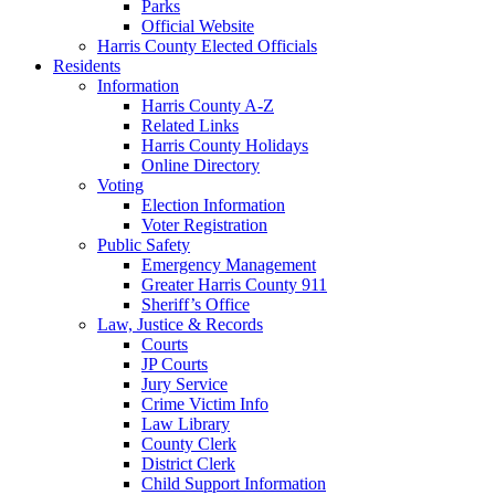
Parks
Official Website
Harris County Elected Officials
Residents
Information
Harris County A-Z
Related Links
Harris County Holidays
Online Directory
Voting
Election Information
Voter Registration
Public Safety
Emergency Management
Greater Harris County 911
Sheriff’s Office
Law, Justice & Records
Courts
JP Courts
Jury Service
Crime Victim Info
Law Library
County Clerk
District Clerk
Child Support Information