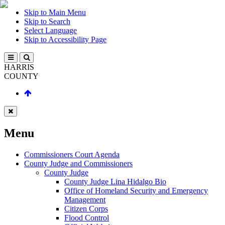
Skip to Main Menu
Skip to Search
Select Language
Skip to Accessibility Page
HARRIS
COUNTY
Menu
Commissioners Court Agenda
County Judge and Commissioners
County Judge
County Judge Lina Hidalgo Bio
Office of Homeland Security and Emergency
Management
Citizen Corps
Flood Control