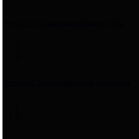
Precinct 1 Commissioner
Rodney Ellis
Precinct 2 Commissioner
Adrian Garcia