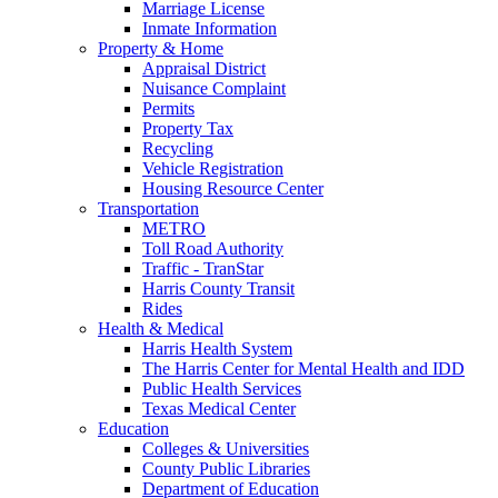
Marriage License
Inmate Information
Property & Home
Appraisal District
Nuisance Complaint
Permits
Property Tax
Recycling
Vehicle Registration
Housing Resource Center
Transportation
METRO
Toll Road Authority
Traffic - TranStar
Harris County Transit
Rides
Health & Medical
Harris Health System
The Harris Center for Mental Health and IDD
Public Health Services
Texas Medical Center
Education
Colleges & Universities
County Public Libraries
Department of Education