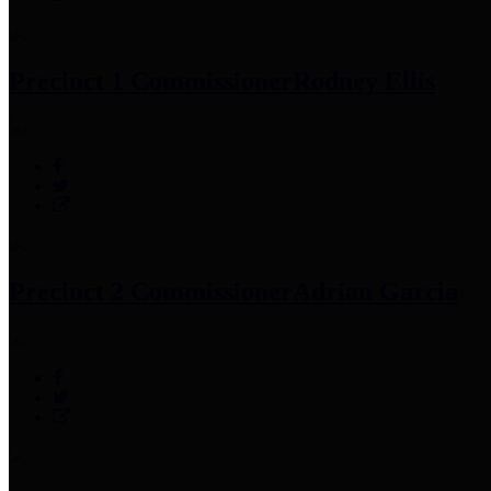
Precinct 1 Commissioner
Rodney Ellis
Precinct 2 Commissioner
Adrian Garcia