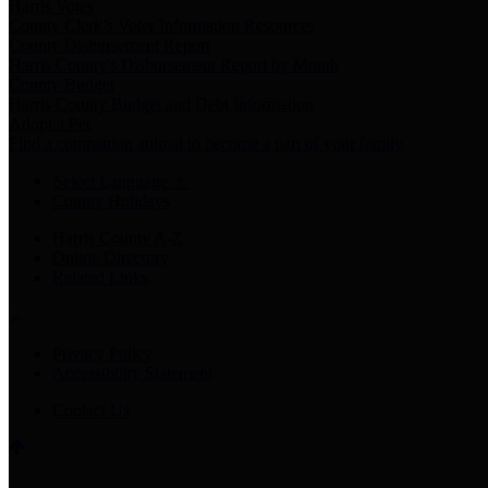
Harris Votes
County Clerk’s Voter Information Resources
County Disbursement Report
Harris County's Disbursement Report by Month
County Budget
Harris County Budget and Debt Information
Adopt a Pet
Find a companion animal to become a part of your family
Select Language
▼
County Holidays
Harris County A-Z
Online Directory
Related Links
Privacy Policy
Accessibility Statement
Contact Us