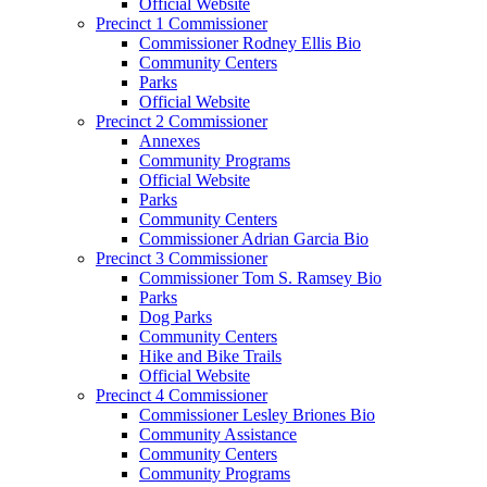
Official Website
Precinct 1 Commissioner
Commissioner Rodney Ellis Bio
Community Centers
Parks
Official Website
Precinct 2 Commissioner
Annexes
Community Programs
Official Website
Parks
Community Centers
Commissioner Adrian Garcia Bio
Precinct 3 Commissioner
Commissioner Tom S. Ramsey Bio
Parks
Dog Parks
Community Centers
Hike and Bike Trails
Official Website
Precinct 4 Commissioner
Commissioner Lesley Briones Bio
Community Assistance
Community Centers
Community Programs