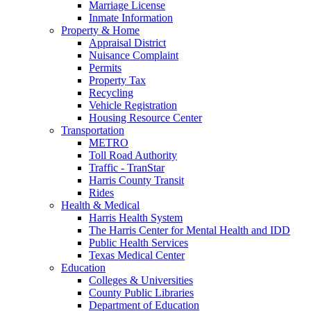
Marriage License
Inmate Information
Property & Home
Appraisal District
Nuisance Complaint
Permits
Property Tax
Recycling
Vehicle Registration
Housing Resource Center
Transportation
METRO
Toll Road Authority
Traffic - TranStar
Harris County Transit
Rides
Health & Medical
Harris Health System
The Harris Center for Mental Health and IDD
Public Health Services
Texas Medical Center
Education
Colleges & Universities
County Public Libraries
Department of Education