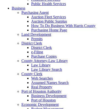
Public Health Services
Business
Purchasing Agent
Auction Fleet Services
Auction Public Surplus
How To Do Business With Harris County
Purchasing Home Page
Land Development
Permits
District Clerk
District Clerk
e-Filing
Purchase Copies
County Attorney-Law Library
Law Library
Law Library Search
County Clerk
Web Searches
Assumed Names Search
Real Property
Port of Houston Authority
Business Development
Port of Houston
Economic Development
Budget Management