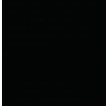
entities who go beyond legislative
requirements in this area by
providing debt information in a
variety of formats and providing
easy online access to important
debt information.
Public Pensions
The Texas Comptroller's
Transparency Star in Public
Pensions Award recognizes