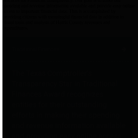
practices for Financial Transparency. Our goal is to make our
spending and revenue information available and provide easy online
access to important financial data. This is accomplished by
providing citizens with meaningful financial data in addition to
visual tools and analysis of Harris County revenues and
expenditures.
Traditional Finances
The Texas Comptroller's
Transparency Star in Traditional
Finances Award recognizes
entities for their outstanding
efforts in making their spending
and revenue information available
and providing easy online access