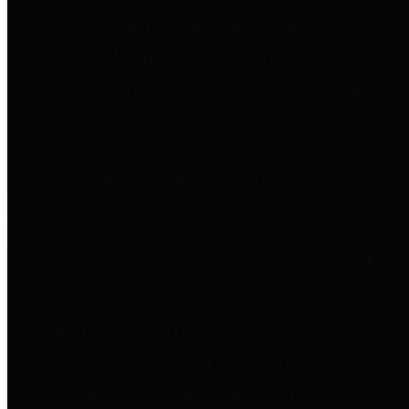
to important financial data. This is
accomplished by providing
citizens with meaningful financial
data in addition to visual tools and
analysis of Harris County
revenues and expenditures.
Debt Obligations
The Texas Comptroller's
Transparency Star in Debt
Obligations Award recognizes