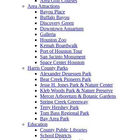
Area Golf Courses
Area Attractions
Bayou Place
Buffalo Bayou
Discovery Green
Downtown Aquarium
Galleria
Houston Zoo
Kemah Boardwalk
Port of Houston Tour
San Jacinto Monument
Space Center Houston
Harris County Parks
Alexander Deuessen Park
Bear Creek Pioneers Park
Jesse H. Jones Park & Nature Center
Kleb Woods Park & Nature Preserve
Mercer Arboretum & Botanic Gardens
Spring Creek Greenway
Terry Hershey Park
Tom Bass Regional Park
Bay Area Park
Education
County Public Libraries
School Districts