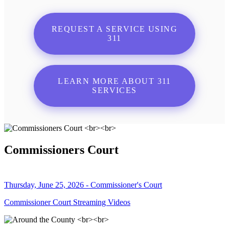
REQUEST A SERVICE USING
311
LEARN MORE ABOUT 311
SERVICES
Commissioners Court
Thursday, June 25, 2026 - Commissioner's Court
Commissioner Court Streaming Videos