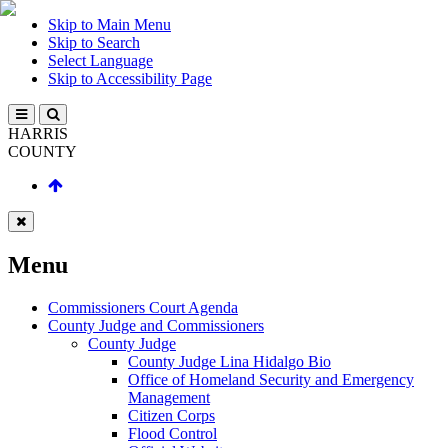
Skip to Main Menu
Skip to Search
Select Language
Skip to Accessibility Page
HARRIS
COUNTY
Menu
Commissioners Court Agenda
County Judge and Commissioners
County Judge
County Judge Lina Hidalgo Bio
Office of Homeland Security and Emergency
Management
Citizen Corps
Flood Control