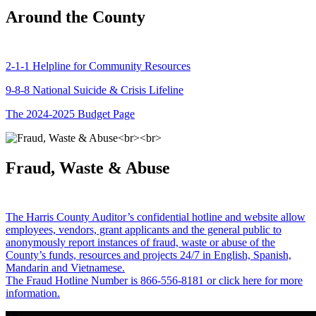
Around the County
2-1-1 Helpline for Community Resources
9-8-8 National Suicide & Crisis Lifeline
The 2024-2025 Budget Page
Fraud, Waste & Abuse
The Harris County Auditor’s confidential hotline and website allow
employees, vendors, grant applicants and the general public to
anonymously report instances of fraud, waste or abuse of the
County’s funds, resources and projects 24/7 in English, Spanish,
Mandarin and Vietnamese.
The Fraud Hotline Number is 866-556-8181 or click here for more
information.