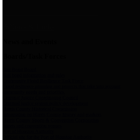
News & Links
News and Events
Boards/Task Forces
Bail Bond Board
Bail bond information and rules
Community Flood Resilience Task Force
Flood resilience planning and projects that take into account
community needs and priorities.
Criminal Justice Coordinating Council
Criminal justice system policy development
Harris County Historical Commission
Information on Harris County history and markers
Harris County Sports & Convention Corporation
Sports and convention venues
Port of Houston Authority
Official site for the Port of Houston Authority