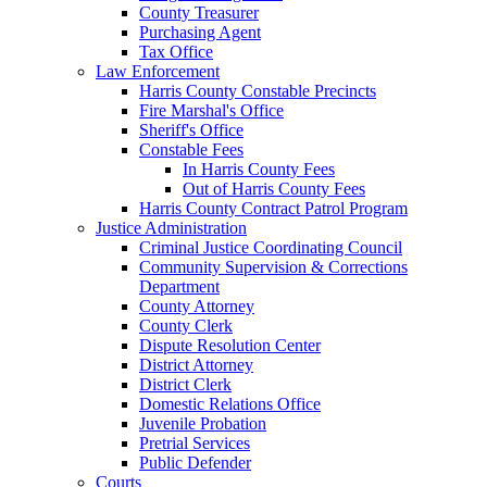
County Treasurer
Purchasing Agent
Tax Office
Law Enforcement
Harris County Constable Precincts
Fire Marshal's Office
Sheriff's Office
Constable Fees
In Harris County Fees
Out of Harris County Fees
Harris County Contract Patrol Program
Justice Administration
Criminal Justice Coordinating Council
Community Supervision & Corrections
Department
County Attorney
County Clerk
Dispute Resolution Center
District Attorney
District Clerk
Domestic Relations Office
Juvenile Probation
Pretrial Services
Public Defender
Courts