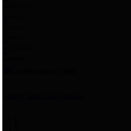
Employee Links
Mobile Apps
Jury Service
Property Tax
Voter Information
Employment
Commissioners Court
County Judge
Lina Hidalgo