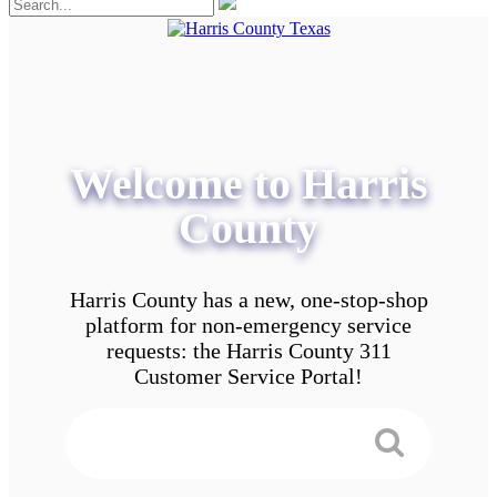
Welcome to Harris
County
Harris County has a new, one-stop-shop
platform for non-emergency service
requests: the Harris County 311
Customer Service Portal!