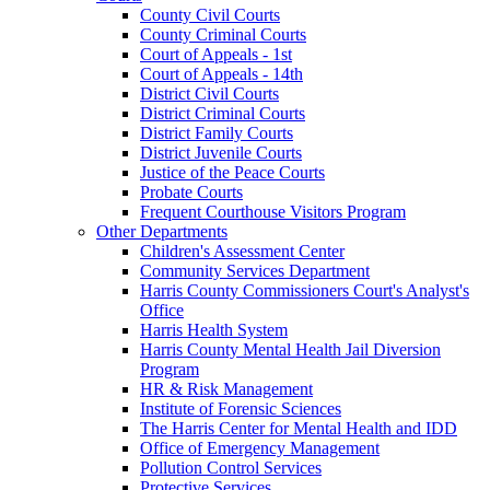
County Civil Courts
County Criminal Courts
Court of Appeals - 1st
Court of Appeals - 14th
District Civil Courts
District Criminal Courts
District Family Courts
District Juvenile Courts
Justice of the Peace Courts
Probate Courts
Frequent Courthouse Visitors Program
Other Departments
Children's Assessment Center
Community Services Department
Harris County Commissioners Court's Analyst's
Office
Harris Health System
Harris County Mental Health Jail Diversion
Program
HR & Risk Management
Institute of Forensic Sciences
The Harris Center for Mental Health and IDD
Office of Emergency Management
Pollution Control Services
Protective Services