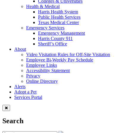
Colleges & Universities
Health & Medical
Harris Health System
Public Health Services
Texas Medical Center
Emergency Services
Emergency Management
Harris County 911
Sheriff’s Office
About
Video Visitation Rules for Off-Site Visitation
Employee Bi-Weekly Pay Schedule
Employee Links
Accessibility Statement
Privacy
Online Directory
Alerts
Adopt a Pet
Services Portal
Search