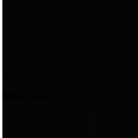
entities who provide additional
information related to
participation in public pension
plans. Click for information
related to the County's
participation in the Texas County
& District Retirement System.
Amenities & Services