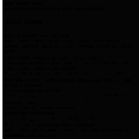
Storm Water Quality
Task force for management of storm water pollutants
Quick Links
Notice of Adopted 2025 Tax Rates
Harris County Flood Control District, Harris County Port of
Houston Authority and Harris County Hospital District dba Harris
Health.
Harris County Justice of the Peace Precinct Map
Current Map of Harris County Justice of the Peace Precinct Map
Harris County Financial Transparency
Financial information including debt information, annual utility
usage and expenses, financial reports, budgets, and other Accounts
Payable information
SB 65: Contracts for Services
Legislative liaison services contracts in compliance with SB 65
Employee Links
Health, Financial, and HR Resources
Employment Opportunities
Employment application and available openings
HB 1378: Local Government Debt Transparency
Harris County and the Flood Control District debt information in
compliance with HB 1378