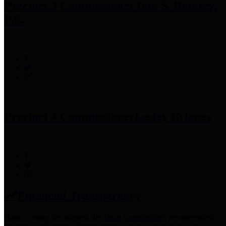
Precinct 3 Commissioner
Tom S. Ramsey,
P.E.
Precinct 4 Commissioner
Lesley Briones
Financial Transparency
Harris County has adopted the
Texas Comptroller's
recommended