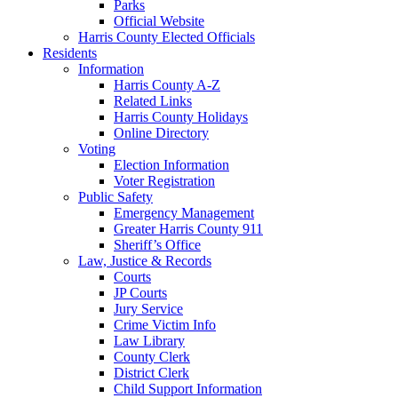
Parks
Official Website
Harris County Elected Officials
Residents
Information
Harris County A-Z
Related Links
Harris County Holidays
Online Directory
Voting
Election Information
Voter Registration
Public Safety
Emergency Management
Greater Harris County 911
Sheriff’s Office
Law, Justice & Records
Courts
JP Courts
Jury Service
Crime Victim Info
Law Library
County Clerk
District Clerk
Child Support Information