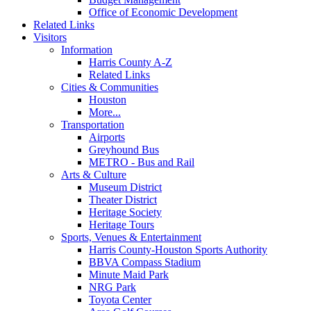
Office of Economic Development
Related Links
Visitors
Information
Harris County A-Z
Related Links
Cities & Communities
Houston
More...
Transportation
Airports
Greyhound Bus
METRO - Bus and Rail
Arts & Culture
Museum District
Theater District
Heritage Society
Heritage Tours
Sports, Venues & Entertainment
Harris County-Houston Sports Authority
BBVA Compass Stadium
Minute Maid Park
NRG Park
Toyota Center