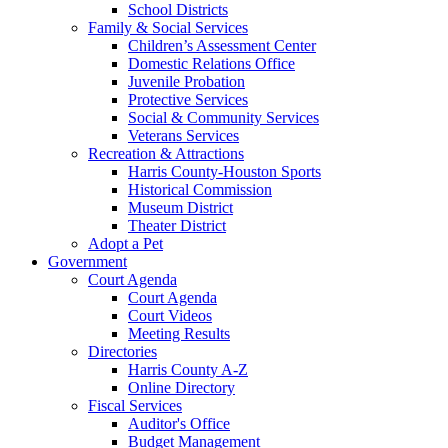
School Districts
Family & Social Services
Children’s Assessment Center
Domestic Relations Office
Juvenile Probation
Protective Services
Social & Community Services
Veterans Services
Recreation & Attractions
Harris County-Houston Sports
Historical Commission
Museum District
Theater District
Adopt a Pet
Government
Court Agenda
Court Agenda
Court Videos
Meeting Results
Directories
Harris County A-Z
Online Directory
Fiscal Services
Auditor's Office
Budget Management