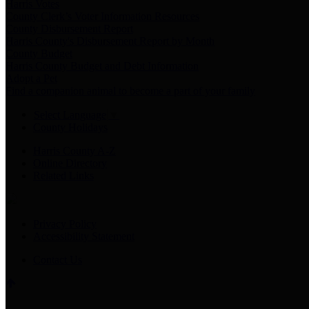
Harris Votes
County Clerk’s Voter Information Resources
County Disbursement Report
Harris County's Disbursement Report by Month
County Budget
Harris County Budget and Debt Information
Adopt a Pet
Find a companion animal to become a part of your family
Select Language
▼
County Holidays
Harris County A-Z
Online Directory
Related Links
Privacy Policy
Accessibility Statement
Contact Us