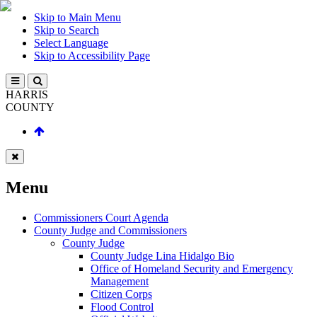
Skip to Main Menu
Skip to Search
Select Language
Skip to Accessibility Page
HARRIS
COUNTY
Menu
Commissioners Court Agenda
County Judge and Commissioners
County Judge
County Judge Lina Hidalgo Bio
Office of Homeland Security and Emergency
Management
Citizen Corps
Flood Control