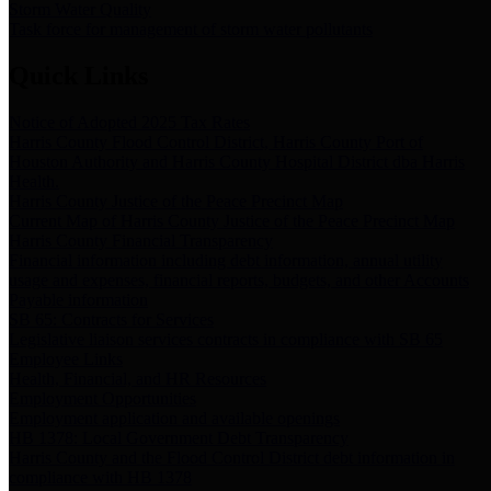
Storm Water Quality
Task force for management of storm water pollutants
Quick Links
Notice of Adopted 2025 Tax Rates
Harris County Flood Control District, Harris County Port of
Houston Authority and Harris County Hospital District dba Harris
Health.
Harris County Justice of the Peace Precinct Map
Current Map of Harris County Justice of the Peace Precinct Map
Harris County Financial Transparency
Financial information including debt information, annual utility
usage and expenses, financial reports, budgets, and other Accounts
Payable information
SB 65: Contracts for Services
Legislative liaison services contracts in compliance with SB 65
Employee Links
Health, Financial, and HR Resources
Employment Opportunities
Employment application and available openings
HB 1378: Local Government Debt Transparency
Harris County and the Flood Control District debt information in
compliance with HB 1378