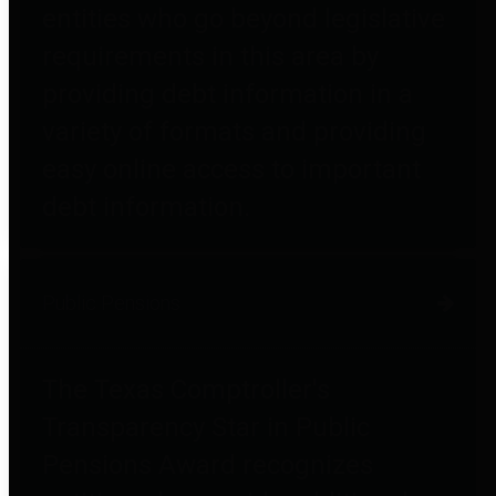
entities who go beyond legislative
requirements in this area by
providing debt information in a
variety of formats and providing
easy online access to important
debt information.
Public Pensions
The Texas Comptroller's
Transparency Star in Public
Pensions Award recognizes