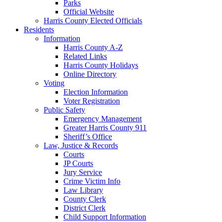
Parks
Official Website
Harris County Elected Officials
Residents
Information
Harris County A-Z
Related Links
Harris County Holidays
Online Directory
Voting
Election Information
Voter Registration
Public Safety
Emergency Management
Greater Harris County 911
Sheriff’s Office
Law, Justice & Records
Courts
JP Courts
Jury Service
Crime Victim Info
Law Library
County Clerk
District Clerk
Child Support Information