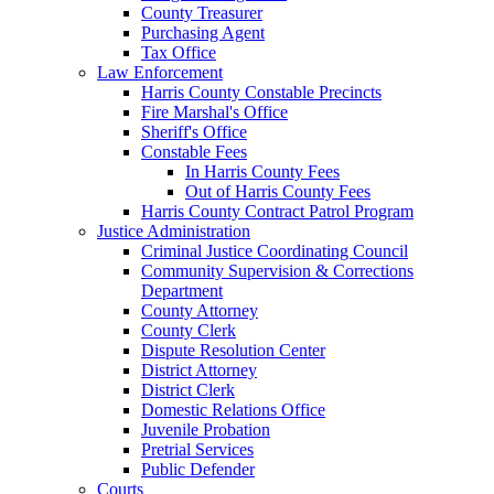
County Treasurer
Purchasing Agent
Tax Office
Law Enforcement
Harris County Constable Precincts
Fire Marshal's Office
Sheriff's Office
Constable Fees
In Harris County Fees
Out of Harris County Fees
Harris County Contract Patrol Program
Justice Administration
Criminal Justice Coordinating Council
Community Supervision & Corrections
Department
County Attorney
County Clerk
Dispute Resolution Center
District Attorney
District Clerk
Domestic Relations Office
Juvenile Probation
Pretrial Services
Public Defender
Courts