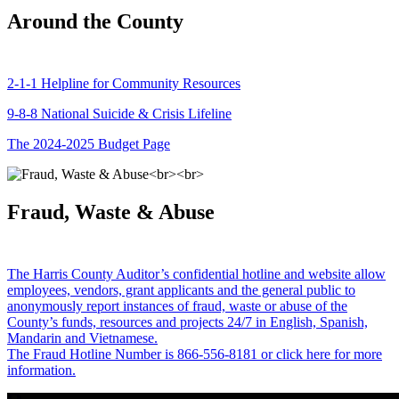
Around the County
2-1-1 Helpline for Community Resources
9-8-8 National Suicide & Crisis Lifeline
The 2024-2025 Budget Page
Fraud, Waste & Abuse
The Harris County Auditor’s confidential hotline and website allow
employees, vendors, grant applicants and the general public to
anonymously report instances of fraud, waste or abuse of the
County’s funds, resources and projects 24/7 in English, Spanish,
Mandarin and Vietnamese.
The Fraud Hotline Number is 866-556-8181 or click here for more
information.