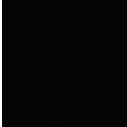
to important financial data. This is
accomplished by providing
citizens with meaningful financial
data in addition to visual tools and
analysis of Harris County
revenues and expenditures.
Debt Obligations
The Texas Comptroller's
Transparency Star in Debt
Obligations Award recognizes