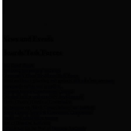
News & Links
News and Events
Boards/Task Forces
Bail Bond Board
Bail bond information and rules
Community Flood Resilience Task Force
Flood resilience planning and projects that take into account
community needs and priorities.
Criminal Justice Coordinating Council
Criminal justice system policy development
Harris County Historical Commission
Information on Harris County history and markers
Harris County Sports & Convention Corporation
Sports and convention venues
Port of Houston Authority
Official site for the Port of Houston Authority