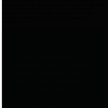
practices for Financial Transparency. Our goal is to make our
spending and revenue information available and provide easy online
access to important financial data. This is accomplished by
providing citizens with meaningful financial data in addition to
visual tools and analysis of Harris County revenues and
expenditures.
Traditional Finances
The Texas Comptroller's
Transparency Star in Traditional
Finances Award recognizes
entities for their outstanding
efforts in making their spending
and revenue information available
and providing easy online access