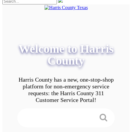
Welcome to Harris
County
Harris County has a new, one-stop-shop
platform for non-emergency service
requests: the Harris County 311
Customer Service Portal!