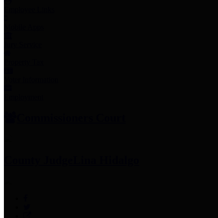
Employee Links
Mobile Apps
Jury Service
Property Tax
Voter Information
Employment
Commissioners Court
County Judge
Lina Hidalgo