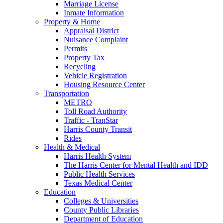
Marriage License
Inmate Information
Property & Home
Appraisal District
Nuisance Complaint
Permits
Property Tax
Recycling
Vehicle Registration
Housing Resource Center
Transportation
METRO
Toll Road Authority
Traffic - TranStar
Harris County Transit
Rides
Health & Medical
Harris Health System
The Harris Center for Mental Health and IDD
Public Health Services
Texas Medical Center
Education
Colleges & Universities
County Public Libraries
Department of Education