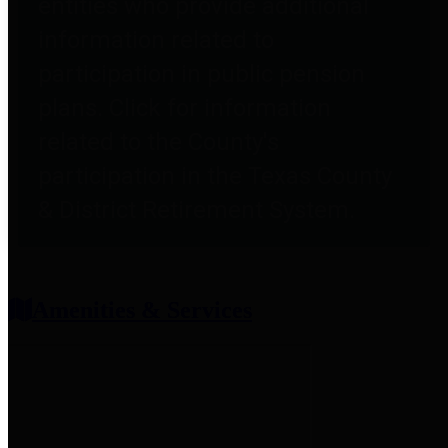
entities who provide additional
information related to
participation in public pension
plans. Click for information
related to the County's
participation in the Texas County
& District Retirement System.
Amenities & Services