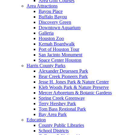
Area Golf Courses
Area Attractions
Bayou Place
Buffalo Bayou
Discovery Green
Downtown Aquarium
Galleria
Houston Zoo
Kemah Boardwalk
Port of Houston Tour
San Jacinto Monument
Space Center Houston
Harris County Parks
Alexander Deuessen Park
Bear Creek Pioneers Park
Jesse H. Jones Park & Nature Center
Kleb Woods Park & Nature Preserve
Mercer Arboretum & Botanic Gardens
Spring Creek Greenway
Terry Hershey Park
Tom Bass Regional Park
Bay Area Park
Education
County Public Libraries
School Districts