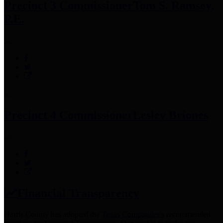
Precinct 3 Commissioner
Tom S. Ramsey,
P.E.
Precinct 4 Commissioner
Lesley Briones
Financial Transparency
Harris County has adopted the
Texas Comptroller's
recommended