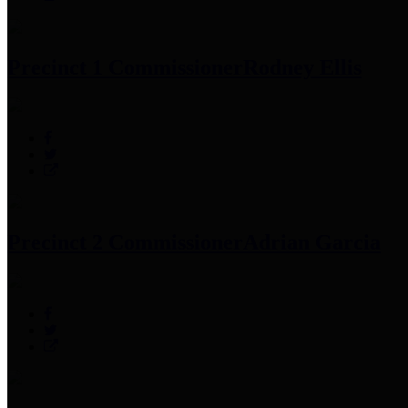
Precinct 1 Commissioner
Rodney Ellis
Precinct 2 Commissioner
Adrian Garcia