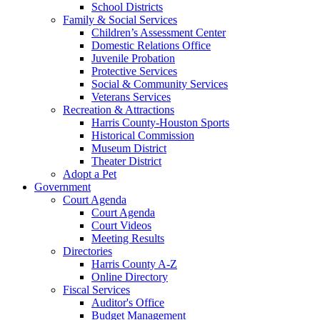
School Districts
Family & Social Services
Children’s Assessment Center
Domestic Relations Office
Juvenile Probation
Protective Services
Social & Community Services
Veterans Services
Recreation & Attractions
Harris County-Houston Sports
Historical Commission
Museum District
Theater District
Adopt a Pet
Government
Court Agenda
Court Agenda
Court Videos
Meeting Results
Directories
Harris County A-Z
Online Directory
Fiscal Services
Auditor's Office
Budget Management