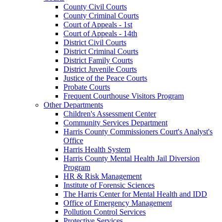
County Civil Courts
County Criminal Courts
Court of Appeals - 1st
Court of Appeals - 14th
District Civil Courts
District Criminal Courts
District Family Courts
District Juvenile Courts
Justice of the Peace Courts
Probate Courts
Frequent Courthouse Visitors Program
Other Departments
Children's Assessment Center
Community Services Department
Harris County Commissioners Court's Analyst's
Office
Harris Health System
Harris County Mental Health Jail Diversion
Program
HR & Risk Management
Institute of Forensic Sciences
The Harris Center for Mental Health and IDD
Office of Emergency Management
Pollution Control Services
Protective Services