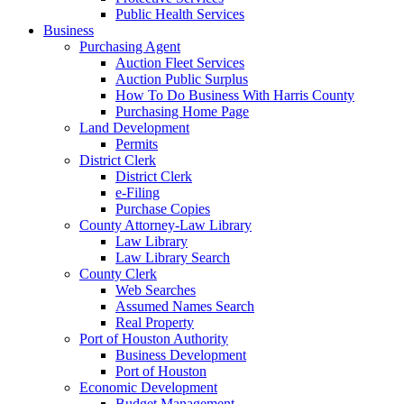
Public Health Services
Business
Purchasing Agent
Auction Fleet Services
Auction Public Surplus
How To Do Business With Harris County
Purchasing Home Page
Land Development
Permits
District Clerk
District Clerk
e-Filing
Purchase Copies
County Attorney-Law Library
Law Library
Law Library Search
County Clerk
Web Searches
Assumed Names Search
Real Property
Port of Houston Authority
Business Development
Port of Houston
Economic Development
Budget Management