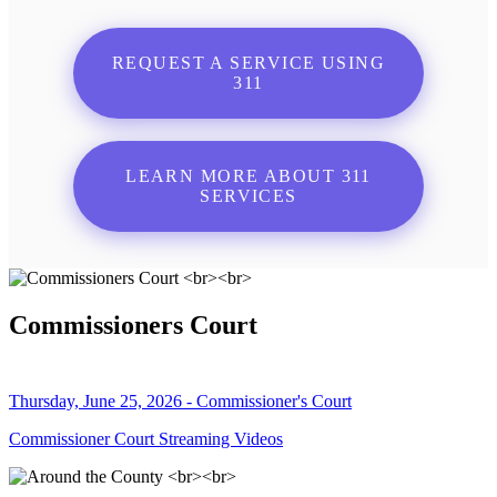
REQUEST A SERVICE USING
311
LEARN MORE ABOUT 311
SERVICES
Commissioners Court
Thursday, June 25, 2026 - Commissioner's Court
Commissioner Court Streaming Videos