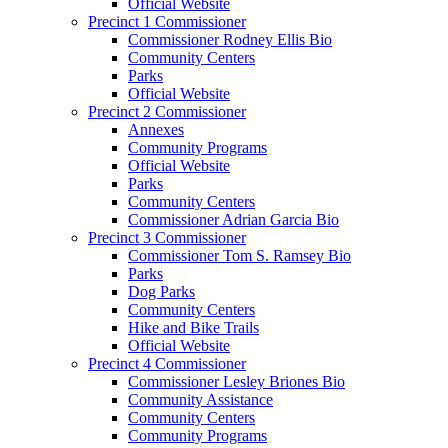
Official Website
Precinct 1 Commissioner
Commissioner Rodney Ellis Bio
Community Centers
Parks
Official Website
Precinct 2 Commissioner
Annexes
Community Programs
Official Website
Parks
Community Centers
Commissioner Adrian Garcia Bio
Precinct 3 Commissioner
Commissioner Tom S. Ramsey Bio
Parks
Dog Parks
Community Centers
Hike and Bike Trails
Official Website
Precinct 4 Commissioner
Commissioner Lesley Briones Bio
Community Assistance
Community Centers
Community Programs