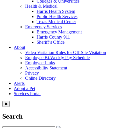
Colleges & Universities
Health & Medical
Harris Health System
Public Health Services
Texas Medical Center
Emergency Services
Emergency Management
Harris County 911
Sheriff’s Office
About
Video Visitation Rules for Off-Site Visitation
Employee Bi-Weekly Pay Schedule
Employee Links
Accessibility Statement
Privacy
Online Directory
Alerts
Adopt a Pet
Services Portal
Search