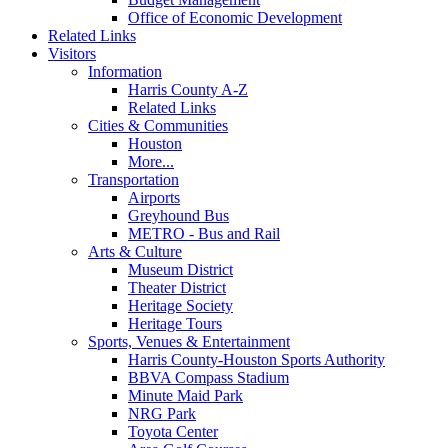
Office of Economic Development
Related Links
Visitors
Information
Harris County A-Z
Related Links
Cities & Communities
Houston
More...
Transportation
Airports
Greyhound Bus
METRO - Bus and Rail
Arts & Culture
Museum District
Theater District
Heritage Society
Heritage Tours
Sports, Venues & Entertainment
Harris County-Houston Sports Authority
BBVA Compass Stadium
Minute Maid Park
NRG Park
Toyota Center