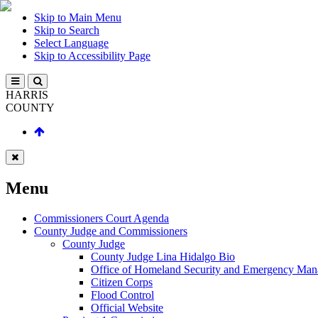
Skip to Main Menu
Skip to Search
Select Language
Skip to Accessibility Page
HARRIS
COUNTY
Menu
Commissioners Court Agenda
County Judge and Commissioners
County Judge
County Judge Lina Hidalgo Bio
Office of Homeland Security and Emergency Ma
Citizen Corps
Flood Control
Official Website