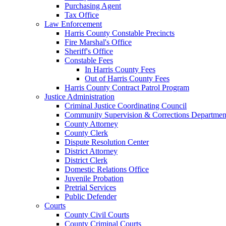
Purchasing Agent
Tax Office
Law Enforcement
Harris County Constable Precincts
Fire Marshal's Office
Sheriff's Office
Constable Fees
In Harris County Fees
Out of Harris County Fees
Harris County Contract Patrol Program
Justice Administration
Criminal Justice Coordinating Council
Community Supervision & Corrections Departmen
County Attorney
County Clerk
Dispute Resolution Center
District Attorney
District Clerk
Domestic Relations Office
Juvenile Probation
Pretrial Services
Public Defender
Courts
County Civil Courts
County Criminal Courts