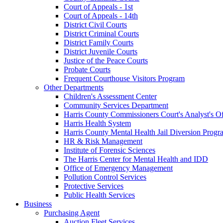
Court of Appeals - 1st
Court of Appeals - 14th
District Civil Courts
District Criminal Courts
District Family Courts
District Juvenile Courts
Justice of the Peace Courts
Probate Courts
Frequent Courthouse Visitors Program
Other Departments
Children's Assessment Center
Community Services Department
Harris County Commissioners Court's Analyst's Of
Harris Health System
Harris County Mental Health Jail Diversion Progr
HR & Risk Management
Institute of Forensic Sciences
The Harris Center for Mental Health and IDD
Office of Emergency Management
Pollution Control Services
Protective Services
Public Health Services
Business
Purchasing Agent
Auction Fleet Services