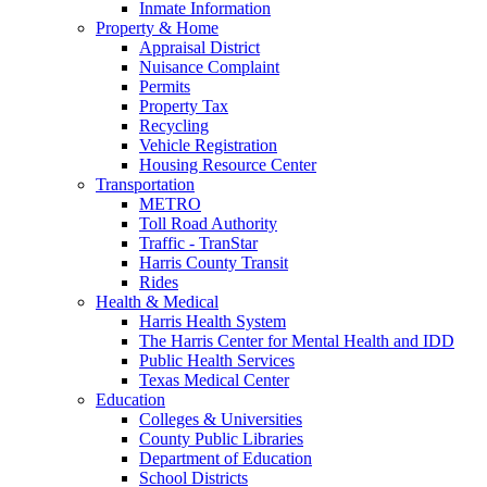
Inmate Information
Property & Home
Appraisal District
Nuisance Complaint
Permits
Property Tax
Recycling
Vehicle Registration
Housing Resource Center
Transportation
METRO
Toll Road Authority
Traffic - TranStar
Harris County Transit
Rides
Health & Medical
Harris Health System
The Harris Center for Mental Health and IDD
Public Health Services
Texas Medical Center
Education
Colleges & Universities
County Public Libraries
Department of Education
School Districts