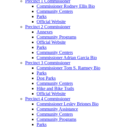
Precinct 1 Commissioner
Commissioner Rodney Ellis Bio
Community Centers
Parks
Official Website
Precinct 2 Commissioner
Annexes
Community Programs
Official Website
Parks
Community Centers
Commissioner Adrian Garcia Bio
Precinct 3 Commissioner
Commissioner Tom S. Ramsey Bio
Parks
Dog Parks
Community Centers
Hike and Bike Trails
Official Website
Precinct 4 Commissioner
Commissioner Lesley Briones Bio
Community Assistance
Community Centers
Community Programs
Parks