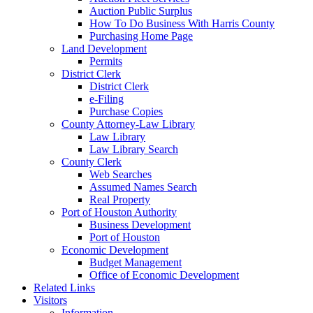
Auction Public Surplus
How To Do Business With Harris County
Purchasing Home Page
Land Development
Permits
District Clerk
District Clerk
e-Filing
Purchase Copies
County Attorney-Law Library
Law Library
Law Library Search
County Clerk
Web Searches
Assumed Names Search
Real Property
Port of Houston Authority
Business Development
Port of Houston
Economic Development
Budget Management
Office of Economic Development
Related Links
Visitors
Information