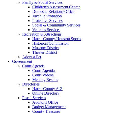
Family & Social Services
Children’s Assessment Center
Domestic Relations Office
Juvenile Probation
Protective Services
Social & Community Services
Veterans Services
Recreation & Attractions
Harris County-Houston Sports
Historical Commission
Museum District
Theater District
Adopt a Pet
Government
Court Agenda
Court Agenda
Court Videos
Meeting Results
Directories
Harris County A-Z
Online Directory
Fiscal Services
Auditor's Office
Budget Management
County Treasurer