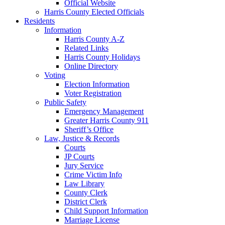
Official Website
Harris County Elected Officials
Residents
Information
Harris County A-Z
Related Links
Harris County Holidays
Online Directory
Voting
Election Information
Voter Registration
Public Safety
Emergency Management
Greater Harris County 911
Sheriff’s Office
Law, Justice & Records
Courts
JP Courts
Jury Service
Crime Victim Info
Law Library
County Clerk
District Clerk
Child Support Information
Marriage License