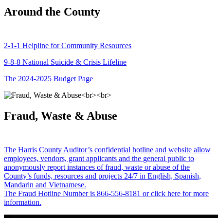
Around the County
2-1-1 Helpline for Community Resources
9-8-8 National Suicide & Crisis Lifeline
The 2024-2025 Budget Page
Fraud, Waste & Abuse
The Harris County Auditor’s confidential hotline and website allow
employees, vendors, grant applicants and the general public to
anonymously report instances of fraud, waste or abuse of the
County’s funds, resources and projects 24/7 in English, Spanish,
Mandarin and Vietnamese.
The Fraud Hotline Number is 866-556-8181 or click here for more
information.