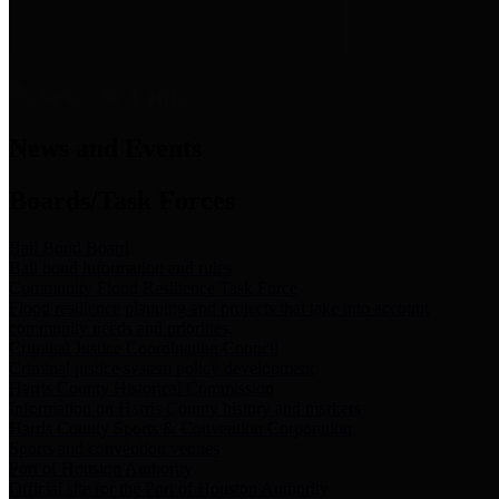
News & Links
News and Events
Boards/Task Forces
Bail Bond Board
Bail bond information and rules
Community Flood Resilience Task Force
Flood resilience planning and projects that take into account
community needs and priorities.
Criminal Justice Coordinating Council
Criminal justice system policy development
Harris County Historical Commission
Information on Harris County history and markers
Harris County Sports & Convention Corporation
Sports and convention venues
Port of Houston Authority
Official site for the Port of Houston Authority