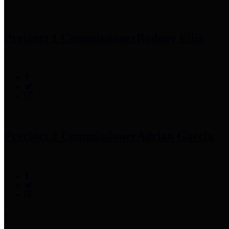
Precinct 1 Commissioner
Rodney Ellis
Precinct 2 Commissioner
Adrian Garcia