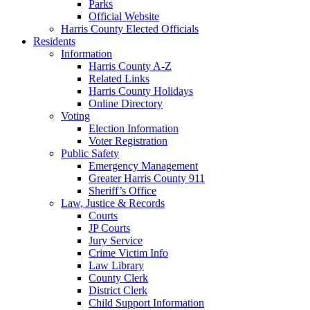
Parks
Official Website
Harris County Elected Officials
Residents
Information
Harris County A-Z
Related Links
Harris County Holidays
Online Directory
Voting
Election Information
Voter Registration
Public Safety
Emergency Management
Greater Harris County 911
Sheriff’s Office
Law, Justice & Records
Courts
JP Courts
Jury Service
Crime Victim Info
Law Library
County Clerk
District Clerk
Child Support Information