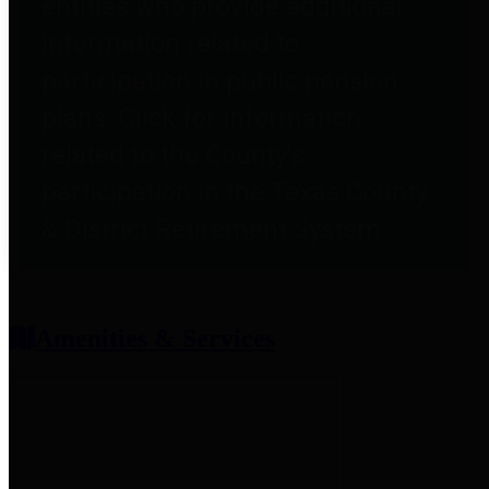
entities who provide additional
information related to
participation in public pension
plans. Click for information
related to the County's
participation in the Texas County
& District Retirement System.
Amenities & Services