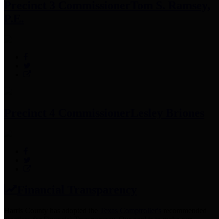
Precinct 3 Commissioner
Tom S. Ramsey,
P.E.
Precinct 4 Commissioner
Lesley Briones
Financial Transparency
Harris County has adopted the
Texas Comptroller's
recommended