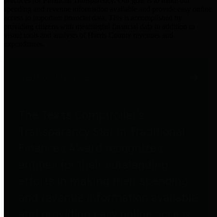
practices for Financial Transparency. Our goal is to make our
spending and revenue information available and provide easy online
access to important financial data. This is accomplished by
providing citizens with meaningful financial data in addition to
visual tools and analysis of Harris County revenues and
expenditures.
Traditional Finances
The Texas Comptroller's
Transparency Star in Traditional
Finances Award recognizes
entities for their outstanding
efforts in making their spending
and revenue information available
and providing easy online access