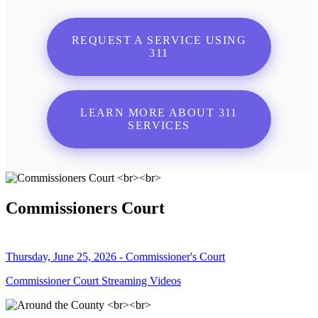
REQUEST A SERVICE USING
311
LEARN MORE ABOUT 311
SERVICES
Commissioners Court
Thursday, June 25, 2026 - Commissioner's Court
Commissioner Court Streaming Videos