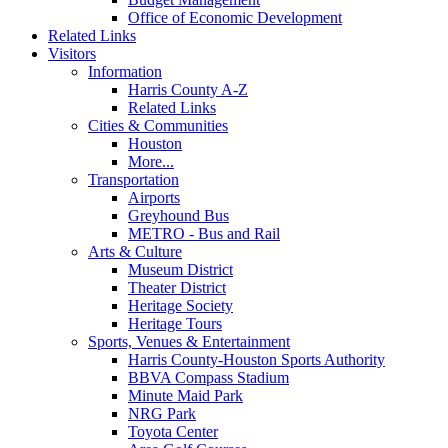
Office of Economic Development
Related Links
Visitors
Information
Harris County A-Z
Related Links
Cities & Communities
Houston
More...
Transportation
Airports
Greyhound Bus
METRO - Bus and Rail
Arts & Culture
Museum District
Theater District
Heritage Society
Heritage Tours
Sports, Venues & Entertainment
Harris County-Houston Sports Authority
BBVA Compass Stadium
Minute Maid Park
NRG Park
Toyota Center