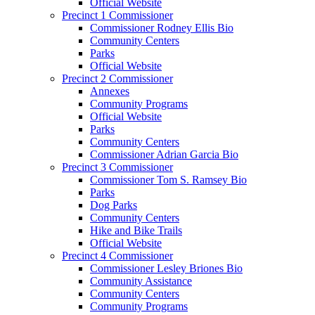
Official Website
Precinct 1 Commissioner
Commissioner Rodney Ellis Bio
Community Centers
Parks
Official Website
Precinct 2 Commissioner
Annexes
Community Programs
Official Website
Parks
Community Centers
Commissioner Adrian Garcia Bio
Precinct 3 Commissioner
Commissioner Tom S. Ramsey Bio
Parks
Dog Parks
Community Centers
Hike and Bike Trails
Official Website
Precinct 4 Commissioner
Commissioner Lesley Briones Bio
Community Assistance
Community Centers
Community Programs