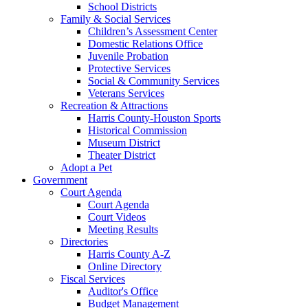
School Districts
Family & Social Services
Children’s Assessment Center
Domestic Relations Office
Juvenile Probation
Protective Services
Social & Community Services
Veterans Services
Recreation & Attractions
Harris County-Houston Sports
Historical Commission
Museum District
Theater District
Adopt a Pet
Government
Court Agenda
Court Agenda
Court Videos
Meeting Results
Directories
Harris County A-Z
Online Directory
Fiscal Services
Auditor's Office
Budget Management