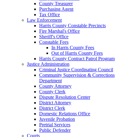
County Treasurer
Purchasing Agent
Tax Office
Law Enforcement
Harris County Constable Precincts
Fire Marshal's Office
Sheriff's Office
Constable Fees
In Harris County Fees
Out of Harris County Fees
Harris County Contract Patrol Program
Justice Administration
Criminal Justice Coordinating Council
Community Supervision & Corrections
Department
County Attorney
County Clerk
Dispute Resolution Center
District Attorney
District Clerk
Domestic Relations Office
Juvenile Probation
Pretrial Services
Public Defender
Courts