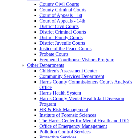
County Civil Courts
County Criminal Courts
Court of Appeals - 1st
Court of Appeals - 14th
District Civil Courts
District Criminal Courts
District Family Courts
District Juvenile Courts
Justice of the Peace Courts
Probate Courts
Frequent Courthouse Visitors Program
Other Departments
Children's Assessment Center
Community Services Department
Harris County Commissioners Court's Analyst's
Office
Harris Health System
Harris County Mental Health Jail Diversion
Program
HR & Risk Management
Institute of Forensic Sciences
The Harris Center for Mental Health and IDD
Office of Emergency Management
Pollution Control Services
Protective Services