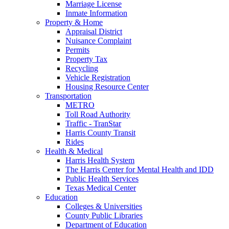
Marriage License
Inmate Information
Property & Home
Appraisal District
Nuisance Complaint
Permits
Property Tax
Recycling
Vehicle Registration
Housing Resource Center
Transportation
METRO
Toll Road Authority
Traffic - TranStar
Harris County Transit
Rides
Health & Medical
Harris Health System
The Harris Center for Mental Health and IDD
Public Health Services
Texas Medical Center
Education
Colleges & Universities
County Public Libraries
Department of Education