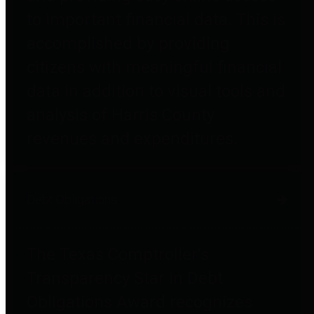
to important financial data. This is
accomplished by providing
citizens with meaningful financial
data in addition to visual tools and
analysis of Harris County
revenues and expenditures.
Debt Obligations
The Texas Comptroller's
Transparency Star in Debt
Obligations Award recognizes