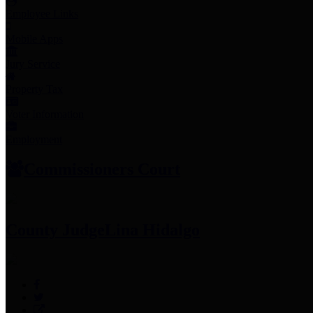
Employee Links
Mobile Apps
Jury Service
Property Tax
Voter Information
Employment
Commissioners Court
County Judge
Lina Hidalgo