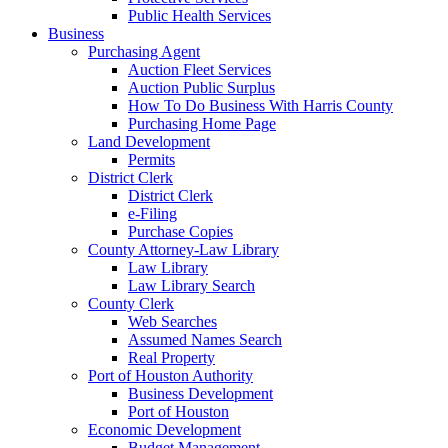
Public Health Services
Business
Purchasing Agent
Auction Fleet Services
Auction Public Surplus
How To Do Business With Harris County
Purchasing Home Page
Land Development
Permits
District Clerk
District Clerk
e-Filing
Purchase Copies
County Attorney-Law Library
Law Library
Law Library Search
County Clerk
Web Searches
Assumed Names Search
Real Property
Port of Houston Authority
Business Development
Port of Houston
Economic Development
Budget Management