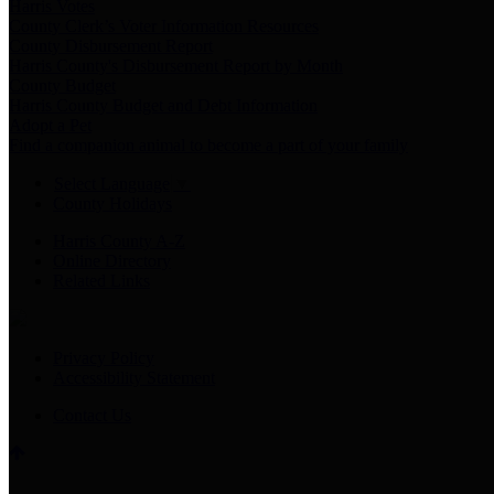
Harris Votes
County Clerk’s Voter Information Resources
County Disbursement Report
Harris County's Disbursement Report by Month
County Budget
Harris County Budget and Debt Information
Adopt a Pet
Find a companion animal to become a part of your family
Select Language
▼
County Holidays
Harris County A-Z
Online Directory
Related Links
Privacy Policy
Accessibility Statement
Contact Us