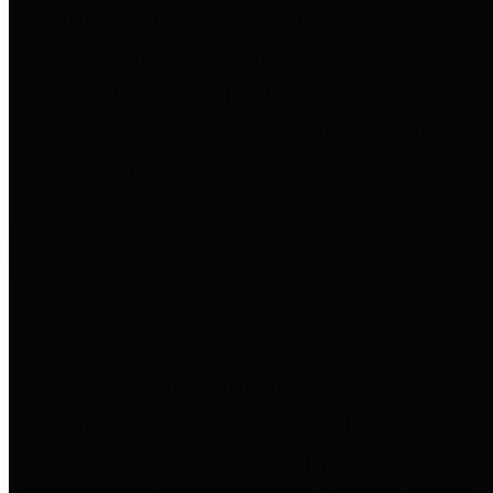
entities who go beyond legislative
requirements in this area by
providing debt information in a
variety of formats and providing
easy online access to important
debt information.
Public Pensions
The Texas Comptroller's
Transparency Star in Public
Pensions Award recognizes