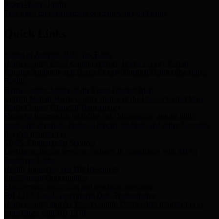
Storm Water Quality
Task force for management of storm water pollutants
Quick Links
Notice of Adopted 2025 Tax Rates
Harris County Flood Control District, Harris County Port of
Houston Authority and Harris County Hospital District dba Harris
Health.
Harris County Justice of the Peace Precinct Map
Current Map of Harris County Justice of the Peace Precinct Map
Harris County Financial Transparency
Financial information including debt information, annual utility
usage and expenses, financial reports, budgets, and other Accounts
Payable information
SB 65: Contracts for Services
Legislative liaison services contracts in compliance with SB 65
Employee Links
Health, Financial, and HR Resources
Employment Opportunities
Employment application and available openings
HB 1378: Local Government Debt Transparency
Harris County and the Flood Control District debt information in
compliance with HB 1378