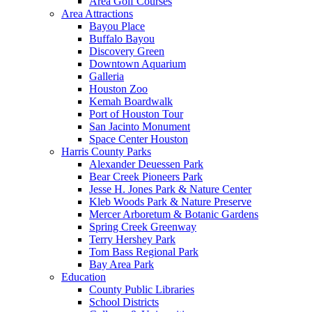
Area Golf Courses
Area Attractions
Bayou Place
Buffalo Bayou
Discovery Green
Downtown Aquarium
Galleria
Houston Zoo
Kemah Boardwalk
Port of Houston Tour
San Jacinto Monument
Space Center Houston
Harris County Parks
Alexander Deuessen Park
Bear Creek Pioneers Park
Jesse H. Jones Park & Nature Center
Kleb Woods Park & Nature Preserve
Mercer Arboretum & Botanic Gardens
Spring Creek Greenway
Terry Hershey Park
Tom Bass Regional Park
Bay Area Park
Education
County Public Libraries
School Districts