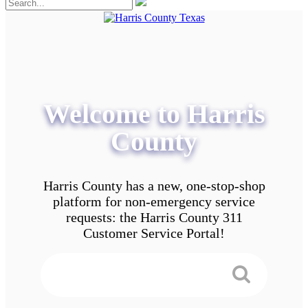
Welcome to Harris
County
Harris County has a new, one-stop-shop
platform for non-emergency service
requests: the Harris County 311
Customer Service Portal!