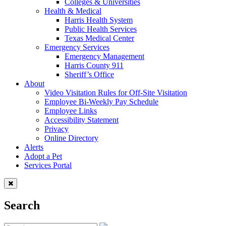
Colleges & Universities
Health & Medical
Harris Health System
Public Health Services
Texas Medical Center
Emergency Services
Emergency Management
Harris County 911
Sheriff’s Office
About
Video Visitation Rules for Off-Site Visitation
Employee Bi-Weekly Pay Schedule
Employee Links
Accessibility Statement
Privacy
Online Directory
Alerts
Adopt a Pet
Services Portal
Search