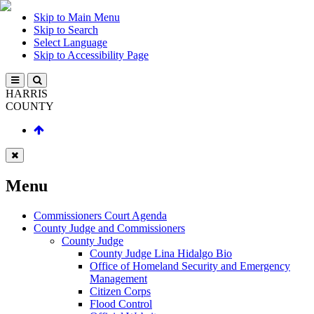
Skip to Main Menu
Skip to Search
Select Language
Skip to Accessibility Page
HARRIS
COUNTY
Menu
Commissioners Court Agenda
County Judge and Commissioners
County Judge
County Judge Lina Hidalgo Bio
Office of Homeland Security and Emergency
Management
Citizen Corps
Flood Control