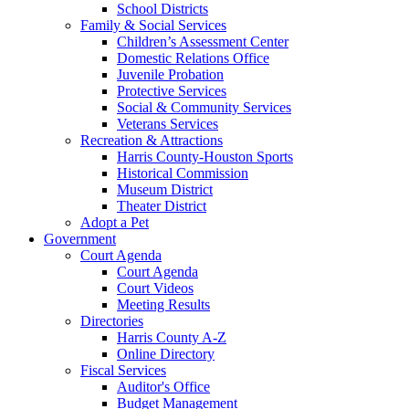
School Districts
Family & Social Services
Children’s Assessment Center
Domestic Relations Office
Juvenile Probation
Protective Services
Social & Community Services
Veterans Services
Recreation & Attractions
Harris County-Houston Sports
Historical Commission
Museum District
Theater District
Adopt a Pet
Government
Court Agenda
Court Agenda
Court Videos
Meeting Results
Directories
Harris County A-Z
Online Directory
Fiscal Services
Auditor's Office
Budget Management