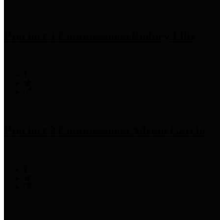
Precinct 1 Commissioner
Rodney Ellis
Precinct 2 Commissioner
Adrian Garcia