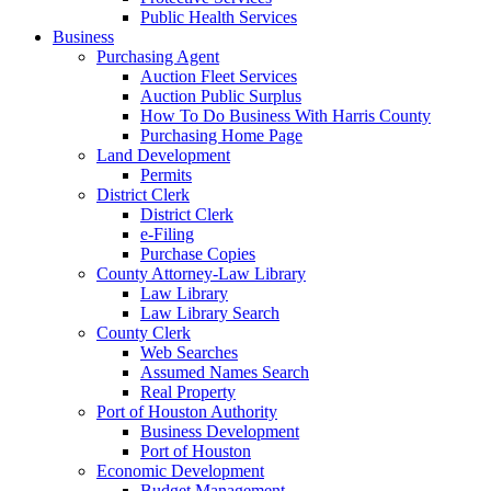
Public Health Services
Business
Purchasing Agent
Auction Fleet Services
Auction Public Surplus
How To Do Business With Harris County
Purchasing Home Page
Land Development
Permits
District Clerk
District Clerk
e-Filing
Purchase Copies
County Attorney-Law Library
Law Library
Law Library Search
County Clerk
Web Searches
Assumed Names Search
Real Property
Port of Houston Authority
Business Development
Port of Houston
Economic Development
Budget Management