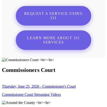
REQUEST A SERVICE USING
311
LEARN MORE ABOUT 311
SERVICES
Commissioners Court
Thursday, June 25, 2026 - Commissioner's Court
Commissioner Court Streaming Videos