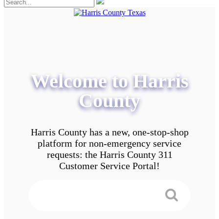
Welcome to Harris
County
Harris County has a new, one-stop-shop
platform for non-emergency service
requests: the Harris County 311
Customer Service Portal!