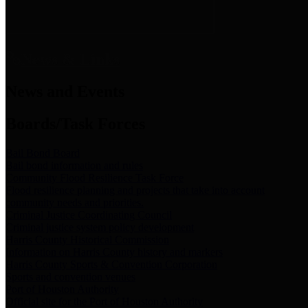
News & Links
News and Events
Boards/Task Forces
Bail Bond Board
Bail bond information and rules
Community Flood Resilience Task Force
Flood resilience planning and projects that take into account
community needs and priorities.
Criminal Justice Coordinating Council
Criminal justice system policy development
Harris County Historical Commission
Information on Harris County history and markers
Harris County Sports & Convention Corporation
Sports and convention venues
Port of Houston Authority
Official site for the Port of Houston Authority