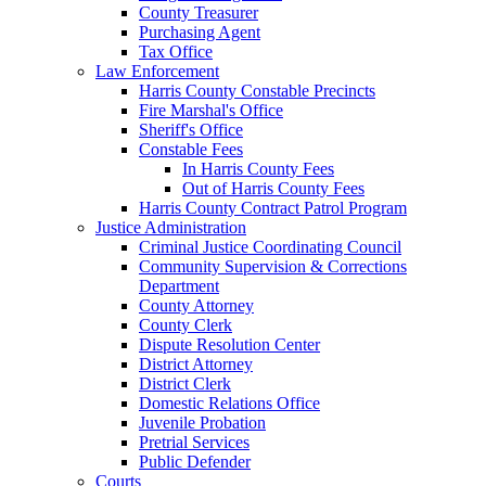
County Treasurer
Purchasing Agent
Tax Office
Law Enforcement
Harris County Constable Precincts
Fire Marshal's Office
Sheriff's Office
Constable Fees
In Harris County Fees
Out of Harris County Fees
Harris County Contract Patrol Program
Justice Administration
Criminal Justice Coordinating Council
Community Supervision & Corrections
Department
County Attorney
County Clerk
Dispute Resolution Center
District Attorney
District Clerk
Domestic Relations Office
Juvenile Probation
Pretrial Services
Public Defender
Courts