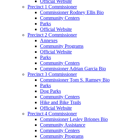
Official Website
Precinct 1 Commissioner
Commissioner Rodney Ellis Bio
Community Centers
Parks
Official Website
Precinct 2 Commissioner
Annexes
Community Programs
Official Website
Parks
Community Centers
Commissioner Adrian Garcia Bio
Precinct 3 Commissioner
Commissioner Tom S. Ramsey Bio
Parks
Dog Parks
Community Centers
Hike and Bike Trails
Official Website
Precinct 4 Commissioner
Commissioner Lesley Briones Bio
Community Assistance
Community Centers
Community Programs