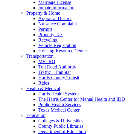
Marriage License
Inmate Information
Property & Home
Appraisal District
Nuisance Complaint
Permits
Property Tax
Recycling
Vehicle Registration
Housing Resource Center
Transportation
METRO
Toll Road Authority
Traffic - TranStar
Harris County Transit
Rides
Health & Medical
Harris Health System
The Harris Center for Mental Health and IDD
Public Health Services
Texas Medical Center
Education
Colleges & Universities
County Public Libraries
Department of Education