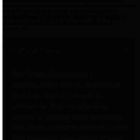
practices for Financial Transparency. Our goal is to make our
spending and revenue information available and provide easy online
access to important financial data. This is accomplished by
providing citizens with meaningful financial data in addition to
visual tools and analysis of Harris County revenues and
expenditures.
Traditional Finances
The Texas Comptroller's
Transparency Star in Traditional
Finances Award recognizes
entities for their outstanding
efforts in making their spending
and revenue information available
and providing easy online access