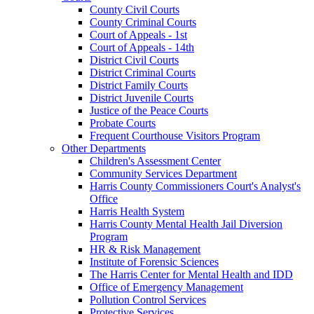
County Civil Courts
County Criminal Courts
Court of Appeals - 1st
Court of Appeals - 14th
District Civil Courts
District Criminal Courts
District Family Courts
District Juvenile Courts
Justice of the Peace Courts
Probate Courts
Frequent Courthouse Visitors Program
Other Departments
Children's Assessment Center
Community Services Department
Harris County Commissioners Court's Analyst's
Office
Harris Health System
Harris County Mental Health Jail Diversion
Program
HR & Risk Management
Institute of Forensic Sciences
The Harris Center for Mental Health and IDD
Office of Emergency Management
Pollution Control Services
Protective Services