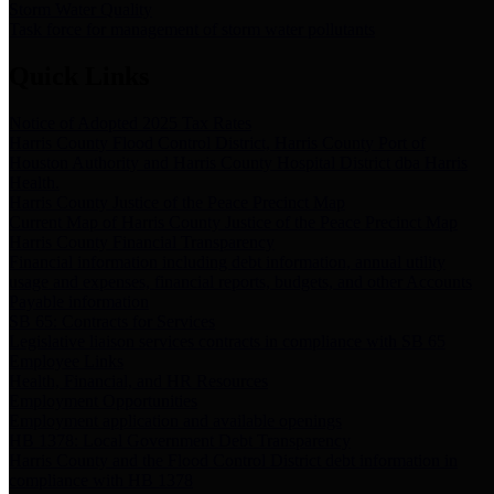
Storm Water Quality
Task force for management of storm water pollutants
Quick Links
Notice of Adopted 2025 Tax Rates
Harris County Flood Control District, Harris County Port of
Houston Authority and Harris County Hospital District dba Harris
Health.
Harris County Justice of the Peace Precinct Map
Current Map of Harris County Justice of the Peace Precinct Map
Harris County Financial Transparency
Financial information including debt information, annual utility
usage and expenses, financial reports, budgets, and other Accounts
Payable information
SB 65: Contracts for Services
Legislative liaison services contracts in compliance with SB 65
Employee Links
Health, Financial, and HR Resources
Employment Opportunities
Employment application and available openings
HB 1378: Local Government Debt Transparency
Harris County and the Flood Control District debt information in
compliance with HB 1378