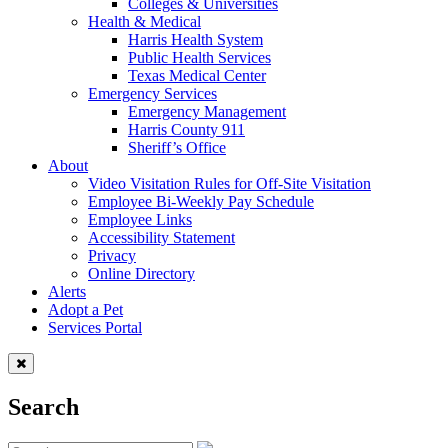
Colleges & Universities
Health & Medical
Harris Health System
Public Health Services
Texas Medical Center
Emergency Services
Emergency Management
Harris County 911
Sheriff’s Office
About
Video Visitation Rules for Off-Site Visitation
Employee Bi-Weekly Pay Schedule
Employee Links
Accessibility Statement
Privacy
Online Directory
Alerts
Adopt a Pet
Services Portal
Search