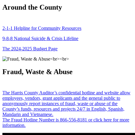
Around the County
2-1-1 Helpline for Community Resources
9-8-8 National Suicide & Crisis Lifeline
The 2024-2025 Budget Page
Fraud, Waste & Abuse
The Harris County Auditor’s confidential hotline and website allow
employees, vendors, grant applicants and the general public to
anonymously report instances of fraud, waste or abuse of the
County’s funds, resources and projects 24/7 in English, Spanish,
Mandarin and Vietnamese.
The Fraud Hotline Number is 866-556-8181 or click here for more
information.