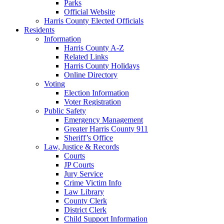
Parks
Official Website
Harris County Elected Officials
Residents
Information
Harris County A-Z
Related Links
Harris County Holidays
Online Directory
Voting
Election Information
Voter Registration
Public Safety
Emergency Management
Greater Harris County 911
Sheriff’s Office
Law, Justice & Records
Courts
JP Courts
Jury Service
Crime Victim Info
Law Library
County Clerk
District Clerk
Child Support Information