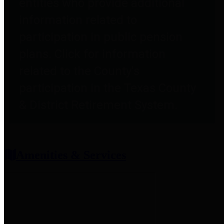
entities who provide additional
information related to
participation in public pension
plans. Click for information
related to the County's
participation in the Texas County
& District Retirement System.
Amenities & Services