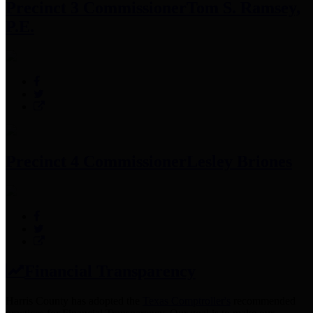
Precinct 3 Commissioner
Tom S. Ramsey,
P.E.
Precinct 4 Commissioner
Lesley Briones
Financial Transparency
Harris County has adopted the
Texas Comptroller's
recommended