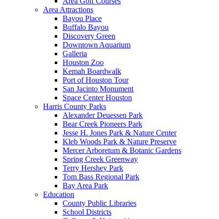
Area Golf Courses
Area Attractions
Bayou Place
Buffalo Bayou
Discovery Green
Downtown Aquarium
Galleria
Houston Zoo
Kemah Boardwalk
Port of Houston Tour
San Jacinto Monument
Space Center Houston
Harris County Parks
Alexander Deuessen Park
Bear Creek Pioneers Park
Jesse H. Jones Park & Nature Center
Kleb Woods Park & Nature Preserve
Mercer Arboretum & Botanic Gardens
Spring Creek Greenway
Terry Hershey Park
Tom Bass Regional Park
Bay Area Park
Education
County Public Libraries
School Districts