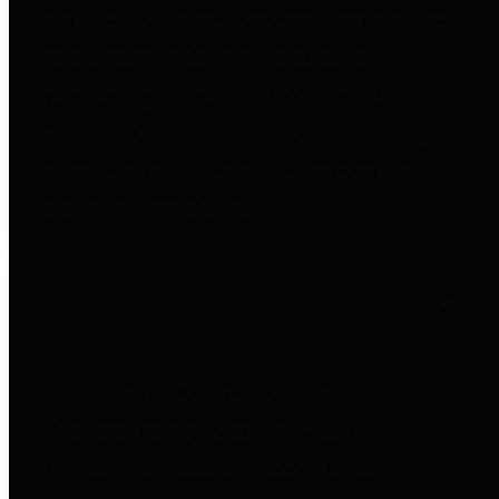
entities who go beyond legislative
requirements in this area by
providing debt information in a
variety of formats and providing
easy online access to important
debt information.
Public Pensions
The Texas Comptroller's
Transparency Star in Public
Pensions Award recognizes