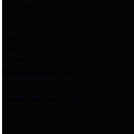
Employee Links
Mobile Apps
Jury Service
Property Tax
Voter Information
Employment
Commissioners Court
County Judge
Lina Hidalgo