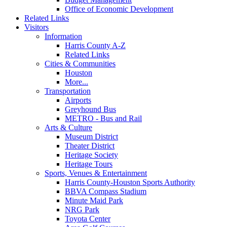
Office of Economic Development
Related Links
Visitors
Information
Harris County A-Z
Related Links
Cities & Communities
Houston
More...
Transportation
Airports
Greyhound Bus
METRO - Bus and Rail
Arts & Culture
Museum District
Theater District
Heritage Society
Heritage Tours
Sports, Venues & Entertainment
Harris County-Houston Sports Authority
BBVA Compass Stadium
Minute Maid Park
NRG Park
Toyota Center