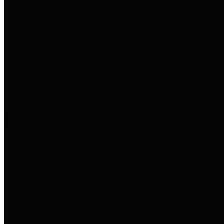
to important financial data. This is
accomplished by providing
citizens with meaningful financial
data in addition to visual tools and
analysis of Harris County
revenues and expenditures.
Debt Obligations
The Texas Comptroller's
Transparency Star in Debt
Obligations Award recognizes