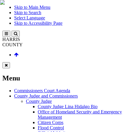
Skip to Main Menu
Skip to Search
Select Language
Skip to Accessibility Page
HARRIS
COUNTY
Menu
Commissioners Court Agenda
County Judge and Commissioners
County Judge
County Judge Lina Hidalgo Bio
Office of Homeland Security and Emergency
Management
Citizen Corps
Flood Control