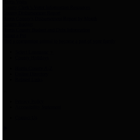
Harris Votes
County Clerk’s Voter Information Resources
County Disbursement Report
Harris County's Disbursement Report by Month
County Budget
Harris County Budget and Debt Information
Adopt a Pet
Find a companion animal to become a part of your family
Select Language
▼
County Holidays
Harris County A-Z
Online Directory
Related Links
Privacy Policy
Accessibility Statement
Contact Us