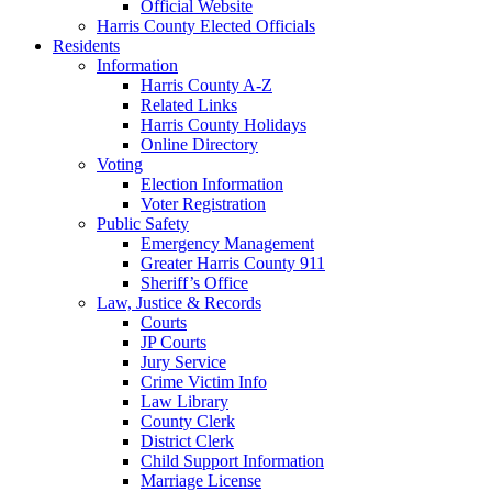
Official Website
Harris County Elected Officials
Residents
Information
Harris County A-Z
Related Links
Harris County Holidays
Online Directory
Voting
Election Information
Voter Registration
Public Safety
Emergency Management
Greater Harris County 911
Sheriff’s Office
Law, Justice & Records
Courts
JP Courts
Jury Service
Crime Victim Info
Law Library
County Clerk
District Clerk
Child Support Information
Marriage License