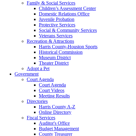
Family & Social Services
Children’s Assessment Center
Domestic Relations Office
Juvenile Probation
Protective Services
Social & Community Services
Veterans Services
Recreation & Attractions
Harris County-Houston Sports
Historical Commission
Museum District
Theater District
Adopt a Pet
Government
Court Agenda
Court Agenda
Court Videos
Meeting Results
Directories
Harris County A-Z
Online Directory
Fiscal Services
Auditor's Office
Budget Management
County Treasurer