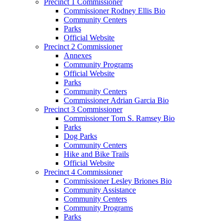
Precinct 1 Commissioner
Commissioner Rodney Ellis Bio
Community Centers
Parks
Official Website
Precinct 2 Commissioner
Annexes
Community Programs
Official Website
Parks
Community Centers
Commissioner Adrian Garcia Bio
Precinct 3 Commissioner
Commissioner Tom S. Ramsey Bio
Parks
Dog Parks
Community Centers
Hike and Bike Trails
Official Website
Precinct 4 Commissioner
Commissioner Lesley Briones Bio
Community Assistance
Community Centers
Community Programs
Parks