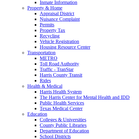
Inmate Information
Property & Home
Appraisal District
Nuisance Complaint
Permits
Property Tax
Recycling
Vehicle Registration
Housing Resource Center
Transportation
METRO
Toll Road Authority
Traffic - TranStar
Harris County Transit
Rides
Health & Medical
Harris Health System
The Harris Center for Mental Health and IDD
Public Health Services
Texas Medical Center
Education
Colleges & Universities
County Public Libraries
Department of Education
School Districts