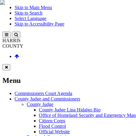
Skip to Main Menu
Skip to Search
Select Language
Skip to Accessibility Page
HARRIS
COUNTY
Menu
Commissioners Court Agenda
County Judge and Commissioners
County Judge
County Judge Lina Hidalgo Bio
Office of Homeland Security and Emergency Ma
Citizen Corps
Flood Control
Official Website