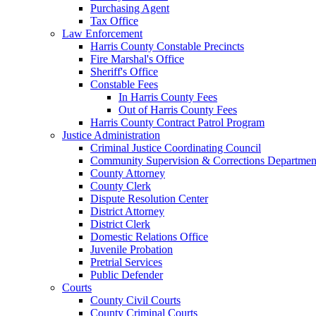
Purchasing Agent
Tax Office
Law Enforcement
Harris County Constable Precincts
Fire Marshal's Office
Sheriff's Office
Constable Fees
In Harris County Fees
Out of Harris County Fees
Harris County Contract Patrol Program
Justice Administration
Criminal Justice Coordinating Council
Community Supervision & Corrections Departmen
County Attorney
County Clerk
Dispute Resolution Center
District Attorney
District Clerk
Domestic Relations Office
Juvenile Probation
Pretrial Services
Public Defender
Courts
County Civil Courts
County Criminal Courts