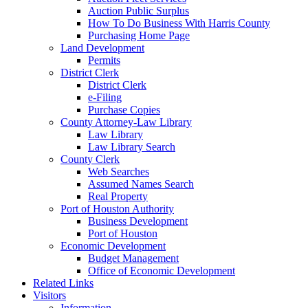
Auction Public Surplus
How To Do Business With Harris County
Purchasing Home Page
Land Development
Permits
District Clerk
District Clerk
e-Filing
Purchase Copies
County Attorney-Law Library
Law Library
Law Library Search
County Clerk
Web Searches
Assumed Names Search
Real Property
Port of Houston Authority
Business Development
Port of Houston
Economic Development
Budget Management
Office of Economic Development
Related Links
Visitors
Information