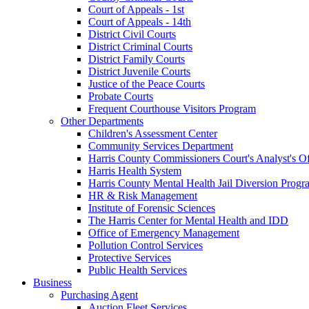
Court of Appeals - 1st
Court of Appeals - 14th
District Civil Courts
District Criminal Courts
District Family Courts
District Juvenile Courts
Justice of the Peace Courts
Probate Courts
Frequent Courthouse Visitors Program
Other Departments
Children's Assessment Center
Community Services Department
Harris County Commissioners Court's Analyst's Of
Harris Health System
Harris County Mental Health Jail Diversion Progr
HR & Risk Management
Institute of Forensic Sciences
The Harris Center for Mental Health and IDD
Office of Emergency Management
Pollution Control Services
Protective Services
Public Health Services
Business
Purchasing Agent
Auction Fleet Services