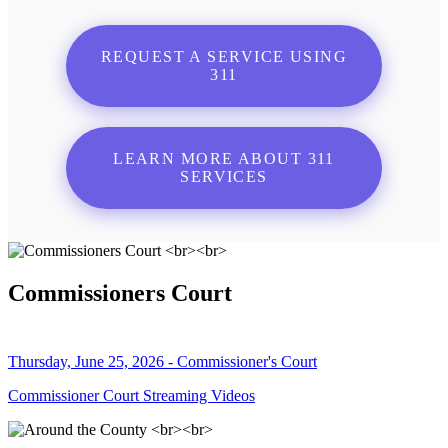
REQUEST A SERVICE USING
311
LEARN MORE ABOUT 311
SERVICES
Commissioners Court
Thursday, June 25, 2026 - Commissioner's Court
Commissioner Court Streaming Videos