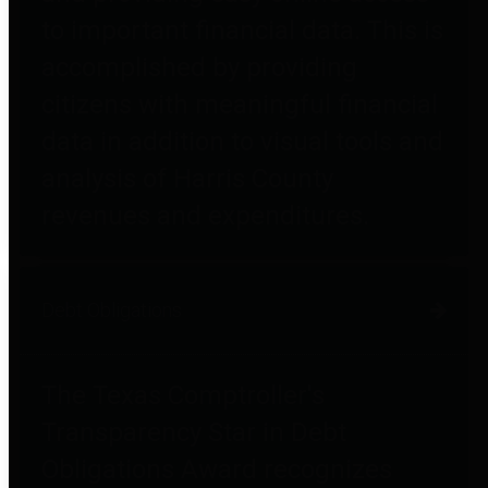
to important financial data. This is
accomplished by providing
citizens with meaningful financial
data in addition to visual tools and
analysis of Harris County
revenues and expenditures.
Debt Obligations
The Texas Comptroller's
Transparency Star in Debt
Obligations Award recognizes