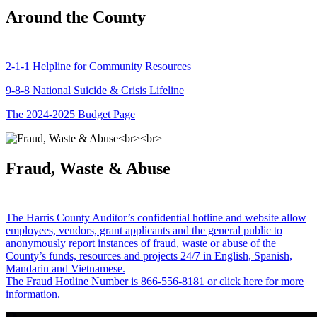
Around the County
2-1-1 Helpline for Community Resources
9-8-8 National Suicide & Crisis Lifeline
The 2024-2025 Budget Page
Fraud, Waste & Abuse
The Harris County Auditor’s confidential hotline and website allow
employees, vendors, grant applicants and the general public to
anonymously report instances of fraud, waste or abuse of the
County’s funds, resources and projects 24/7 in English, Spanish,
Mandarin and Vietnamese.
The Fraud Hotline Number is 866-556-8181 or click here for more
information.