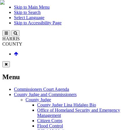
Skip to Main Menu
Skip to Search
Select Language
Skip to Accessibility Page
HARRIS
COUNTY
Menu
Commissioners Court Agenda
County Judge and Commissioners
County Judge
County Judge Lina Hidalgo Bio
Office of Homeland Security and Emergency
Management
Citizen Corps
Flood Control