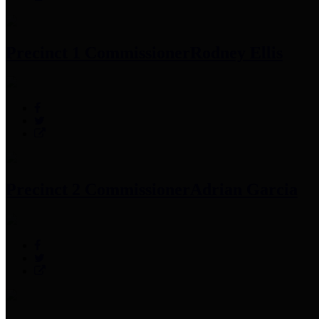
Precinct 1 Commissioner
Rodney Ellis
Precinct 2 Commissioner
Adrian Garcia