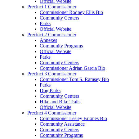
Official Website
Precinct 1 Commissioner
Commissioner Rodney Ellis Bio
Community Centers
Parks
Official Website
Precinct 2 Commissioner
Annexes
Community Programs
Official Website
Parks
Community Centers
Commissioner Adrian Garcia Bio
Precinct 3 Commissioner
Commissioner Tom S. Ramsey Bio
Parks
Dog Parks
Community Centers
Hike and Bike Trails
Official Website
Precinct 4 Commissioner
Commissioner Lesley Briones Bio
Community Assistance
Community Centers
Community Programs