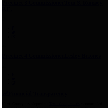
Precinct 3 Commissioner
Tom S. Ramsey,
P.E.
Precinct 4 Commissioner
Lesley Briones
Financial Transparency
Harris County has adopted the
Texas Comptroller's
recommended