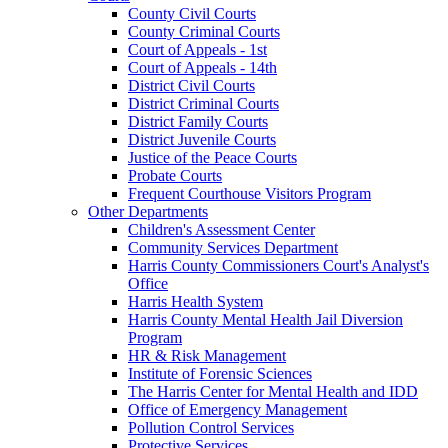
County Civil Courts
County Criminal Courts
Court of Appeals - 1st
Court of Appeals - 14th
District Civil Courts
District Criminal Courts
District Family Courts
District Juvenile Courts
Justice of the Peace Courts
Probate Courts
Frequent Courthouse Visitors Program
Other Departments
Children's Assessment Center
Community Services Department
Harris County Commissioners Court's Analyst's
Office
Harris Health System
Harris County Mental Health Jail Diversion
Program
HR & Risk Management
Institute of Forensic Sciences
The Harris Center for Mental Health and IDD
Office of Emergency Management
Pollution Control Services
Protective Services