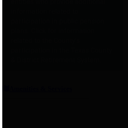
entities who provide additional
information related to
participation in public pension
plans. Click for information
related to the County's
participation in the Texas County
& District Retirement System.
Amenities & Services