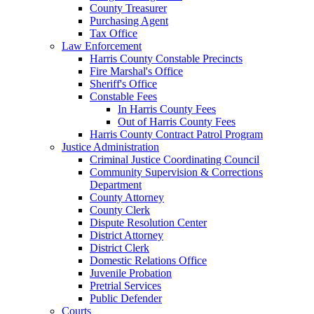
County Treasurer
Purchasing Agent
Tax Office
Law Enforcement
Harris County Constable Precincts
Fire Marshal's Office
Sheriff's Office
Constable Fees
In Harris County Fees
Out of Harris County Fees
Harris County Contract Patrol Program
Justice Administration
Criminal Justice Coordinating Council
Community Supervision & Corrections
Department
County Attorney
County Clerk
Dispute Resolution Center
District Attorney
District Clerk
Domestic Relations Office
Juvenile Probation
Pretrial Services
Public Defender
Courts