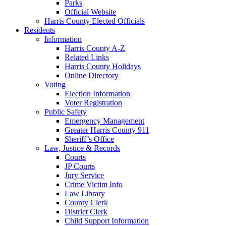
Parks
Official Website
Harris County Elected Officials
Residents
Information
Harris County A-Z
Related Links
Harris County Holidays
Online Directory
Voting
Election Information
Voter Registration
Public Safety
Emergency Management
Greater Harris County 911
Sheriff’s Office
Law, Justice & Records
Courts
JP Courts
Jury Service
Crime Victim Info
Law Library
County Clerk
District Clerk
Child Support Information