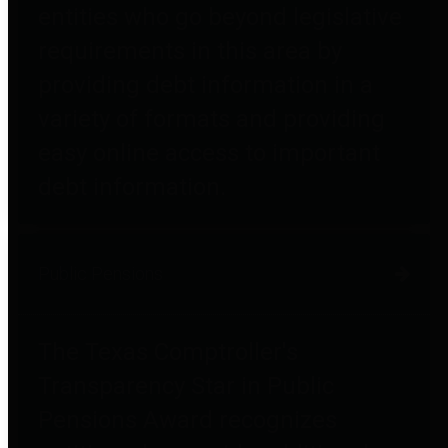
entities who go beyond legislative
requirements in this area by
providing debt information in a
variety of formats and providing
easy online access to important
debt information.
Public Pensions
The Texas Comptroller's
Transparency Star in Public
Pensions Award recognizes