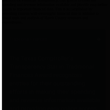
practices for Financial Transparency. Our goal is to make our
spending and revenue information available and provide easy online
access to important financial data. This is accomplished by
providing citizens with meaningful financial data in addition to
visual tools and analysis of Harris County revenues and
expenditures.
Traditional Finances
The Texas Comptroller's
Transparency Star in Traditional
Finances Award recognizes
entities for their outstanding
efforts in making their spending
and revenue information available
and providing easy online access