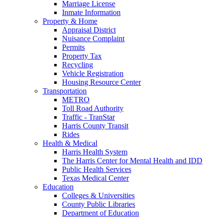
Marriage License
Inmate Information
Property & Home
Appraisal District
Nuisance Complaint
Permits
Property Tax
Recycling
Vehicle Registration
Housing Resource Center
Transportation
METRO
Toll Road Authority
Traffic - TranStar
Harris County Transit
Rides
Health & Medical
Harris Health System
The Harris Center for Mental Health and IDD
Public Health Services
Texas Medical Center
Education
Colleges & Universities
County Public Libraries
Department of Education