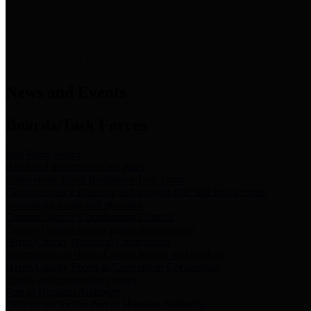
News & Links
News and Events
Boards/Task Forces
Bail Bond Board
Bail bond information and rules
Community Flood Resilience Task Force
Flood resilience planning and projects that take into account
community needs and priorities.
Criminal Justice Coordinating Council
Criminal justice system policy development
Harris County Historical Commission
Information on Harris County history and markers
Harris County Sports & Convention Corporation
Sports and convention venues
Port of Houston Authority
Official site for the Port of Houston Authority