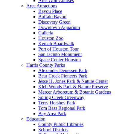
Area Golf Courses
Area Attractions
Bayou Place
Buffalo Bayou
Discovery Green
Downtown Aquarium
Galleria
Houston Zoo
Kemah Boardwalk
Port of Houston Tour
San Jacinto Monument
Space Center Houston
Harris County Parks
Alexander Deuessen Park
Bear Creek Pioneers Park
Jesse H. Jones Park & Nature Center
Kleb Woods Park & Nature Preserve
Mercer Arboretum & Botanic Gardens
Spring Creek Greenway
Terry Hershey Park
Tom Bass Regional Park
Bay Area Park
Education
County Public Libraries
School Districts