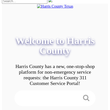
Welcome to Harris
County
Harris County has a new, one-stop-shop
platform for non-emergency service
requests: the Harris County 311
Customer Service Portal!