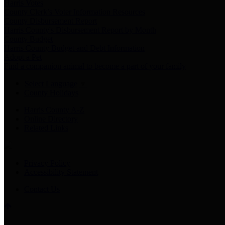
Harris Votes
County Clerk’s Voter Information Resources
County Disbursement Report
Harris County's Disbursement Report by Month
County Budget
Harris County Budget and Debt Information
Adopt a Pet
Find a companion animal to become a part of your family
Select Language
▼
County Holidays
Harris County A-Z
Online Directory
Related Links
Privacy Policy
Accessibility Statement
Contact Us