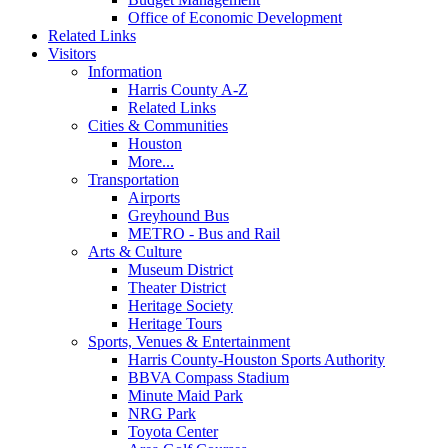
Office of Economic Development
Related Links
Visitors
Information
Harris County A-Z
Related Links
Cities & Communities
Houston
More...
Transportation
Airports
Greyhound Bus
METRO - Bus and Rail
Arts & Culture
Museum District
Theater District
Heritage Society
Heritage Tours
Sports, Venues & Entertainment
Harris County-Houston Sports Authority
BBVA Compass Stadium
Minute Maid Park
NRG Park
Toyota Center