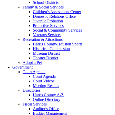
School Districts
Family & Social Services
Children’s Assessment Center
Domestic Relations Office
Juvenile Probation
Protective Services
Social & Community Services
Veterans Services
Recreation & Attractions
Harris County-Houston Sports
Historical Commission
Museum District
Theater District
Adopt a Pet
Government
Court Agenda
Court Agenda
Court Videos
Meeting Results
Directories
Harris County A-Z
Online Directory
Fiscal Services
Auditor's Office
Budget Management