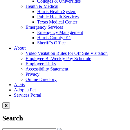
Colleges & Universities
Health & Medical
Harris Health System
Public Health Services
Texas Medical Center
Emergency Services
Emergency Management
Harris County 911
Sheriff’s Office
About
Video Visitation Rules for Off-Site Visitation
Employee Bi-Weekly Pay Schedule
Employee Links
Accessibility Statement
Privacy
Online Directory
Alerts
Adopt a Pet
Services Portal
Search