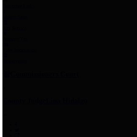
Employee Links
Mobile Apps
Jury Service
Property Tax
Voter Information
Employment
Commissioners Court
County Judge
Lina Hidalgo