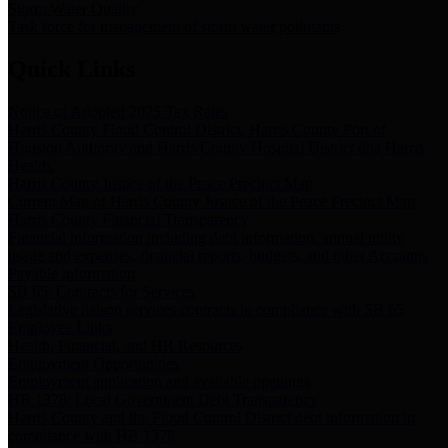
Storm Water Quality
Task force for management of storm water pollutants
Quick Links
Notice of Adopted 2025 Tax Rates
Harris County Flood Control District, Harris County Port of
Houston Authority and Harris County Hospital District dba Harris
Health.
Harris County Justice of the Peace Precinct Map
Current Map of Harris County Justice of the Peace Precinct Map
Harris County Financial Transparency
Financial information including debt information, annual utility
usage and expenses, financial reports, budgets, and other Accounts
Payable information
SB 65: Contracts for Services
Legislative liaison services contracts in compliance with SB 65
Employee Links
Health, Financial, and HR Resources
Employment Opportunities
Employment application and available openings
HB 1378: Local Government Debt Transparency
Harris County and the Flood Control District debt information in
compliance with HB 1378