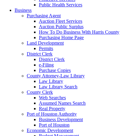
Public Health Services
Business
Purchasing Agent
Auction Fleet Services
Auction Public Surplus
How To Do Business With Harris County
Purchasing Home Page
Land Development
Permits
District Clerk
District Clerk
e-Filing
Purchase Copies
County Attorney-Law Library
Law Library
Law Library Search
County Clerk
Web Searches
Assumed Names Search
Real Property
Port of Houston Authority
Business Development
Port of Houston
Economic Development
Budget Management