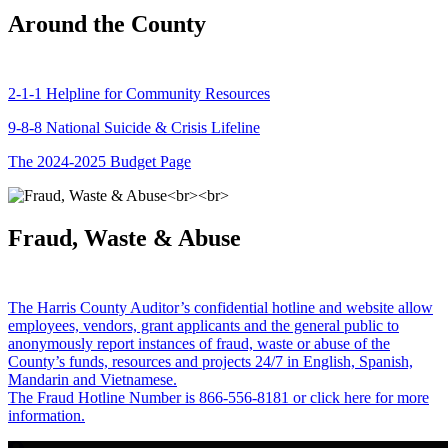
Around the County
2-1-1 Helpline for Community Resources
9-8-8 National Suicide & Crisis Lifeline
The 2024-2025 Budget Page
Fraud, Waste & Abuse
The Harris County Auditor’s confidential hotline and website allow
employees, vendors, grant applicants and the general public to
anonymously report instances of fraud, waste or abuse of the
County’s funds, resources and projects 24/7 in English, Spanish,
Mandarin and Vietnamese.
The Fraud Hotline Number is 866-556-8181 or click here for more
information.