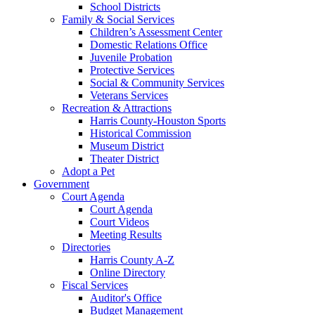
School Districts
Family & Social Services
Children’s Assessment Center
Domestic Relations Office
Juvenile Probation
Protective Services
Social & Community Services
Veterans Services
Recreation & Attractions
Harris County-Houston Sports
Historical Commission
Museum District
Theater District
Adopt a Pet
Government
Court Agenda
Court Agenda
Court Videos
Meeting Results
Directories
Harris County A-Z
Online Directory
Fiscal Services
Auditor's Office
Budget Management