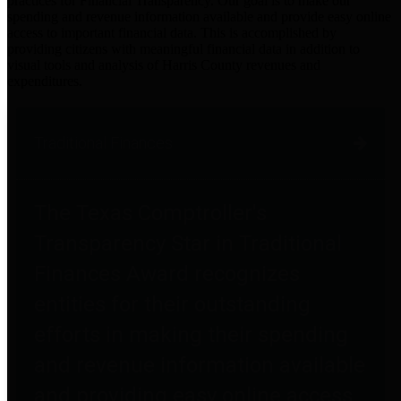
practices for Financial Transparency. Our goal is to make our
spending and revenue information available and provide easy online
access to important financial data. This is accomplished by
providing citizens with meaningful financial data in addition to
visual tools and analysis of Harris County revenues and
expenditures.
Traditional Finances
The Texas Comptroller's
Transparency Star in Traditional
Finances Award recognizes
entities for their outstanding
efforts in making their spending
and revenue information available
and providing easy online access