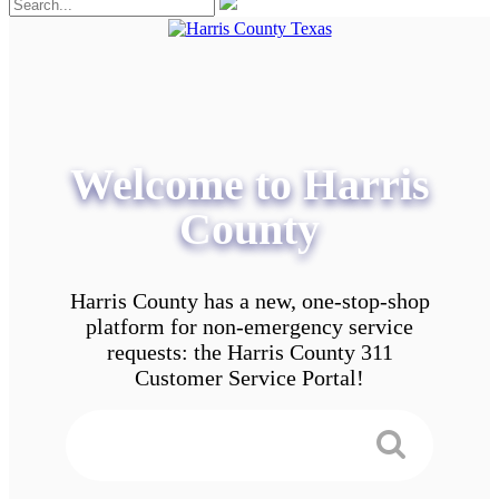
Welcome to Harris
County
Harris County has a new, one-stop-shop
platform for non-emergency service
requests: the Harris County 311
Customer Service Portal!