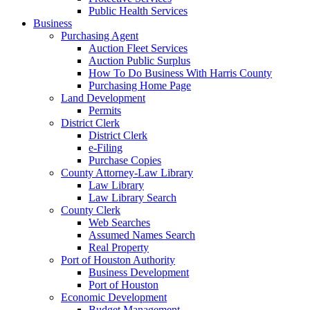
Public Health Services
Business
Purchasing Agent
Auction Fleet Services
Auction Public Surplus
How To Do Business With Harris County
Purchasing Home Page
Land Development
Permits
District Clerk
District Clerk
e-Filing
Purchase Copies
County Attorney-Law Library
Law Library
Law Library Search
County Clerk
Web Searches
Assumed Names Search
Real Property
Port of Houston Authority
Business Development
Port of Houston
Economic Development
Budget Management