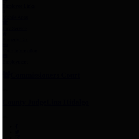
Employee Links
Mobile Apps
Jury Service
Property Tax
Voter Information
Employment
Commissioners Court
County Judge
Lina Hidalgo