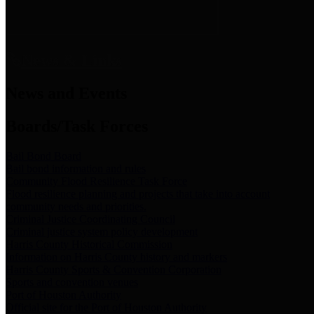
News & Links
News and Events
Boards/Task Forces
Bail Bond Board
Bail bond information and rules
Community Flood Resilience Task Force
Flood resilience planning and projects that take into account
community needs and priorities.
Criminal Justice Coordinating Council
Criminal justice system policy development
Harris County Historical Commission
Information on Harris County history and markers
Harris County Sports & Convention Corporation
Sports and convention venues
Port of Houston Authority
Official site for the Port of Houston Authority