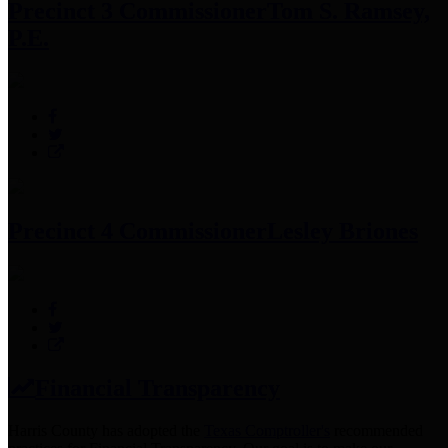
Precinct 3 Commissioner
Tom S. Ramsey,
P.E.
Precinct 4 Commissioner
Lesley Briones
Financial Transparency
Harris County has adopted the
Texas Comptroller's
recommended