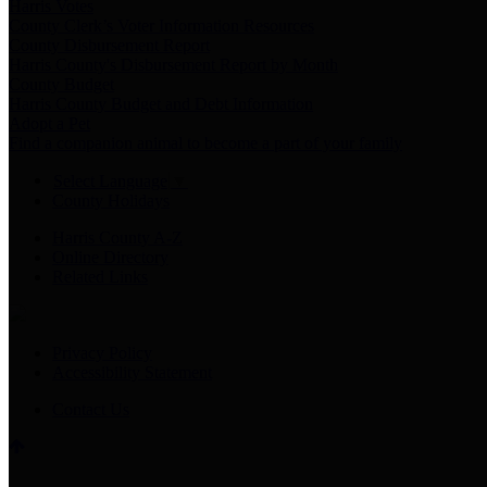
Harris Votes
County Clerk’s Voter Information Resources
County Disbursement Report
Harris County's Disbursement Report by Month
County Budget
Harris County Budget and Debt Information
Adopt a Pet
Find a companion animal to become a part of your family
Select Language
▼
County Holidays
Harris County A-Z
Online Directory
Related Links
Privacy Policy
Accessibility Statement
Contact Us