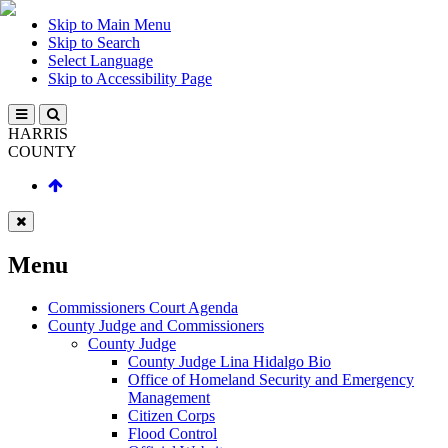
Skip to Main Menu
Skip to Search
Select Language
Skip to Accessibility Page
HARRIS
COUNTY
Menu
Commissioners Court Agenda
County Judge and Commissioners
County Judge
County Judge Lina Hidalgo Bio
Office of Homeland Security and Emergency
Management
Citizen Corps
Flood Control