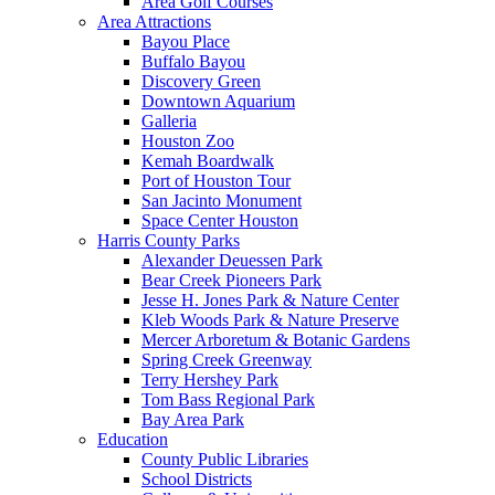
Area Golf Courses
Area Attractions
Bayou Place
Buffalo Bayou
Discovery Green
Downtown Aquarium
Galleria
Houston Zoo
Kemah Boardwalk
Port of Houston Tour
San Jacinto Monument
Space Center Houston
Harris County Parks
Alexander Deuessen Park
Bear Creek Pioneers Park
Jesse H. Jones Park & Nature Center
Kleb Woods Park & Nature Preserve
Mercer Arboretum & Botanic Gardens
Spring Creek Greenway
Terry Hershey Park
Tom Bass Regional Park
Bay Area Park
Education
County Public Libraries
School Districts