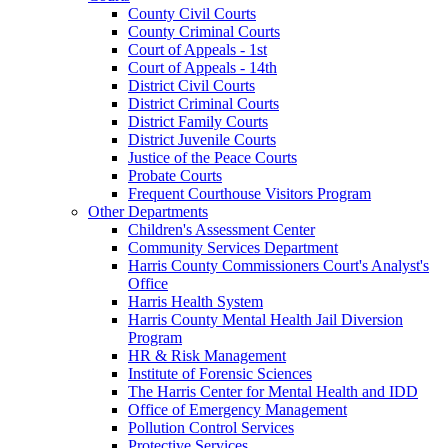
County Civil Courts
County Criminal Courts
Court of Appeals - 1st
Court of Appeals - 14th
District Civil Courts
District Criminal Courts
District Family Courts
District Juvenile Courts
Justice of the Peace Courts
Probate Courts
Frequent Courthouse Visitors Program
Other Departments
Children's Assessment Center
Community Services Department
Harris County Commissioners Court's Analyst's
Office
Harris Health System
Harris County Mental Health Jail Diversion
Program
HR & Risk Management
Institute of Forensic Sciences
The Harris Center for Mental Health and IDD
Office of Emergency Management
Pollution Control Services
Protective Services