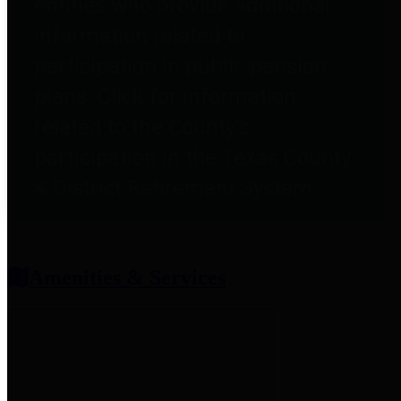
entities who provide additional
information related to
participation in public pension
plans. Click for information
related to the County's
participation in the Texas County
& District Retirement System.
Amenities & Services