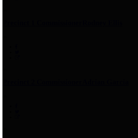
Precinct 1 Commissioner
Rodney Ellis
Precinct 2 Commissioner
Adrian Garcia