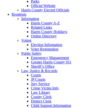
Parks
Official Website
Harris County Elected Officials
Residents
Information
Harris County A-Z
Related Links
Harris County Holidays
Online Directory
Voting
Election Information
Voter Registration
Public Safety
Emergency Management
Greater Harris County 911
Sheriff’s Office
Law, Justice & Records
Courts
JP Courts
Jury Service
Crime Victim Info
Law Library
County Clerk
District Clerk
Child Support Information