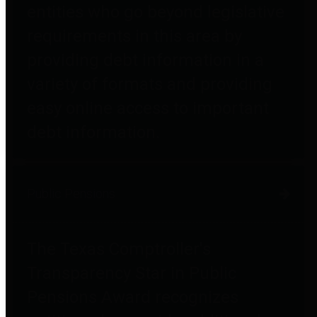
entities who go beyond legislative
requirements in this area by
providing debt information in a
variety of formats and providing
easy online access to important
debt information.
Public Pensions
The Texas Comptroller's
Transparency Star in Public
Pensions Award recognizes