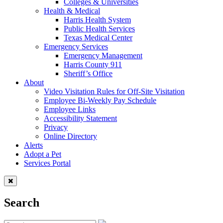
Colleges & Universities
Health & Medical
Harris Health System
Public Health Services
Texas Medical Center
Emergency Services
Emergency Management
Harris County 911
Sheriff’s Office
About
Video Visitation Rules for Off-Site Visitation
Employee Bi-Weekly Pay Schedule
Employee Links
Accessibility Statement
Privacy
Online Directory
Alerts
Adopt a Pet
Services Portal
Search