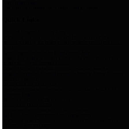
Storm Water Quality
Task force for management of storm water pollutants
Quick Links
Notice of Adopted 2025 Tax Rates
Harris County Flood Control District, Harris County Port of
Houston Authority and Harris County Hospital District dba Harris
Health.
Harris County Justice of the Peace Precinct Map
Current Map of Harris County Justice of the Peace Precinct Map
Harris County Financial Transparency
Financial information including debt information, annual utility
usage and expenses, financial reports, budgets, and other Accounts
Payable information
SB 65: Contracts for Services
Legislative liaison services contracts in compliance with SB 65
Employee Links
Health, Financial, and HR Resources
Employment Opportunities
Employment application and available openings
HB 1378: Local Government Debt Transparency
Harris County and the Flood Control District debt information in
compliance with HB 1378