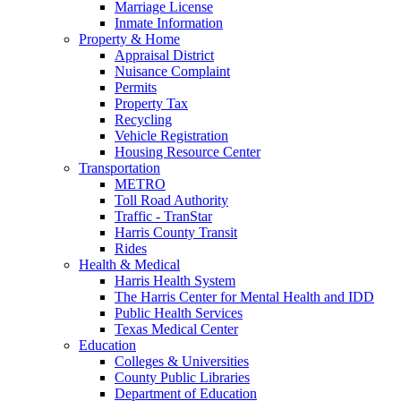
Marriage License
Inmate Information
Property & Home
Appraisal District
Nuisance Complaint
Permits
Property Tax
Recycling
Vehicle Registration
Housing Resource Center
Transportation
METRO
Toll Road Authority
Traffic - TranStar
Harris County Transit
Rides
Health & Medical
Harris Health System
The Harris Center for Mental Health and IDD
Public Health Services
Texas Medical Center
Education
Colleges & Universities
County Public Libraries
Department of Education