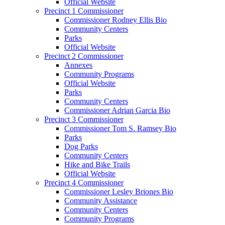
Official Website
Precinct 1 Commissioner
Commissioner Rodney Ellis Bio
Community Centers
Parks
Official Website
Precinct 2 Commissioner
Annexes
Community Programs
Official Website
Parks
Community Centers
Commissioner Adrian Garcia Bio
Precinct 3 Commissioner
Commissioner Tom S. Ramsey Bio
Parks
Dog Parks
Community Centers
Hike and Bike Trails
Official Website
Precinct 4 Commissioner
Commissioner Lesley Briones Bio
Community Assistance
Community Centers
Community Programs