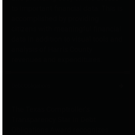
to important financial data. This is
accomplished by providing
citizens with meaningful financial
data in addition to visual tools and
analysis of Harris County
revenues and expenditures.
Debt Obligations
The Texas Comptroller's
Transparency Star in Debt
Obligations Award recognizes