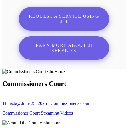
REQUEST A SERVICE USING
311
LEARN MORE ABOUT 311
SERVICES
Commissioners Court
Thursday, June 25, 2026 - Commissioner's Court
Commissioner Court Streaming Videos