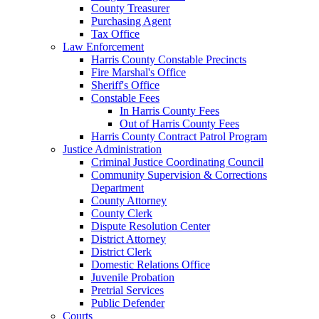
County Treasurer
Purchasing Agent
Tax Office
Law Enforcement
Harris County Constable Precincts
Fire Marshal's Office
Sheriff's Office
Constable Fees
In Harris County Fees
Out of Harris County Fees
Harris County Contract Patrol Program
Justice Administration
Criminal Justice Coordinating Council
Community Supervision & Corrections
Department
County Attorney
County Clerk
Dispute Resolution Center
District Attorney
District Clerk
Domestic Relations Office
Juvenile Probation
Pretrial Services
Public Defender
Courts