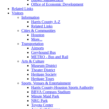
Office of Economic Development
Related Links
Visitors
Information
Harris County A-Z
Related Links
Cities & Communities
Houston
More...
Transportation
Airports
Greyhound Bus
METRO - Bus and Rail
Arts & Culture
Museum District
Theater District
Heritage Society
Heritage Tours
Sports, Venues & Entertainment
Harris County-Houston Sports Authority
BBVA Compass Stadium
Minute Maid Park
NRG Park
Toyota Center