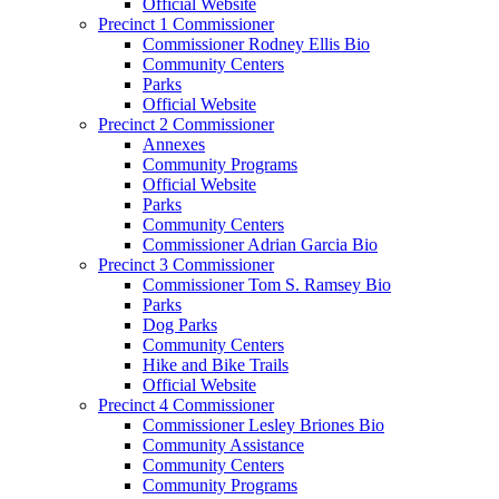
Official Website
Precinct 1 Commissioner
Commissioner Rodney Ellis Bio
Community Centers
Parks
Official Website
Precinct 2 Commissioner
Annexes
Community Programs
Official Website
Parks
Community Centers
Commissioner Adrian Garcia Bio
Precinct 3 Commissioner
Commissioner Tom S. Ramsey Bio
Parks
Dog Parks
Community Centers
Hike and Bike Trails
Official Website
Precinct 4 Commissioner
Commissioner Lesley Briones Bio
Community Assistance
Community Centers
Community Programs