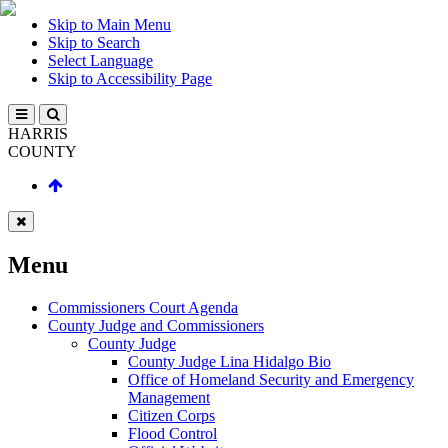
Skip to Main Menu
Skip to Search
Select Language
Skip to Accessibility Page
HARRIS
COUNTY
Menu
Commissioners Court Agenda
County Judge and Commissioners
County Judge
County Judge Lina Hidalgo Bio
Office of Homeland Security and Emergency
Management
Citizen Corps
Flood Control