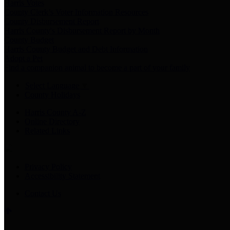
Harris Votes
County Clerk’s Voter Information Resources
County Disbursement Report
Harris County's Disbursement Report by Month
County Budget
Harris County Budget and Debt Information
Adopt a Pet
Find a companion animal to become a part of your family
Select Language
▼
County Holidays
Harris County A-Z
Online Directory
Related Links
Privacy Policy
Accessibility Statement
Contact Us