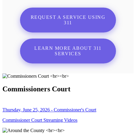
REQUEST A SERVICE USING
311
LEARN MORE ABOUT 311
SERVICES
Commissioners Court
Thursday, June 25, 2026 - Commissioner's Court
Commissioner Court Streaming Videos