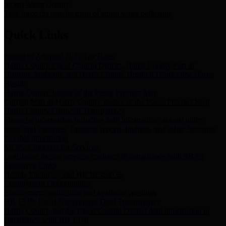
Storm Water Quality
Task force for management of storm water pollutants
Quick Links
Notice of Adopted 2025 Tax Rates
Harris County Flood Control District, Harris County Port of
Houston Authority and Harris County Hospital District dba Harris
Health.
Harris County Justice of the Peace Precinct Map
Current Map of Harris County Justice of the Peace Precinct Map
Harris County Financial Transparency
Financial information including debt information, annual utility
usage and expenses, financial reports, budgets, and other Accounts
Payable information
SB 65: Contracts for Services
Legislative liaison services contracts in compliance with SB 65
Employee Links
Health, Financial, and HR Resources
Employment Opportunities
Employment application and available openings
HB 1378: Local Government Debt Transparency
Harris County and the Flood Control District debt information in
compliance with HB 1378