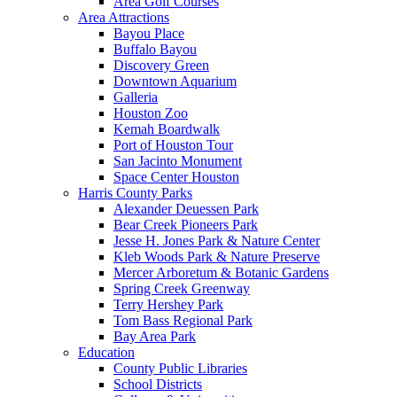
Area Golf Courses
Area Attractions
Bayou Place
Buffalo Bayou
Discovery Green
Downtown Aquarium
Galleria
Houston Zoo
Kemah Boardwalk
Port of Houston Tour
San Jacinto Monument
Space Center Houston
Harris County Parks
Alexander Deuessen Park
Bear Creek Pioneers Park
Jesse H. Jones Park & Nature Center
Kleb Woods Park & Nature Preserve
Mercer Arboretum & Botanic Gardens
Spring Creek Greenway
Terry Hershey Park
Tom Bass Regional Park
Bay Area Park
Education
County Public Libraries
School Districts