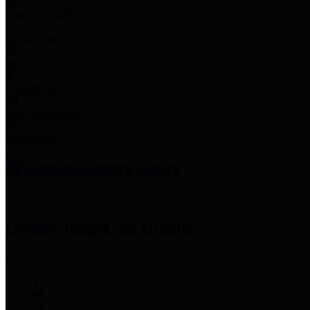
Employee Links
Mobile Apps
Jury Service
Property Tax
Voter Information
Employment
Commissioners Court
County Judge
Lina Hidalgo