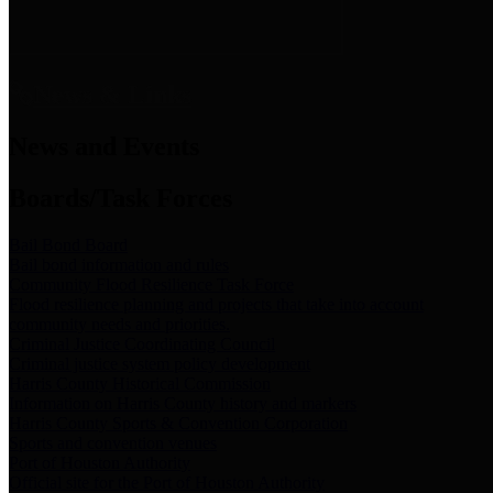
News & Links
News and Events
Boards/Task Forces
Bail Bond Board
Bail bond information and rules
Community Flood Resilience Task Force
Flood resilience planning and projects that take into account
community needs and priorities.
Criminal Justice Coordinating Council
Criminal justice system policy development
Harris County Historical Commission
Information on Harris County history and markers
Harris County Sports & Convention Corporation
Sports and convention venues
Port of Houston Authority
Official site for the Port of Houston Authority