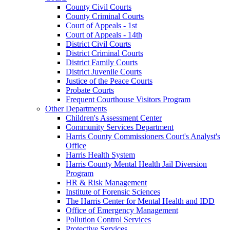
County Civil Courts
County Criminal Courts
Court of Appeals - 1st
Court of Appeals - 14th
District Civil Courts
District Criminal Courts
District Family Courts
District Juvenile Courts
Justice of the Peace Courts
Probate Courts
Frequent Courthouse Visitors Program
Other Departments
Children's Assessment Center
Community Services Department
Harris County Commissioners Court's Analyst's
Office
Harris Health System
Harris County Mental Health Jail Diversion
Program
HR & Risk Management
Institute of Forensic Sciences
The Harris Center for Mental Health and IDD
Office of Emergency Management
Pollution Control Services
Protective Services