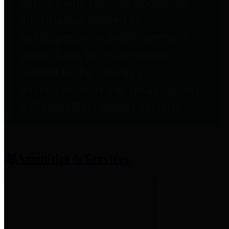
entities who provide additional
information related to
participation in public pension
plans. Click for information
related to the County's
participation in the Texas County
& District Retirement System.
Amenities & Services