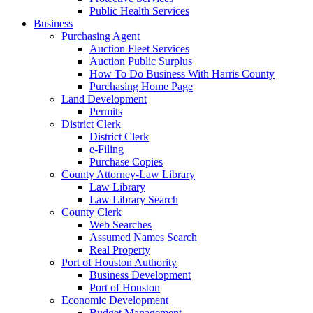
Public Health Services
Business
Purchasing Agent
Auction Fleet Services
Auction Public Surplus
How To Do Business With Harris County
Purchasing Home Page
Land Development
Permits
District Clerk
District Clerk
e-Filing
Purchase Copies
County Attorney-Law Library
Law Library
Law Library Search
County Clerk
Web Searches
Assumed Names Search
Real Property
Port of Houston Authority
Business Development
Port of Houston
Economic Development
Budget Management