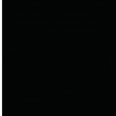
entities who go beyond legislative
requirements in this area by
providing debt information in a
variety of formats and providing
easy online access to important
debt information.
Public Pensions
The Texas Comptroller's
Transparency Star in Public
Pensions Award recognizes