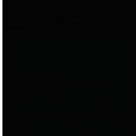
practices for Financial Transparency. Our goal is to make our
spending and revenue information available and provide easy online
access to important financial data. This is accomplished by
providing citizens with meaningful financial data in addition to
visual tools and analysis of Harris County revenues and
expenditures.
Traditional Finances
The Texas Comptroller's
Transparency Star in Traditional
Finances Award recognizes
entities for their outstanding
efforts in making their spending
and revenue information available
and providing easy online access