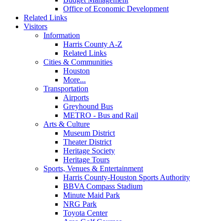
Office of Economic Development
Related Links
Visitors
Information
Harris County A-Z
Related Links
Cities & Communities
Houston
More...
Transportation
Airports
Greyhound Bus
METRO - Bus and Rail
Arts & Culture
Museum District
Theater District
Heritage Society
Heritage Tours
Sports, Venues & Entertainment
Harris County-Houston Sports Authority
BBVA Compass Stadium
Minute Maid Park
NRG Park
Toyota Center