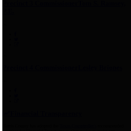
Precinct 3 Commissioner
Tom S. Ramsey,
P.E.
Precinct 4 Commissioner
Lesley Briones
Financial Transparency
Harris County has adopted the
Texas Comptroller's
recommended