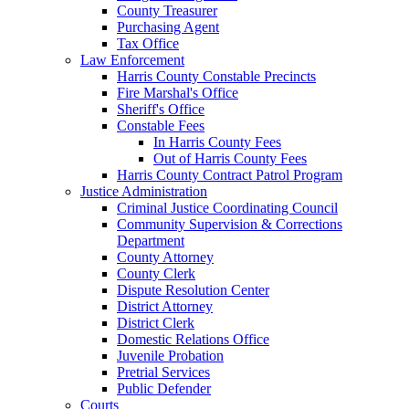
County Treasurer
Purchasing Agent
Tax Office
Law Enforcement
Harris County Constable Precincts
Fire Marshal's Office
Sheriff's Office
Constable Fees
In Harris County Fees
Out of Harris County Fees
Harris County Contract Patrol Program
Justice Administration
Criminal Justice Coordinating Council
Community Supervision & Corrections
Department
County Attorney
County Clerk
Dispute Resolution Center
District Attorney
District Clerk
Domestic Relations Office
Juvenile Probation
Pretrial Services
Public Defender
Courts