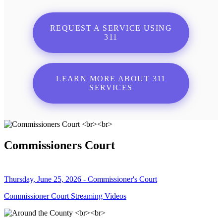
REQUEST A SERVICE USING
311
LEARN MORE ABOUT 311
SERVICES
Commissioners Court
Thursday, June 25, 2026 - Commissioner's Court
Commissioner Court Streaming Videos