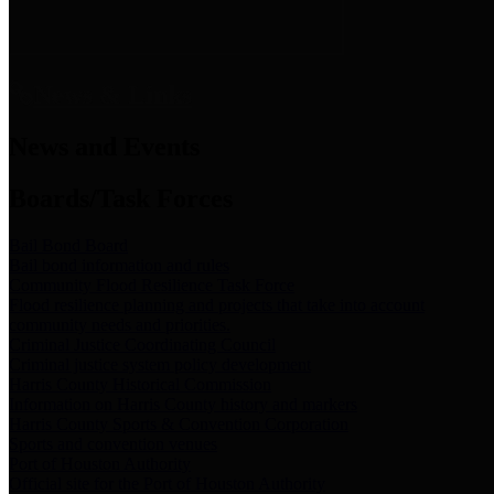
News & Links
News and Events
Boards/Task Forces
Bail Bond Board
Bail bond information and rules
Community Flood Resilience Task Force
Flood resilience planning and projects that take into account
community needs and priorities.
Criminal Justice Coordinating Council
Criminal justice system policy development
Harris County Historical Commission
Information on Harris County history and markers
Harris County Sports & Convention Corporation
Sports and convention venues
Port of Houston Authority
Official site for the Port of Houston Authority