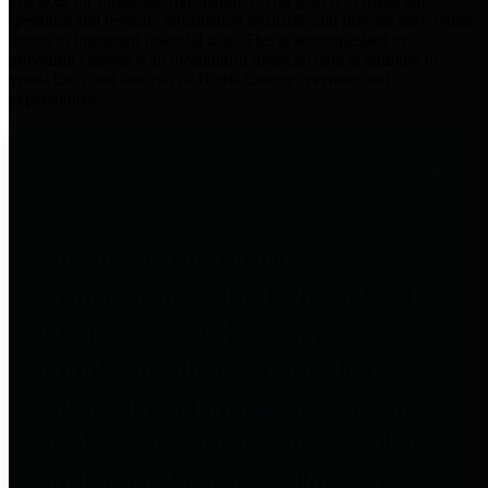
practices for Financial Transparency. Our goal is to make our
spending and revenue information available and provide easy online
access to important financial data. This is accomplished by
providing citizens with meaningful financial data in addition to
visual tools and analysis of Harris County revenues and
expenditures.
Traditional Finances
The Texas Comptroller's
Transparency Star in Traditional
Finances Award recognizes
entities for their outstanding
efforts in making their spending
and revenue information available
and providing easy online access