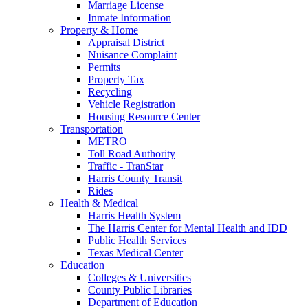
Marriage License
Inmate Information
Property & Home
Appraisal District
Nuisance Complaint
Permits
Property Tax
Recycling
Vehicle Registration
Housing Resource Center
Transportation
METRO
Toll Road Authority
Traffic - TranStar
Harris County Transit
Rides
Health & Medical
Harris Health System
The Harris Center for Mental Health and IDD
Public Health Services
Texas Medical Center
Education
Colleges & Universities
County Public Libraries
Department of Education