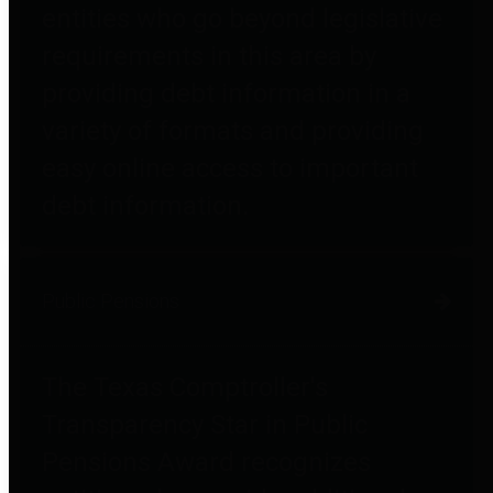
entities who go beyond legislative
requirements in this area by
providing debt information in a
variety of formats and providing
easy online access to important
debt information.
Public Pensions
The Texas Comptroller's
Transparency Star in Public
Pensions Award recognizes