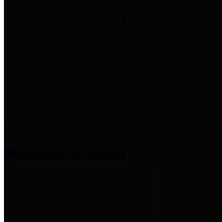
entities who provide additional
information related to
participation in public pension
plans. Click for information
related to the County's
participation in the Texas County
& District Retirement System.
Amenities & Services