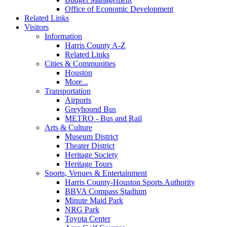
Office of Economic Development
Related Links
Visitors
Information
Harris County A-Z
Related Links
Cities & Communities
Houston
More...
Transportation
Airports
Greyhound Bus
METRO - Bus and Rail
Arts & Culture
Museum District
Theater District
Heritage Society
Heritage Tours
Sports, Venues & Entertainment
Harris County-Houston Sports Authority
BBVA Compass Stadium
Minute Maid Park
NRG Park
Toyota Center