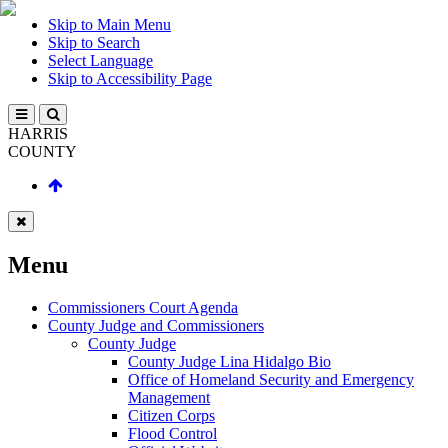
Skip to Main Menu
Skip to Search
Select Language
Skip to Accessibility Page
HARRIS
COUNTY
Menu
Commissioners Court Agenda
County Judge and Commissioners
County Judge
County Judge Lina Hidalgo Bio
Office of Homeland Security and Emergency
Management
Citizen Corps
Flood Control