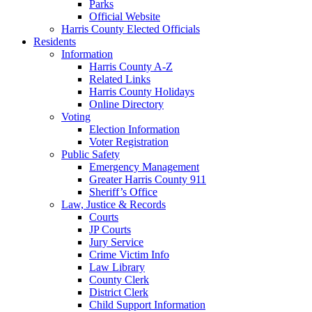
Parks
Official Website
Harris County Elected Officials
Residents
Information
Harris County A-Z
Related Links
Harris County Holidays
Online Directory
Voting
Election Information
Voter Registration
Public Safety
Emergency Management
Greater Harris County 911
Sheriff’s Office
Law, Justice & Records
Courts
JP Courts
Jury Service
Crime Victim Info
Law Library
County Clerk
District Clerk
Child Support Information