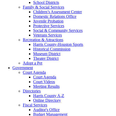
School Districts
Family & Social Services
Children’s Assessment Center
Domestic Relations Office
Juvenile Probation
Protective Services
Social & Community Services
Veterans Services
Recreation & Attractions
Harris County-Houston Sports
Historical Commission
Museum District
Theater District
Adopt a Pet
Government
Court Agenda
Court Agenda
Court Videos
Meeting Results
Directories
Harris County A-Z
Online Directory
Fiscal Services
Auditor's Office
Budget Management