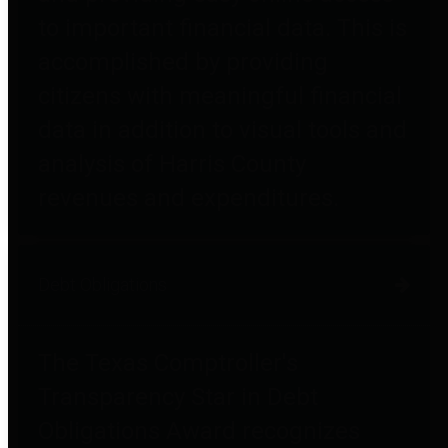
to important financial data. This is
accomplished by providing
citizens with meaningful financial
data in addition to visual tools and
analysis of Harris County
revenues and expenditures.
Debt Obligations
The Texas Comptroller's
Transparency Star in Debt
Obligations Award recognizes