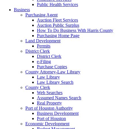
Public Health Services
Business
Purchasing Agent
Auction Fleet Services
Auction Public Surplus
How To Do Business With Harris County
Purchasing Home Page
Land Development
Permits
District Clerk
District Clerk
e-Filing
Purchase Copies
County Attorney-Law Library
Law Library
Law Library Search
County Clerk
Web Searches
Assumed Names Search
Real Property
Port of Houston Authority
Business Development
Port of Houston
Economic Development
Budget Management