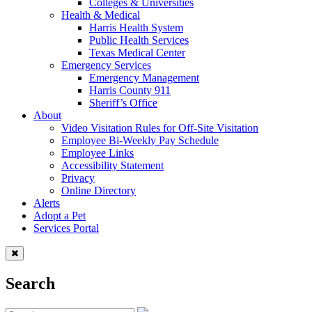
Colleges & Universities
Health & Medical
Harris Health System
Public Health Services
Texas Medical Center
Emergency Services
Emergency Management
Harris County 911
Sheriff’s Office
About
Video Visitation Rules for Off-Site Visitation
Employee Bi-Weekly Pay Schedule
Employee Links
Accessibility Statement
Privacy
Online Directory
Alerts
Adopt a Pet
Services Portal
Search