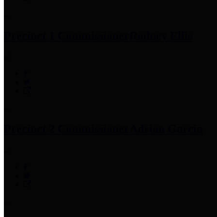
Precinct 1 Commissioner
Rodney Ellis
Precinct 2 Commissioner
Adrian Garcia