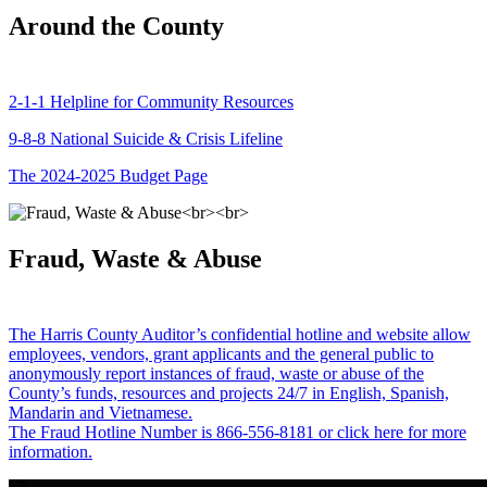
Around the County
2-1-1 Helpline for Community Resources
9-8-8 National Suicide & Crisis Lifeline
The 2024-2025 Budget Page
Fraud, Waste & Abuse
The Harris County Auditor’s confidential hotline and website allow
employees, vendors, grant applicants and the general public to
anonymously report instances of fraud, waste or abuse of the
County’s funds, resources and projects 24/7 in English, Spanish,
Mandarin and Vietnamese.
The Fraud Hotline Number is 866-556-8181 or click here for more
information.