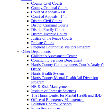
County Civil Courts
County Criminal Courts
Court of Appeals - 1st
Court of Appeals - 14th
District Civil Courts
District Criminal Courts
District Family Courts
District Juvenile Courts
Justice of the Peace Courts
Probate Courts
Frequent Courthouse Visitors Program
Other Departments
Children's Assessment Center
Community Services Department
Harris County Commissioners Court's Analyst's
Office
Harris Health System
Harris County Mental Health Jail Diversion
Program
HR & Risk Management
Institute of Forensic Sciences
The Harris Center for Mental Health and IDD
Office of Emergency Management
Pollution Control Services
Protective Services