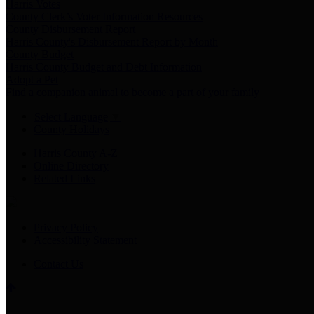
Harris Votes
County Clerk’s Voter Information Resources
County Disbursement Report
Harris County's Disbursement Report by Month
County Budget
Harris County Budget and Debt Information
Adopt a Pet
Find a companion animal to become a part of your family
Select Language
▼
County Holidays
Harris County A-Z
Online Directory
Related Links
Privacy Policy
Accessibility Statement
Contact Us