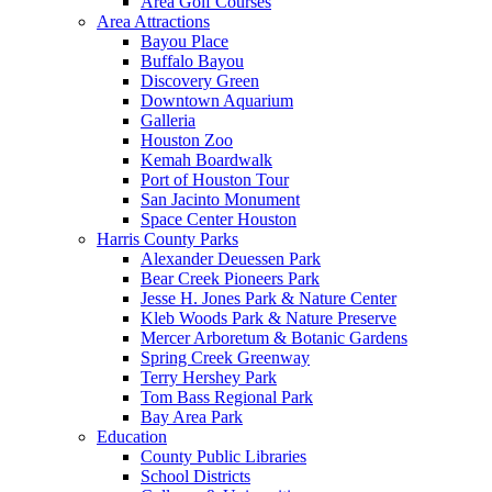
Area Golf Courses
Area Attractions
Bayou Place
Buffalo Bayou
Discovery Green
Downtown Aquarium
Galleria
Houston Zoo
Kemah Boardwalk
Port of Houston Tour
San Jacinto Monument
Space Center Houston
Harris County Parks
Alexander Deuessen Park
Bear Creek Pioneers Park
Jesse H. Jones Park & Nature Center
Kleb Woods Park & Nature Preserve
Mercer Arboretum & Botanic Gardens
Spring Creek Greenway
Terry Hershey Park
Tom Bass Regional Park
Bay Area Park
Education
County Public Libraries
School Districts