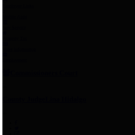
Employee Links
Mobile Apps
Jury Service
Property Tax
Voter Information
Employment
Commissioners Court
County Judge
Lina Hidalgo