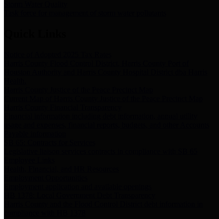
Storm Water Quality
Task force for management of storm water pollutants
Quick Links
Notice of Adopted 2025 Tax Rates
Harris County Flood Control District, Harris County Port of
Houston Authority and Harris County Hospital District dba Harris
Health.
Harris County Justice of the Peace Precinct Map
Current Map of Harris County Justice of the Peace Precinct Map
Harris County Financial Transparency
Financial information including debt information, annual utility
usage and expenses, financial reports, budgets, and other Accounts
Payable information
SB 65: Contracts for Services
Legislative liaison services contracts in compliance with SB 65
Employee Links
Health, Financial, and HR Resources
Employment Opportunities
Employment application and available openings
HB 1378: Local Government Debt Transparency
Harris County and the Flood Control District debt information in
compliance with HB 1378