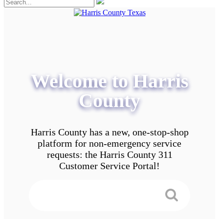
Welcome to Harris
County
Harris County has a new, one-stop-shop
platform for non-emergency service
requests: the Harris County 311
Customer Service Portal!