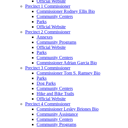
Official Website
Precinct 1 Commissioner
Commissioner Rodney Ellis Bio
Community Centers
Parks
Official Website
Precinct 2 Commissioner
Annexes
Community Programs
Official Website
Parks
Community Centers
Commissioner Adrian Garcia Bio
Precinct 3 Commissioner
Commissioner Tom S. Ramsey Bio
Parks
Dog Parks
Community Centers
Hike and Bike Trails
Official Website
Precinct 4 Commissioner
Commissioner Lesley Briones Bio
Community Assistance
Community Centers
Community Programs