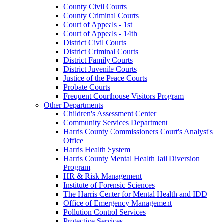
County Civil Courts
County Criminal Courts
Court of Appeals - 1st
Court of Appeals - 14th
District Civil Courts
District Criminal Courts
District Family Courts
District Juvenile Courts
Justice of the Peace Courts
Probate Courts
Frequent Courthouse Visitors Program
Other Departments
Children's Assessment Center
Community Services Department
Harris County Commissioners Court's Analyst's
Office
Harris Health System
Harris County Mental Health Jail Diversion
Program
HR & Risk Management
Institute of Forensic Sciences
The Harris Center for Mental Health and IDD
Office of Emergency Management
Pollution Control Services
Protective Services