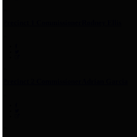
Precinct 1 Commissioner
Rodney Ellis
Precinct 2 Commissioner
Adrian Garcia