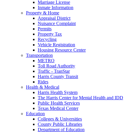
Marriage License
Inmate Information
Property & Home
Appraisal District
Nuisance Complaint
Permits
Property Tax
Recycling
Vehicle Registration
Housing Resource Center
Transportation
METRO
Toll Road Authority
Traffic - TranStar
Harris County Transit
Rides
Health & Medical
Harris Health System
The Harris Center for Mental Health and IDD
Public Health Services
Texas Medical Center
Education
Colleges & Universities
County Public Libraries
Department of Education