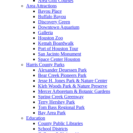
Area Golf Courses
Area Attractions
Bayou Place
Buffalo Bayou
Discovery Green
Downtown Aquarium
Galleria
Houston Zoo
Kemah Boardwalk
Port of Houston Tour
San Jacinto Monument
Space Center Houston
Harris County Parks
Alexander Deuessen Park
Bear Creek Pioneers Park
Jesse H. Jones Park & Nature Center
Kleb Woods Park & Nature Preserve
Mercer Arboretum & Botanic Gardens
Spring Creek Greenway
Terry Hershey Park
Tom Bass Regional Park
Bay Area Park
Education
County Public Libraries
School Districts