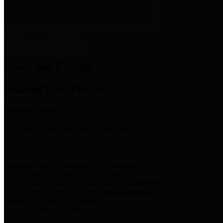
News & Links
News and Events
Boards/Task Forces
Bail Bond Board
Bail bond information and rules
Community Flood Resilience Task Force
Flood resilience planning and projects that take into account
community needs and priorities.
Criminal Justice Coordinating Council
Criminal justice system policy development
Harris County Historical Commission
Information on Harris County history and markers
Harris County Sports & Convention Corporation
Sports and convention venues
Port of Houston Authority
Official site for the Port of Houston Authority