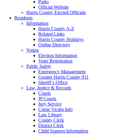
Parks
Official Website
Harris County Elected Officials
Residents
Information
Harris County A-Z
Related Links
Harris County Holidays
Online Directory
Voting
Election Information
Voter Registration
Public Safety
Emergency Management
Greater Harris County 911
Sheriff’s Office
Law, Justice & Records
Courts
JP Courts
Jury Service
Crime Victim Info
Law Library
County Clerk
District Clerk
Child Support Information