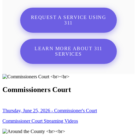
REQUEST A SERVICE USING
311
LEARN MORE ABOUT 311
SERVICES
Commissioners Court
Thursday, June 25, 2026 - Commissioner's Court
Commissioner Court Streaming Videos