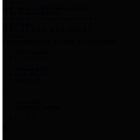
Harris Votes
County Clerk’s Voter Information Resources
County Disbursement Report
Harris County's Disbursement Report by Month
County Budget
Harris County Budget and Debt Information
Adopt a Pet
Find a companion animal to become a part of your family
Select Language
▼
County Holidays
Harris County A-Z
Online Directory
Related Links
Privacy Policy
Accessibility Statement
Contact Us