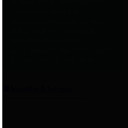
entities who provide additional
information related to
participation in public pension
plans. Click for information
related to the County's
participation in the Texas County
& District Retirement System.
Amenities & Services