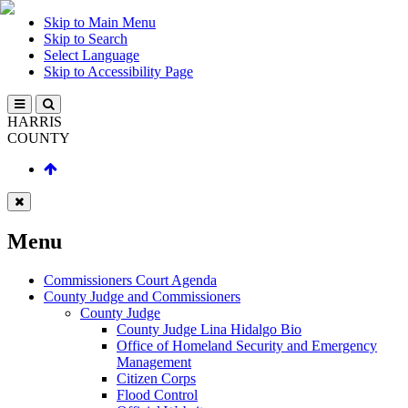
Skip to Main Menu
Skip to Search
Select Language
Skip to Accessibility Page
HARRIS
COUNTY
Menu
Commissioners Court Agenda
County Judge and Commissioners
County Judge
County Judge Lina Hidalgo Bio
Office of Homeland Security and Emergency
Management
Citizen Corps
Flood Control