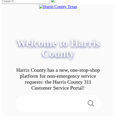
Welcome to Harris
County
Harris County has a new, one-stop-shop
platform for non-emergency service
requests: the Harris County 311
Customer Service Portal!