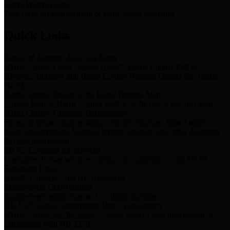
Storm Water Quality
Task force for management of storm water pollutants
Quick Links
Notice of Adopted 2025 Tax Rates
Harris County Flood Control District, Harris County Port of
Houston Authority and Harris County Hospital District dba Harris
Health.
Harris County Justice of the Peace Precinct Map
Current Map of Harris County Justice of the Peace Precinct Map
Harris County Financial Transparency
Financial information including debt information, annual utility
usage and expenses, financial reports, budgets, and other Accounts
Payable information
SB 65: Contracts for Services
Legislative liaison services contracts in compliance with SB 65
Employee Links
Health, Financial, and HR Resources
Employment Opportunities
Employment application and available openings
HB 1378: Local Government Debt Transparency
Harris County and the Flood Control District debt information in
compliance with HB 1378