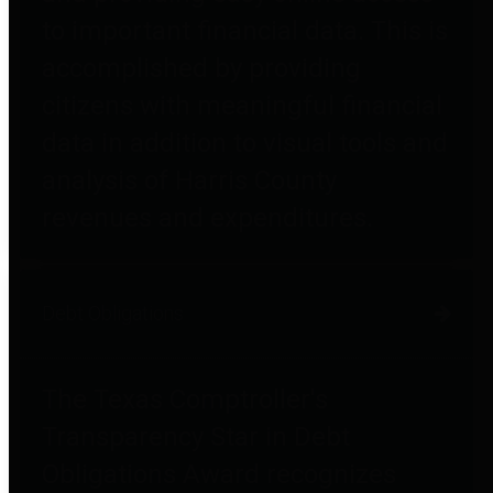
to important financial data. This is
accomplished by providing
citizens with meaningful financial
data in addition to visual tools and
analysis of Harris County
revenues and expenditures.
Debt Obligations
The Texas Comptroller's
Transparency Star in Debt
Obligations Award recognizes