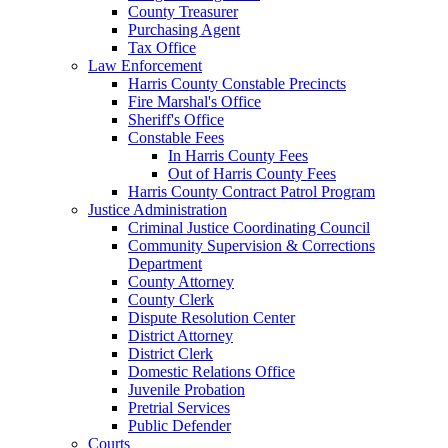
County Treasurer
Purchasing Agent
Tax Office
Law Enforcement
Harris County Constable Precincts
Fire Marshal's Office
Sheriff's Office
Constable Fees
In Harris County Fees
Out of Harris County Fees
Harris County Contract Patrol Program
Justice Administration
Criminal Justice Coordinating Council
Community Supervision & Corrections
Department
County Attorney
County Clerk
Dispute Resolution Center
District Attorney
District Clerk
Domestic Relations Office
Juvenile Probation
Pretrial Services
Public Defender
Courts