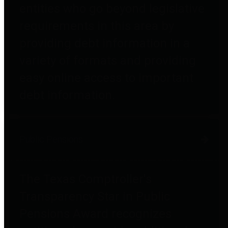
entities who go beyond legislative
requirements in this area by
providing debt information in a
variety of formats and providing
easy online access to important
debt information.
Public Pensions
The Texas Comptroller's
Transparency Star in Public
Pensions Award recognizes