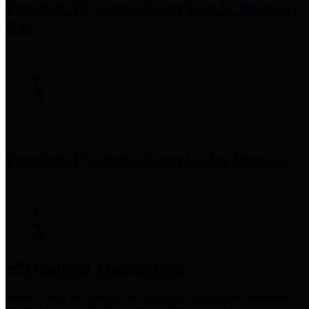
Precinct 3 Commissioner
Tom S. Ramsey,
P.E.
Precinct 4 Commissioner
Lesley Briones
Financial Transparency
Harris County has adopted the
Texas Comptroller's
recommended