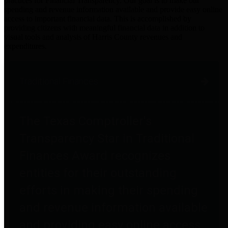
practices for Financial Transparency. Our goal is to make our
spending and revenue information available and provide easy online
access to important financial data. This is accomplished by
providing citizens with meaningful financial data in addition to
visual tools and analysis of Harris County revenues and
expenditures.
Traditional Finances
The Texas Comptroller's
Transparency Star in Traditional
Finances Award recognizes
entities for their outstanding
efforts in making their spending
and revenue information available
and providing easy online access