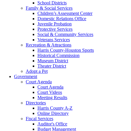
School Districts
Family & Social Services
Children’s Assessment Center
Domestic Relations Office
Juvenile Probation
Protective Services
Social & Community Services
Veterans Services
Recreation & Attractions
Harris County-Houston Sports
Historical Commission
Museum District
Theater District
Adopt a Pet
Government
Court Agenda
Court Agenda
Court Videos
Meeting Results
Directories
Harris County A-Z
Online Directory
Fiscal Services
Auditor's Office
Budget Management