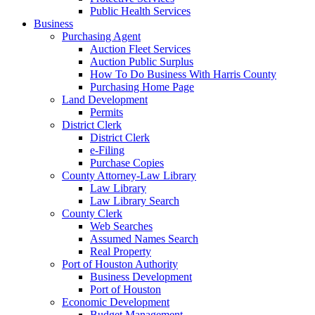
Public Health Services
Business
Purchasing Agent
Auction Fleet Services
Auction Public Surplus
How To Do Business With Harris County
Purchasing Home Page
Land Development
Permits
District Clerk
District Clerk
e-Filing
Purchase Copies
County Attorney-Law Library
Law Library
Law Library Search
County Clerk
Web Searches
Assumed Names Search
Real Property
Port of Houston Authority
Business Development
Port of Houston
Economic Development
Budget Management