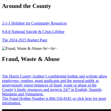
Around the County
2-1-1 Helpline for Community Resources
9-8-8 National Suicide & Crisis Lifeline
The 2024-2025 Budget Page
Fraud, Waste & Abuse
The Harris County Auditor’s confidential hotline and website allow
employees, vendors, grant applicants and the general public to
anonymously report instances of fraud, waste or abuse of the
County’s funds, resources and projects 24/7 in English, Spanish,
Mandarin and Vietnamese.
The Fraud Hotline Number is 866-556-8181 or click here for more
information.