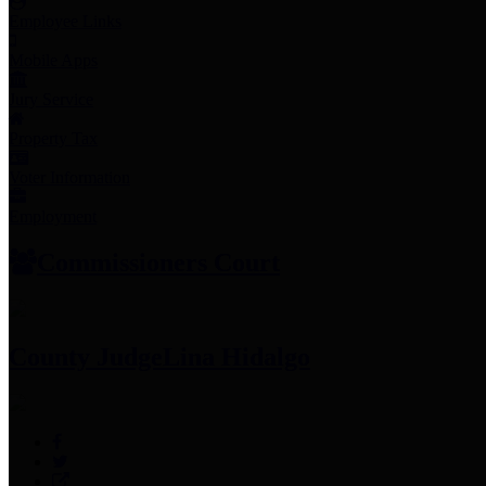
Employee Links
Mobile Apps
Jury Service
Property Tax
Voter Information
Employment
Commissioners Court
County Judge
Lina Hidalgo