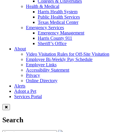
Colleges & Universities
Health & Medical
Harris Health System
Public Health Services
Texas Medical Center
Emergency Services
Emergency Management
Harris County 911
Sheriff’s Office
About
Video Visitation Rules for Off-Site Visitation
Employee Bi-Weekly Pay Schedule
Employee Links
Accessibility Statement
Privacy
Online Directory
Alerts
Adopt a Pet
Services Portal
Search