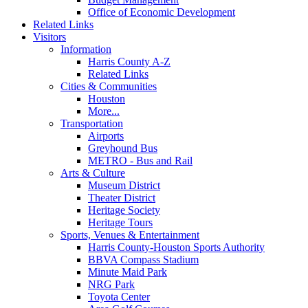
Office of Economic Development
Related Links
Visitors
Information
Harris County A-Z
Related Links
Cities & Communities
Houston
More...
Transportation
Airports
Greyhound Bus
METRO - Bus and Rail
Arts & Culture
Museum District
Theater District
Heritage Society
Heritage Tours
Sports, Venues & Entertainment
Harris County-Houston Sports Authority
BBVA Compass Stadium
Minute Maid Park
NRG Park
Toyota Center