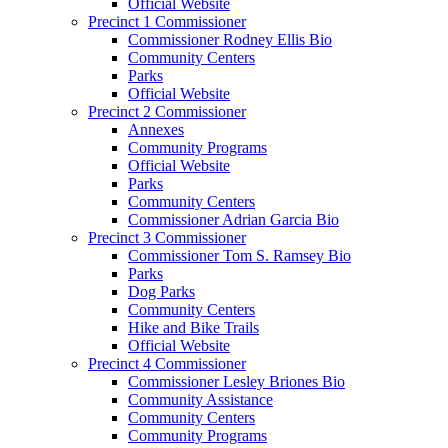
Official Website
Precinct 1 Commissioner
Commissioner Rodney Ellis Bio
Community Centers
Parks
Official Website
Precinct 2 Commissioner
Annexes
Community Programs
Official Website
Parks
Community Centers
Commissioner Adrian Garcia Bio
Precinct 3 Commissioner
Commissioner Tom S. Ramsey Bio
Parks
Dog Parks
Community Centers
Hike and Bike Trails
Official Website
Precinct 4 Commissioner
Commissioner Lesley Briones Bio
Community Assistance
Community Centers
Community Programs