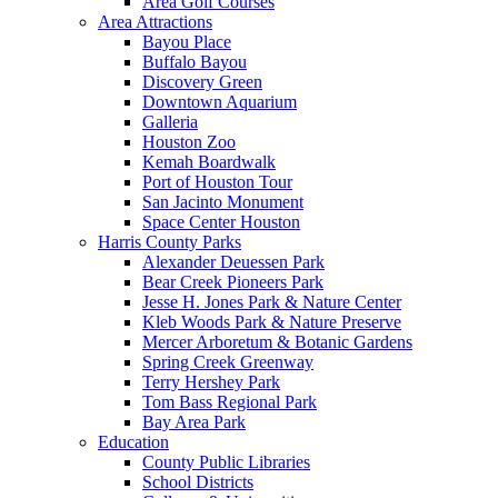
Area Golf Courses
Area Attractions
Bayou Place
Buffalo Bayou
Discovery Green
Downtown Aquarium
Galleria
Houston Zoo
Kemah Boardwalk
Port of Houston Tour
San Jacinto Monument
Space Center Houston
Harris County Parks
Alexander Deuessen Park
Bear Creek Pioneers Park
Jesse H. Jones Park & Nature Center
Kleb Woods Park & Nature Preserve
Mercer Arboretum & Botanic Gardens
Spring Creek Greenway
Terry Hershey Park
Tom Bass Regional Park
Bay Area Park
Education
County Public Libraries
School Districts