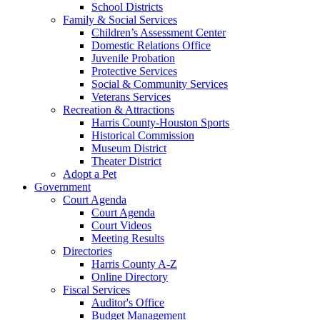
School Districts
Family & Social Services
Children’s Assessment Center
Domestic Relations Office
Juvenile Probation
Protective Services
Social & Community Services
Veterans Services
Recreation & Attractions
Harris County-Houston Sports
Historical Commission
Museum District
Theater District
Adopt a Pet
Government
Court Agenda
Court Agenda
Court Videos
Meeting Results
Directories
Harris County A-Z
Online Directory
Fiscal Services
Auditor's Office
Budget Management