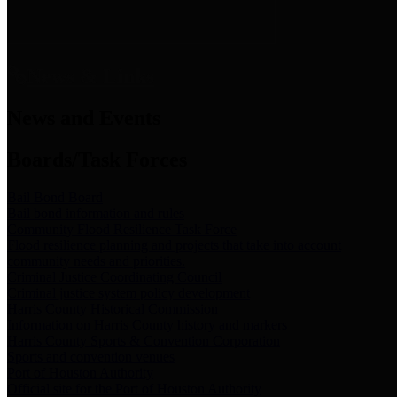
News & Links
News and Events
Boards/Task Forces
Bail Bond Board
Bail bond information and rules
Community Flood Resilience Task Force
Flood resilience planning and projects that take into account
community needs and priorities.
Criminal Justice Coordinating Council
Criminal justice system policy development
Harris County Historical Commission
Information on Harris County history and markers
Harris County Sports & Convention Corporation
Sports and convention venues
Port of Houston Authority
Official site for the Port of Houston Authority