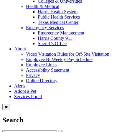
Colleges & Universities
Health & Medical
Harris Health System
Public Health Services
Texas Medical Center
Emergency Services
Emergency Management
Harris County 911
Sheriff’s Office
About
Video Visitation Rules for Off-Site Visitation
Employee Bi-Weekly Pay Schedule
Employee Links
Accessibility Statement
Privacy
Online Directory
Alerts
Adopt a Pet
Services Portal
Search