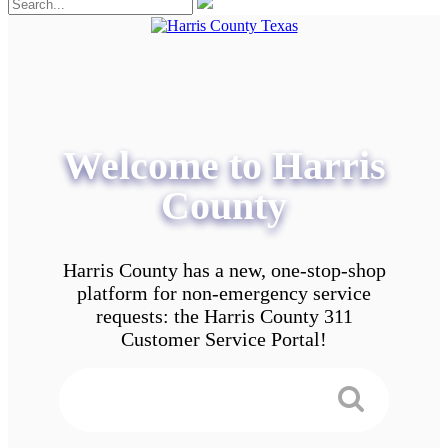
Welcome to Harris
County
Harris County has a new, one-stop-shop
platform for non-emergency service
requests: the Harris County 311
Customer Service Portal!