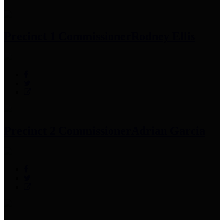
Precinct 1 Commissioner
Rodney Ellis
Precinct 2 Commissioner
Adrian Garcia