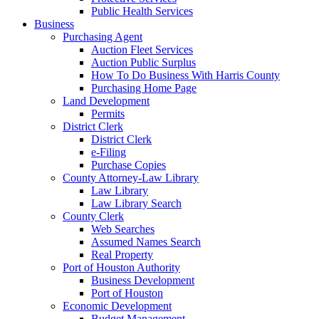
Public Health Services
Business
Purchasing Agent
Auction Fleet Services
Auction Public Surplus
How To Do Business With Harris County
Purchasing Home Page
Land Development
Permits
District Clerk
District Clerk
e-Filing
Purchase Copies
County Attorney-Law Library
Law Library
Law Library Search
County Clerk
Web Searches
Assumed Names Search
Real Property
Port of Houston Authority
Business Development
Port of Houston
Economic Development
Budget Management