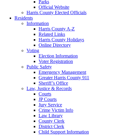
Parks
Official Website
Harris County Elected Officials
Residents
Information
Harris County A-Z
Related Links
Harris County Holidays
Online Directory
Voting
Election Information
Voter Registration
Public Safety
Emergency Management
Greater Harris County 911
Sheriff’s Office
Law, Justice & Records
Courts
JP Courts
Jury Service
Crime Victim Info
Law Library
County Clerk
District Clerk
Child Support Information