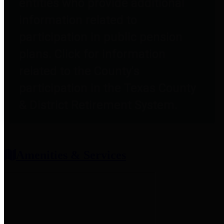
entities who provide additional
information related to
participation in public pension
plans. Click for information
related to the County's
participation in the Texas County
& District Retirement System.
Amenities & Services