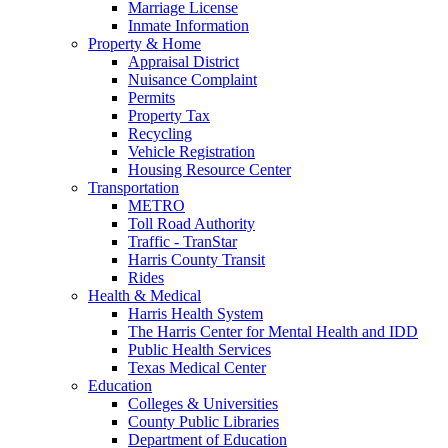
Marriage License
Inmate Information
Property & Home
Appraisal District
Nuisance Complaint
Permits
Property Tax
Recycling
Vehicle Registration
Housing Resource Center
Transportation
METRO
Toll Road Authority
Traffic - TranStar
Harris County Transit
Rides
Health & Medical
Harris Health System
The Harris Center for Mental Health and IDD
Public Health Services
Texas Medical Center
Education
Colleges & Universities
County Public Libraries
Department of Education