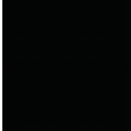
to important financial data. This is
accomplished by providing
citizens with meaningful financial
data in addition to visual tools and
analysis of Harris County
revenues and expenditures.
Debt Obligations
The Texas Comptroller's
Transparency Star in Debt
Obligations Award recognizes