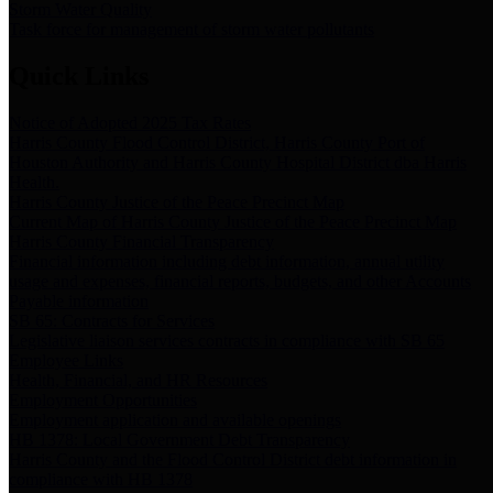
Storm Water Quality
Task force for management of storm water pollutants
Quick Links
Notice of Adopted 2025 Tax Rates
Harris County Flood Control District, Harris County Port of
Houston Authority and Harris County Hospital District dba Harris
Health.
Harris County Justice of the Peace Precinct Map
Current Map of Harris County Justice of the Peace Precinct Map
Harris County Financial Transparency
Financial information including debt information, annual utility
usage and expenses, financial reports, budgets, and other Accounts
Payable information
SB 65: Contracts for Services
Legislative liaison services contracts in compliance with SB 65
Employee Links
Health, Financial, and HR Resources
Employment Opportunities
Employment application and available openings
HB 1378: Local Government Debt Transparency
Harris County and the Flood Control District debt information in
compliance with HB 1378