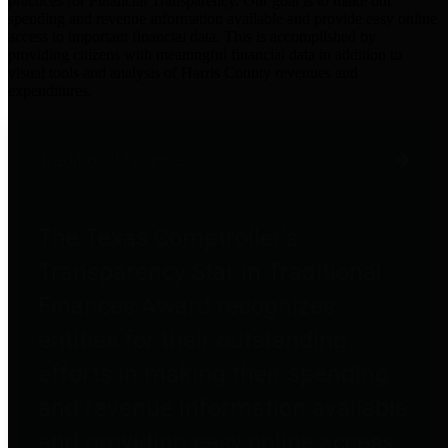
practices for Financial Transparency. Our goal is to make our
spending and revenue information available and provide easy online
access to important financial data. This is accomplished by
providing citizens with meaningful financial data in addition to
visual tools and analysis of Harris County revenues and
expenditures.
Traditional Finances
The Texas Comptroller's
Transparency Star in Traditional
Finances Award recognizes
entities for their outstanding
efforts in making their spending
and revenue information available
and providing easy online access