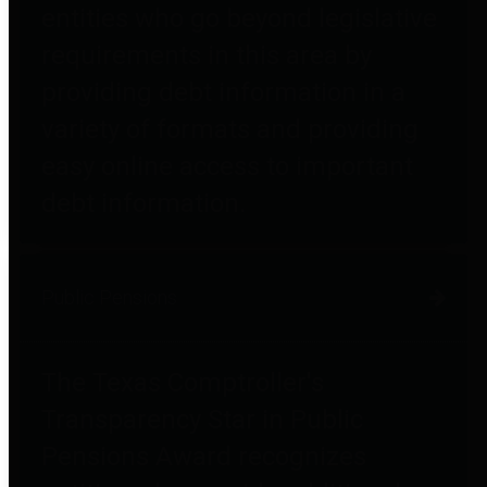
entities who go beyond legislative
requirements in this area by
providing debt information in a
variety of formats and providing
easy online access to important
debt information.
Public Pensions
The Texas Comptroller's
Transparency Star in Public
Pensions Award recognizes