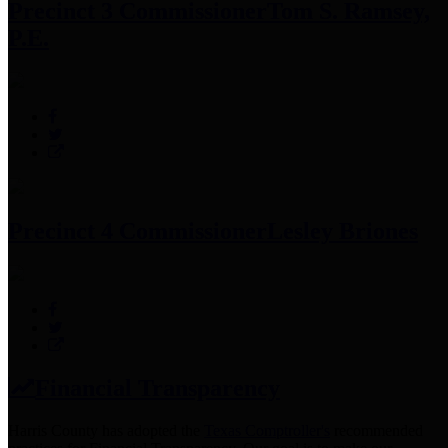
Precinct 3 Commissioner
Tom S. Ramsey,
P.E.
Precinct 4 Commissioner
Lesley Briones
Financial Transparency
Harris County has adopted the
Texas Comptroller's
recommended