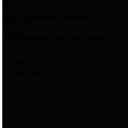
Harris Votes
County Clerk’s Voter Information Resources
County Disbursement Report
Harris County's Disbursement Report by Month
County Budget
Harris County Budget and Debt Information
Adopt a Pet
Find a companion animal to become a part of your family
Select Language
▼
County Holidays
Harris County A-Z
Online Directory
Related Links
Privacy Policy
Accessibility Statement
Contact Us