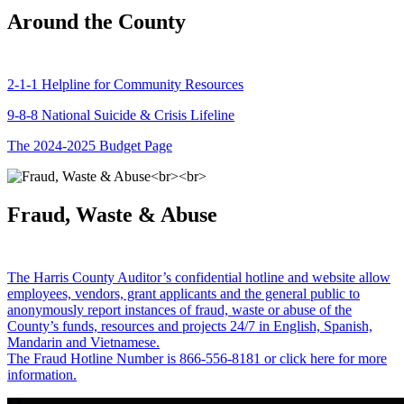
Around the County
2-1-1 Helpline for Community Resources
9-8-8 National Suicide & Crisis Lifeline
The 2024-2025 Budget Page
Fraud, Waste & Abuse
The Harris County Auditor’s confidential hotline and website allow
employees, vendors, grant applicants and the general public to
anonymously report instances of fraud, waste or abuse of the
County’s funds, resources and projects 24/7 in English, Spanish,
Mandarin and Vietnamese.
The Fraud Hotline Number is 866-556-8181 or click here for more
information.