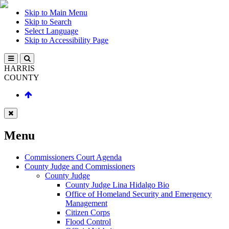
Skip to Main Menu
Skip to Search
Select Language
Skip to Accessibility Page
HARRIS
COUNTY
Menu
Commissioners Court Agenda
County Judge and Commissioners
County Judge
County Judge Lina Hidalgo Bio
Office of Homeland Security and Emergency
Management
Citizen Corps
Flood Control