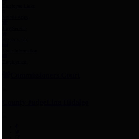
Employee Links
Mobile Apps
Jury Service
Property Tax
Voter Information
Employment
Commissioners Court
County Judge
Lina Hidalgo