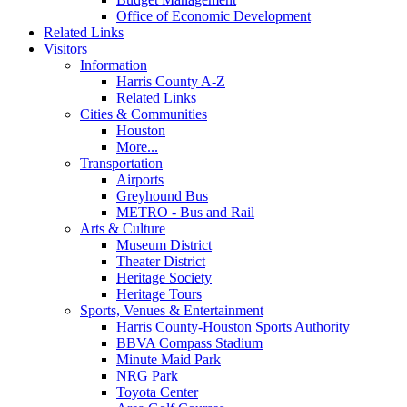
Office of Economic Development
Related Links
Visitors
Information
Harris County A-Z
Related Links
Cities & Communities
Houston
More...
Transportation
Airports
Greyhound Bus
METRO - Bus and Rail
Arts & Culture
Museum District
Theater District
Heritage Society
Heritage Tours
Sports, Venues & Entertainment
Harris County-Houston Sports Authority
BBVA Compass Stadium
Minute Maid Park
NRG Park
Toyota Center