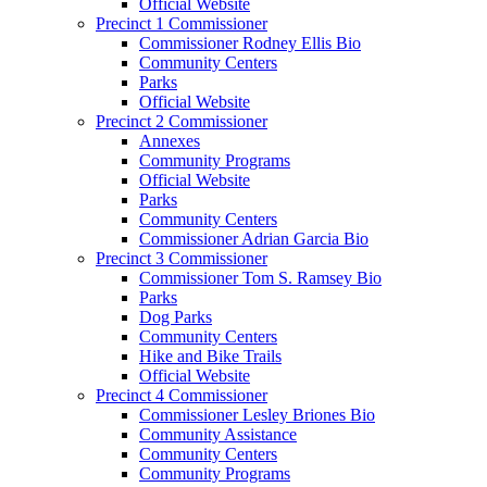
Official Website
Precinct 1 Commissioner
Commissioner Rodney Ellis Bio
Community Centers
Parks
Official Website
Precinct 2 Commissioner
Annexes
Community Programs
Official Website
Parks
Community Centers
Commissioner Adrian Garcia Bio
Precinct 3 Commissioner
Commissioner Tom S. Ramsey Bio
Parks
Dog Parks
Community Centers
Hike and Bike Trails
Official Website
Precinct 4 Commissioner
Commissioner Lesley Briones Bio
Community Assistance
Community Centers
Community Programs