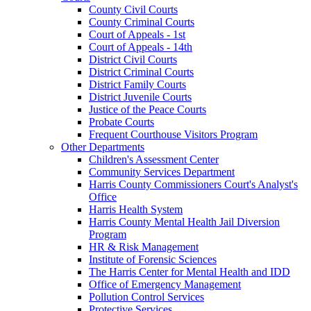
County Civil Courts
County Criminal Courts
Court of Appeals - 1st
Court of Appeals - 14th
District Civil Courts
District Criminal Courts
District Family Courts
District Juvenile Courts
Justice of the Peace Courts
Probate Courts
Frequent Courthouse Visitors Program
Other Departments
Children's Assessment Center
Community Services Department
Harris County Commissioners Court's Analyst's
Office
Harris Health System
Harris County Mental Health Jail Diversion
Program
HR & Risk Management
Institute of Forensic Sciences
The Harris Center for Mental Health and IDD
Office of Emergency Management
Pollution Control Services
Protective Services