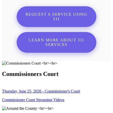
REQUEST A SERVICE USING
311
LEARN MORE ABOUT 311
SERVICES
Commissioners Court
Thursday, June 25, 2026 - Commissioner's Court
Commissioner Court Streaming Videos