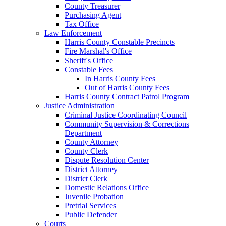
County Treasurer
Purchasing Agent
Tax Office
Law Enforcement
Harris County Constable Precincts
Fire Marshal's Office
Sheriff's Office
Constable Fees
In Harris County Fees
Out of Harris County Fees
Harris County Contract Patrol Program
Justice Administration
Criminal Justice Coordinating Council
Community Supervision & Corrections
Department
County Attorney
County Clerk
Dispute Resolution Center
District Attorney
District Clerk
Domestic Relations Office
Juvenile Probation
Pretrial Services
Public Defender
Courts