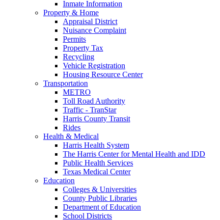
Inmate Information
Property & Home
Appraisal District
Nuisance Complaint
Permits
Property Tax
Recycling
Vehicle Registration
Housing Resource Center
Transportation
METRO
Toll Road Authority
Traffic - TranStar
Harris County Transit
Rides
Health & Medical
Harris Health System
The Harris Center for Mental Health and IDD
Public Health Services
Texas Medical Center
Education
Colleges & Universities
County Public Libraries
Department of Education
School Districts