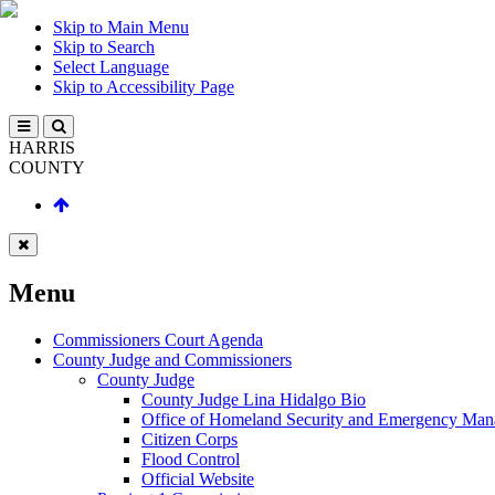
Skip to Main Menu
Skip to Search
Select Language
Skip to Accessibility Page
HARRIS
COUNTY
Menu
Commissioners Court Agenda
County Judge and Commissioners
County Judge
County Judge Lina Hidalgo Bio
Office of Homeland Security and Emergency Ma
Citizen Corps
Flood Control
Official Website