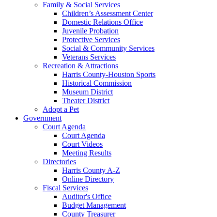
Family & Social Services
Children’s Assessment Center
Domestic Relations Office
Juvenile Probation
Protective Services
Social & Community Services
Veterans Services
Recreation & Attractions
Harris County-Houston Sports
Historical Commission
Museum District
Theater District
Adopt a Pet
Government
Court Agenda
Court Agenda
Court Videos
Meeting Results
Directories
Harris County A-Z
Online Directory
Fiscal Services
Auditor's Office
Budget Management
County Treasurer