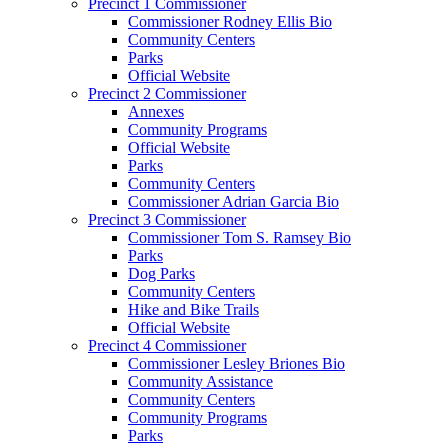
Precinct 1 Commissioner
Commissioner Rodney Ellis Bio
Community Centers
Parks
Official Website
Precinct 2 Commissioner
Annexes
Community Programs
Official Website
Parks
Community Centers
Commissioner Adrian Garcia Bio
Precinct 3 Commissioner
Commissioner Tom S. Ramsey Bio
Parks
Dog Parks
Community Centers
Hike and Bike Trails
Official Website
Precinct 4 Commissioner
Commissioner Lesley Briones Bio
Community Assistance
Community Centers
Community Programs
Parks