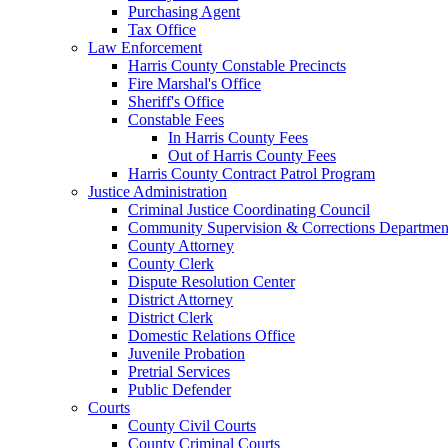
Purchasing Agent
Tax Office
Law Enforcement
Harris County Constable Precincts
Fire Marshal's Office
Sheriff's Office
Constable Fees
In Harris County Fees
Out of Harris County Fees
Harris County Contract Patrol Program
Justice Administration
Criminal Justice Coordinating Council
Community Supervision & Corrections Departmen
County Attorney
County Clerk
Dispute Resolution Center
District Attorney
District Clerk
Domestic Relations Office
Juvenile Probation
Pretrial Services
Public Defender
Courts
County Civil Courts
County Criminal Courts