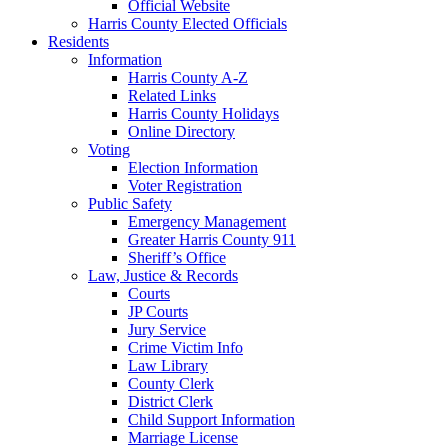
Official Website
Harris County Elected Officials
Residents
Information
Harris County A-Z
Related Links
Harris County Holidays
Online Directory
Voting
Election Information
Voter Registration
Public Safety
Emergency Management
Greater Harris County 911
Sheriff’s Office
Law, Justice & Records
Courts
JP Courts
Jury Service
Crime Victim Info
Law Library
County Clerk
District Clerk
Child Support Information
Marriage License