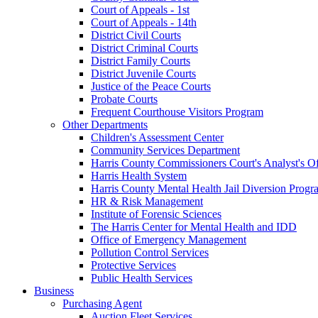
Court of Appeals - 1st
Court of Appeals - 14th
District Civil Courts
District Criminal Courts
District Family Courts
District Juvenile Courts
Justice of the Peace Courts
Probate Courts
Frequent Courthouse Visitors Program
Other Departments
Children's Assessment Center
Community Services Department
Harris County Commissioners Court's Analyst's Of
Harris Health System
Harris County Mental Health Jail Diversion Progr
HR & Risk Management
Institute of Forensic Sciences
The Harris Center for Mental Health and IDD
Office of Emergency Management
Pollution Control Services
Protective Services
Public Health Services
Business
Purchasing Agent
Auction Fleet Services