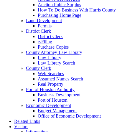
Auction Public Surplus
How To Do Business With Harris County
Purchasing Home Page
Land Development
Permits
District Clerk
District Clerk
e-Filing
Purchase Copies
County Attorney-Law Library
Law Library
Law Library Search
County Clerk
Web Searches
Assumed Names Search
Real Property
Port of Houston Authority
Business Development
Port of Houston
Economic Development
Budget Management
Office of Economic Development
Related Links
Visitors
Information