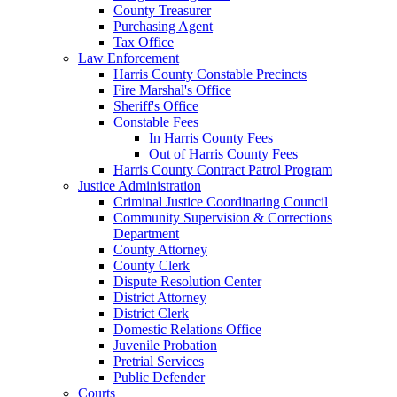
County Treasurer
Purchasing Agent
Tax Office
Law Enforcement
Harris County Constable Precincts
Fire Marshal's Office
Sheriff's Office
Constable Fees
In Harris County Fees
Out of Harris County Fees
Harris County Contract Patrol Program
Justice Administration
Criminal Justice Coordinating Council
Community Supervision & Corrections
Department
County Attorney
County Clerk
Dispute Resolution Center
District Attorney
District Clerk
Domestic Relations Office
Juvenile Probation
Pretrial Services
Public Defender
Courts