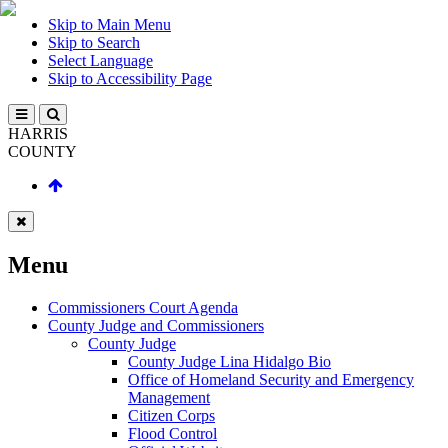
Skip to Main Menu
Skip to Search
Select Language
Skip to Accessibility Page
HARRIS
COUNTY
Menu
Commissioners Court Agenda
County Judge and Commissioners
County Judge
County Judge Lina Hidalgo Bio
Office of Homeland Security and Emergency
Management
Citizen Corps
Flood Control