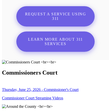
REQUEST A SERVICE USING
311
LEARN MORE ABOUT 311
SERVICES
Commissioners Court
Thursday, June 25, 2026 - Commissioner's Court
Commissioner Court Streaming Videos