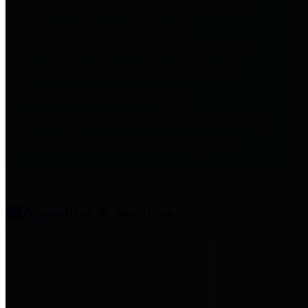
entities who provide additional
information related to
participation in public pension
plans. Click for information
related to the County's
participation in the Texas County
& District Retirement System.
Amenities & Services