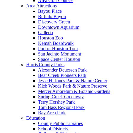
Area Golf Courses
Area Attractions
Bayou Place
Buffalo Bayou
Discovery Green
Downtown Aquarium
Galleria
Houston Zoo
Kemah Boardwalk
Port of Houston Tour
San Jacinto Monument
Space Center Houston
Harris County Parks
Alexander Deuessen Park
Bear Creek Pioneers Park
Jesse H. Jones Park & Nature Center
Kleb Woods Park & Nature Preserve
Mercer Arboretum & Botanic Gardens
Spring Creek Greenway
Terry Hershey Park
Tom Bass Regional Park
Bay Area Park
Education
County Public Libraries
School Districts