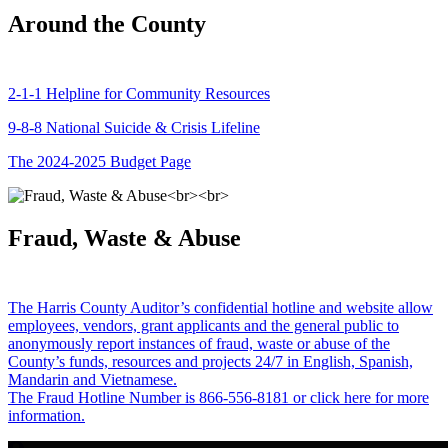
Around the County
2-1-1 Helpline for Community Resources
9-8-8 National Suicide & Crisis Lifeline
The 2024-2025 Budget Page
Fraud, Waste & Abuse
The Harris County Auditor’s confidential hotline and website allow
employees, vendors, grant applicants and the general public to
anonymously report instances of fraud, waste or abuse of the
County’s funds, resources and projects 24/7 in English, Spanish,
Mandarin and Vietnamese.
The Fraud Hotline Number is 866-556-8181 or click here for more
information.