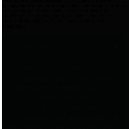
practices for Financial Transparency. Our goal is to make our
spending and revenue information available and provide easy online
access to important financial data. This is accomplished by
providing citizens with meaningful financial data in addition to
visual tools and analysis of Harris County revenues and
expenditures.
Traditional Finances
The Texas Comptroller's
Transparency Star in Traditional
Finances Award recognizes
entities for their outstanding
efforts in making their spending
and revenue information available
and providing easy online access