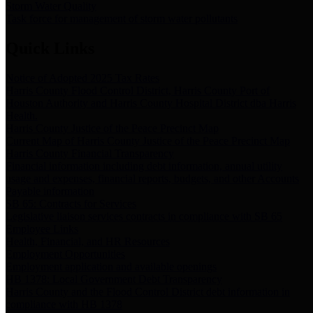
Storm Water Quality
Task force for management of storm water pollutants
Quick Links
Notice of Adopted 2025 Tax Rates
Harris County Flood Control District, Harris County Port of
Houston Authority and Harris County Hospital District dba Harris
Health.
Harris County Justice of the Peace Precinct Map
Current Map of Harris County Justice of the Peace Precinct Map
Harris County Financial Transparency
Financial information including debt information, annual utility
usage and expenses, financial reports, budgets, and other Accounts
Payable information
SB 65: Contracts for Services
Legislative liaison services contracts in compliance with SB 65
Employee Links
Health, Financial, and HR Resources
Employment Opportunities
Employment application and available openings
HB 1378: Local Government Debt Transparency
Harris County and the Flood Control District debt information in
compliance with HB 1378