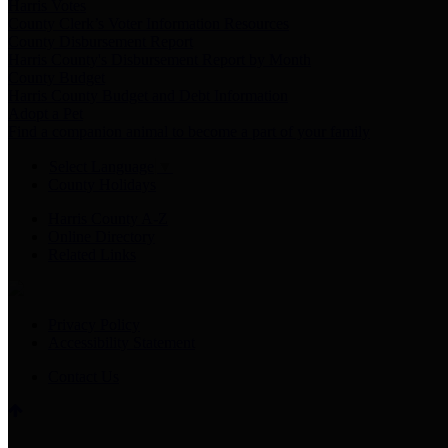
Harris Votes
County Clerk’s Voter Information Resources
County Disbursement Report
Harris County's Disbursement Report by Month
County Budget
Harris County Budget and Debt Information
Adopt a Pet
Find a companion animal to become a part of your family
Select Language
▼
County Holidays
Harris County A-Z
Online Directory
Related Links
Privacy Policy
Accessibility Statement
Contact Us