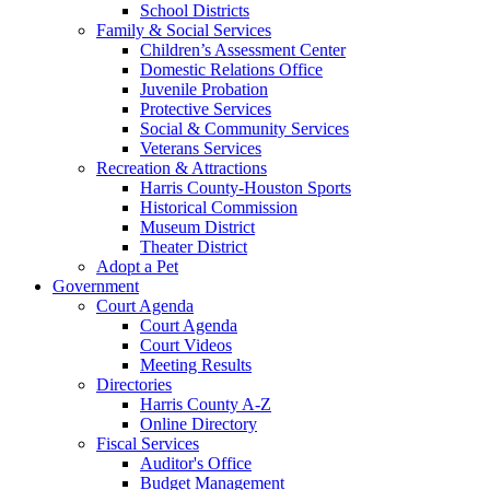
School Districts
Family & Social Services
Children’s Assessment Center
Domestic Relations Office
Juvenile Probation
Protective Services
Social & Community Services
Veterans Services
Recreation & Attractions
Harris County-Houston Sports
Historical Commission
Museum District
Theater District
Adopt a Pet
Government
Court Agenda
Court Agenda
Court Videos
Meeting Results
Directories
Harris County A-Z
Online Directory
Fiscal Services
Auditor's Office
Budget Management