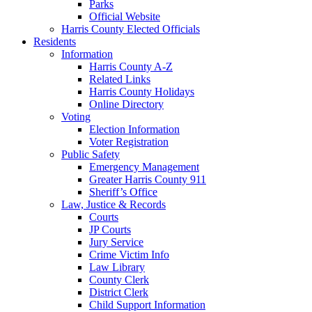
Parks
Official Website
Harris County Elected Officials
Residents
Information
Harris County A-Z
Related Links
Harris County Holidays
Online Directory
Voting
Election Information
Voter Registration
Public Safety
Emergency Management
Greater Harris County 911
Sheriff’s Office
Law, Justice & Records
Courts
JP Courts
Jury Service
Crime Victim Info
Law Library
County Clerk
District Clerk
Child Support Information