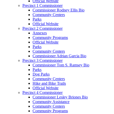
Official Website
Precinct 1 Commissioner
Commissioner Rodney Ellis Bio
Community Centers
Parks
Official Website
Precinct 2 Commissioner
Annexes
Community Programs
Official Website
Parks
Community Centers
Commissioner Adrian Garcia Bio
Precinct 3 Commissioner
Commissioner Tom S. Ramsey Bio
Parks
Dog Parks
Community Centers
Hike and Bike Trails
Official Website
Precinct 4 Commissioner
Commissioner Lesley Briones Bio
Community Assistance
Community Centers
Community Programs