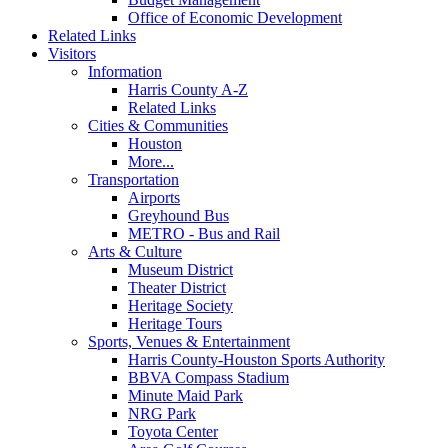
Office of Economic Development
Related Links
Visitors
Information
Harris County A-Z
Related Links
Cities & Communities
Houston
More...
Transportation
Airports
Greyhound Bus
METRO - Bus and Rail
Arts & Culture
Museum District
Theater District
Heritage Society
Heritage Tours
Sports, Venues & Entertainment
Harris County-Houston Sports Authority
BBVA Compass Stadium
Minute Maid Park
NRG Park
Toyota Center