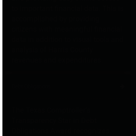
to important financial data. This is
accomplished by providing
citizens with meaningful financial
data in addition to visual tools and
analysis of Harris County
revenues and expenditures.
Debt Obligations
The Texas Comptroller's
Transparency Star in Debt
Obligations Award recognizes