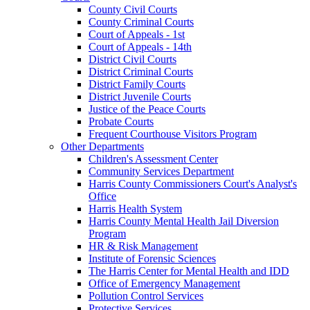
County Civil Courts
County Criminal Courts
Court of Appeals - 1st
Court of Appeals - 14th
District Civil Courts
District Criminal Courts
District Family Courts
District Juvenile Courts
Justice of the Peace Courts
Probate Courts
Frequent Courthouse Visitors Program
Other Departments
Children's Assessment Center
Community Services Department
Harris County Commissioners Court's Analyst's
Office
Harris Health System
Harris County Mental Health Jail Diversion
Program
HR & Risk Management
Institute of Forensic Sciences
The Harris Center for Mental Health and IDD
Office of Emergency Management
Pollution Control Services
Protective Services