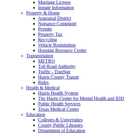
Marriage License
Inmate Information
Property & Home
Appraisal District
Nuisance Complaint
Permits
Property Tax
Recycling
Vehicle Registration
Housing Resource Center
Transportation
METRO
Toll Road Authority
Traffic - TranStar
Harris County Transit
Rides
Health & Medical
Harris Health System
The Harris Center for Mental Health and IDD
Public Health Services
Texas Medical Center
Education
Colleges & Universities
County Public Libraries
Department of Education