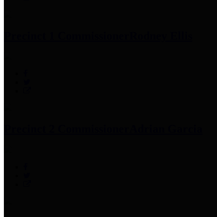
Precinct 1 Commissioner
Rodney Ellis
Precinct 2 Commissioner
Adrian Garcia