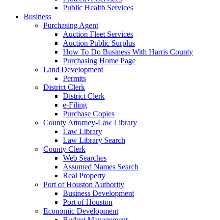
Public Health Services
Business
Purchasing Agent
Auction Fleet Services
Auction Public Surplus
How To Do Business With Harris County
Purchasing Home Page
Land Development
Permits
District Clerk
District Clerk
e-Filing
Purchase Copies
County Attorney-Law Library
Law Library
Law Library Search
County Clerk
Web Searches
Assumed Names Search
Real Property
Port of Houston Authority
Business Development
Port of Houston
Economic Development
Budget Management