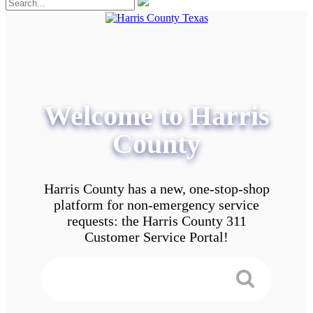
Welcome to Harris
County
Harris County has a new, one-stop-shop
platform for non-emergency service
requests: the Harris County 311
Customer Service Portal!