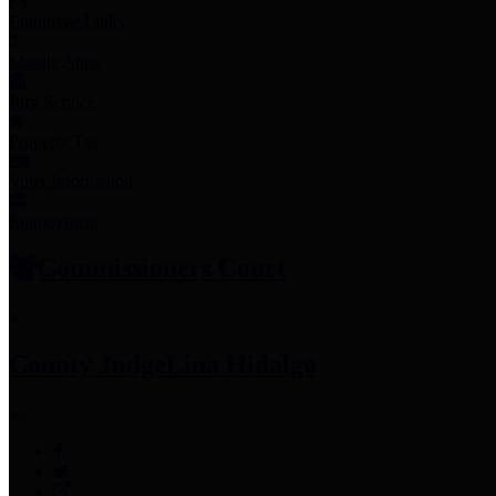
Employee Links
Mobile Apps
Jury Service
Property Tax
Voter Information
Employment
Commissioners Court
County Judge
Lina Hidalgo