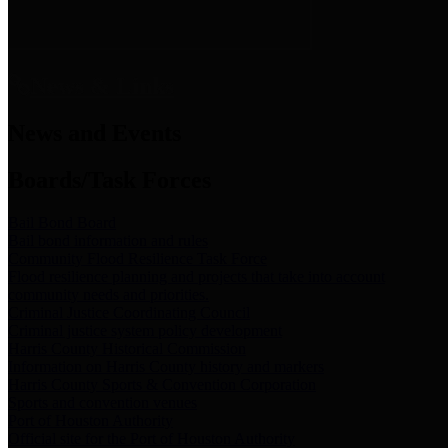
News & Links
News and Events
Boards/Task Forces
Bail Bond Board
Bail bond information and rules
Community Flood Resilience Task Force
Flood resilience planning and projects that take into account
community needs and priorities.
Criminal Justice Coordinating Council
Criminal justice system policy development
Harris County Historical Commission
Information on Harris County history and markers
Harris County Sports & Convention Corporation
Sports and convention venues
Port of Houston Authority
Official site for the Port of Houston Authority