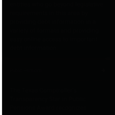
entities who go beyond legislative
requirements in this area by
providing debt information in a
variety of formats and providing
easy online access to important
debt information.
Public Pensions
The Texas Comptroller's
Transparency Star in Public
Pensions Award recognizes