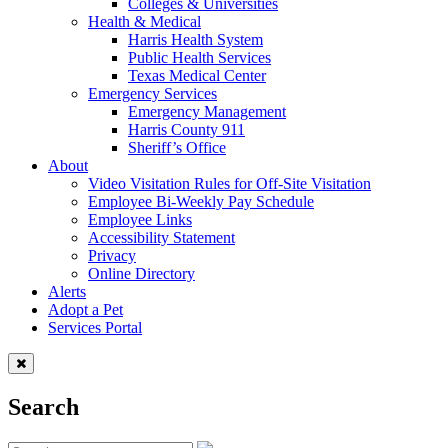
Colleges & Universities
Health & Medical
Harris Health System
Public Health Services
Texas Medical Center
Emergency Services
Emergency Management
Harris County 911
Sheriff’s Office
About
Video Visitation Rules for Off-Site Visitation
Employee Bi-Weekly Pay Schedule
Employee Links
Accessibility Statement
Privacy
Online Directory
Alerts
Adopt a Pet
Services Portal
Search