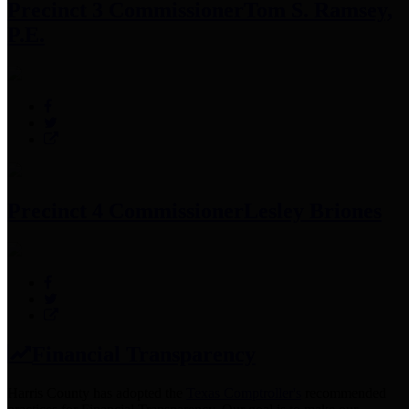
Precinct 3 Commissioner
Tom S. Ramsey,
P.E.
Precinct 4 Commissioner
Lesley Briones
Financial Transparency
Harris County has adopted the
Texas Comptroller's
recommended