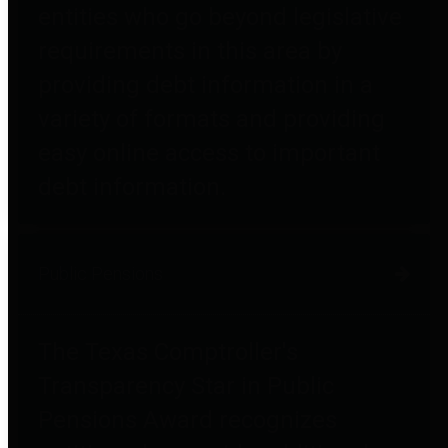
entities who go beyond legislative
requirements in this area by
providing debt information in a
variety of formats and providing
easy online access to important
debt information.
Public Pensions
The Texas Comptroller's
Transparency Star in Public
Pensions Award recognizes