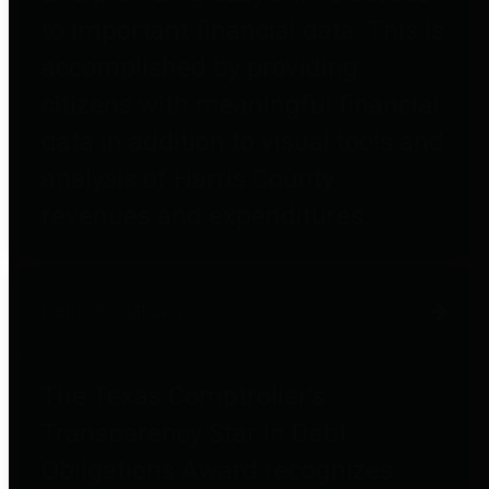
to important financial data. This is
accomplished by providing
citizens with meaningful financial
data in addition to visual tools and
analysis of Harris County
revenues and expenditures.
Debt Obligations
The Texas Comptroller's
Transparency Star in Debt
Obligations Award recognizes