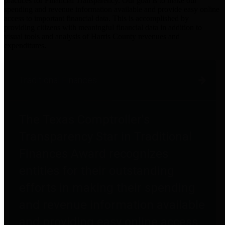
practices for Financial Transparency. Our goal is to make our
spending and revenue information available and provide easy online
access to important financial data. This is accomplished by
providing citizens with meaningful financial data in addition to
visual tools and analysis of Harris County revenues and
expenditures.
Traditional Finances
The Texas Comptroller's
Transparency Star in Traditional
Finances Award recognizes
entities for their outstanding
efforts in making their spending
and revenue information available
and providing easy online access