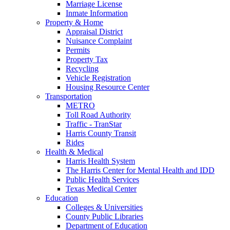
Marriage License
Inmate Information
Property & Home
Appraisal District
Nuisance Complaint
Permits
Property Tax
Recycling
Vehicle Registration
Housing Resource Center
Transportation
METRO
Toll Road Authority
Traffic - TranStar
Harris County Transit
Rides
Health & Medical
Harris Health System
The Harris Center for Mental Health and IDD
Public Health Services
Texas Medical Center
Education
Colleges & Universities
County Public Libraries
Department of Education