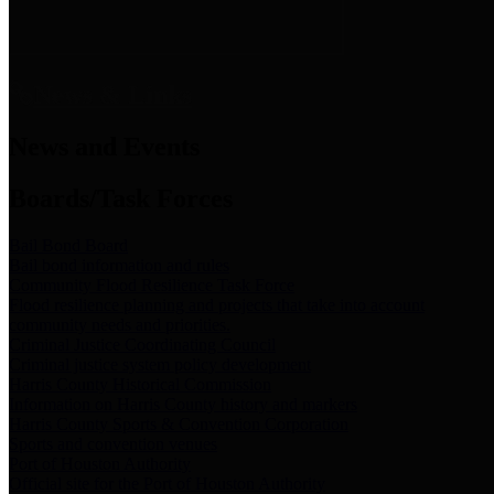
News & Links
News and Events
Boards/Task Forces
Bail Bond Board
Bail bond information and rules
Community Flood Resilience Task Force
Flood resilience planning and projects that take into account
community needs and priorities.
Criminal Justice Coordinating Council
Criminal justice system policy development
Harris County Historical Commission
Information on Harris County history and markers
Harris County Sports & Convention Corporation
Sports and convention venues
Port of Houston Authority
Official site for the Port of Houston Authority