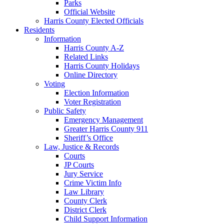
Parks
Official Website
Harris County Elected Officials
Residents
Information
Harris County A-Z
Related Links
Harris County Holidays
Online Directory
Voting
Election Information
Voter Registration
Public Safety
Emergency Management
Greater Harris County 911
Sheriff’s Office
Law, Justice & Records
Courts
JP Courts
Jury Service
Crime Victim Info
Law Library
County Clerk
District Clerk
Child Support Information