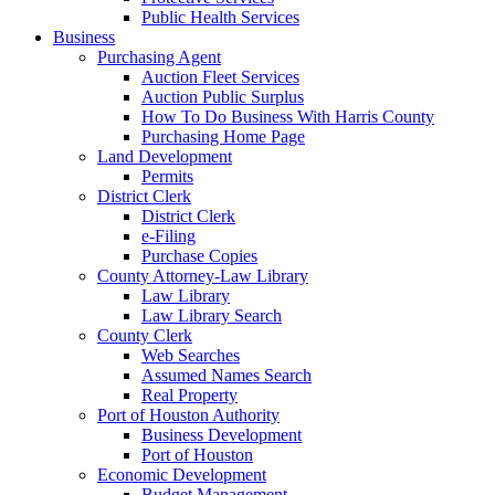
Public Health Services
Business
Purchasing Agent
Auction Fleet Services
Auction Public Surplus
How To Do Business With Harris County
Purchasing Home Page
Land Development
Permits
District Clerk
District Clerk
e-Filing
Purchase Copies
County Attorney-Law Library
Law Library
Law Library Search
County Clerk
Web Searches
Assumed Names Search
Real Property
Port of Houston Authority
Business Development
Port of Houston
Economic Development
Budget Management