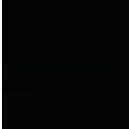
entities who provide additional
information related to
participation in public pension
plans. Click for information
related to the County's
participation in the Texas County
& District Retirement System.
Amenities & Services