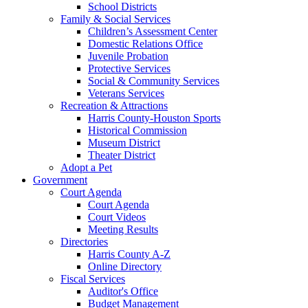
School Districts
Family & Social Services
Children’s Assessment Center
Domestic Relations Office
Juvenile Probation
Protective Services
Social & Community Services
Veterans Services
Recreation & Attractions
Harris County-Houston Sports
Historical Commission
Museum District
Theater District
Adopt a Pet
Government
Court Agenda
Court Agenda
Court Videos
Meeting Results
Directories
Harris County A-Z
Online Directory
Fiscal Services
Auditor's Office
Budget Management