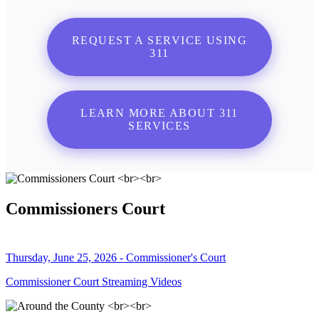
REQUEST A SERVICE USING
311
LEARN MORE ABOUT 311
SERVICES
Commissioners Court
Thursday, June 25, 2026 - Commissioner's Court
Commissioner Court Streaming Videos