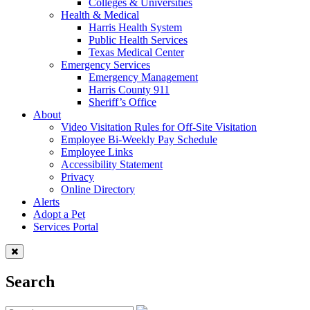
Colleges & Universities
Health & Medical
Harris Health System
Public Health Services
Texas Medical Center
Emergency Services
Emergency Management
Harris County 911
Sheriff’s Office
About
Video Visitation Rules for Off-Site Visitation
Employee Bi-Weekly Pay Schedule
Employee Links
Accessibility Statement
Privacy
Online Directory
Alerts
Adopt a Pet
Services Portal
Search