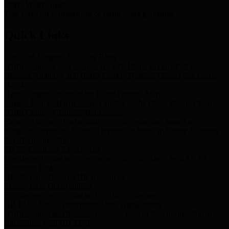
Storm Water Quality
Task force for management of storm water pollutants
Quick Links
Notice of Adopted 2025 Tax Rates
Harris County Flood Control District, Harris County Port of
Houston Authority and Harris County Hospital District dba Harris
Health.
Harris County Justice of the Peace Precinct Map
Current Map of Harris County Justice of the Peace Precinct Map
Harris County Financial Transparency
Financial information including debt information, annual utility
usage and expenses, financial reports, budgets, and other Accounts
Payable information
SB 65: Contracts for Services
Legislative liaison services contracts in compliance with SB 65
Employee Links
Health, Financial, and HR Resources
Employment Opportunities
Employment application and available openings
HB 1378: Local Government Debt Transparency
Harris County and the Flood Control District debt information in
compliance with HB 1378