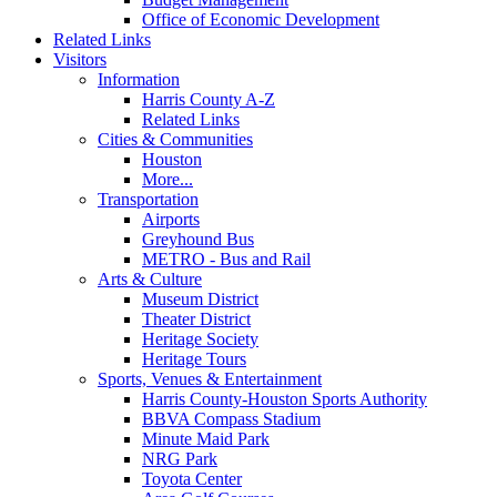
Office of Economic Development
Related Links
Visitors
Information
Harris County A-Z
Related Links
Cities & Communities
Houston
More...
Transportation
Airports
Greyhound Bus
METRO - Bus and Rail
Arts & Culture
Museum District
Theater District
Heritage Society
Heritage Tours
Sports, Venues & Entertainment
Harris County-Houston Sports Authority
BBVA Compass Stadium
Minute Maid Park
NRG Park
Toyota Center