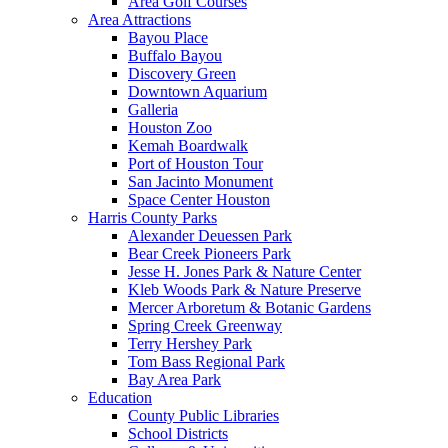
Area Golf Courses
Area Attractions
Bayou Place
Buffalo Bayou
Discovery Green
Downtown Aquarium
Galleria
Houston Zoo
Kemah Boardwalk
Port of Houston Tour
San Jacinto Monument
Space Center Houston
Harris County Parks
Alexander Deuessen Park
Bear Creek Pioneers Park
Jesse H. Jones Park & Nature Center
Kleb Woods Park & Nature Preserve
Mercer Arboretum & Botanic Gardens
Spring Creek Greenway
Terry Hershey Park
Tom Bass Regional Park
Bay Area Park
Education
County Public Libraries
School Districts