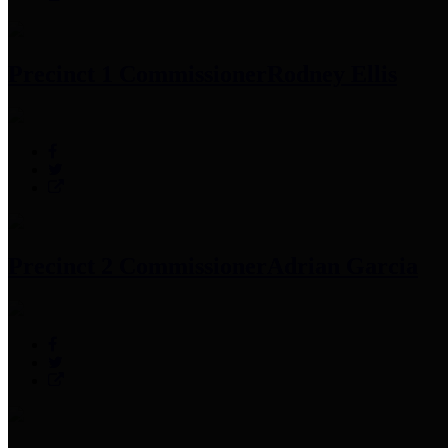
Precinct 1 Commissioner
Rodney Ellis
Precinct 2 Commissioner
Adrian Garcia