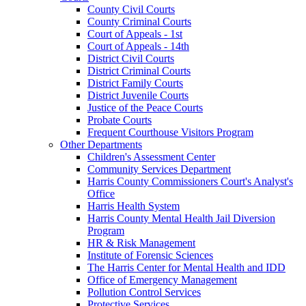
County Civil Courts
County Criminal Courts
Court of Appeals - 1st
Court of Appeals - 14th
District Civil Courts
District Criminal Courts
District Family Courts
District Juvenile Courts
Justice of the Peace Courts
Probate Courts
Frequent Courthouse Visitors Program
Other Departments
Children's Assessment Center
Community Services Department
Harris County Commissioners Court's Analyst's
Office
Harris Health System
Harris County Mental Health Jail Diversion
Program
HR & Risk Management
Institute of Forensic Sciences
The Harris Center for Mental Health and IDD
Office of Emergency Management
Pollution Control Services
Protective Services