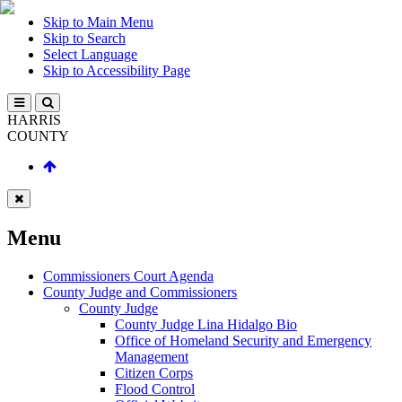
Skip to Main Menu
Skip to Search
Select Language
Skip to Accessibility Page
HARRIS
COUNTY
Menu
Commissioners Court Agenda
County Judge and Commissioners
County Judge
County Judge Lina Hidalgo Bio
Office of Homeland Security and Emergency
Management
Citizen Corps
Flood Control