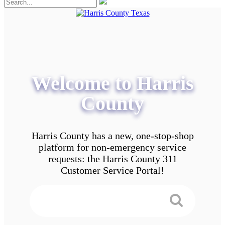
Welcome to Harris
County
Harris County has a new, one-stop-shop
platform for non-emergency service
requests: the Harris County 311
Customer Service Portal!