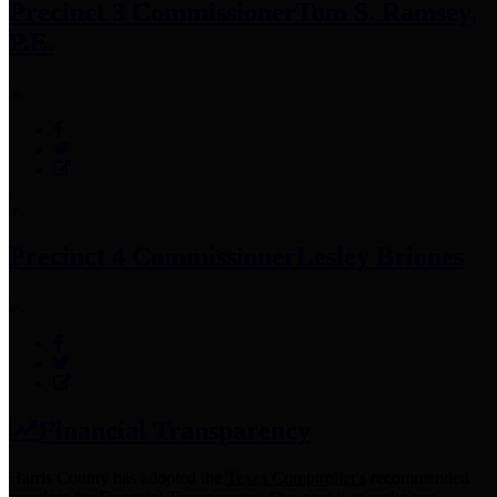
Precinct 3 Commissioner
Tom S. Ramsey,
P.E.
Precinct 4 Commissioner
Lesley Briones
Financial Transparency
Harris County has adopted the
Texas Comptroller's
recommended