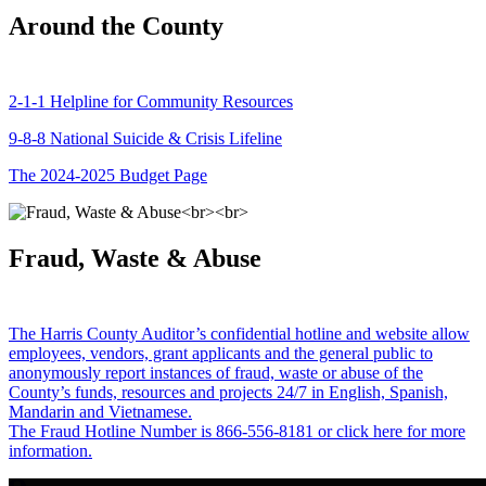
Around the County
2-1-1 Helpline for Community Resources
9-8-8 National Suicide & Crisis Lifeline
The 2024-2025 Budget Page
Fraud, Waste & Abuse
The Harris County Auditor’s confidential hotline and website allow
employees, vendors, grant applicants and the general public to
anonymously report instances of fraud, waste or abuse of the
County’s funds, resources and projects 24/7 in English, Spanish,
Mandarin and Vietnamese.
The Fraud Hotline Number is 866-556-8181 or click here for more
information.