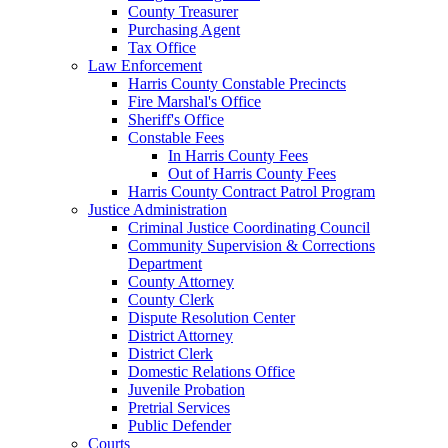
County Treasurer
Purchasing Agent
Tax Office
Law Enforcement
Harris County Constable Precincts
Fire Marshal's Office
Sheriff's Office
Constable Fees
In Harris County Fees
Out of Harris County Fees
Harris County Contract Patrol Program
Justice Administration
Criminal Justice Coordinating Council
Community Supervision & Corrections
Department
County Attorney
County Clerk
Dispute Resolution Center
District Attorney
District Clerk
Domestic Relations Office
Juvenile Probation
Pretrial Services
Public Defender
Courts