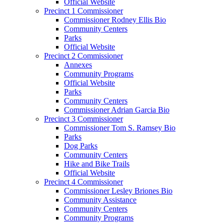
Official Website
Precinct 1 Commissioner
Commissioner Rodney Ellis Bio
Community Centers
Parks
Official Website
Precinct 2 Commissioner
Annexes
Community Programs
Official Website
Parks
Community Centers
Commissioner Adrian Garcia Bio
Precinct 3 Commissioner
Commissioner Tom S. Ramsey Bio
Parks
Dog Parks
Community Centers
Hike and Bike Trails
Official Website
Precinct 4 Commissioner
Commissioner Lesley Briones Bio
Community Assistance
Community Centers
Community Programs