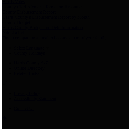
Harris Votes
County Clerk’s Voter Information Resources
County Disbursement Report
Harris County's Disbursement Report by Month
County Budget
Harris County Budget and Debt Information
Adopt a Pet
Find a companion animal to become a part of your family
Select Language
▼
County Holidays
Harris County A-Z
Online Directory
Related Links
Privacy Policy
Accessibility Statement
Contact Us