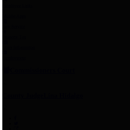
Employee Links
Mobile Apps
Jury Service
Property Tax
Voter Information
Employment
Commissioners Court
County Judge
Lina Hidalgo