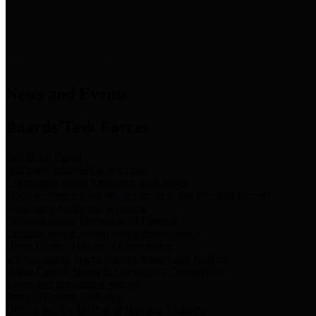
News & Links
News and Events
Boards/Task Forces
Bail Bond Board
Bail bond information and rules
Community Flood Resilience Task Force
Flood resilience planning and projects that take into account
community needs and priorities.
Criminal Justice Coordinating Council
Criminal justice system policy development
Harris County Historical Commission
Information on Harris County history and markers
Harris County Sports & Convention Corporation
Sports and convention venues
Port of Houston Authority
Official site for the Port of Houston Authority