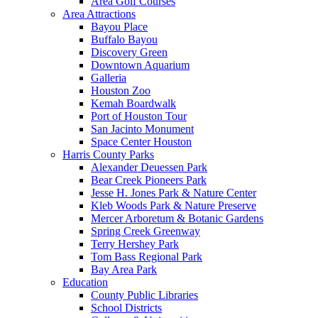
Area Golf Courses
Area Attractions
Bayou Place
Buffalo Bayou
Discovery Green
Downtown Aquarium
Galleria
Houston Zoo
Kemah Boardwalk
Port of Houston Tour
San Jacinto Monument
Space Center Houston
Harris County Parks
Alexander Deuessen Park
Bear Creek Pioneers Park
Jesse H. Jones Park & Nature Center
Kleb Woods Park & Nature Preserve
Mercer Arboretum & Botanic Gardens
Spring Creek Greenway
Terry Hershey Park
Tom Bass Regional Park
Bay Area Park
Education
County Public Libraries
School Districts