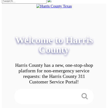
Welcome to Harris
County
Harris County has a new, one-stop-shop
platform for non-emergency service
requests: the Harris County 311
Customer Service Portal!