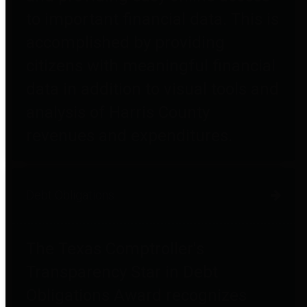
to important financial data. This is
accomplished by providing
citizens with meaningful financial
data in addition to visual tools and
analysis of Harris County
revenues and expenditures.
Debt Obligations
The Texas Comptroller's
Transparency Star in Debt
Obligations Award recognizes