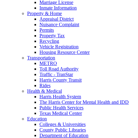
Marriage License
Inmate Information
Property & Home
Appraisal District
Nuisance Complaint
Permits
Property Tax
Recycling
Vehicle Registration
Housing Resource Center
Transportation
METRO
Toll Road Authority
Traffic - TranStar
Harris County Transit
Rides
Health & Medical
Harris Health System
The Harris Center for Mental Health and IDD
Public Health Services
Texas Medical Center
Education
Colleges & Universities
County Public Libraries
Department of Education