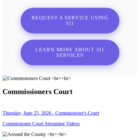
REQUEST A SERVICE USING
311
LEARN MORE ABOUT 311
SERVICES
Commissioners Court
Thursday, June 25, 2026 - Commissioner's Court
Commissioner Court Streaming Videos