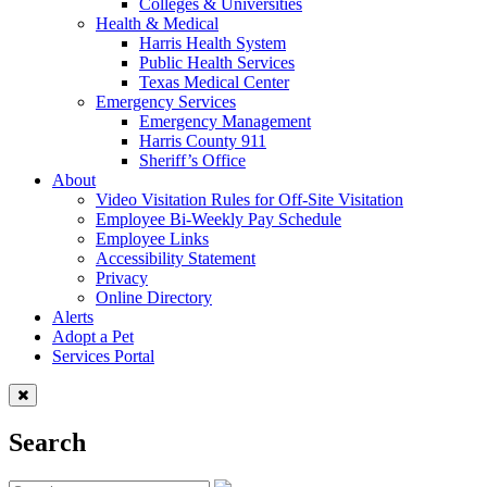
Colleges & Universities
Health & Medical
Harris Health System
Public Health Services
Texas Medical Center
Emergency Services
Emergency Management
Harris County 911
Sheriff’s Office
About
Video Visitation Rules for Off-Site Visitation
Employee Bi-Weekly Pay Schedule
Employee Links
Accessibility Statement
Privacy
Online Directory
Alerts
Adopt a Pet
Services Portal
Search