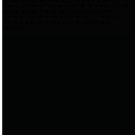
practices for Financial Transparency. Our goal is to make our
spending and revenue information available and provide easy online
access to important financial data. This is accomplished by
providing citizens with meaningful financial data in addition to
visual tools and analysis of Harris County revenues and
expenditures.
Traditional Finances
The Texas Comptroller's
Transparency Star in Traditional
Finances Award recognizes
entities for their outstanding
efforts in making their spending
and revenue information available
and providing easy online access