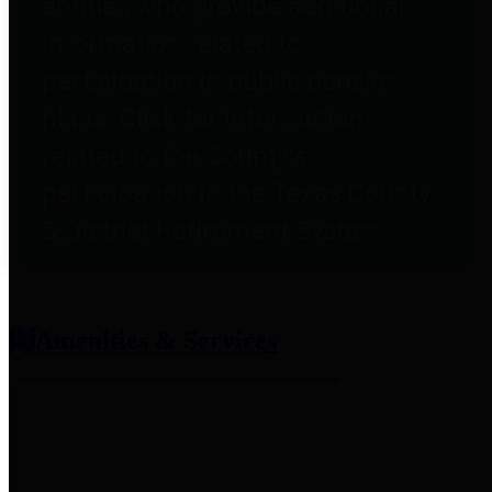
entities who provide additional
information related to
participation in public pension
plans. Click for information
related to the County's
participation in the Texas County
& District Retirement System.
Amenities & Services