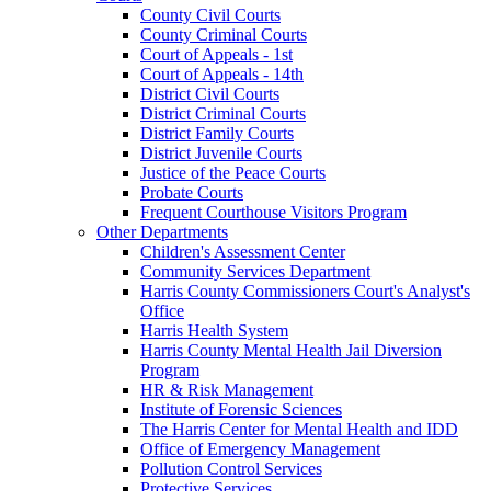
County Civil Courts
County Criminal Courts
Court of Appeals - 1st
Court of Appeals - 14th
District Civil Courts
District Criminal Courts
District Family Courts
District Juvenile Courts
Justice of the Peace Courts
Probate Courts
Frequent Courthouse Visitors Program
Other Departments
Children's Assessment Center
Community Services Department
Harris County Commissioners Court's Analyst's
Office
Harris Health System
Harris County Mental Health Jail Diversion
Program
HR & Risk Management
Institute of Forensic Sciences
The Harris Center for Mental Health and IDD
Office of Emergency Management
Pollution Control Services
Protective Services