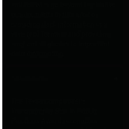
entities who go beyond legislative
requirements in this area by
providing debt information in a
variety of formats and providing
easy online access to important
debt information.
Public Pensions
The Texas Comptroller's
Transparency Star in Public
Pensions Award recognizes