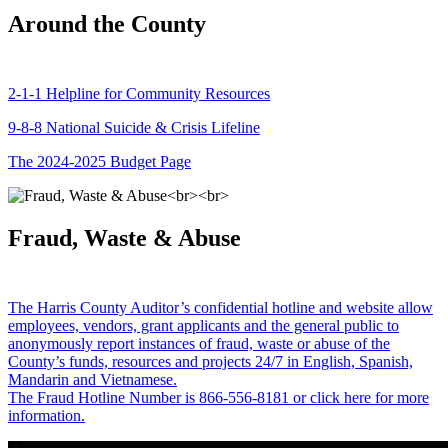
Around the County
2-1-1 Helpline for Community Resources
9-8-8 National Suicide & Crisis Lifeline
The 2024-2025 Budget Page
Fraud, Waste & Abuse
The Harris County Auditor’s confidential hotline and website allow
employees, vendors, grant applicants and the general public to
anonymously report instances of fraud, waste or abuse of the
County’s funds, resources and projects 24/7 in English, Spanish,
Mandarin and Vietnamese.
The Fraud Hotline Number is 866-556-8181 or click here for more
information.