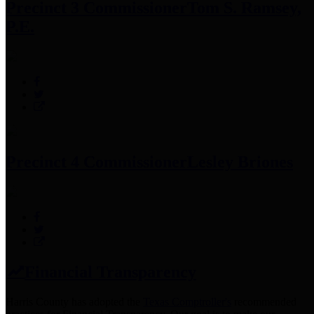
Precinct 3 Commissioner
Tom S. Ramsey,
P.E.
Precinct 4 Commissioner
Lesley Briones
Financial Transparency
Harris County has adopted the
Texas Comptroller's
recommended