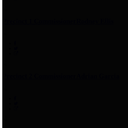
Precinct 1 Commissioner
Rodney Ellis
Precinct 2 Commissioner
Adrian Garcia