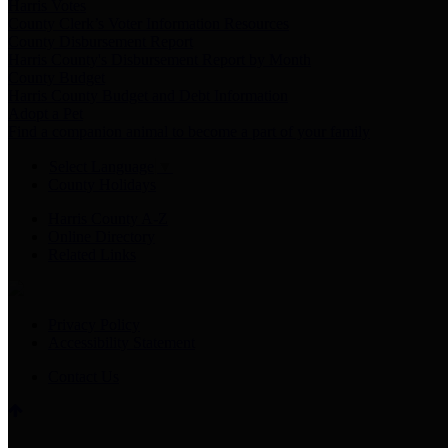
Harris Votes
County Clerk’s Voter Information Resources
County Disbursement Report
Harris County's Disbursement Report by Month
County Budget
Harris County Budget and Debt Information
Adopt a Pet
Find a companion animal to become a part of your family
Select Language
▼
County Holidays
Harris County A-Z
Online Directory
Related Links
Privacy Policy
Accessibility Statement
Contact Us