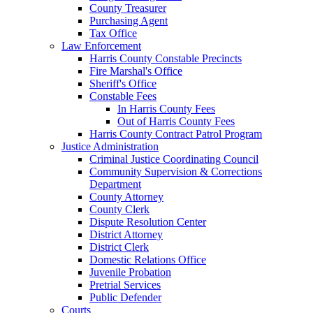
County Treasurer
Purchasing Agent
Tax Office
Law Enforcement
Harris County Constable Precincts
Fire Marshal's Office
Sheriff's Office
Constable Fees
In Harris County Fees
Out of Harris County Fees
Harris County Contract Patrol Program
Justice Administration
Criminal Justice Coordinating Council
Community Supervision & Corrections
Department
County Attorney
County Clerk
Dispute Resolution Center
District Attorney
District Clerk
Domestic Relations Office
Juvenile Probation
Pretrial Services
Public Defender
Courts