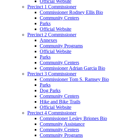
Official Website
Precinct 1 Commissioner
Commissioner Rodney Ellis Bio
Community Centers
Parks
Official Website
Precinct 2 Commissioner
Annexes
Community Programs
Official Website
Parks
Community Centers
Commissioner Adrian Garcia Bio
Precinct 3 Commissioner
Commissioner Tom S. Ramsey Bio
Parks
Dog Parks
Community Centers
Hike and Bike Trails
Official Website
Precinct 4 Commissioner
Commissioner Lesley Briones Bio
Community Assistance
Community Centers
Community Programs