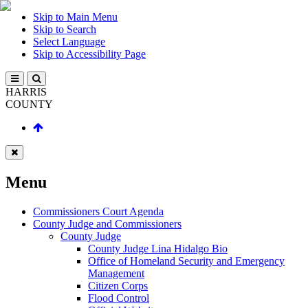
Skip to Main Menu
Skip to Search
Select Language
Skip to Accessibility Page
HARRIS
COUNTY
Menu
Commissioners Court Agenda
County Judge and Commissioners
County Judge
County Judge Lina Hidalgo Bio
Office of Homeland Security and Emergency
Management
Citizen Corps
Flood Control