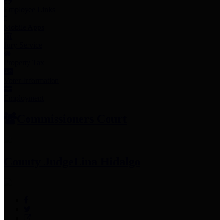
Employee Links
Mobile Apps
Jury Service
Property Tax
Voter Information
Employment
Commissioners Court
County Judge
Lina Hidalgo