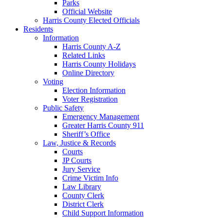
Parks
Official Website
Harris County Elected Officials
Residents
Information
Harris County A-Z
Related Links
Harris County Holidays
Online Directory
Voting
Election Information
Voter Registration
Public Safety
Emergency Management
Greater Harris County 911
Sheriff’s Office
Law, Justice & Records
Courts
JP Courts
Jury Service
Crime Victim Info
Law Library
County Clerk
District Clerk
Child Support Information