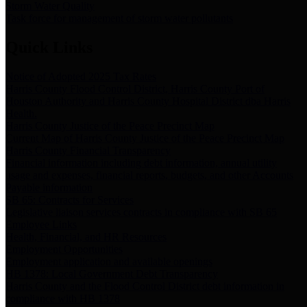
Storm Water Quality
Task force for management of storm water pollutants
Quick Links
Notice of Adopted 2025 Tax Rates
Harris County Flood Control District, Harris County Port of
Houston Authority and Harris County Hospital District dba Harris
Health.
Harris County Justice of the Peace Precinct Map
Current Map of Harris County Justice of the Peace Precinct Map
Harris County Financial Transparency
Financial information including debt information, annual utility
usage and expenses, financial reports, budgets, and other Accounts
Payable information
SB 65: Contracts for Services
Legislative liaison services contracts in compliance with SB 65
Employee Links
Health, Financial, and HR Resources
Employment Opportunities
Employment application and available openings
HB 1378: Local Government Debt Transparency
Harris County and the Flood Control District debt information in
compliance with HB 1378