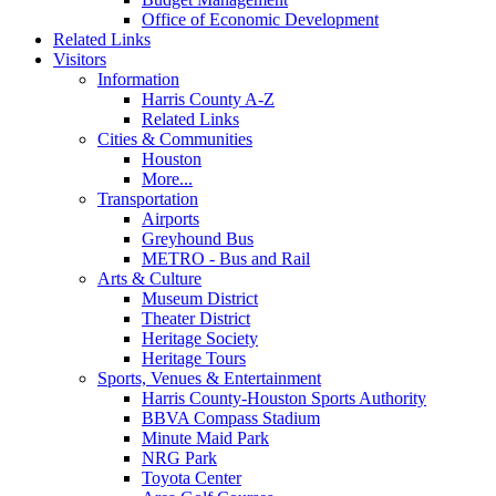
Office of Economic Development
Related Links
Visitors
Information
Harris County A-Z
Related Links
Cities & Communities
Houston
More...
Transportation
Airports
Greyhound Bus
METRO - Bus and Rail
Arts & Culture
Museum District
Theater District
Heritage Society
Heritage Tours
Sports, Venues & Entertainment
Harris County-Houston Sports Authority
BBVA Compass Stadium
Minute Maid Park
NRG Park
Toyota Center