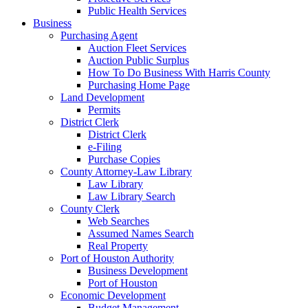
Public Health Services
Business
Purchasing Agent
Auction Fleet Services
Auction Public Surplus
How To Do Business With Harris County
Purchasing Home Page
Land Development
Permits
District Clerk
District Clerk
e-Filing
Purchase Copies
County Attorney-Law Library
Law Library
Law Library Search
County Clerk
Web Searches
Assumed Names Search
Real Property
Port of Houston Authority
Business Development
Port of Houston
Economic Development
Budget Management