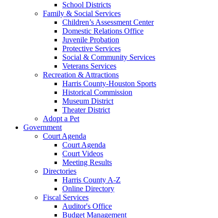
School Districts
Family & Social Services
Children’s Assessment Center
Domestic Relations Office
Juvenile Probation
Protective Services
Social & Community Services
Veterans Services
Recreation & Attractions
Harris County-Houston Sports
Historical Commission
Museum District
Theater District
Adopt a Pet
Government
Court Agenda
Court Agenda
Court Videos
Meeting Results
Directories
Harris County A-Z
Online Directory
Fiscal Services
Auditor's Office
Budget Management