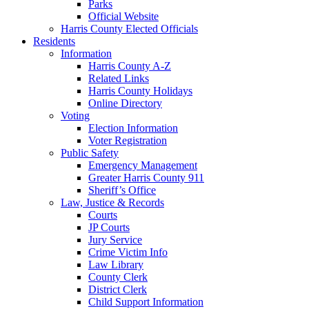
Parks
Official Website
Harris County Elected Officials
Residents
Information
Harris County A-Z
Related Links
Harris County Holidays
Online Directory
Voting
Election Information
Voter Registration
Public Safety
Emergency Management
Greater Harris County 911
Sheriff’s Office
Law, Justice & Records
Courts
JP Courts
Jury Service
Crime Victim Info
Law Library
County Clerk
District Clerk
Child Support Information