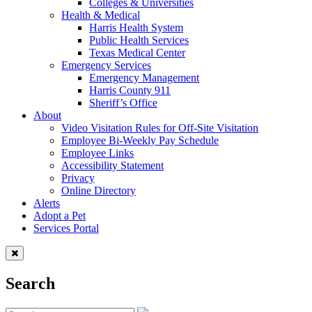
Colleges & Universities
Health & Medical
Harris Health System
Public Health Services
Texas Medical Center
Emergency Services
Emergency Management
Harris County 911
Sheriff’s Office
About
Video Visitation Rules for Off-Site Visitation
Employee Bi-Weekly Pay Schedule
Employee Links
Accessibility Statement
Privacy
Online Directory
Alerts
Adopt a Pet
Services Portal
Search