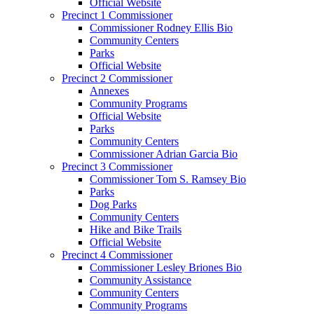
Official Website
Precinct 1 Commissioner
Commissioner Rodney Ellis Bio
Community Centers
Parks
Official Website
Precinct 2 Commissioner
Annexes
Community Programs
Official Website
Parks
Community Centers
Commissioner Adrian Garcia Bio
Precinct 3 Commissioner
Commissioner Tom S. Ramsey Bio
Parks
Dog Parks
Community Centers
Hike and Bike Trails
Official Website
Precinct 4 Commissioner
Commissioner Lesley Briones Bio
Community Assistance
Community Centers
Community Programs