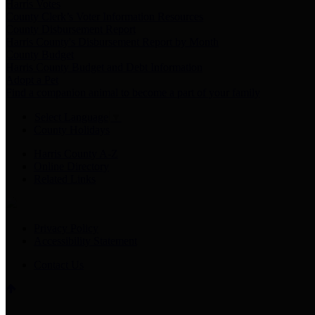
Harris Votes
County Clerk’s Voter Information Resources
County Disbursement Report
Harris County's Disbursement Report by Month
County Budget
Harris County Budget and Debt Information
Adopt a Pet
Find a companion animal to become a part of your family
Select Language
▼
County Holidays
Harris County A-Z
Online Directory
Related Links
Privacy Policy
Accessibility Statement
Contact Us