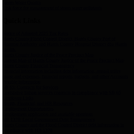
Storm Water Quality
Task force for management of storm water pollutants
Quick Links
Notice of Adopted 2025 Tax Rates
Harris County Flood Control District, Harris County Port of
Houston Authority and Harris County Hospital District dba Harris
Health.
Harris County Justice of the Peace Precinct Map
Current Map of Harris County Justice of the Peace Precinct Map
Harris County Financial Transparency
Financial information including debt information, annual utility
usage and expenses, financial reports, budgets, and other Accounts
Payable information
SB 65: Contracts for Services
Legislative liaison services contracts in compliance with SB 65
Employee Links
Health, Financial, and HR Resources
Employment Opportunities
Employment application and available openings
HB 1378: Local Government Debt Transparency
Harris County and the Flood Control District debt information in
compliance with HB 1378