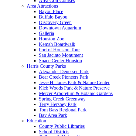
Area Golf Courses
Area Attractions
Bayou Place
Buffalo Bayou
Discovery Green
Downtown Aquarium
Galleria
Houston Zoo
Kemah Boardwalk
Port of Houston Tour
San Jacinto Monument
Space Center Houston
Harris County Parks
Alexander Deuessen Park
Bear Creek Pioneers Park
Jesse H. Jones Park & Nature Center
Kleb Woods Park & Nature Preserve
Mercer Arboretum & Botanic Gardens
Spring Creek Greenway
Terry Hershey Park
Tom Bass Regional Park
Bay Area Park
Education
County Public Libraries
School Districts