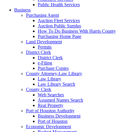
Public Health Services
Business
Purchasing Agent
Auction Fleet Services
Auction Public Surplus
How To Do Business With Harris County
Purchasing Home Page
Land Development
Permits
District Clerk
District Clerk
e-Filing
Purchase Copies
County Attorney-Law Library
Law Library
Law Library Search
County Clerk
Web Searches
Assumed Names Search
Real Property
Port of Houston Authority
Business Development
Port of Houston
Economic Development
Budget Management