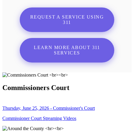
REQUEST A SERVICE USING
311
LEARN MORE ABOUT 311
SERVICES
Commissioners Court
Thursday, June 25, 2026 - Commissioner's Court
Commissioner Court Streaming Videos