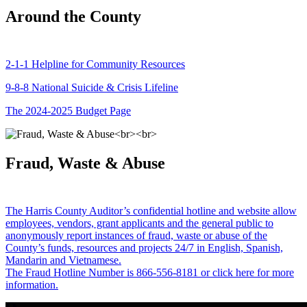
Around the County
2-1-1 Helpline for Community Resources
9-8-8 National Suicide & Crisis Lifeline
The 2024-2025 Budget Page
Fraud, Waste & Abuse
The Harris County Auditor’s confidential hotline and website allow
employees, vendors, grant applicants and the general public to
anonymously report instances of fraud, waste or abuse of the
County’s funds, resources and projects 24/7 in English, Spanish,
Mandarin and Vietnamese.
The Fraud Hotline Number is 866-556-8181 or click here for more
information.