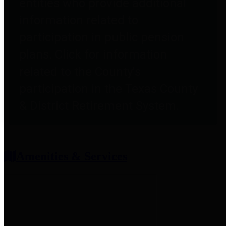
entities who provide additional
information related to
participation in public pension
plans. Click for information
related to the County's
participation in the Texas County
& District Retirement System.
Amenities & Services