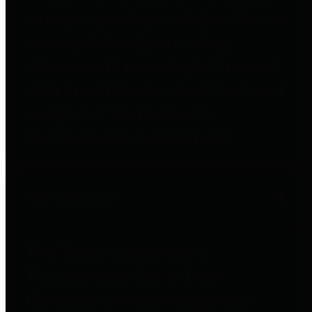
to important financial data. This is
accomplished by providing
citizens with meaningful financial
data in addition to visual tools and
analysis of Harris County
revenues and expenditures.
Debt Obligations
The Texas Comptroller's
Transparency Star in Debt
Obligations Award recognizes