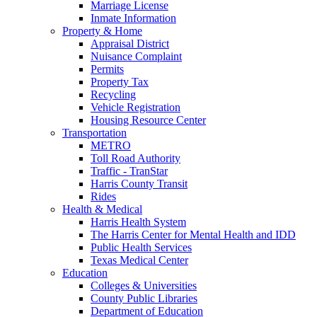
Marriage License
Inmate Information
Property & Home
Appraisal District
Nuisance Complaint
Permits
Property Tax
Recycling
Vehicle Registration
Housing Resource Center
Transportation
METRO
Toll Road Authority
Traffic - TranStar
Harris County Transit
Rides
Health & Medical
Harris Health System
The Harris Center for Mental Health and IDD
Public Health Services
Texas Medical Center
Education
Colleges & Universities
County Public Libraries
Department of Education