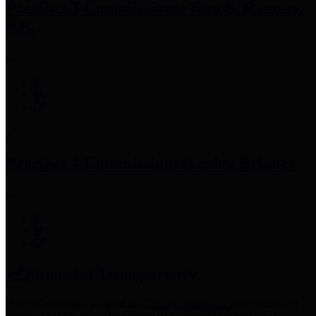
Precinct 3 Commissioner
Tom S. Ramsey,
P.E.
Precinct 4 Commissioner
Lesley Briones
Financial Transparency
Harris County has adopted the
Texas Comptroller's
recommended