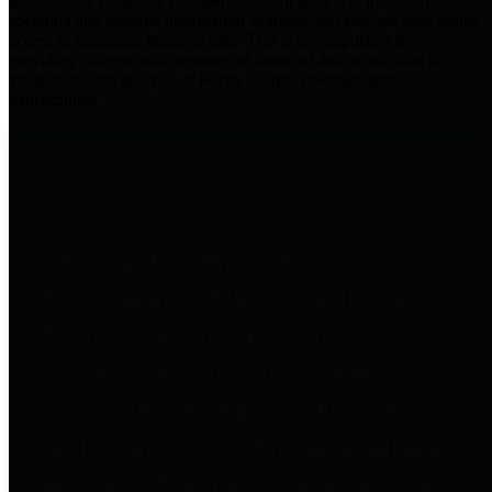
practices for Financial Transparency. Our goal is to make our
spending and revenue information available and provide easy online
access to important financial data. This is accomplished by
providing citizens with meaningful financial data in addition to
visual tools and analysis of Harris County revenues and
expenditures.
Traditional Finances
The Texas Comptroller's
Transparency Star in Traditional
Finances Award recognizes
entities for their outstanding
efforts in making their spending
and revenue information available
and providing easy online access