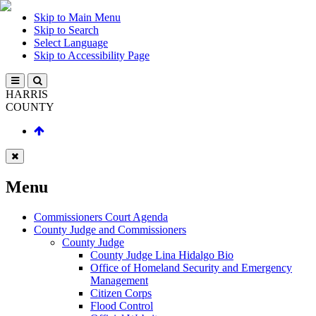
Skip to Main Menu
Skip to Search
Select Language
Skip to Accessibility Page
HARRIS
COUNTY
Menu
Commissioners Court Agenda
County Judge and Commissioners
County Judge
County Judge Lina Hidalgo Bio
Office of Homeland Security and Emergency
Management
Citizen Corps
Flood Control