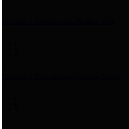
Precinct 1 Commissioner
Rodney Ellis
Precinct 2 Commissioner
Adrian Garcia