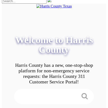
Welcome to Harris
County
Harris County has a new, one-stop-shop
platform for non-emergency service
requests: the Harris County 311
Customer Service Portal!