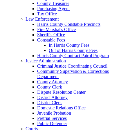
County Treasurer
Purchasing Agent
Tax Office
Law Enforcement
Harris County Constable Precincts
Fire Marshal's Office
Sheriff's Office
Constable Fees
In Harris County Fees
Out of Harris County Fees
Harris County Contract Patrol Program
Justice Administration
Criminal Justice Coordinating Council
Community Supervision & Corrections
Department
County Attorney
County Clerk
Dispute Resolution Center
District Attorney
District Clerk
Domestic Relations Office
Juvenile Probation
Pretrial Services
Public Defender
Courts