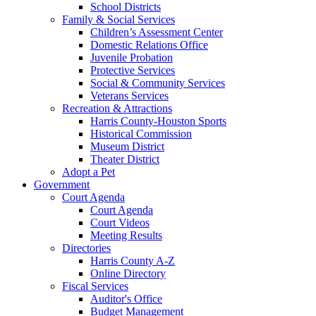
School Districts
Family & Social Services
Children’s Assessment Center
Domestic Relations Office
Juvenile Probation
Protective Services
Social & Community Services
Veterans Services
Recreation & Attractions
Harris County-Houston Sports
Historical Commission
Museum District
Theater District
Adopt a Pet
Government
Court Agenda
Court Agenda
Court Videos
Meeting Results
Directories
Harris County A-Z
Online Directory
Fiscal Services
Auditor's Office
Budget Management