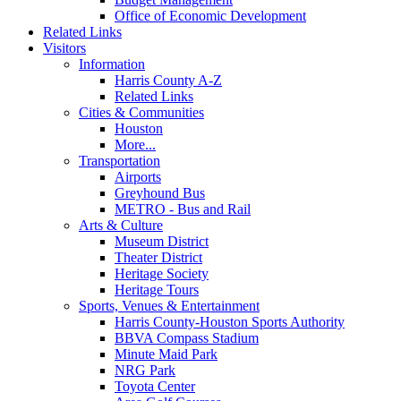
Office of Economic Development
Related Links
Visitors
Information
Harris County A-Z
Related Links
Cities & Communities
Houston
More...
Transportation
Airports
Greyhound Bus
METRO - Bus and Rail
Arts & Culture
Museum District
Theater District
Heritage Society
Heritage Tours
Sports, Venues & Entertainment
Harris County-Houston Sports Authority
BBVA Compass Stadium
Minute Maid Park
NRG Park
Toyota Center