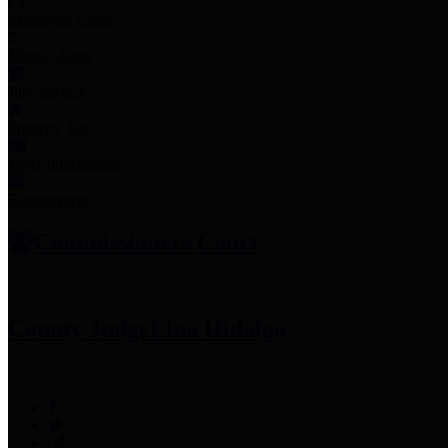
Employee Links
Mobile Apps
Jury Service
Property Tax
Voter Information
Employment
Commissioners Court
County Judge
Lina Hidalgo