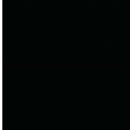
entities who go beyond legislative
requirements in this area by
providing debt information in a
variety of formats and providing
easy online access to important
debt information.
Public Pensions
The Texas Comptroller's
Transparency Star in Public
Pensions Award recognizes