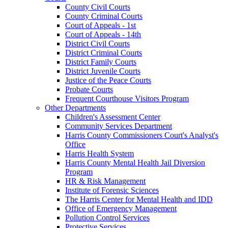
County Civil Courts
County Criminal Courts
Court of Appeals - 1st
Court of Appeals - 14th
District Civil Courts
District Criminal Courts
District Family Courts
District Juvenile Courts
Justice of the Peace Courts
Probate Courts
Frequent Courthouse Visitors Program
Other Departments
Children's Assessment Center
Community Services Department
Harris County Commissioners Court's Analyst's
Office
Harris Health System
Harris County Mental Health Jail Diversion
Program
HR & Risk Management
Institute of Forensic Sciences
The Harris Center for Mental Health and IDD
Office of Emergency Management
Pollution Control Services
Protective Services