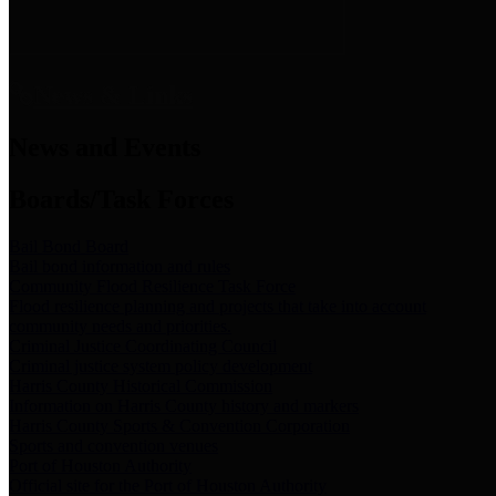
News & Links
News and Events
Boards/Task Forces
Bail Bond Board
Bail bond information and rules
Community Flood Resilience Task Force
Flood resilience planning and projects that take into account
community needs and priorities.
Criminal Justice Coordinating Council
Criminal justice system policy development
Harris County Historical Commission
Information on Harris County history and markers
Harris County Sports & Convention Corporation
Sports and convention venues
Port of Houston Authority
Official site for the Port of Houston Authority