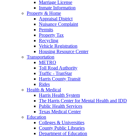
Marriage License
Inmate Information
Property & Home
Appraisal District
Nuisance Complaint
Permits
Property Tax
Recycling
Vehicle Registration
Housing Resource Center
Transportation
METRO
Toll Road Authority
Traffic - TranStar
Harris County Transit
Rides
Health & Medical
Harris Health System
The Harris Center for Mental Health and IDD
Public Health Services
Texas Medical Center
Education
Colleges & Universities
County Public Libraries
Department of Education