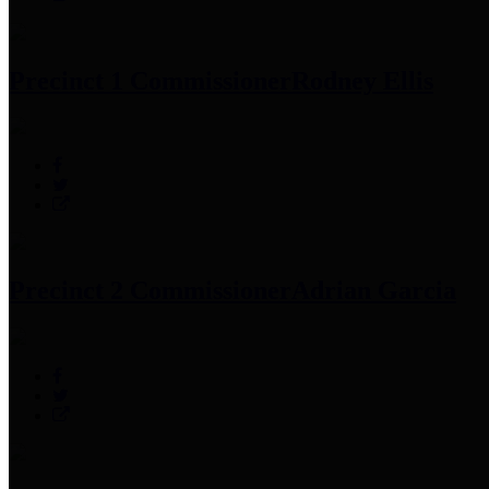
Precinct 1 Commissioner
Rodney Ellis
Precinct 2 Commissioner
Adrian Garcia