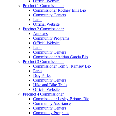
Official Website
Precinct 1 Commissioner
Commissioner Rodney Ellis Bio
Community Centers
Parks
Official Website
Precinct 2 Commissioner
Annexes
Community Programs
Official Website
Parks
Community Centers
Commissioner Adrian Garcia Bio
Precinct 3 Commissioner
Commissioner Tom S. Ramsey Bio
Parks
Dog Parks
Community Centers
Hike and Bike Trails
Official Website
Precinct 4 Commissioner
Commissioner Lesley Briones Bio
Community Assistance
Community Centers
Community Programs