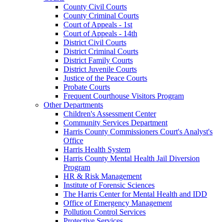
County Civil Courts
County Criminal Courts
Court of Appeals - 1st
Court of Appeals - 14th
District Civil Courts
District Criminal Courts
District Family Courts
District Juvenile Courts
Justice of the Peace Courts
Probate Courts
Frequent Courthouse Visitors Program
Other Departments
Children's Assessment Center
Community Services Department
Harris County Commissioners Court's Analyst's
Office
Harris Health System
Harris County Mental Health Jail Diversion
Program
HR & Risk Management
Institute of Forensic Sciences
The Harris Center for Mental Health and IDD
Office of Emergency Management
Pollution Control Services
Protective Services