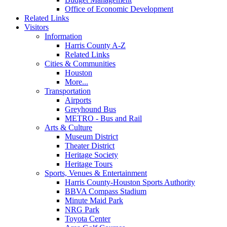
Office of Economic Development
Related Links
Visitors
Information
Harris County A-Z
Related Links
Cities & Communities
Houston
More...
Transportation
Airports
Greyhound Bus
METRO - Bus and Rail
Arts & Culture
Museum District
Theater District
Heritage Society
Heritage Tours
Sports, Venues & Entertainment
Harris County-Houston Sports Authority
BBVA Compass Stadium
Minute Maid Park
NRG Park
Toyota Center