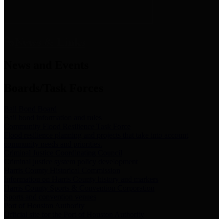
News & Links
News and Events
Boards/Task Forces
Bail Bond Board
Bail bond information and rules
Community Flood Resilience Task Force
Flood resilience planning and projects that take into account
community needs and priorities.
Criminal Justice Coordinating Council
Criminal justice system policy development
Harris County Historical Commission
Information on Harris County history and markers
Harris County Sports & Convention Corporation
Sports and convention venues
Port of Houston Authority
Official site for the Port of Houston Authority