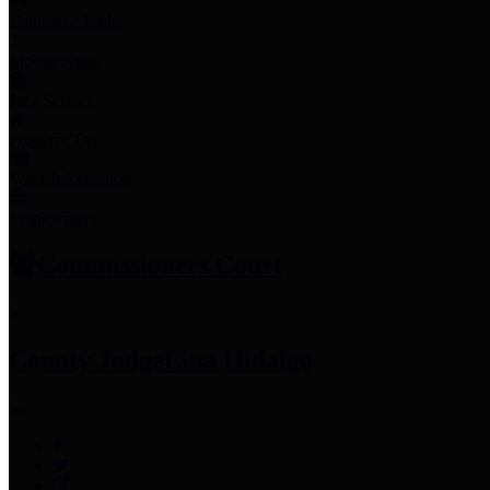
Employee Links
Mobile Apps
Jury Service
Property Tax
Voter Information
Employment
Commissioners Court
County Judge
Lina Hidalgo