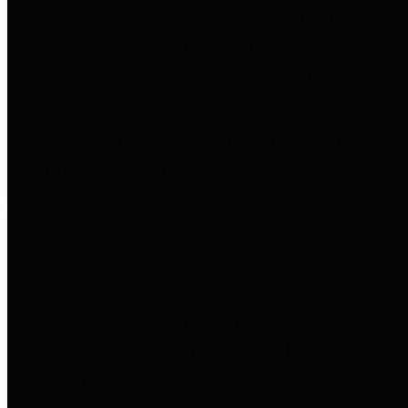
entities who go beyond legislative
requirements in this area by
providing debt information in a
variety of formats and providing
easy online access to important
debt information.
Public Pensions
The Texas Comptroller's
Transparency Star in Public
Pensions Award recognizes