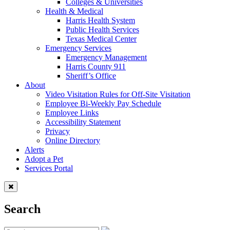
Colleges & Universities
Health & Medical
Harris Health System
Public Health Services
Texas Medical Center
Emergency Services
Emergency Management
Harris County 911
Sheriff’s Office
About
Video Visitation Rules for Off-Site Visitation
Employee Bi-Weekly Pay Schedule
Employee Links
Accessibility Statement
Privacy
Online Directory
Alerts
Adopt a Pet
Services Portal
Search