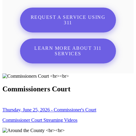
REQUEST A SERVICE USING
311
LEARN MORE ABOUT 311
SERVICES
Commissioners Court
Thursday, June 25, 2026 - Commissioner's Court
Commissioner Court Streaming Videos