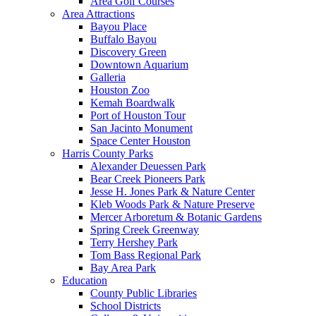
Area Golf Courses
Area Attractions
Bayou Place
Buffalo Bayou
Discovery Green
Downtown Aquarium
Galleria
Houston Zoo
Kemah Boardwalk
Port of Houston Tour
San Jacinto Monument
Space Center Houston
Harris County Parks
Alexander Deuessen Park
Bear Creek Pioneers Park
Jesse H. Jones Park & Nature Center
Kleb Woods Park & Nature Preserve
Mercer Arboretum & Botanic Gardens
Spring Creek Greenway
Terry Hershey Park
Tom Bass Regional Park
Bay Area Park
Education
County Public Libraries
School Districts