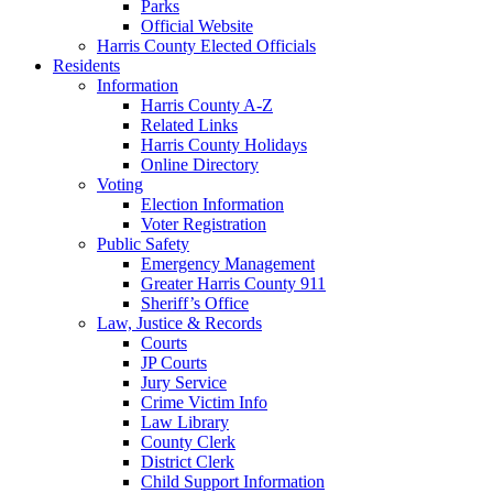
Parks
Official Website
Harris County Elected Officials
Residents
Information
Harris County A-Z
Related Links
Harris County Holidays
Online Directory
Voting
Election Information
Voter Registration
Public Safety
Emergency Management
Greater Harris County 911
Sheriff’s Office
Law, Justice & Records
Courts
JP Courts
Jury Service
Crime Victim Info
Law Library
County Clerk
District Clerk
Child Support Information