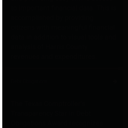
to important financial data. This is
accomplished by providing
citizens with meaningful financial
data in addition to visual tools and
analysis of Harris County
revenues and expenditures.
Debt Obligations
The Texas Comptroller's
Transparency Star in Debt
Obligations Award recognizes