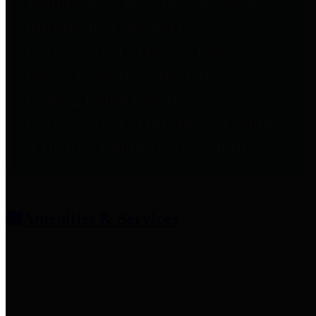
entities who provide additional
information related to
participation in public pension
plans. Click for information
related to the County's
participation in the Texas County
& District Retirement System.
Amenities & Services