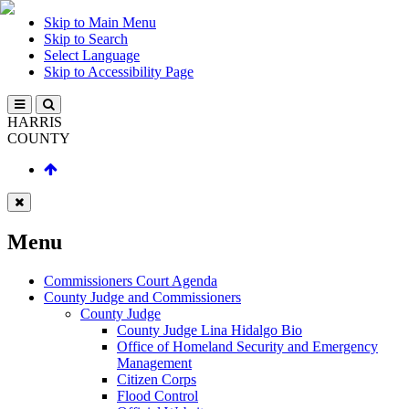
Skip to Main Menu
Skip to Search
Select Language
Skip to Accessibility Page
HARRIS
COUNTY
Menu
Commissioners Court Agenda
County Judge and Commissioners
County Judge
County Judge Lina Hidalgo Bio
Office of Homeland Security and Emergency
Management
Citizen Corps
Flood Control