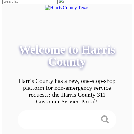
Welcome to Harris
County
Harris County has a new, one-stop-shop
platform for non-emergency service
requests: the Harris County 311
Customer Service Portal!