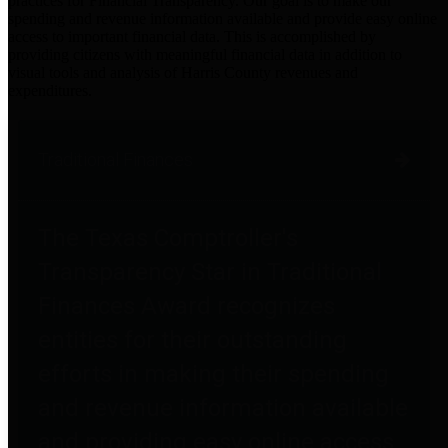
practices for Financial Transparency. Our goal is to make our
spending and revenue information available and provide easy online
access to important financial data. This is accomplished by
providing citizens with meaningful financial data in addition to
visual tools and analysis of Harris County revenues and
expenditures.
Traditional Finances
The Texas Comptroller's
Transparency Star in Traditional
Finances Award recognizes
entities for their outstanding
efforts in making their spending
and revenue information available
and providing easy online access