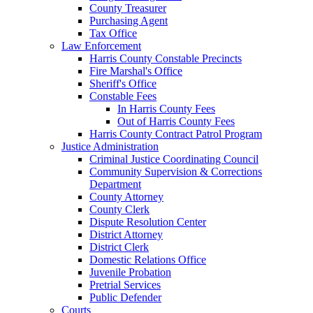
County Treasurer
Purchasing Agent
Tax Office
Law Enforcement
Harris County Constable Precincts
Fire Marshal's Office
Sheriff's Office
Constable Fees
In Harris County Fees
Out of Harris County Fees
Harris County Contract Patrol Program
Justice Administration
Criminal Justice Coordinating Council
Community Supervision & Corrections
Department
County Attorney
County Clerk
Dispute Resolution Center
District Attorney
District Clerk
Domestic Relations Office
Juvenile Probation
Pretrial Services
Public Defender
Courts