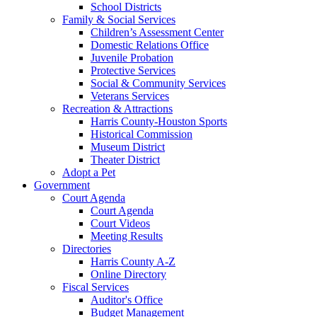
School Districts
Family & Social Services
Children’s Assessment Center
Domestic Relations Office
Juvenile Probation
Protective Services
Social & Community Services
Veterans Services
Recreation & Attractions
Harris County-Houston Sports
Historical Commission
Museum District
Theater District
Adopt a Pet
Government
Court Agenda
Court Agenda
Court Videos
Meeting Results
Directories
Harris County A-Z
Online Directory
Fiscal Services
Auditor's Office
Budget Management