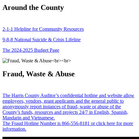
Around the County
2-1-1 Helpline for Community Resources
9-8-8 National Suicide & Crisis Lifeline
The 2024-2025 Budget Page
Fraud, Waste & Abuse
The Harris County Auditor’s confidential hotline and website allow
employees, vendors, grant applicants and the general public to
anonymously report instances of fraud, waste or abuse of the
County’s funds, resources and projects 24/7 in English, Spanish,
Mandarin and Vietnamese.
The Fraud Hotline Number is 866-556-8181 or click here for more
information.