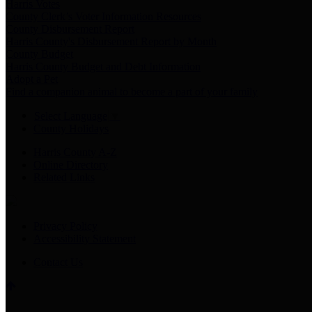
Harris Votes
County Clerk’s Voter Information Resources
County Disbursement Report
Harris County's Disbursement Report by Month
County Budget
Harris County Budget and Debt Information
Adopt a Pet
Find a companion animal to become a part of your family
Select Language
▼
County Holidays
Harris County A-Z
Online Directory
Related Links
Privacy Policy
Accessibility Statement
Contact Us