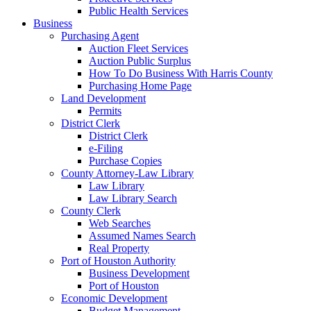
Public Health Services
Business
Purchasing Agent
Auction Fleet Services
Auction Public Surplus
How To Do Business With Harris County
Purchasing Home Page
Land Development
Permits
District Clerk
District Clerk
e-Filing
Purchase Copies
County Attorney-Law Library
Law Library
Law Library Search
County Clerk
Web Searches
Assumed Names Search
Real Property
Port of Houston Authority
Business Development
Port of Houston
Economic Development
Budget Management