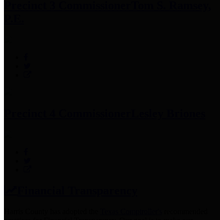
Precinct 3 Commissioner
Tom S. Ramsey,
P.E.
Precinct 4 Commissioner
Lesley Briones
Financial Transparency
Harris County has adopted the
Texas Comptroller's
recommended