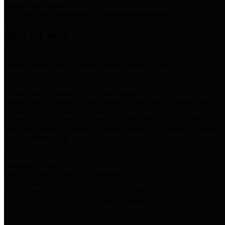
Storm Water Quality
Task force for management of storm water pollutants
Quick Links
Notice of Adopted 2025 Tax Rates
Harris County Flood Control District, Harris County Port of
Houston Authority and Harris County Hospital District dba Harris
Health.
Harris County Justice of the Peace Precinct Map
Current Map of Harris County Justice of the Peace Precinct Map
Harris County Financial Transparency
Financial information including debt information, annual utility
usage and expenses, financial reports, budgets, and other Accounts
Payable information
SB 65: Contracts for Services
Legislative liaison services contracts in compliance with SB 65
Employee Links
Health, Financial, and HR Resources
Employment Opportunities
Employment application and available openings
HB 1378: Local Government Debt Transparency
Harris County and the Flood Control District debt information in
compliance with HB 1378