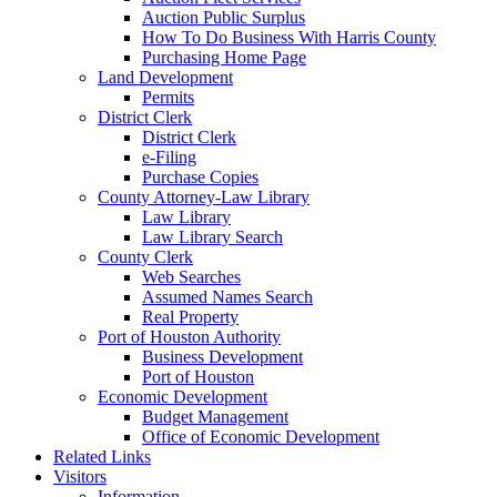
Auction Public Surplus
How To Do Business With Harris County
Purchasing Home Page
Land Development
Permits
District Clerk
District Clerk
e-Filing
Purchase Copies
County Attorney-Law Library
Law Library
Law Library Search
County Clerk
Web Searches
Assumed Names Search
Real Property
Port of Houston Authority
Business Development
Port of Houston
Economic Development
Budget Management
Office of Economic Development
Related Links
Visitors
Information