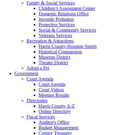
Family & Social Services
Children’s Assessment Center
Domestic Relations Office
Juvenile Probation
Protective Services
Social & Community Services
Veterans Services
Recreation & Attractions
Harris County-Houston Sports
Historical Commission
Museum District
Theater District
Adopt a Pet
Government
Court Agenda
Court Agenda
Court Videos
Meeting Results
Directories
Harris County A-Z
Online Directory
Fiscal Services
Auditor's Office
Budget Management
County Treasurer