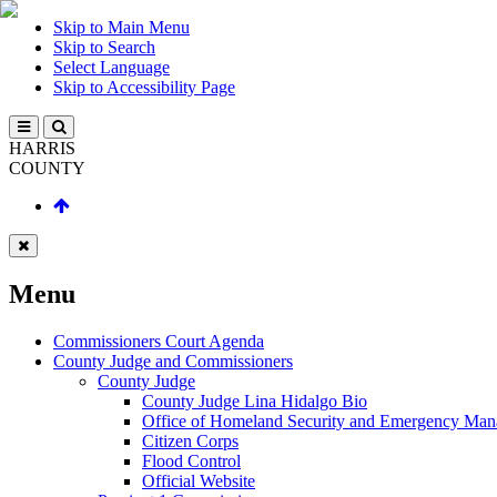
Skip to Main Menu
Skip to Search
Select Language
Skip to Accessibility Page
HARRIS
COUNTY
Menu
Commissioners Court Agenda
County Judge and Commissioners
County Judge
County Judge Lina Hidalgo Bio
Office of Homeland Security and Emergency Ma
Citizen Corps
Flood Control
Official Website