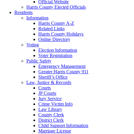
Official Website
Harris County Elected Officials
Residents
Information
Harris County A-Z
Related Links
Harris County Holidays
Online Directory
Voting
Election Information
Voter Registration
Public Safety
Emergency Management
Greater Harris County 911
Sheriff’s Office
Law, Justice & Records
Courts
JP Courts
Jury Service
Crime Victim Info
Law Library
County Clerk
District Clerk
Child Support Information
Marriage License