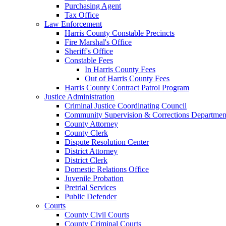
Purchasing Agent
Tax Office
Law Enforcement
Harris County Constable Precincts
Fire Marshal's Office
Sheriff's Office
Constable Fees
In Harris County Fees
Out of Harris County Fees
Harris County Contract Patrol Program
Justice Administration
Criminal Justice Coordinating Council
Community Supervision & Corrections Departmen
County Attorney
County Clerk
Dispute Resolution Center
District Attorney
District Clerk
Domestic Relations Office
Juvenile Probation
Pretrial Services
Public Defender
Courts
County Civil Courts
County Criminal Courts