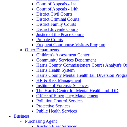
Court of Appeals - 1st
Court of Appeals - 14th
District Civil Courts
District Criminal Courts
District Family Courts
District Juvenile Courts
Justice of the Peace Courts
Probate Courts
Frequent Courthouse Visitors Program
Other Departments
Children's Assessment Center
Community Services Department
Harris County Commissioners Court's Analyst's Of
Harris Health System
Harris County Mental Health Jail Diversion Progr
HR & Risk Management
Institute of Forensic Sciences
The Harris Center for Mental Health and IDD
Office of Emergency Management
Pollution Control Services
Protective Services
Public Health Services
Business
Purchasing Agent
Auction Fleet Services