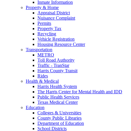
Inmate Information
Property & Home
Appraisal District
Nuisance Complaint
Permits
Property Tax
Recycling
Vehicle Registration
Housing Resource Center
Transportation
METRO
Toll Road Authority
Traffic - TranStar
Harris County Transit
Rides
Health & Medical
Harris Health System
The Harris Center for Mental Health and IDD
Public Health Services
Texas Medical Center
Education
Colleges & Universities
County Public Libraries
Department of Education
School Districts