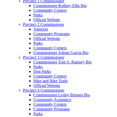
Precinct 1 Commissioner
Commissioner Rodney Ellis Bio
Community Centers
Parks
Official Website
Precinct 2 Commissioner
Annexes
Community Programs
Official Website
Parks
Community Centers
Commissioner Adrian Garcia Bio
Precinct 3 Commissioner
Commissioner Tom S. Ramsey Bio
Parks
Dog Parks
Community Centers
Hike and Bike Trails
Official Website
Precinct 4 Commissioner
Commissioner Lesley Briones Bio
Community Assistance
Community Centers
Community Programs
Parks