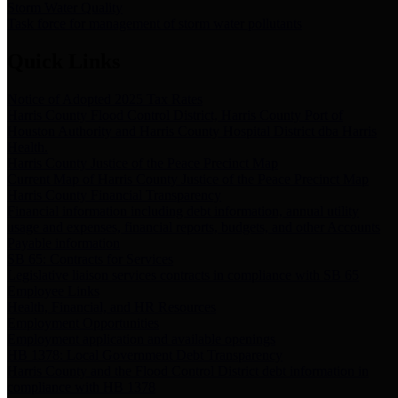
Storm Water Quality
Task force for management of storm water pollutants
Quick Links
Notice of Adopted 2025 Tax Rates
Harris County Flood Control District, Harris County Port of
Houston Authority and Harris County Hospital District dba Harris
Health.
Harris County Justice of the Peace Precinct Map
Current Map of Harris County Justice of the Peace Precinct Map
Harris County Financial Transparency
Financial information including debt information, annual utility
usage and expenses, financial reports, budgets, and other Accounts
Payable information
SB 65: Contracts for Services
Legislative liaison services contracts in compliance with SB 65
Employee Links
Health, Financial, and HR Resources
Employment Opportunities
Employment application and available openings
HB 1378: Local Government Debt Transparency
Harris County and the Flood Control District debt information in
compliance with HB 1378