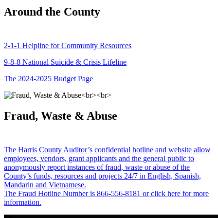
Around the County
2-1-1 Helpline for Community Resources
9-8-8 National Suicide & Crisis Lifeline
The 2024-2025 Budget Page
Fraud, Waste & Abuse
The Harris County Auditor’s confidential hotline and website allow
employees, vendors, grant applicants and the general public to
anonymously report instances of fraud, waste or abuse of the
County’s funds, resources and projects 24/7 in English, Spanish,
Mandarin and Vietnamese.
The Fraud Hotline Number is 866-556-8181 or click here for more
information.