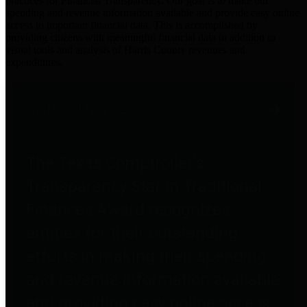
practices for Financial Transparency. Our goal is to make our
spending and revenue information available and provide easy online
access to important financial data. This is accomplished by
providing citizens with meaningful financial data in addition to
visual tools and analysis of Harris County revenues and
expenditures.
Traditional Finances
The Texas Comptroller's
Transparency Star in Traditional
Finances Award recognizes
entities for their outstanding
efforts in making their spending
and revenue information available
and providing easy online access