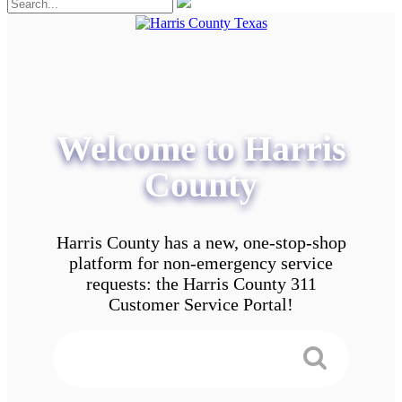
Welcome to Harris
County
Harris County has a new, one-stop-shop
platform for non-emergency service
requests: the Harris County 311
Customer Service Portal!