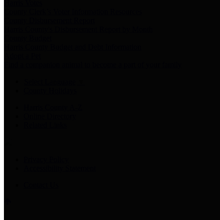
Harris Votes
County Clerk’s Voter Information Resources
County Disbursement Report
Harris County's Disbursement Report by Month
County Budget
Harris County Budget and Debt Information
Adopt a Pet
Find a companion animal to become a part of your family
Select Language
▼
County Holidays
Harris County A-Z
Online Directory
Related Links
Privacy Policy
Accessibility Statement
Contact Us