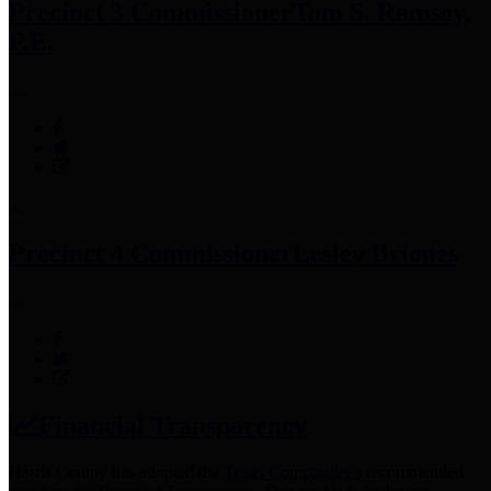
Precinct 3 Commissioner
Tom S. Ramsey,
P.E.
Precinct 4 Commissioner
Lesley Briones
Financial Transparency
Harris County has adopted the
Texas Comptroller's
recommended