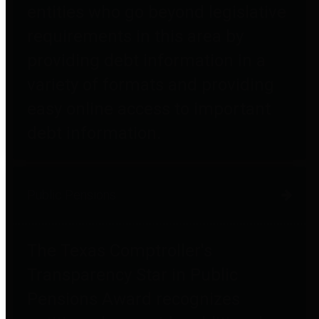
entities who go beyond legislative
requirements in this area by
providing debt information in a
variety of formats and providing
easy online access to important
debt information.
Public Pensions
The Texas Comptroller's
Transparency Star in Public
Pensions Award recognizes