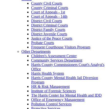
County Civil Courts
County Criminal Courts
Court of Appeals - 1st
Court of Appeals - 14th
District Civil Courts
District Criminal Courts
District Family Courts
District Juvenile Courts
Justice of the Peace Courts
Probate Courts
Frequent Courthouse Visitors Program
Other Departments
Children's Assessment Center
Community Services Department
Harris County Commissioners Court's Analyst's
Office
Harris Health System
Harris County Mental Health Jail Diversion
Program
HR & Risk Management
Institute of Forensic Sciences
The Harris Center for Mental Health and IDD
Office of Emergency Management
Pollution Control Services
Protective Services