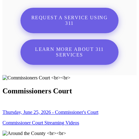
REQUEST A SERVICE USING
311
LEARN MORE ABOUT 311
SERVICES
Commissioners Court
Thursday, June 25, 2026 - Commissioner's Court
Commissioner Court Streaming Videos