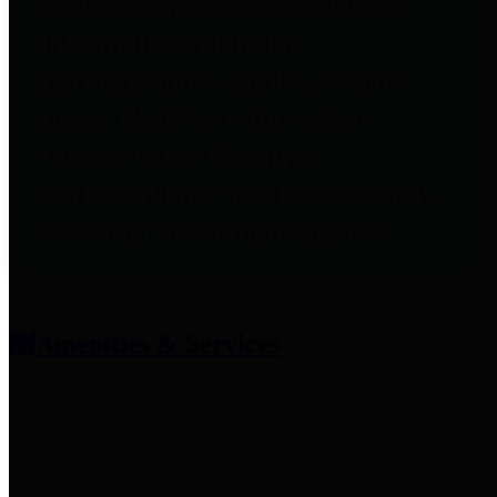
entities who provide additional
information related to
participation in public pension
plans. Click for information
related to the County's
participation in the Texas County
& District Retirement System.
Amenities & Services