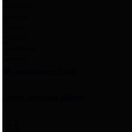
Employee Links
Mobile Apps
Jury Service
Property Tax
Voter Information
Employment
Commissioners Court
County Judge
Lina Hidalgo