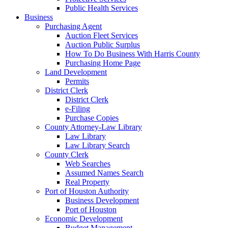
Public Health Services
Business
Purchasing Agent
Auction Fleet Services
Auction Public Surplus
How To Do Business With Harris County
Purchasing Home Page
Land Development
Permits
District Clerk
District Clerk
e-Filing
Purchase Copies
County Attorney-Law Library
Law Library
Law Library Search
County Clerk
Web Searches
Assumed Names Search
Real Property
Port of Houston Authority
Business Development
Port of Houston
Economic Development
Budget Management