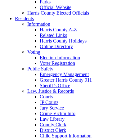
Parks
Official Website
Harris County Elected Officials
Residents
Information
Harris County A-Z
Related Links
Harris County Holidays
Online Directory
Voting
Election Information
Voter Registration
Public Safety
Emergency Management
Greater Harris County 911
Sheriff’s Office
Law, Justice & Records
Courts
JP Courts
Jury Service
Crime Victim Info
Law Library
County Clerk
District Clerk
Child Support Information