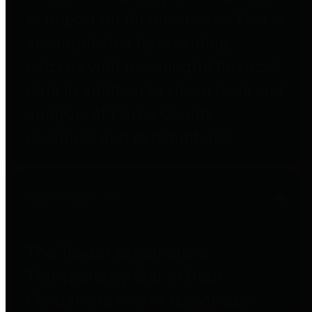
to important financial data. This is
accomplished by providing
citizens with meaningful financial
data in addition to visual tools and
analysis of Harris County
revenues and expenditures.
Debt Obligations
The Texas Comptroller's
Transparency Star in Debt
Obligations Award recognizes