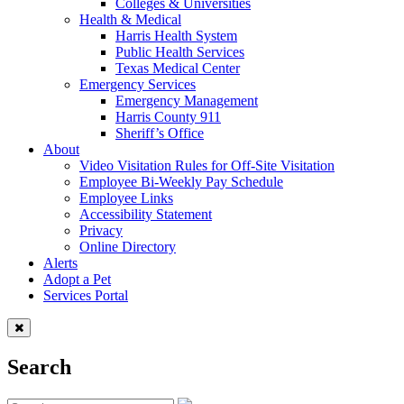
Colleges & Universities
Health & Medical
Harris Health System
Public Health Services
Texas Medical Center
Emergency Services
Emergency Management
Harris County 911
Sheriff’s Office
About
Video Visitation Rules for Off-Site Visitation
Employee Bi-Weekly Pay Schedule
Employee Links
Accessibility Statement
Privacy
Online Directory
Alerts
Adopt a Pet
Services Portal
Search