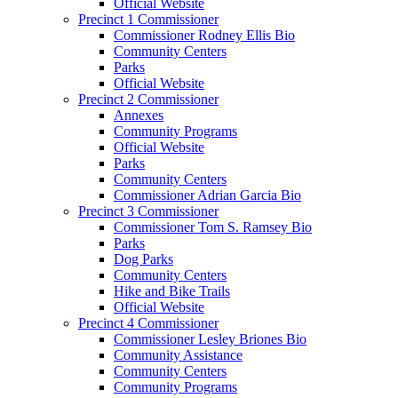
Official Website
Precinct 1 Commissioner
Commissioner Rodney Ellis Bio
Community Centers
Parks
Official Website
Precinct 2 Commissioner
Annexes
Community Programs
Official Website
Parks
Community Centers
Commissioner Adrian Garcia Bio
Precinct 3 Commissioner
Commissioner Tom S. Ramsey Bio
Parks
Dog Parks
Community Centers
Hike and Bike Trails
Official Website
Precinct 4 Commissioner
Commissioner Lesley Briones Bio
Community Assistance
Community Centers
Community Programs