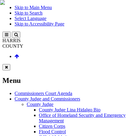
Skip to Main Menu
Skip to Search
Select Language
Skip to Accessibility Page
HARRIS
COUNTY
Menu
Commissioners Court Agenda
County Judge and Commissioners
County Judge
County Judge Lina Hidalgo Bio
Office of Homeland Security and Emergency
Management
Citizen Corps
Flood Control