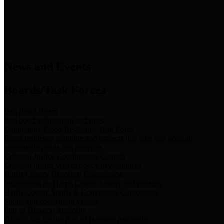
News & Links
News and Events
Boards/Task Forces
Bail Bond Board
Bail bond information and rules
Community Flood Resilience Task Force
Flood resilience planning and projects that take into account
community needs and priorities.
Criminal Justice Coordinating Council
Criminal justice system policy development
Harris County Historical Commission
Information on Harris County history and markers
Harris County Sports & Convention Corporation
Sports and convention venues
Port of Houston Authority
Official site for the Port of Houston Authority