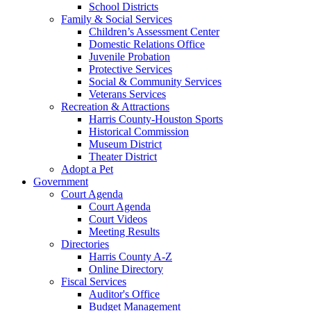
School Districts
Family & Social Services
Children’s Assessment Center
Domestic Relations Office
Juvenile Probation
Protective Services
Social & Community Services
Veterans Services
Recreation & Attractions
Harris County-Houston Sports
Historical Commission
Museum District
Theater District
Adopt a Pet
Government
Court Agenda
Court Agenda
Court Videos
Meeting Results
Directories
Harris County A-Z
Online Directory
Fiscal Services
Auditor's Office
Budget Management