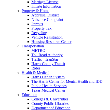
Marriage License
Inmate Information
Property & Home
Appraisal District
Nuisance Complaint
Permits
Property Tax
Recycling
Vehicle Registration
Housing Resource Center
Transportation
METRO
Toll Road Authority
Traffic - TranStar
Harris County Transit
Rides
Health & Medical
Harris Health System
The Harris Center for Mental Health and IDD
Public Health Services
Texas Medical Center
Education
Colleges & Universities
County Public Libraries
Department of Education