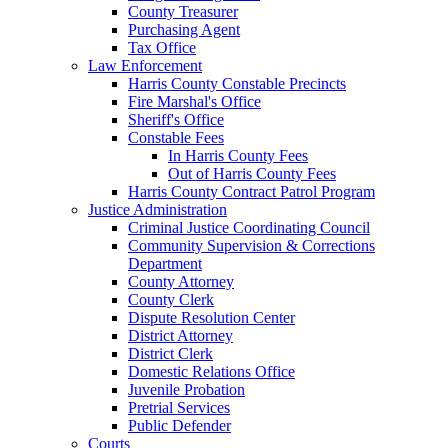
County Treasurer
Purchasing Agent
Tax Office
Law Enforcement
Harris County Constable Precincts
Fire Marshal's Office
Sheriff's Office
Constable Fees
In Harris County Fees
Out of Harris County Fees
Harris County Contract Patrol Program
Justice Administration
Criminal Justice Coordinating Council
Community Supervision & Corrections
Department
County Attorney
County Clerk
Dispute Resolution Center
District Attorney
District Clerk
Domestic Relations Office
Juvenile Probation
Pretrial Services
Public Defender
Courts