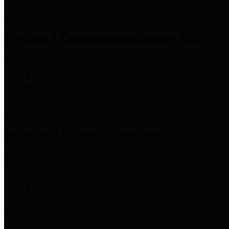
Precinct 1 Commissioner
Rodney Ellis
Precinct 2 Commissioner
Adrian Garcia