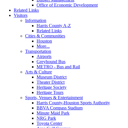
Office of Economic Development
Related Links
Visitors
Information
Harris County A-Z
Related Links
Cities & Communities
Houston
More...
Transportation
Airports
Greyhound Bus
METRO - Bus and Rail
Arts & Culture
Museum District
Theater District
Heritage Society
Heritage Tours
Sports, Venues & Entertainment
Harris County-Houston Sports Authority
BBVA Compass Stadium
Minute Maid Park
NRG Park
Toyota Center