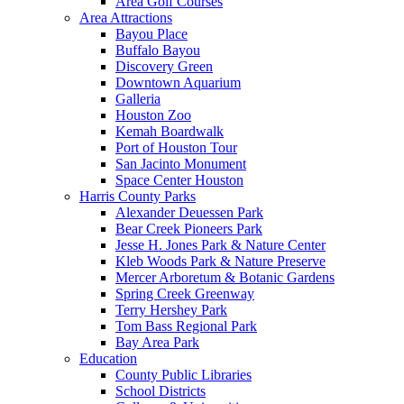
Area Golf Courses
Area Attractions
Bayou Place
Buffalo Bayou
Discovery Green
Downtown Aquarium
Galleria
Houston Zoo
Kemah Boardwalk
Port of Houston Tour
San Jacinto Monument
Space Center Houston
Harris County Parks
Alexander Deuessen Park
Bear Creek Pioneers Park
Jesse H. Jones Park & Nature Center
Kleb Woods Park & Nature Preserve
Mercer Arboretum & Botanic Gardens
Spring Creek Greenway
Terry Hershey Park
Tom Bass Regional Park
Bay Area Park
Education
County Public Libraries
School Districts