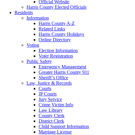
Official Website
Harris County Elected Officials
Residents
Information
Harris County A-Z
Related Links
Harris County Holidays
Online Directory
Voting
Election Information
Voter Registration
Public Safety
Emergency Management
Greater Harris County 911
Sheriff’s Office
Law, Justice & Records
Courts
JP Courts
Jury Service
Crime Victim Info
Law Library
County Clerk
District Clerk
Child Support Information
Marriage License