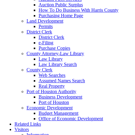
Auction Public Surplus
How To Do Business With Harris County
Purchasing Home Page
Land Development
Permits
District Clerk
District Clerk
e-Filing
Purchase Copies
County Attorney-Law Library
Law Library
Law Library Search
County Clerk
Web Searches
Assumed Names Search
Real Property
Port of Houston Authority
Business Development
Port of Houston
Economic Development
Budget Management
Office of Economic Development
Related Links
Visitors
Information