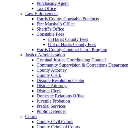
Purchasing Agent
Tax Office
Law Enforcement
Harris County Constable Precincts
Fire Marshal's Office
Sheriff's Office
Constable Fees
In Harris County Fees
Out of Harris County Fees
Harris County Contract Patrol Program
Justice Administration
Criminal Justice Coordinating Council
Community Supervision & Corrections Departmen
County Attorney
County Clerk
Dispute Resolution Center
District Attorney
District Clerk
Domestic Relations Office
Juvenile Probation
Pretrial Services
Public Defender
Courts
County Civil Courts
County Criminal Courts