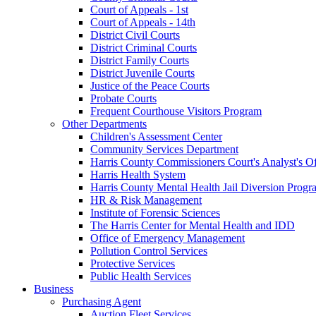
Court of Appeals - 1st
Court of Appeals - 14th
District Civil Courts
District Criminal Courts
District Family Courts
District Juvenile Courts
Justice of the Peace Courts
Probate Courts
Frequent Courthouse Visitors Program
Other Departments
Children's Assessment Center
Community Services Department
Harris County Commissioners Court's Analyst's Of
Harris Health System
Harris County Mental Health Jail Diversion Progr
HR & Risk Management
Institute of Forensic Sciences
The Harris Center for Mental Health and IDD
Office of Emergency Management
Pollution Control Services
Protective Services
Public Health Services
Business
Purchasing Agent
Auction Fleet Services