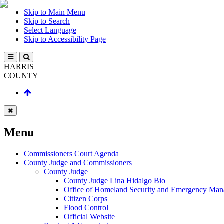
Skip to Main Menu
Skip to Search
Select Language
Skip to Accessibility Page
HARRIS
COUNTY
Menu
Commissioners Court Agenda
County Judge and Commissioners
County Judge
County Judge Lina Hidalgo Bio
Office of Homeland Security and Emergency Ma
Citizen Corps
Flood Control
Official Website