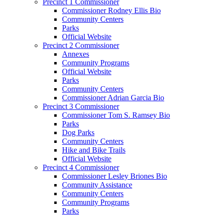
Precinct 1 Commissioner
Commissioner Rodney Ellis Bio
Community Centers
Parks
Official Website
Precinct 2 Commissioner
Annexes
Community Programs
Official Website
Parks
Community Centers
Commissioner Adrian Garcia Bio
Precinct 3 Commissioner
Commissioner Tom S. Ramsey Bio
Parks
Dog Parks
Community Centers
Hike and Bike Trails
Official Website
Precinct 4 Commissioner
Commissioner Lesley Briones Bio
Community Assistance
Community Centers
Community Programs
Parks