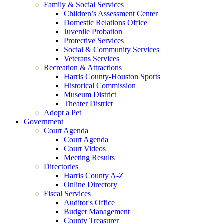
Family & Social Services
Children’s Assessment Center
Domestic Relations Office
Juvenile Probation
Protective Services
Social & Community Services
Veterans Services
Recreation & Attractions
Harris County-Houston Sports
Historical Commission
Museum District
Theater District
Adopt a Pet
Government
Court Agenda
Court Agenda
Court Videos
Meeting Results
Directories
Harris County A-Z
Online Directory
Fiscal Services
Auditor's Office
Budget Management
County Treasurer