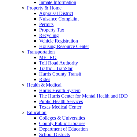
Inmate Information
Property & Home
Appraisal District
Nuisance Complaint
Permits
Property Tax
Recycling
Vehicle Registration
Housing Resource Center
Transportation
METRO
Toll Road Authority
Traffic - TranStar
Harris County Transit
Rides
Health & Medical
Harris Health System
The Harris Center for Mental Health and IDD
Public Health Services
Texas Medical Center
Education
Colleges & Universities
County Public Libraries
Department of Education
School Districts