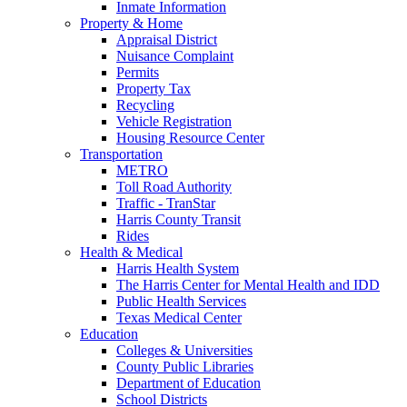
Inmate Information
Property & Home
Appraisal District
Nuisance Complaint
Permits
Property Tax
Recycling
Vehicle Registration
Housing Resource Center
Transportation
METRO
Toll Road Authority
Traffic - TranStar
Harris County Transit
Rides
Health & Medical
Harris Health System
The Harris Center for Mental Health and IDD
Public Health Services
Texas Medical Center
Education
Colleges & Universities
County Public Libraries
Department of Education
School Districts