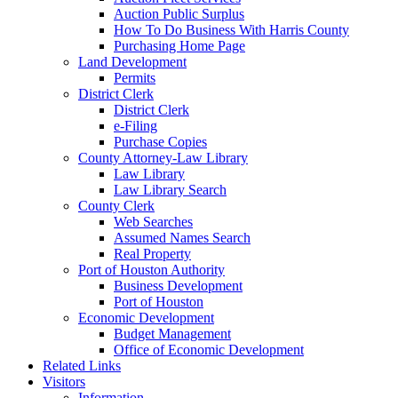
Auction Public Surplus
How To Do Business With Harris County
Purchasing Home Page
Land Development
Permits
District Clerk
District Clerk
e-Filing
Purchase Copies
County Attorney-Law Library
Law Library
Law Library Search
County Clerk
Web Searches
Assumed Names Search
Real Property
Port of Houston Authority
Business Development
Port of Houston
Economic Development
Budget Management
Office of Economic Development
Related Links
Visitors
Information