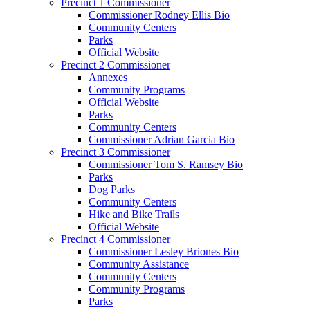
Precinct 1 Commissioner
Commissioner Rodney Ellis Bio
Community Centers
Parks
Official Website
Precinct 2 Commissioner
Annexes
Community Programs
Official Website
Parks
Community Centers
Commissioner Adrian Garcia Bio
Precinct 3 Commissioner
Commissioner Tom S. Ramsey Bio
Parks
Dog Parks
Community Centers
Hike and Bike Trails
Official Website
Precinct 4 Commissioner
Commissioner Lesley Briones Bio
Community Assistance
Community Centers
Community Programs
Parks