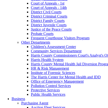
Court of Appeals - 1st
Court of Appeals - 14th
District Civil Courts
District Criminal Courts
District Family Courts
District Juvenile Courts
Justice of the Peace Courts
Probate Courts
Frequent Courthouse Visitors Program
Other Departments
Children's Assessment Center
Community Services Department
Harris County Commissioners Court's Analyst's Of
Harris Health System
Harris County Mental Health Jail Diversion Progr
HR & Risk Management
Institute of Forensic Sciences
The Harris Center for Mental Health and IDD
Office of Emergency Management
Pollution Control Services
Protective Services
Public Health Services
Business
Purchasing Agent
Auction Fleet Services