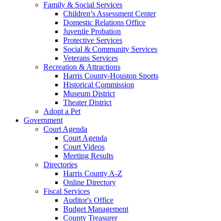
Family & Social Services
Children’s Assessment Center
Domestic Relations Office
Juvenile Probation
Protective Services
Social & Community Services
Veterans Services
Recreation & Attractions
Harris County-Houston Sports
Historical Commission
Museum District
Theater District
Adopt a Pet
Government
Court Agenda
Court Agenda
Court Videos
Meeting Results
Directories
Harris County A-Z
Online Directory
Fiscal Services
Auditor's Office
Budget Management
County Treasurer