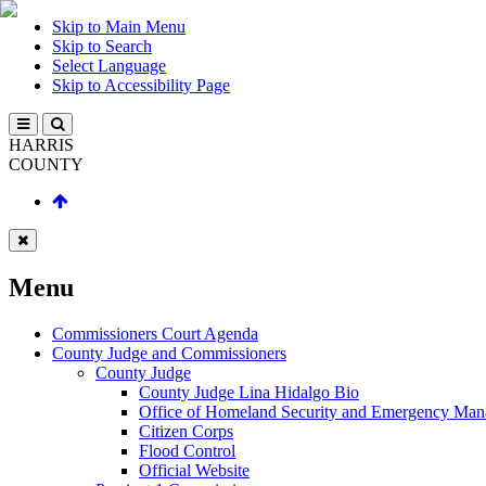
Skip to Main Menu
Skip to Search
Select Language
Skip to Accessibility Page
HARRIS
COUNTY
Menu
Commissioners Court Agenda
County Judge and Commissioners
County Judge
County Judge Lina Hidalgo Bio
Office of Homeland Security and Emergency Ma
Citizen Corps
Flood Control
Official Website