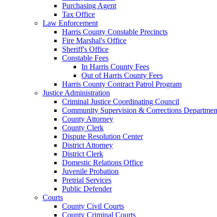
Purchasing Agent
Tax Office
Law Enforcement
Harris County Constable Precincts
Fire Marshal's Office
Sheriff's Office
Constable Fees
In Harris County Fees
Out of Harris County Fees
Harris County Contract Patrol Program
Justice Administration
Criminal Justice Coordinating Council
Community Supervision & Corrections Departmen
County Attorney
County Clerk
Dispute Resolution Center
District Attorney
District Clerk
Domestic Relations Office
Juvenile Probation
Pretrial Services
Public Defender
Courts
County Civil Courts
County Criminal Courts