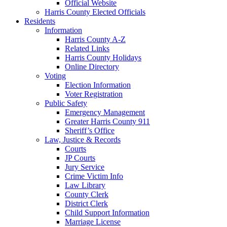
Official Website
Harris County Elected Officials
Residents
Information
Harris County A-Z
Related Links
Harris County Holidays
Online Directory
Voting
Election Information
Voter Registration
Public Safety
Emergency Management
Greater Harris County 911
Sheriff’s Office
Law, Justice & Records
Courts
JP Courts
Jury Service
Crime Victim Info
Law Library
County Clerk
District Clerk
Child Support Information
Marriage License