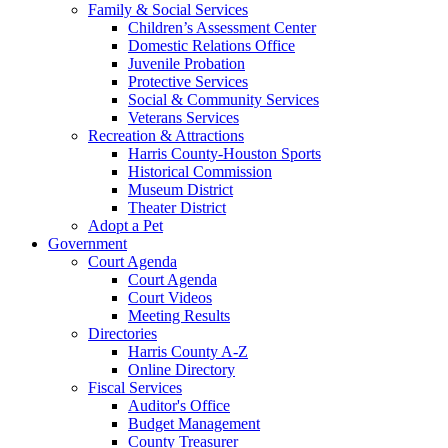
Family & Social Services
Children’s Assessment Center
Domestic Relations Office
Juvenile Probation
Protective Services
Social & Community Services
Veterans Services
Recreation & Attractions
Harris County-Houston Sports
Historical Commission
Museum District
Theater District
Adopt a Pet
Government
Court Agenda
Court Agenda
Court Videos
Meeting Results
Directories
Harris County A-Z
Online Directory
Fiscal Services
Auditor's Office
Budget Management
County Treasurer