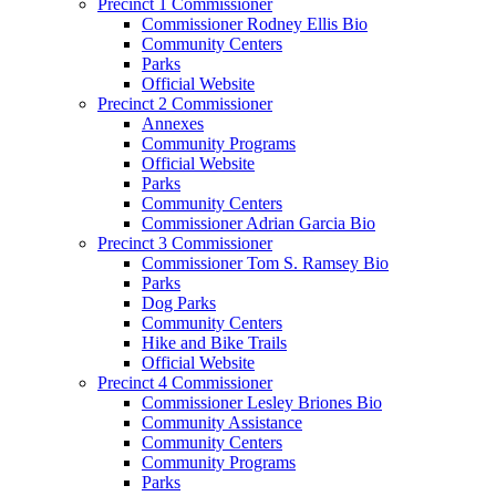
Precinct 1 Commissioner
Commissioner Rodney Ellis Bio
Community Centers
Parks
Official Website
Precinct 2 Commissioner
Annexes
Community Programs
Official Website
Parks
Community Centers
Commissioner Adrian Garcia Bio
Precinct 3 Commissioner
Commissioner Tom S. Ramsey Bio
Parks
Dog Parks
Community Centers
Hike and Bike Trails
Official Website
Precinct 4 Commissioner
Commissioner Lesley Briones Bio
Community Assistance
Community Centers
Community Programs
Parks