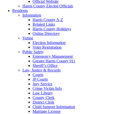
Official Website
Harris County Elected Officials
Residents
Information
Harris County A-Z
Related Links
Harris County Holidays
Online Directory
Voting
Election Information
Voter Registration
Public Safety
Emergency Management
Greater Harris County 911
Sheriff’s Office
Law, Justice & Records
Courts
JP Courts
Jury Service
Crime Victim Info
Law Library
County Clerk
District Clerk
Child Support Information
Marriage License