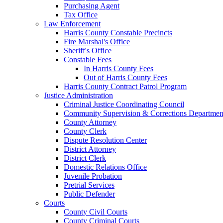
Purchasing Agent
Tax Office
Law Enforcement
Harris County Constable Precincts
Fire Marshal's Office
Sheriff's Office
Constable Fees
In Harris County Fees
Out of Harris County Fees
Harris County Contract Patrol Program
Justice Administration
Criminal Justice Coordinating Council
Community Supervision & Corrections Departmen
County Attorney
County Clerk
Dispute Resolution Center
District Attorney
District Clerk
Domestic Relations Office
Juvenile Probation
Pretrial Services
Public Defender
Courts
County Civil Courts
County Criminal Courts