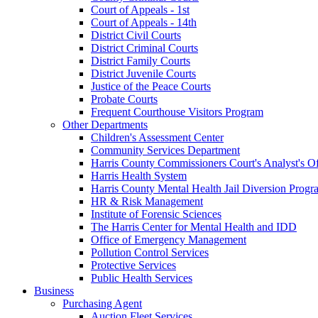
Court of Appeals - 1st
Court of Appeals - 14th
District Civil Courts
District Criminal Courts
District Family Courts
District Juvenile Courts
Justice of the Peace Courts
Probate Courts
Frequent Courthouse Visitors Program
Other Departments
Children's Assessment Center
Community Services Department
Harris County Commissioners Court's Analyst's Of
Harris Health System
Harris County Mental Health Jail Diversion Progr
HR & Risk Management
Institute of Forensic Sciences
The Harris Center for Mental Health and IDD
Office of Emergency Management
Pollution Control Services
Protective Services
Public Health Services
Business
Purchasing Agent
Auction Fleet Services