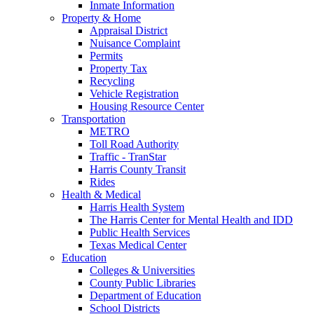
Inmate Information
Property & Home
Appraisal District
Nuisance Complaint
Permits
Property Tax
Recycling
Vehicle Registration
Housing Resource Center
Transportation
METRO
Toll Road Authority
Traffic - TranStar
Harris County Transit
Rides
Health & Medical
Harris Health System
The Harris Center for Mental Health and IDD
Public Health Services
Texas Medical Center
Education
Colleges & Universities
County Public Libraries
Department of Education
School Districts