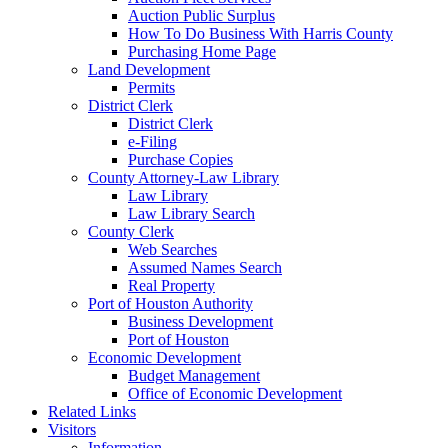
Auction Public Surplus
How To Do Business With Harris County
Purchasing Home Page
Land Development
Permits
District Clerk
District Clerk
e-Filing
Purchase Copies
County Attorney-Law Library
Law Library
Law Library Search
County Clerk
Web Searches
Assumed Names Search
Real Property
Port of Houston Authority
Business Development
Port of Houston
Economic Development
Budget Management
Office of Economic Development
Related Links
Visitors
Information