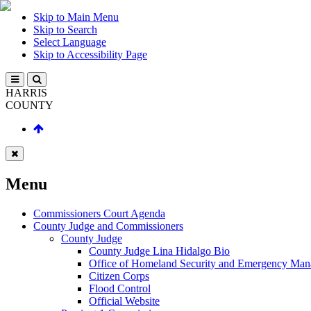
Skip to Main Menu
Skip to Search
Select Language
Skip to Accessibility Page
HARRIS
COUNTY
Menu
Commissioners Court Agenda
County Judge and Commissioners
County Judge
County Judge Lina Hidalgo Bio
Office of Homeland Security and Emergency Ma
Citizen Corps
Flood Control
Official Website