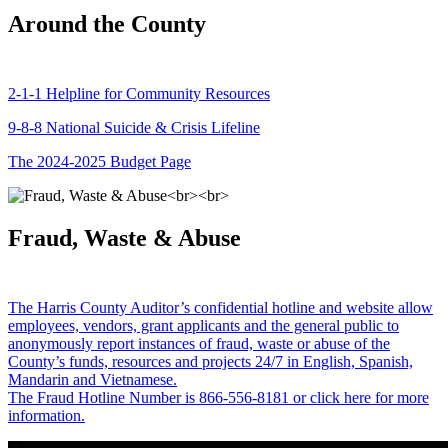
Around the County
2-1-1 Helpline for Community Resources
9-8-8 National Suicide & Crisis Lifeline
The 2024-2025 Budget Page
Fraud, Waste & Abuse
The Harris County Auditor’s confidential hotline and website allow
employees, vendors, grant applicants and the general public to
anonymously report instances of fraud, waste or abuse of the
County’s funds, resources and projects 24/7 in English, Spanish,
Mandarin and Vietnamese.
The Fraud Hotline Number is 866-556-8181 or click here for more
information.