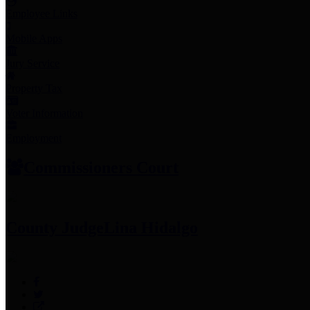
Employee Links
Mobile Apps
Jury Service
Property Tax
Voter Information
Employment
Commissioners Court
County Judge
Lina Hidalgo