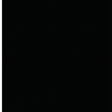
to important financial data. This is
accomplished by providing
citizens with meaningful financial
data in addition to visual tools and
analysis of Harris County
revenues and expenditures.
Debt Obligations
The Texas Comptroller's
Transparency Star in Debt
Obligations Award recognizes