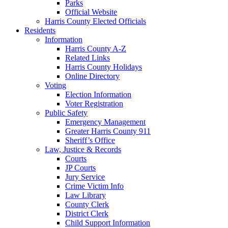
Parks
Official Website
Harris County Elected Officials
Residents
Information
Harris County A-Z
Related Links
Harris County Holidays
Online Directory
Voting
Election Information
Voter Registration
Public Safety
Emergency Management
Greater Harris County 911
Sheriff’s Office
Law, Justice & Records
Courts
JP Courts
Jury Service
Crime Victim Info
Law Library
County Clerk
District Clerk
Child Support Information