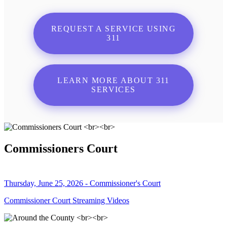
REQUEST A SERVICE USING
311
LEARN MORE ABOUT 311
SERVICES
Commissioners Court
Thursday, June 25, 2026 - Commissioner's Court
Commissioner Court Streaming Videos