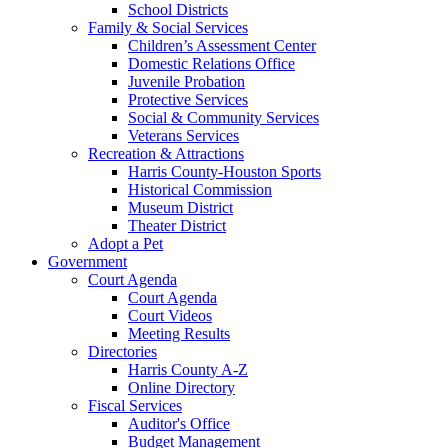
School Districts
Family & Social Services
Children’s Assessment Center
Domestic Relations Office
Juvenile Probation
Protective Services
Social & Community Services
Veterans Services
Recreation & Attractions
Harris County-Houston Sports
Historical Commission
Museum District
Theater District
Adopt a Pet
Government
Court Agenda
Court Agenda
Court Videos
Meeting Results
Directories
Harris County A-Z
Online Directory
Fiscal Services
Auditor's Office
Budget Management