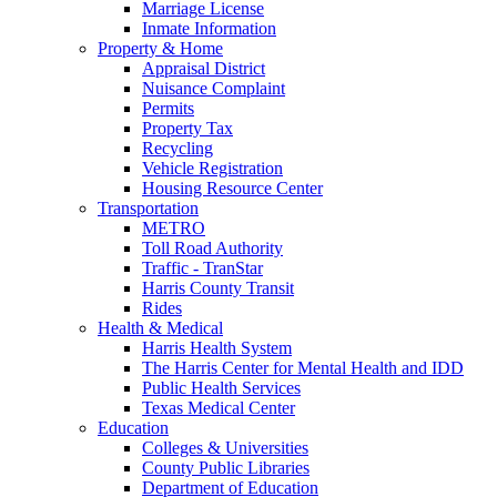
Marriage License
Inmate Information
Property & Home
Appraisal District
Nuisance Complaint
Permits
Property Tax
Recycling
Vehicle Registration
Housing Resource Center
Transportation
METRO
Toll Road Authority
Traffic - TranStar
Harris County Transit
Rides
Health & Medical
Harris Health System
The Harris Center for Mental Health and IDD
Public Health Services
Texas Medical Center
Education
Colleges & Universities
County Public Libraries
Department of Education