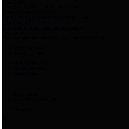
Harris Votes
County Clerk’s Voter Information Resources
County Disbursement Report
Harris County's Disbursement Report by Month
County Budget
Harris County Budget and Debt Information
Adopt a Pet
Find a companion animal to become a part of your family
Select Language
▼
County Holidays
Harris County A-Z
Online Directory
Related Links
Privacy Policy
Accessibility Statement
Contact Us