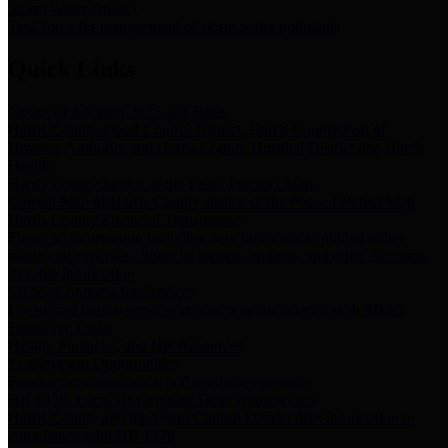
Storm Water Quality
Task force for management of storm water pollutants
Quick Links
Notice of Adopted 2025 Tax Rates
Harris County Flood Control District, Harris County Port of
Houston Authority and Harris County Hospital District dba Harris
Health.
Harris County Justice of the Peace Precinct Map
Current Map of Harris County Justice of the Peace Precinct Map
Harris County Financial Transparency
Financial information including debt information, annual utility
usage and expenses, financial reports, budgets, and other Accounts
Payable information
SB 65: Contracts for Services
Legislative liaison services contracts in compliance with SB 65
Employee Links
Health, Financial, and HR Resources
Employment Opportunities
Employment application and available openings
HB 1378: Local Government Debt Transparency
Harris County and the Flood Control District debt information in
compliance with HB 1378