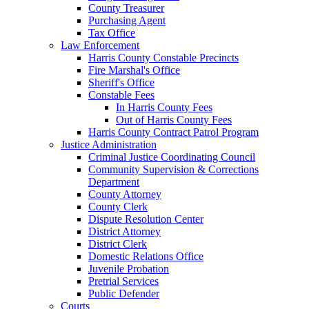
County Treasurer
Purchasing Agent
Tax Office
Law Enforcement
Harris County Constable Precincts
Fire Marshal's Office
Sheriff's Office
Constable Fees
In Harris County Fees
Out of Harris County Fees
Harris County Contract Patrol Program
Justice Administration
Criminal Justice Coordinating Council
Community Supervision & Corrections
Department
County Attorney
County Clerk
Dispute Resolution Center
District Attorney
District Clerk
Domestic Relations Office
Juvenile Probation
Pretrial Services
Public Defender
Courts