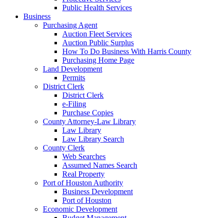
Public Health Services
Business
Purchasing Agent
Auction Fleet Services
Auction Public Surplus
How To Do Business With Harris County
Purchasing Home Page
Land Development
Permits
District Clerk
District Clerk
e-Filing
Purchase Copies
County Attorney-Law Library
Law Library
Law Library Search
County Clerk
Web Searches
Assumed Names Search
Real Property
Port of Houston Authority
Business Development
Port of Houston
Economic Development
Budget Management