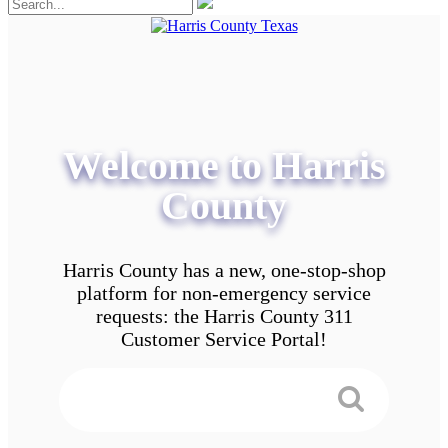
Welcome to Harris
County
Harris County has a new, one-stop-shop
platform for non-emergency service
requests: the Harris County 311
Customer Service Portal!