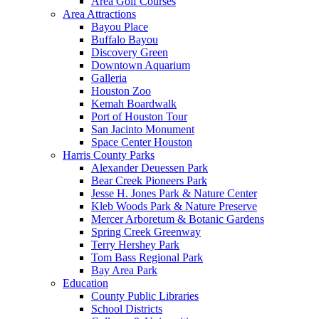
Area Golf Courses
Area Attractions
Bayou Place
Buffalo Bayou
Discovery Green
Downtown Aquarium
Galleria
Houston Zoo
Kemah Boardwalk
Port of Houston Tour
San Jacinto Monument
Space Center Houston
Harris County Parks
Alexander Deuessen Park
Bear Creek Pioneers Park
Jesse H. Jones Park & Nature Center
Kleb Woods Park & Nature Preserve
Mercer Arboretum & Botanic Gardens
Spring Creek Greenway
Terry Hershey Park
Tom Bass Regional Park
Bay Area Park
Education
County Public Libraries
School Districts