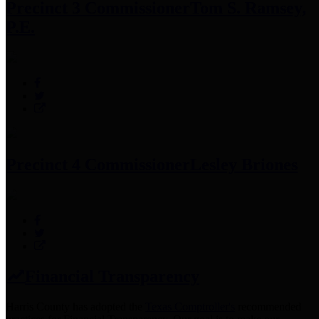
Precinct 3 Commissioner
Tom S. Ramsey,
P.E.
Precinct 4 Commissioner
Lesley Briones
Financial Transparency
Harris County has adopted the
Texas Comptroller's
recommended