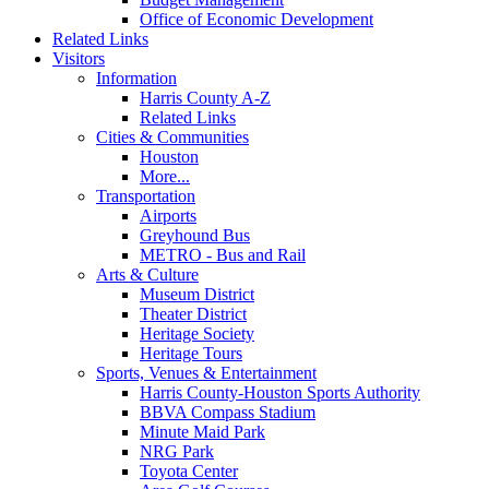
Office of Economic Development
Related Links
Visitors
Information
Harris County A-Z
Related Links
Cities & Communities
Houston
More...
Transportation
Airports
Greyhound Bus
METRO - Bus and Rail
Arts & Culture
Museum District
Theater District
Heritage Society
Heritage Tours
Sports, Venues & Entertainment
Harris County-Houston Sports Authority
BBVA Compass Stadium
Minute Maid Park
NRG Park
Toyota Center