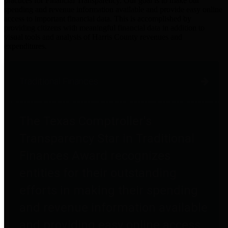
practices for Financial Transparency. Our goal is to make our
spending and revenue information available and provide easy online
access to important financial data. This is accomplished by
providing citizens with meaningful financial data in addition to
visual tools and analysis of Harris County revenues and
expenditures.
Traditional Finances
The Texas Comptroller's
Transparency Star in Traditional
Finances Award recognizes
entities for their outstanding
efforts in making their spending
and revenue information available
and providing easy online access