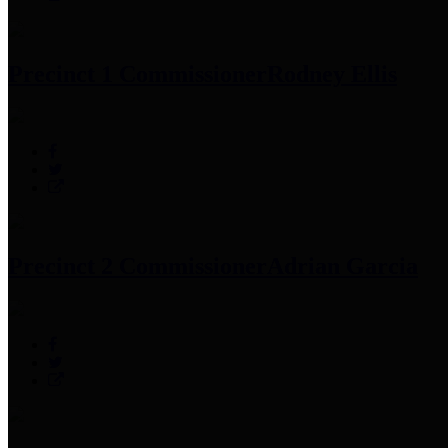
Precinct 1 Commissioner
Rodney Ellis
Precinct 2 Commissioner
Adrian Garcia