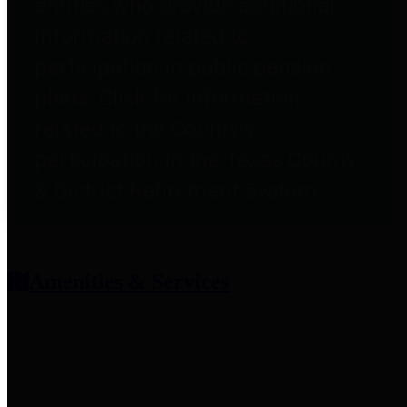
entities who provide additional
information related to
participation in public pension
plans. Click for information
related to the County's
participation in the Texas County
& District Retirement System.
Amenities & Services