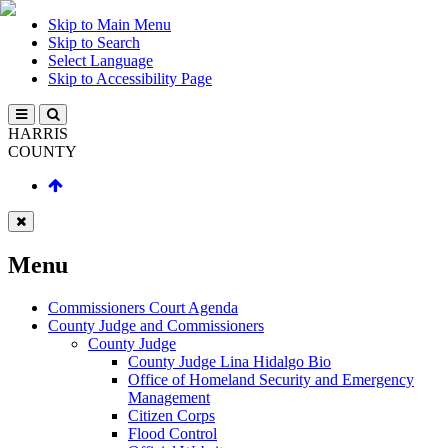
Skip to Main Menu
Skip to Search
Select Language
Skip to Accessibility Page
HARRIS
COUNTY
Menu
Commissioners Court Agenda
County Judge and Commissioners
County Judge
County Judge Lina Hidalgo Bio
Office of Homeland Security and Emergency
Management
Citizen Corps
Flood Control