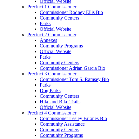
Official Website
Precinct 1 Commissioner
Commissioner Rodney Ellis Bio
Community Centers
Parks
Official Website
Precinct 2 Commissioner
Annexes
Community Programs
Official Website
Parks
Community Centers
Commissioner Adrian Garcia Bio
Precinct 3 Commissioner
Commissioner Tom S. Ramsey Bio
Parks
Dog Parks
Community Centers
Hike and Bike Trails
Official Website
Precinct 4 Commissioner
Commissioner Lesley Briones Bio
Community Assistance
Community Centers
Community Programs