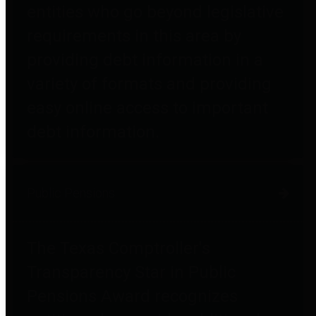
entities who go beyond legislative
requirements in this area by
providing debt information in a
variety of formats and providing
easy online access to important
debt information.
Public Pensions
The Texas Comptroller's
Transparency Star in Public
Pensions Award recognizes