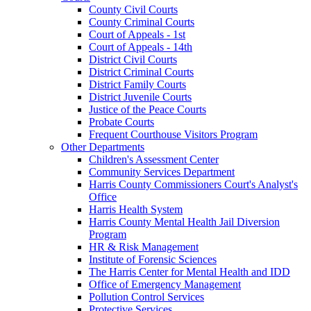
County Civil Courts
County Criminal Courts
Court of Appeals - 1st
Court of Appeals - 14th
District Civil Courts
District Criminal Courts
District Family Courts
District Juvenile Courts
Justice of the Peace Courts
Probate Courts
Frequent Courthouse Visitors Program
Other Departments
Children's Assessment Center
Community Services Department
Harris County Commissioners Court's Analyst's
Office
Harris Health System
Harris County Mental Health Jail Diversion
Program
HR & Risk Management
Institute of Forensic Sciences
The Harris Center for Mental Health and IDD
Office of Emergency Management
Pollution Control Services
Protective Services