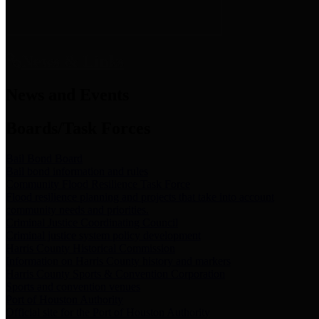
News & Links
News and Events
Boards/Task Forces
Bail Bond Board
Bail bond information and rules
Community Flood Resilience Task Force
Flood resilience planning and projects that take into account
community needs and priorities.
Criminal Justice Coordinating Council
Criminal justice system policy development
Harris County Historical Commission
Information on Harris County history and markers
Harris County Sports & Convention Corporation
Sports and convention venues
Port of Houston Authority
Official site for the Port of Houston Authority