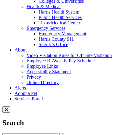
Colleges & Universities
Health & Medical
Harris Health System
Public Health Services
Texas Medical Center
Emergency Services
Emergency Management
Harris County 911
Sheriff’s Office
About
Video Visitation Rules for Off-Site Visitation
Employee Bi-Weekly Pay Schedule
Employee Links
Accessibility Statement
Privacy
Online Directory
Alerts
Adopt a Pet
Services Portal
Search