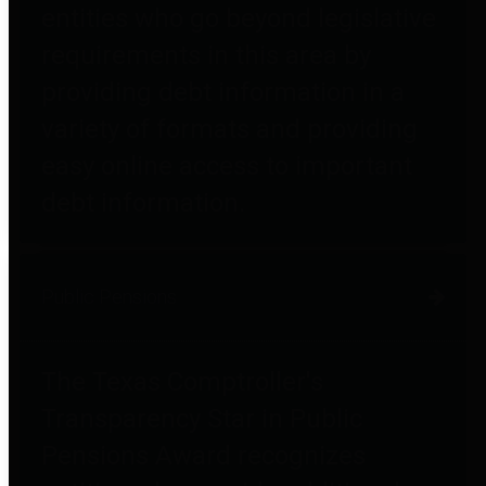
entities who go beyond legislative
requirements in this area by
providing debt information in a
variety of formats and providing
easy online access to important
debt information.
Public Pensions
The Texas Comptroller's
Transparency Star in Public
Pensions Award recognizes