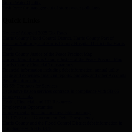
Storm Water Quality
Task force for management of storm water pollutants
Quick Links
Notice of Adopted 2025 Tax Rates
Harris County Flood Control District, Harris County Port of
Houston Authority and Harris County Hospital District dba Harris
Health.
Harris County Justice of the Peace Precinct Map
Current Map of Harris County Justice of the Peace Precinct Map
Harris County Financial Transparency
Financial information including debt information, annual utility
usage and expenses, financial reports, budgets, and other Accounts
Payable information
SB 65: Contracts for Services
Legislative liaison services contracts in compliance with SB 65
Employee Links
Health, Financial, and HR Resources
Employment Opportunities
Employment application and available openings
HB 1378: Local Government Debt Transparency
Harris County and the Flood Control District debt information in
compliance with HB 1378