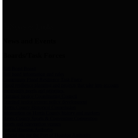
News & Links
News and Events
Boards/Task Forces
Bail Bond Board
Bail bond information and rules
Community Flood Resilience Task Force
Flood resilience planning and projects that take into account
community needs and priorities.
Criminal Justice Coordinating Council
Criminal justice system policy development
Harris County Historical Commission
Information on Harris County history and markers
Harris County Sports & Convention Corporation
Sports and convention venues
Port of Houston Authority
Official site for the Port of Houston Authority