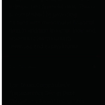
to important financial data. This is
accomplished by providing
citizens with meaningful financial
data in addition to visual tools and
analysis of Harris County
revenues and expenditures.
Debt Obligations
The Texas Comptroller's
Transparency Star in Debt
Obligations Award recognizes