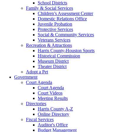
School Districts
Family & Social Services
Children’s Assessment Center
Domestic Relations Office
Juvenile Probation
Protective Services
Social & Community Services
Veterans Services
Recreation & Attractions
Harris County-Houston Sports
Historical Commission
Museum District
Theater District
Adopt a Pet
Government
Court Agenda
Court Agenda
Court Videos
Meeting Results
Directories
Harris County A-Z
Online Directory
Fiscal Services
Auditor's Office
Budget Management