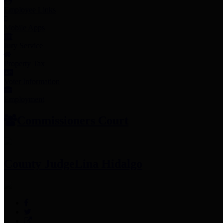
Employee Links
Mobile Apps
Jury Service
Property Tax
Voter Information
Employment
Commissioners Court
County Judge
Lina Hidalgo