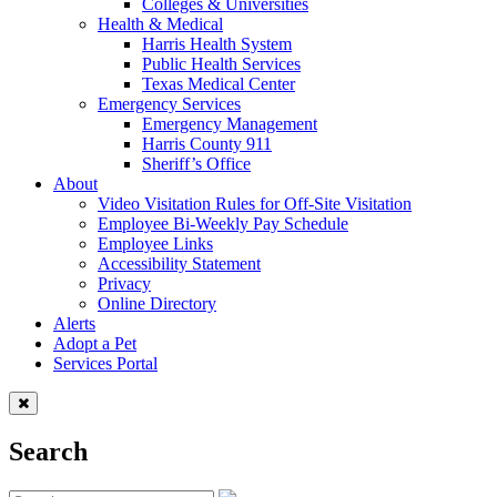
Colleges & Universities
Health & Medical
Harris Health System
Public Health Services
Texas Medical Center
Emergency Services
Emergency Management
Harris County 911
Sheriff’s Office
About
Video Visitation Rules for Off-Site Visitation
Employee Bi-Weekly Pay Schedule
Employee Links
Accessibility Statement
Privacy
Online Directory
Alerts
Adopt a Pet
Services Portal
Search