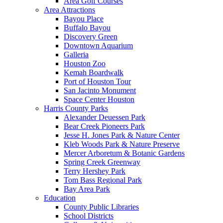
Area Golf Courses
Area Attractions
Bayou Place
Buffalo Bayou
Discovery Green
Downtown Aquarium
Galleria
Houston Zoo
Kemah Boardwalk
Port of Houston Tour
San Jacinto Monument
Space Center Houston
Harris County Parks
Alexander Deuessen Park
Bear Creek Pioneers Park
Jesse H. Jones Park & Nature Center
Kleb Woods Park & Nature Preserve
Mercer Arboretum & Botanic Gardens
Spring Creek Greenway
Terry Hershey Park
Tom Bass Regional Park
Bay Area Park
Education
County Public Libraries
School Districts