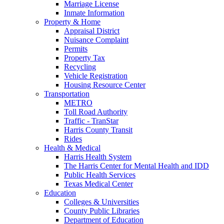
Marriage License
Inmate Information
Property & Home
Appraisal District
Nuisance Complaint
Permits
Property Tax
Recycling
Vehicle Registration
Housing Resource Center
Transportation
METRO
Toll Road Authority
Traffic - TranStar
Harris County Transit
Rides
Health & Medical
Harris Health System
The Harris Center for Mental Health and IDD
Public Health Services
Texas Medical Center
Education
Colleges & Universities
County Public Libraries
Department of Education