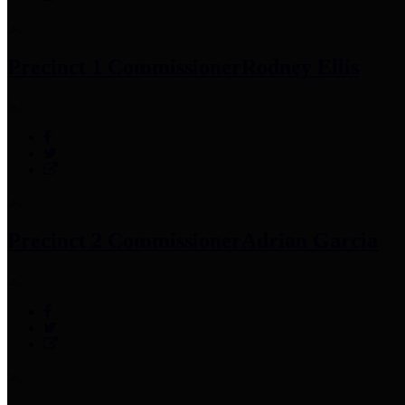
Precinct 1 Commissioner
Rodney Ellis
Precinct 2 Commissioner
Adrian Garcia