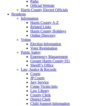
Parks
Official Website
Harris County Elected Officials
Residents
Information
Harris County A-Z
Related Links
Harris County Holidays
Online Directory
Voting
Election Information
Voter Registration
Public Safety
Emergency Management
Greater Harris County 911
Sheriff’s Office
Law, Justice & Records
Courts
JP Courts
Jury Service
Crime Victim Info
Law Library
County Clerk
District Clerk
Child Support Information