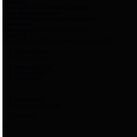
Harris Votes
County Clerk’s Voter Information Resources
County Disbursement Report
Harris County's Disbursement Report by Month
County Budget
Harris County Budget and Debt Information
Adopt a Pet
Find a companion animal to become a part of your family
Select Language
▼
County Holidays
Harris County A-Z
Online Directory
Related Links
Privacy Policy
Accessibility Statement
Contact Us