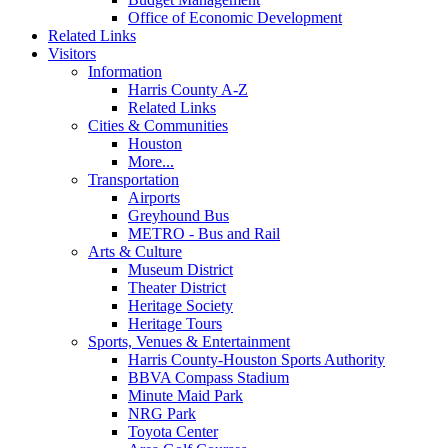
Office of Economic Development
Related Links
Visitors
Information
Harris County A-Z
Related Links
Cities & Communities
Houston
More...
Transportation
Airports
Greyhound Bus
METRO - Bus and Rail
Arts & Culture
Museum District
Theater District
Heritage Society
Heritage Tours
Sports, Venues & Entertainment
Harris County-Houston Sports Authority
BBVA Compass Stadium
Minute Maid Park
NRG Park
Toyota Center