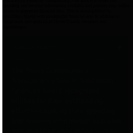
practices for Financial Transparency. Our goal is to make our
spending and revenue information available and provide easy online
access to important financial data. This is accomplished by
providing citizens with meaningful financial data in addition to
visual tools and analysis of Harris County revenues and
expenditures.
Traditional Finances
The Texas Comptroller's
Transparency Star in Traditional
Finances Award recognizes
entities for their outstanding
efforts in making their spending
and revenue information available
and providing easy online access