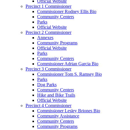
Official Website
Precinct 1 Commissioner
Commissioner Rodney Ellis Bio
Community Centers
Parks
Official Website
Precinct 2 Commissioner
Annexes
Community Programs
Official Website
Parks
Community Centers
Commissioner Adrian Garcia Bio
Precinct 3 Commissioner
Commissioner Tom S. Ramsey Bio
Parks
Dog Parks
Community Centers
Hike and Bike Trails
Official Website
Precinct 4 Commissioner
Commissioner Lesley Briones Bio
Community Assistance
Community Centers
Community Programs