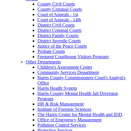
County Civil Courts
County Criminal Courts
Court of Appeals - 1st
Court of Appeals - 14th
District Civil Courts
District Criminal Courts
District Family Courts
District Juvenile Courts
Justice of the Peace Courts
Probate Courts
Frequent Courthouse Visitors Program
Other Departments
Children's Assessment Center
Community Services Department
Harris County Commissioners Court's Analyst's
Office
Harris Health System
Harris County Mental Health Jail Diversion
Program
HR & Risk Management
Institute of Forensic Sciences
The Harris Center for Mental Health and IDD
Office of Emergency Management
Pollution Control Services
Protective Services