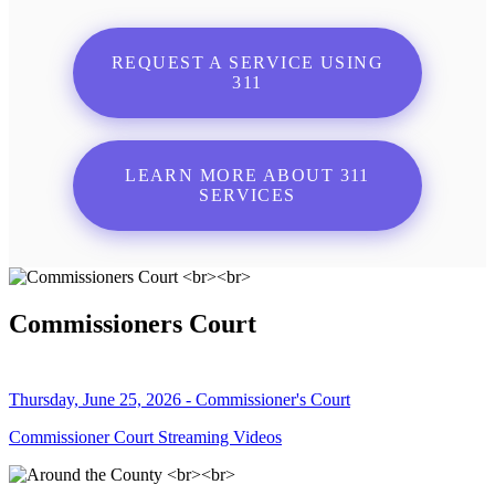
REQUEST A SERVICE USING
311
LEARN MORE ABOUT 311
SERVICES
Commissioners Court
Thursday, June 25, 2026 - Commissioner's Court
Commissioner Court Streaming Videos