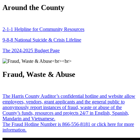
Around the County
2-1-1 Helpline for Community Resources
9-8-8 National Suicide & Crisis Lifeline
The 2024-2025 Budget Page
Fraud, Waste & Abuse
The Harris County Auditor’s confidential hotline and website allow
employees, vendors, grant applicants and the general public to
anonymously report instances of fraud, waste or abuse of the
County’s funds, resources and projects 24/7 in English, Spanish,
Mandarin and Vietnamese.
The Fraud Hotline Number is 866-556-8181 or click here for more
information.