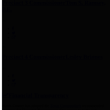
Precinct 3 Commissioner
Tom S. Ramsey,
P.E.
Precinct 4 Commissioner
Lesley Briones
Financial Transparency
Harris County has adopted the
Texas Comptroller's
recommended