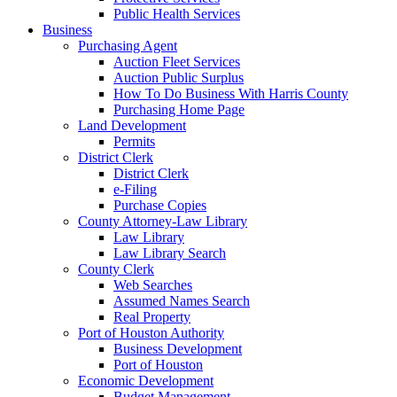
Public Health Services
Business
Purchasing Agent
Auction Fleet Services
Auction Public Surplus
How To Do Business With Harris County
Purchasing Home Page
Land Development
Permits
District Clerk
District Clerk
e-Filing
Purchase Copies
County Attorney-Law Library
Law Library
Law Library Search
County Clerk
Web Searches
Assumed Names Search
Real Property
Port of Houston Authority
Business Development
Port of Houston
Economic Development
Budget Management