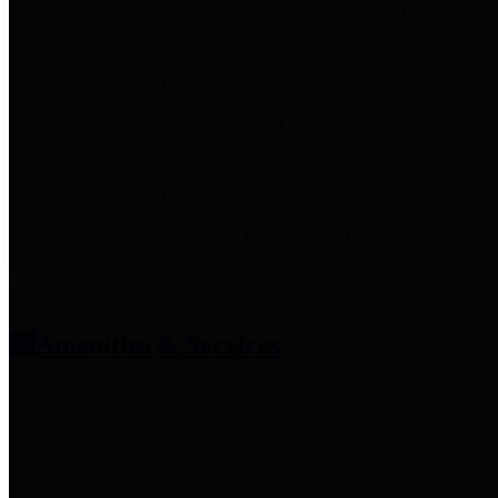
entities who provide additional
information related to
participation in public pension
plans. Click for information
related to the County's
participation in the Texas County
& District Retirement System.
Amenities & Services