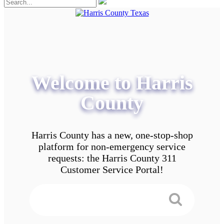
Welcome to Harris
County
Harris County has a new, one-stop-shop
platform for non-emergency service
requests: the Harris County 311
Customer Service Portal!