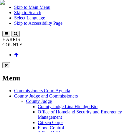
Skip to Main Menu
Skip to Search
Select Language
Skip to Accessibility Page
HARRIS
COUNTY
Menu
Commissioners Court Agenda
County Judge and Commissioners
County Judge
County Judge Lina Hidalgo Bio
Office of Homeland Security and Emergency
Management
Citizen Corps
Flood Control