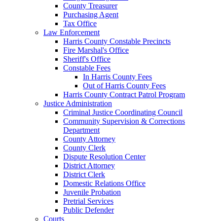
County Treasurer
Purchasing Agent
Tax Office
Law Enforcement
Harris County Constable Precincts
Fire Marshal's Office
Sheriff's Office
Constable Fees
In Harris County Fees
Out of Harris County Fees
Harris County Contract Patrol Program
Justice Administration
Criminal Justice Coordinating Council
Community Supervision & Corrections
Department
County Attorney
County Clerk
Dispute Resolution Center
District Attorney
District Clerk
Domestic Relations Office
Juvenile Probation
Pretrial Services
Public Defender
Courts