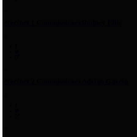
Precinct 1 Commissioner
Rodney Ellis
Precinct 2 Commissioner
Adrian Garcia