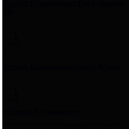
Precinct 3 Commissioner
Tom S. Ramsey,
P.E.
Precinct 4 Commissioner
Lesley Briones
Financial Transparency
Harris County has adopted the
Texas Comptroller's
recommended