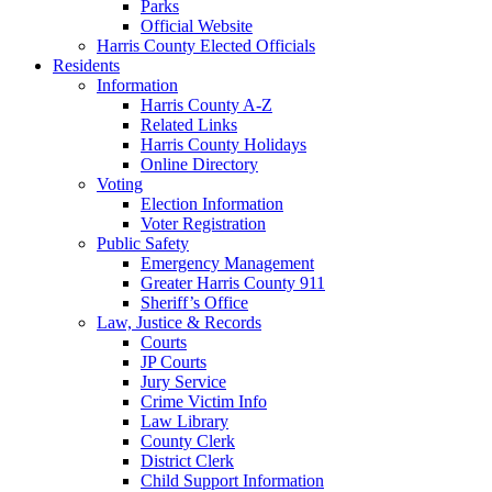
Parks
Official Website
Harris County Elected Officials
Residents
Information
Harris County A-Z
Related Links
Harris County Holidays
Online Directory
Voting
Election Information
Voter Registration
Public Safety
Emergency Management
Greater Harris County 911
Sheriff’s Office
Law, Justice & Records
Courts
JP Courts
Jury Service
Crime Victim Info
Law Library
County Clerk
District Clerk
Child Support Information