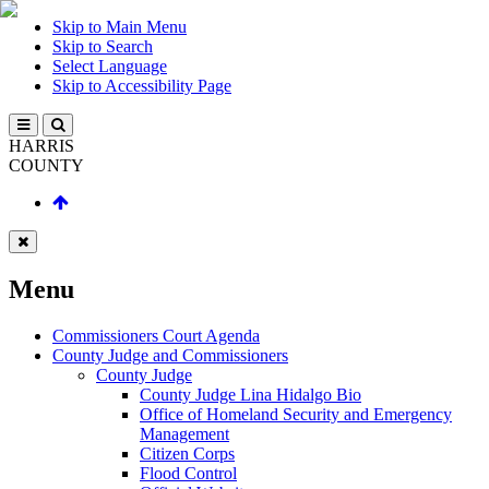
Skip to Main Menu
Skip to Search
Select Language
Skip to Accessibility Page
HARRIS
COUNTY
Menu
Commissioners Court Agenda
County Judge and Commissioners
County Judge
County Judge Lina Hidalgo Bio
Office of Homeland Security and Emergency
Management
Citizen Corps
Flood Control