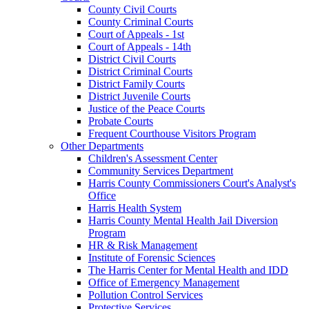
County Civil Courts
County Criminal Courts
Court of Appeals - 1st
Court of Appeals - 14th
District Civil Courts
District Criminal Courts
District Family Courts
District Juvenile Courts
Justice of the Peace Courts
Probate Courts
Frequent Courthouse Visitors Program
Other Departments
Children's Assessment Center
Community Services Department
Harris County Commissioners Court's Analyst's
Office
Harris Health System
Harris County Mental Health Jail Diversion
Program
HR & Risk Management
Institute of Forensic Sciences
The Harris Center for Mental Health and IDD
Office of Emergency Management
Pollution Control Services
Protective Services