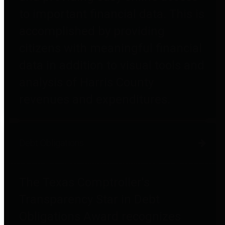
to important financial data. This is
accomplished by providing
citizens with meaningful financial
data in addition to visual tools and
analysis of Harris County
revenues and expenditures.
Debt Obligations
The Texas Comptroller's
Transparency Star in Debt
Obligations Award recognizes