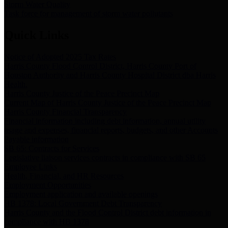
Storm Water Quality
Task force for management of storm water pollutants
Quick Links
Notice of Adopted 2025 Tax Rates
Harris County Flood Control District, Harris County Port of
Houston Authority and Harris County Hospital District dba Harris
Health.
Harris County Justice of the Peace Precinct Map
Current Map of Harris County Justice of the Peace Precinct Map
Harris County Financial Transparency
Financial information including debt information, annual utility
usage and expenses, financial reports, budgets, and other Accounts
Payable information
SB 65: Contracts for Services
Legislative liaison services contracts in compliance with SB 65
Employee Links
Health, Financial, and HR Resources
Employment Opportunities
Employment application and available openings
HB 1378: Local Government Debt Transparency
Harris County and the Flood Control District debt information in
compliance with HB 1378