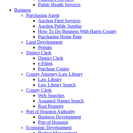
Public Health Services
Business
Purchasing Agent
Auction Fleet Services
Auction Public Surplus
How To Do Business With Harris County
Purchasing Home Page
Land Development
Permits
District Clerk
District Clerk
e-Filing
Purchase Copies
County Attorney-Law Library
Law Library
Law Library Search
County Clerk
Web Searches
Assumed Names Search
Real Property
Port of Houston Authority
Business Development
Port of Houston
Economic Development
Budget Management