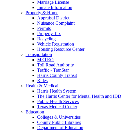
Marriage License
Inmate Information
Property & Home
Appraisal District
Nuisance Complaint
Permits
Property Tax
Recycling
Vehicle Registration
Housing Resource Center
Transportation
METRO
Toll Road Authority
Traffic - TranStar
Harris County Transit
Rides
Health & Medical
Harris Health System
The Harris Center for Mental Health and IDD
Public Health Services
Texas Medical Center
Education
Colleges & Universities
County Public Libraries
Department of Education