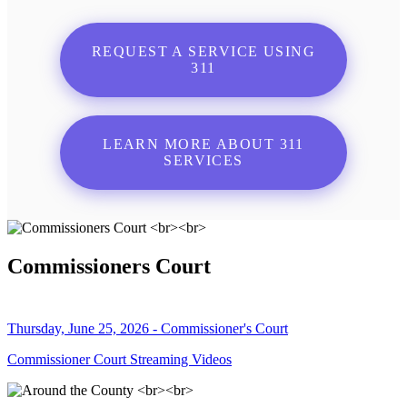
REQUEST A SERVICE USING
311
LEARN MORE ABOUT 311
SERVICES
Commissioners Court
Thursday, June 25, 2026 - Commissioner's Court
Commissioner Court Streaming Videos