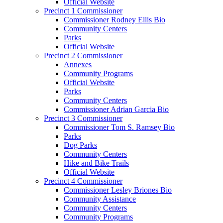
Official Website
Precinct 1 Commissioner
Commissioner Rodney Ellis Bio
Community Centers
Parks
Official Website
Precinct 2 Commissioner
Annexes
Community Programs
Official Website
Parks
Community Centers
Commissioner Adrian Garcia Bio
Precinct 3 Commissioner
Commissioner Tom S. Ramsey Bio
Parks
Dog Parks
Community Centers
Hike and Bike Trails
Official Website
Precinct 4 Commissioner
Commissioner Lesley Briones Bio
Community Assistance
Community Centers
Community Programs