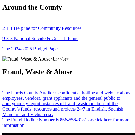
Around the County
2-1-1 Helpline for Community Resources
9-8-8 National Suicide & Crisis Lifeline
The 2024-2025 Budget Page
Fraud, Waste & Abuse
The Harris County Auditor’s confidential hotline and website allow
employees, vendors, grant applicants and the general public to
anonymously report instances of fraud, waste or abuse of the
County’s funds, resources and projects 24/7 in English, Spanish,
Mandarin and Vietnamese.
The Fraud Hotline Number is 866-556-8181 or click here for more
information.