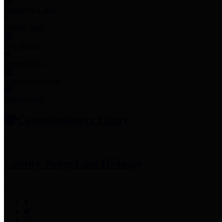
Employee Links
Mobile Apps
Jury Service
Property Tax
Voter Information
Employment
Commissioners Court
County Judge
Lina Hidalgo