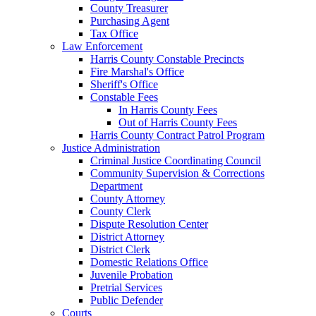
County Treasurer
Purchasing Agent
Tax Office
Law Enforcement
Harris County Constable Precincts
Fire Marshal's Office
Sheriff's Office
Constable Fees
In Harris County Fees
Out of Harris County Fees
Harris County Contract Patrol Program
Justice Administration
Criminal Justice Coordinating Council
Community Supervision & Corrections
Department
County Attorney
County Clerk
Dispute Resolution Center
District Attorney
District Clerk
Domestic Relations Office
Juvenile Probation
Pretrial Services
Public Defender
Courts