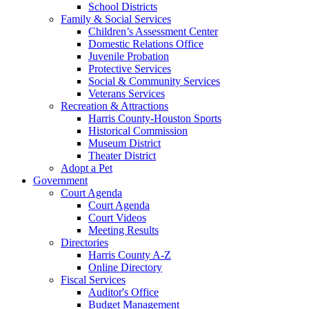
School Districts
Family & Social Services
Children’s Assessment Center
Domestic Relations Office
Juvenile Probation
Protective Services
Social & Community Services
Veterans Services
Recreation & Attractions
Harris County-Houston Sports
Historical Commission
Museum District
Theater District
Adopt a Pet
Government
Court Agenda
Court Agenda
Court Videos
Meeting Results
Directories
Harris County A-Z
Online Directory
Fiscal Services
Auditor's Office
Budget Management