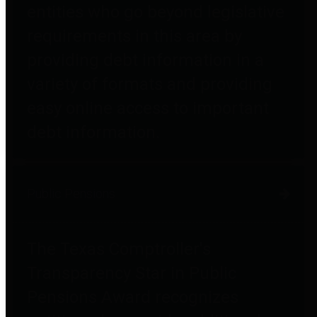
entities who go beyond legislative
requirements in this area by
providing debt information in a
variety of formats and providing
easy online access to important
debt information.
Public Pensions
The Texas Comptroller's
Transparency Star in Public
Pensions Award recognizes