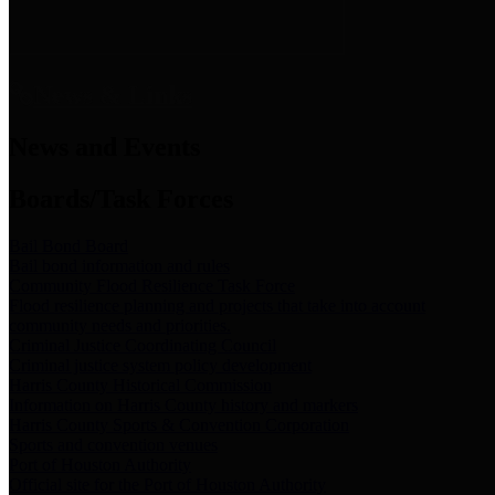
News & Links
News and Events
Boards/Task Forces
Bail Bond Board
Bail bond information and rules
Community Flood Resilience Task Force
Flood resilience planning and projects that take into account
community needs and priorities.
Criminal Justice Coordinating Council
Criminal justice system policy development
Harris County Historical Commission
Information on Harris County history and markers
Harris County Sports & Convention Corporation
Sports and convention venues
Port of Houston Authority
Official site for the Port of Houston Authority