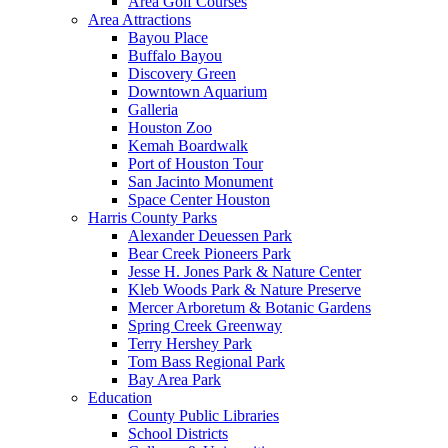
Area Golf Courses
Area Attractions
Bayou Place
Buffalo Bayou
Discovery Green
Downtown Aquarium
Galleria
Houston Zoo
Kemah Boardwalk
Port of Houston Tour
San Jacinto Monument
Space Center Houston
Harris County Parks
Alexander Deuessen Park
Bear Creek Pioneers Park
Jesse H. Jones Park & Nature Center
Kleb Woods Park & Nature Preserve
Mercer Arboretum & Botanic Gardens
Spring Creek Greenway
Terry Hershey Park
Tom Bass Regional Park
Bay Area Park
Education
County Public Libraries
School Districts