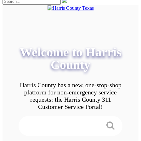
Welcome to Harris
County
Harris County has a new, one-stop-shop
platform for non-emergency service
requests: the Harris County 311
Customer Service Portal!