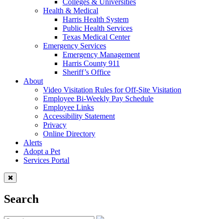
Colleges & Universities
Health & Medical
Harris Health System
Public Health Services
Texas Medical Center
Emergency Services
Emergency Management
Harris County 911
Sheriff’s Office
About
Video Visitation Rules for Off-Site Visitation
Employee Bi-Weekly Pay Schedule
Employee Links
Accessibility Statement
Privacy
Online Directory
Alerts
Adopt a Pet
Services Portal
Search