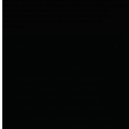
practices for Financial Transparency. Our goal is to make our
spending and revenue information available and provide easy online
access to important financial data. This is accomplished by
providing citizens with meaningful financial data in addition to
visual tools and analysis of Harris County revenues and
expenditures.
Traditional Finances
The Texas Comptroller's
Transparency Star in Traditional
Finances Award recognizes
entities for their outstanding
efforts in making their spending
and revenue information available
and providing easy online access