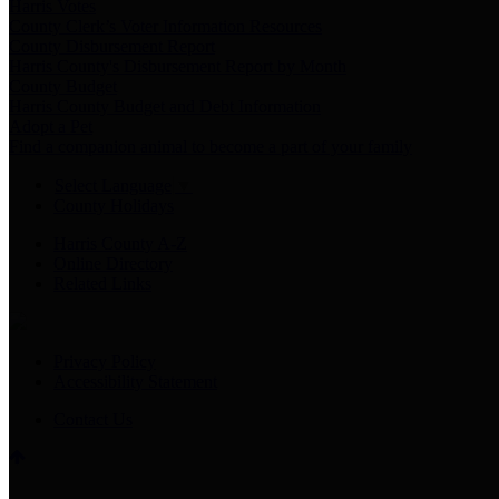
Harris Votes
County Clerk’s Voter Information Resources
County Disbursement Report
Harris County's Disbursement Report by Month
County Budget
Harris County Budget and Debt Information
Adopt a Pet
Find a companion animal to become a part of your family
Select Language
▼
County Holidays
Harris County A-Z
Online Directory
Related Links
Privacy Policy
Accessibility Statement
Contact Us