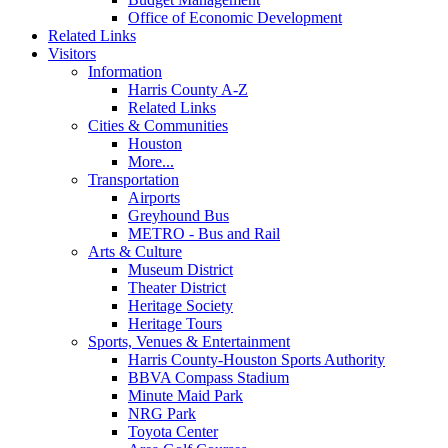
Office of Economic Development
Related Links
Visitors
Information
Harris County A-Z
Related Links
Cities & Communities
Houston
More...
Transportation
Airports
Greyhound Bus
METRO - Bus and Rail
Arts & Culture
Museum District
Theater District
Heritage Society
Heritage Tours
Sports, Venues & Entertainment
Harris County-Houston Sports Authority
BBVA Compass Stadium
Minute Maid Park
NRG Park
Toyota Center