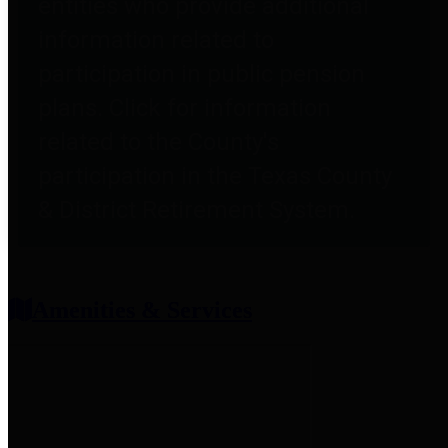
entities who provide additional
information related to
participation in public pension
plans. Click for information
related to the County's
participation in the Texas County
& District Retirement System.
Amenities & Services