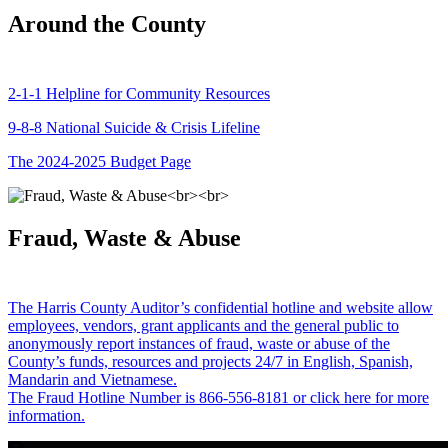
Around the County
2-1-1 Helpline for Community Resources
9-8-8 National Suicide & Crisis Lifeline
The 2024-2025 Budget Page
Fraud, Waste & Abuse
The Harris County Auditor’s confidential hotline and website allow
employees, vendors, grant applicants and the general public to
anonymously report instances of fraud, waste or abuse of the
County’s funds, resources and projects 24/7 in English, Spanish,
Mandarin and Vietnamese.
The Fraud Hotline Number is 866-556-8181 or click here for more
information.