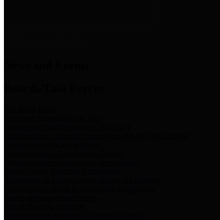
News & Links
News and Events
Boards/Task Forces
Bail Bond Board
Bail bond information and rules
Community Flood Resilience Task Force
Flood resilience planning and projects that take into account
community needs and priorities.
Criminal Justice Coordinating Council
Criminal justice system policy development
Harris County Historical Commission
Information on Harris County history and markers
Harris County Sports & Convention Corporation
Sports and convention venues
Port of Houston Authority
Official site for the Port of Houston Authority