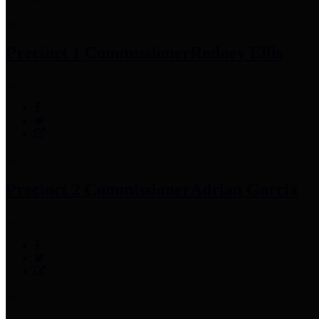
Precinct 1 Commissioner
Rodney Ellis
Precinct 2 Commissioner
Adrian Garcia