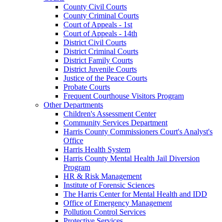
County Civil Courts
County Criminal Courts
Court of Appeals - 1st
Court of Appeals - 14th
District Civil Courts
District Criminal Courts
District Family Courts
District Juvenile Courts
Justice of the Peace Courts
Probate Courts
Frequent Courthouse Visitors Program
Other Departments
Children's Assessment Center
Community Services Department
Harris County Commissioners Court's Analyst's
Office
Harris Health System
Harris County Mental Health Jail Diversion
Program
HR & Risk Management
Institute of Forensic Sciences
The Harris Center for Mental Health and IDD
Office of Emergency Management
Pollution Control Services
Protective Services