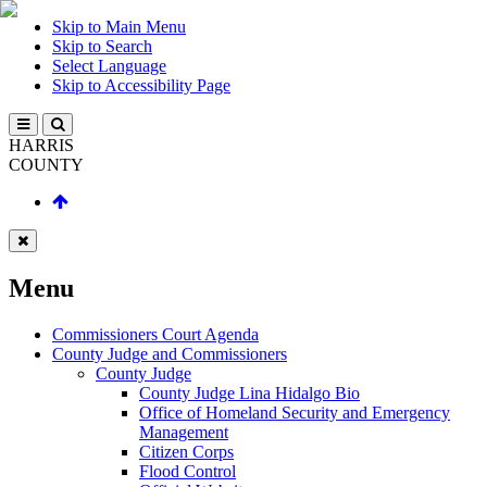
Skip to Main Menu
Skip to Search
Select Language
Skip to Accessibility Page
HARRIS
COUNTY
Menu
Commissioners Court Agenda
County Judge and Commissioners
County Judge
County Judge Lina Hidalgo Bio
Office of Homeland Security and Emergency
Management
Citizen Corps
Flood Control