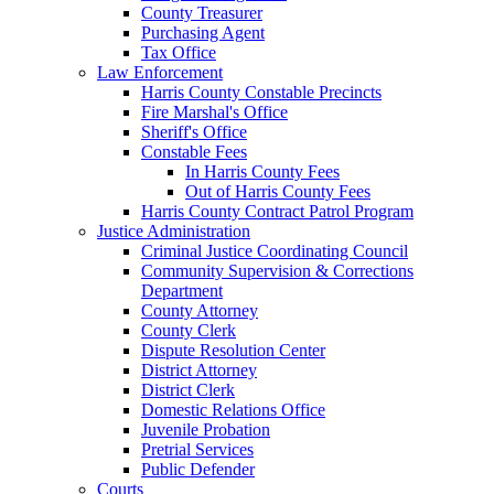
County Treasurer
Purchasing Agent
Tax Office
Law Enforcement
Harris County Constable Precincts
Fire Marshal's Office
Sheriff's Office
Constable Fees
In Harris County Fees
Out of Harris County Fees
Harris County Contract Patrol Program
Justice Administration
Criminal Justice Coordinating Council
Community Supervision & Corrections
Department
County Attorney
County Clerk
Dispute Resolution Center
District Attorney
District Clerk
Domestic Relations Office
Juvenile Probation
Pretrial Services
Public Defender
Courts