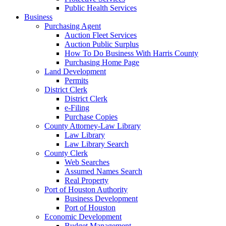
Public Health Services
Business
Purchasing Agent
Auction Fleet Services
Auction Public Surplus
How To Do Business With Harris County
Purchasing Home Page
Land Development
Permits
District Clerk
District Clerk
e-Filing
Purchase Copies
County Attorney-Law Library
Law Library
Law Library Search
County Clerk
Web Searches
Assumed Names Search
Real Property
Port of Houston Authority
Business Development
Port of Houston
Economic Development
Budget Management