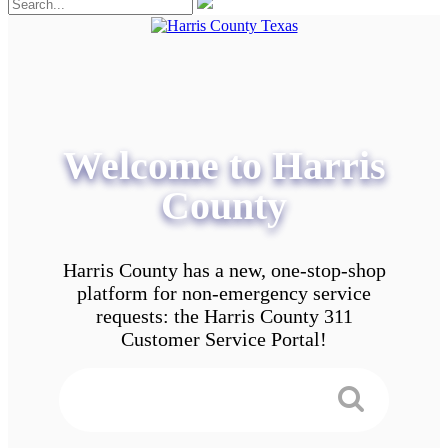
Welcome to Harris
County
Harris County has a new, one-stop-shop
platform for non-emergency service
requests: the Harris County 311
Customer Service Portal!