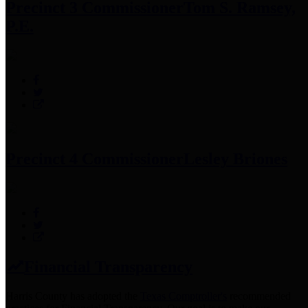
Precinct 3 Commissioner
Tom S. Ramsey,
P.E.
Precinct 4 Commissioner
Lesley Briones
Financial Transparency
Harris County has adopted the
Texas Comptroller's
recommended