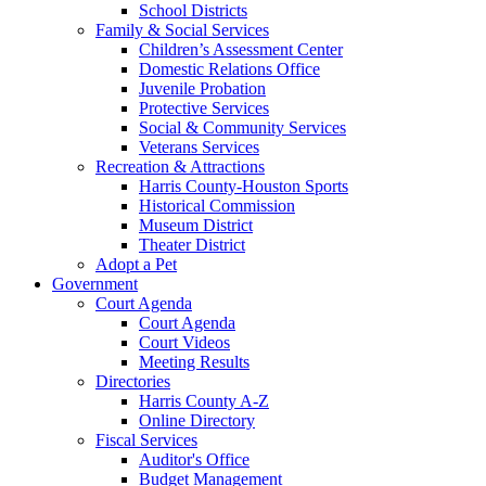
School Districts
Family & Social Services
Children’s Assessment Center
Domestic Relations Office
Juvenile Probation
Protective Services
Social & Community Services
Veterans Services
Recreation & Attractions
Harris County-Houston Sports
Historical Commission
Museum District
Theater District
Adopt a Pet
Government
Court Agenda
Court Agenda
Court Videos
Meeting Results
Directories
Harris County A-Z
Online Directory
Fiscal Services
Auditor's Office
Budget Management