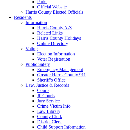
Parks
Official Website
Harris County Elected Officials
Residents
Information
Harris County A-Z
Related Links
Harris County Holidays
Online Directory
Voting
Election Information
Voter Registration
Public Safety
Emergency Management
Greater Harris County 911
Sheriff’s Office
Law, Justice & Records
Courts
JP Courts
Jury Service
Crime Victim Info
Law Library
County Clerk
District Clerk
Child Support Information