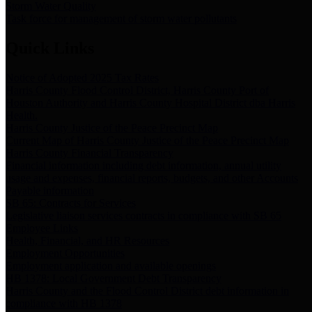
Storm Water Quality
Task force for management of storm water pollutants
Quick Links
Notice of Adopted 2025 Tax Rates
Harris County Flood Control District, Harris County Port of
Houston Authority and Harris County Hospital District dba Harris
Health.
Harris County Justice of the Peace Precinct Map
Current Map of Harris County Justice of the Peace Precinct Map
Harris County Financial Transparency
Financial information including debt information, annual utility
usage and expenses, financial reports, budgets, and other Accounts
Payable information
SB 65: Contracts for Services
Legislative liaison services contracts in compliance with SB 65
Employee Links
Health, Financial, and HR Resources
Employment Opportunities
Employment application and available openings
HB 1378: Local Government Debt Transparency
Harris County and the Flood Control District debt information in
compliance with HB 1378