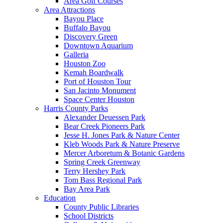
Area Golf Courses
Area Attractions
Bayou Place
Buffalo Bayou
Discovery Green
Downtown Aquarium
Galleria
Houston Zoo
Kemah Boardwalk
Port of Houston Tour
San Jacinto Monument
Space Center Houston
Harris County Parks
Alexander Deuessen Park
Bear Creek Pioneers Park
Jesse H. Jones Park & Nature Center
Kleb Woods Park & Nature Preserve
Mercer Arboretum & Botanic Gardens
Spring Creek Greenway
Terry Hershey Park
Tom Bass Regional Park
Bay Area Park
Education
County Public Libraries
School Districts