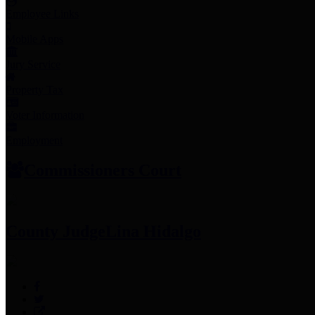
Employee Links
Mobile Apps
Jury Service
Property Tax
Voter Information
Employment
Commissioners Court
County Judge
Lina Hidalgo