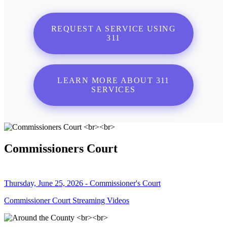
REQUEST A SERVICE USING
311
LEARN MORE ABOUT 311
SERVICES
Commissioners Court
Thursday, June 25, 2026 - Commissioner's Court
Commissioner Court Streaming Videos