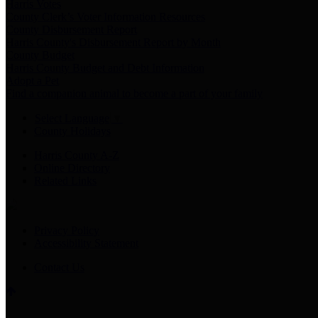
Harris Votes
County Clerk’s Voter Information Resources
County Disbursement Report
Harris County's Disbursement Report by Month
County Budget
Harris County Budget and Debt Information
Adopt a Pet
Find a companion animal to become a part of your family
Select Language
▼
County Holidays
Harris County A-Z
Online Directory
Related Links
Privacy Policy
Accessibility Statement
Contact Us