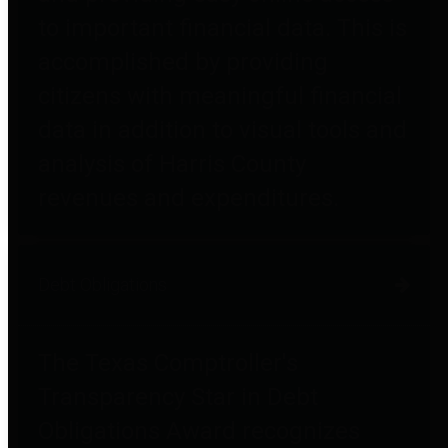
to important financial data. This is
accomplished by providing
citizens with meaningful financial
data in addition to visual tools and
analysis of Harris County
revenues and expenditures.
Debt Obligations
The Texas Comptroller's
Transparency Star in Debt
Obligations Award recognizes