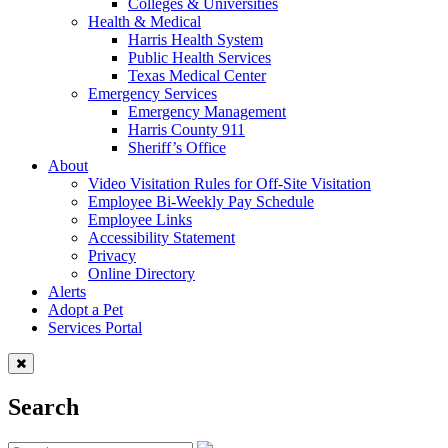
Colleges & Universities
Health & Medical
Harris Health System
Public Health Services
Texas Medical Center
Emergency Services
Emergency Management
Harris County 911
Sheriff’s Office
About
Video Visitation Rules for Off-Site Visitation
Employee Bi-Weekly Pay Schedule
Employee Links
Accessibility Statement
Privacy
Online Directory
Alerts
Adopt a Pet
Services Portal
Search