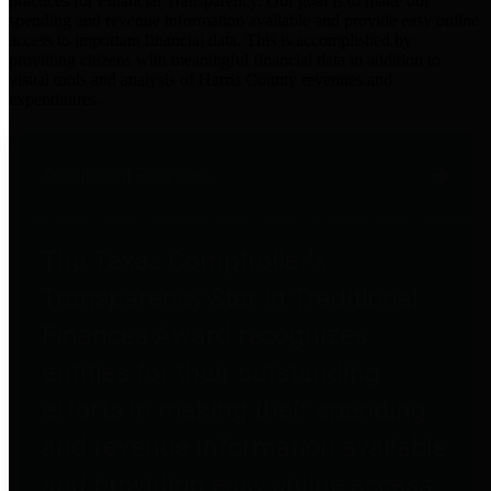
practices for Financial Transparency. Our goal is to make our
spending and revenue information available and provide easy online
access to important financial data. This is accomplished by
providing citizens with meaningful financial data in addition to
visual tools and analysis of Harris County revenues and
expenditures.
Traditional Finances
The Texas Comptroller's
Transparency Star in Traditional
Finances Award recognizes
entities for their outstanding
efforts in making their spending
and revenue information available
and providing easy online access