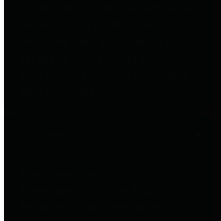
entities who go beyond legislative
requirements in this area by
providing debt information in a
variety of formats and providing
easy online access to important
debt information.
Public Pensions
The Texas Comptroller's
Transparency Star in Public
Pensions Award recognizes