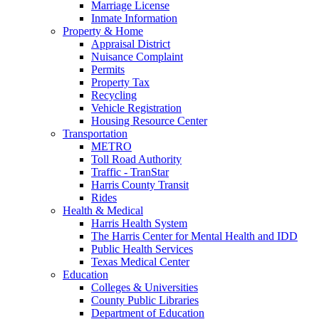
Marriage License
Inmate Information
Property & Home
Appraisal District
Nuisance Complaint
Permits
Property Tax
Recycling
Vehicle Registration
Housing Resource Center
Transportation
METRO
Toll Road Authority
Traffic - TranStar
Harris County Transit
Rides
Health & Medical
Harris Health System
The Harris Center for Mental Health and IDD
Public Health Services
Texas Medical Center
Education
Colleges & Universities
County Public Libraries
Department of Education