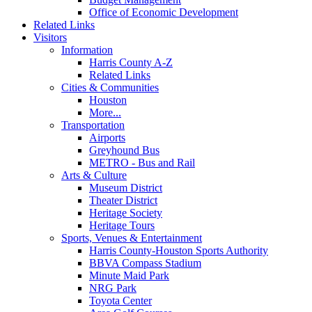
Office of Economic Development
Related Links
Visitors
Information
Harris County A-Z
Related Links
Cities & Communities
Houston
More...
Transportation
Airports
Greyhound Bus
METRO - Bus and Rail
Arts & Culture
Museum District
Theater District
Heritage Society
Heritage Tours
Sports, Venues & Entertainment
Harris County-Houston Sports Authority
BBVA Compass Stadium
Minute Maid Park
NRG Park
Toyota Center