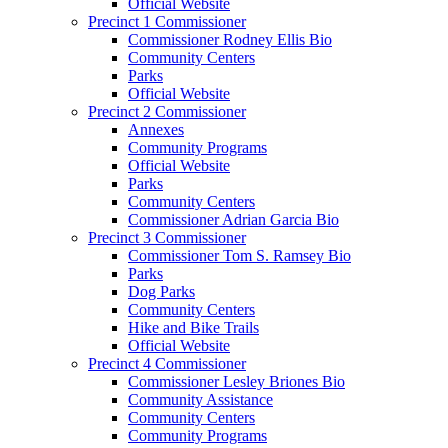
Official Website
Precinct 1 Commissioner
Commissioner Rodney Ellis Bio
Community Centers
Parks
Official Website
Precinct 2 Commissioner
Annexes
Community Programs
Official Website
Parks
Community Centers
Commissioner Adrian Garcia Bio
Precinct 3 Commissioner
Commissioner Tom S. Ramsey Bio
Parks
Dog Parks
Community Centers
Hike and Bike Trails
Official Website
Precinct 4 Commissioner
Commissioner Lesley Briones Bio
Community Assistance
Community Centers
Community Programs