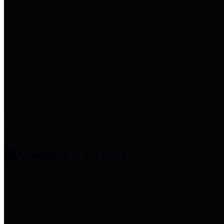
entities who provide additional
information related to
participation in public pension
plans. Click for information
related to the County's
participation in the Texas County
& District Retirement System.
Amenities & Services