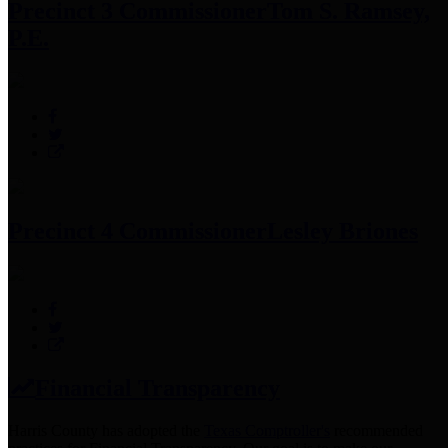
Precinct 3 Commissioner
Tom S. Ramsey,
P.E.
Precinct 4 Commissioner
Lesley Briones
Financial Transparency
Harris County has adopted the
Texas Comptroller's
recommended