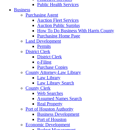
Public Health Services
Business
Purchasing Agent
Auction Fleet Services
Auction Public Surplus
How To Do Business With Harris County
Purchasing Home Page
Land Development
Permits
District Clerk
District Clerk
e-Filing
Purchase Copies
County Attorney-Law Library
Law Library
Law Library Search
County Clerk
Web Searches
Assumed Names Search
Real Property
Port of Houston Authority
Business Development
Port of Houston
Economic Development
Budget Management