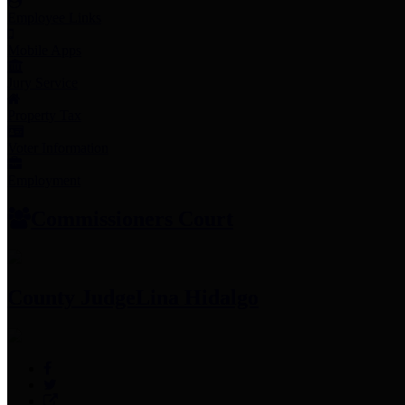
Employee Links
Mobile Apps
Jury Service
Property Tax
Voter Information
Employment
Commissioners Court
County Judge
Lina Hidalgo