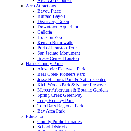
Area Golf Courses
Area Attractions
Bayou Place
Buffalo Bayou
Discovery Green
Downtown Aquarium
Galleria
Houston Zoo
Kemah Boardwalk
Port of Houston Tour
San Jacinto Monument
Space Center Houston
Harris County Parks
Alexander Deuessen Park
Bear Creek Pioneers Park
Jesse H. Jones Park & Nature Center
Kleb Woods Park & Nature Preserve
Mercer Arboretum & Botanic Gardens
Spring Creek Greenway
Terry Hershey Park
Tom Bass Regional Park
Bay Area Park
Education
County Public Libraries
School Districts