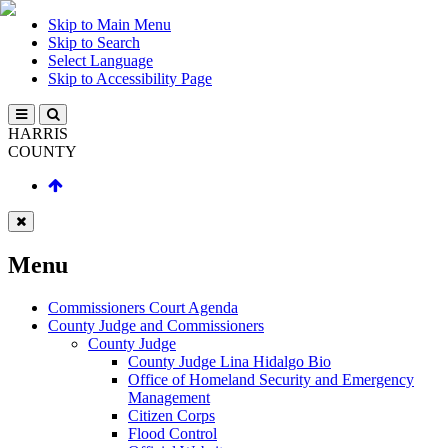
Skip to Main Menu
Skip to Search
Select Language
Skip to Accessibility Page
HARRIS
COUNTY
Menu
Commissioners Court Agenda
County Judge and Commissioners
County Judge
County Judge Lina Hidalgo Bio
Office of Homeland Security and Emergency
Management
Citizen Corps
Flood Control