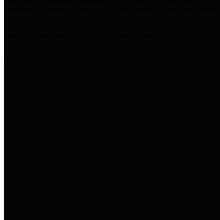
practices for Financial Transparency. Our goal is to make our
spending and revenue information available and provide easy online
access to important financial data. This is accomplished by
providing citizens with meaningful financial data in addition to
visual tools and analysis of Harris County revenues and
expenditures.
Traditional Finances
The Texas Comptroller's
Transparency Star in Traditional
Finances Award recognizes
entities for their outstanding
efforts in making their spending
and revenue information available
and providing easy online access