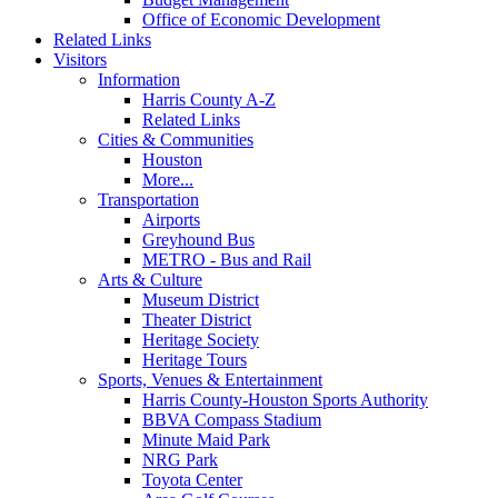
Office of Economic Development
Related Links
Visitors
Information
Harris County A-Z
Related Links
Cities & Communities
Houston
More...
Transportation
Airports
Greyhound Bus
METRO - Bus and Rail
Arts & Culture
Museum District
Theater District
Heritage Society
Heritage Tours
Sports, Venues & Entertainment
Harris County-Houston Sports Authority
BBVA Compass Stadium
Minute Maid Park
NRG Park
Toyota Center