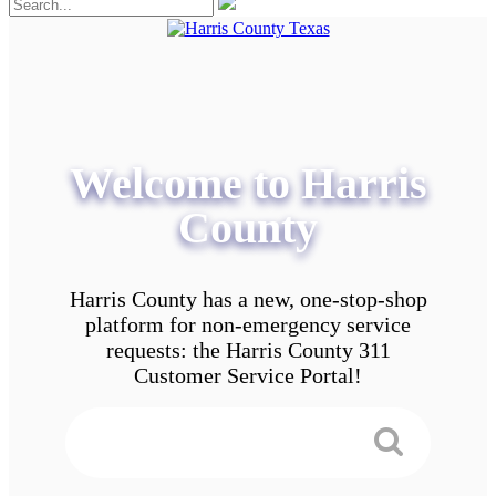
Welcome to Harris
County
Harris County has a new, one-stop-shop
platform for non-emergency service
requests: the Harris County 311
Customer Service Portal!