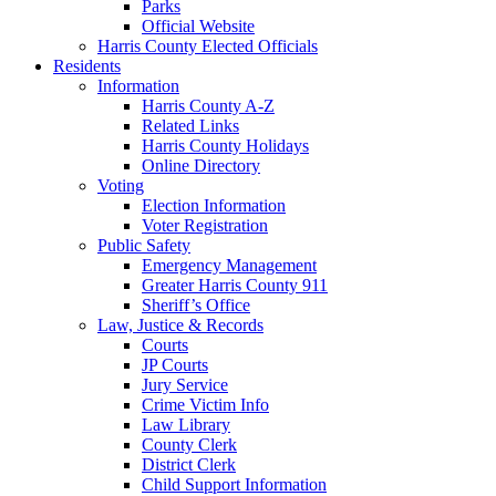
Parks
Official Website
Harris County Elected Officials
Residents
Information
Harris County A-Z
Related Links
Harris County Holidays
Online Directory
Voting
Election Information
Voter Registration
Public Safety
Emergency Management
Greater Harris County 911
Sheriff’s Office
Law, Justice & Records
Courts
JP Courts
Jury Service
Crime Victim Info
Law Library
County Clerk
District Clerk
Child Support Information