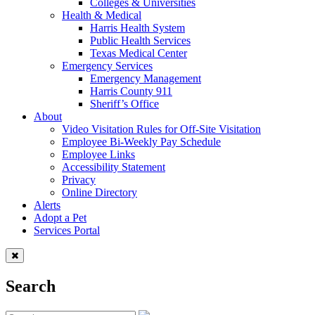
Colleges & Universities
Health & Medical
Harris Health System
Public Health Services
Texas Medical Center
Emergency Services
Emergency Management
Harris County 911
Sheriff’s Office
About
Video Visitation Rules for Off-Site Visitation
Employee Bi-Weekly Pay Schedule
Employee Links
Accessibility Statement
Privacy
Online Directory
Alerts
Adopt a Pet
Services Portal
Search