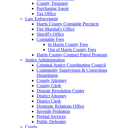
County Treasurer
Purchasing Agent
Tax Office
Law Enforcement
Harris County Constable Precincts
Fire Marshal's Office
Sheriff's Office
Constable Fees
In Harris County Fees
Out of Harris County Fees
Harris County Contract Patrol Program
Justice Administration
Criminal Justice Coordinating Council
Community Supervision & Corrections
Department
County Attorney
County Clerk
Dispute Resolution Center
District Attorney
District Clerk
Domestic Relations Office
Juvenile Probation
Pretrial Services
Public Defender
Courts