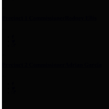
Precinct 1 Commissioner
Rodney Ellis
Precinct 2 Commissioner
Adrian Garcia