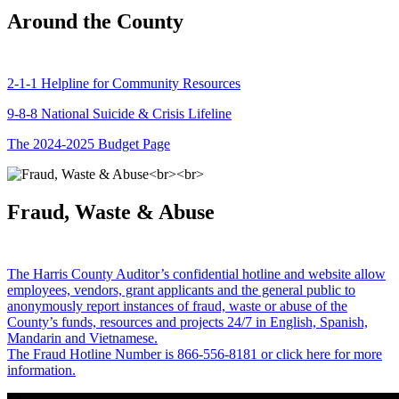
Around the County
2-1-1 Helpline for Community Resources
9-8-8 National Suicide & Crisis Lifeline
The 2024-2025 Budget Page
Fraud, Waste & Abuse
The Harris County Auditor’s confidential hotline and website allow
employees, vendors, grant applicants and the general public to
anonymously report instances of fraud, waste or abuse of the
County’s funds, resources and projects 24/7 in English, Spanish,
Mandarin and Vietnamese.
The Fraud Hotline Number is 866-556-8181 or click here for more
information.