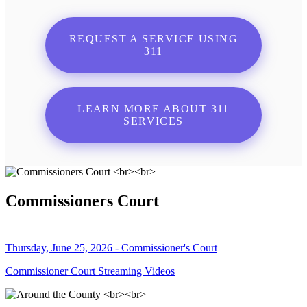
REQUEST A SERVICE USING
311
LEARN MORE ABOUT 311
SERVICES
Commissioners Court
Thursday, June 25, 2026 - Commissioner's Court
Commissioner Court Streaming Videos