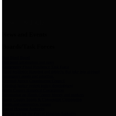
News & Links
News and Events
Boards/Task Forces
Bail Bond Board
Bail bond information and rules
Community Flood Resilience Task Force
Flood resilience planning and projects that take into account
community needs and priorities.
Criminal Justice Coordinating Council
Criminal justice system policy development
Harris County Historical Commission
Information on Harris County history and markers
Harris County Sports & Convention Corporation
Sports and convention venues
Port of Houston Authority
Official site for the Port of Houston Authority