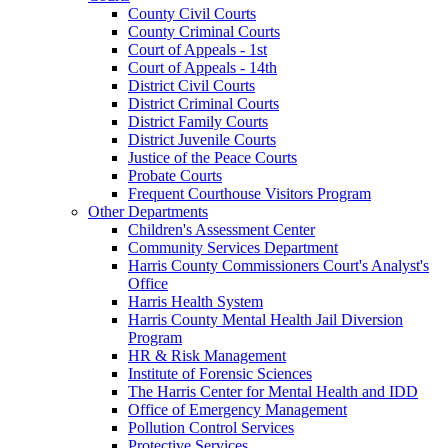
County Civil Courts
County Criminal Courts
Court of Appeals - 1st
Court of Appeals - 14th
District Civil Courts
District Criminal Courts
District Family Courts
District Juvenile Courts
Justice of the Peace Courts
Probate Courts
Frequent Courthouse Visitors Program
Other Departments
Children's Assessment Center
Community Services Department
Harris County Commissioners Court's Analyst's
Office
Harris Health System
Harris County Mental Health Jail Diversion
Program
HR & Risk Management
Institute of Forensic Sciences
The Harris Center for Mental Health and IDD
Office of Emergency Management
Pollution Control Services
Protective Services