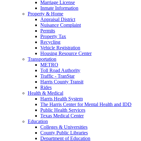
Marriage License
Inmate Information
Property & Home
Appraisal District
Nuisance Complaint
Permits
Property Tax
Recycling
Vehicle Registration
Housing Resource Center
Transportation
METRO
Toll Road Authority
Traffic - TranStar
Harris County Transit
Rides
Health & Medical
Harris Health System
The Harris Center for Mental Health and IDD
Public Health Services
Texas Medical Center
Education
Colleges & Universities
County Public Libraries
Department of Education