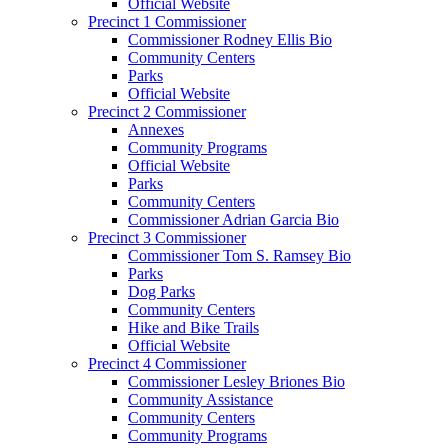
Official Website
Precinct 1 Commissioner
Commissioner Rodney Ellis Bio
Community Centers
Parks
Official Website
Precinct 2 Commissioner
Annexes
Community Programs
Official Website
Parks
Community Centers
Commissioner Adrian Garcia Bio
Precinct 3 Commissioner
Commissioner Tom S. Ramsey Bio
Parks
Dog Parks
Community Centers
Hike and Bike Trails
Official Website
Precinct 4 Commissioner
Commissioner Lesley Briones Bio
Community Assistance
Community Centers
Community Programs