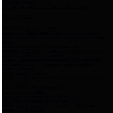
Storm Water Quality
Task force for management of storm water pollutants
Quick Links
Notice of Adopted 2025 Tax Rates
Harris County Flood Control District, Harris County Port of
Houston Authority and Harris County Hospital District dba Harris
Health.
Harris County Justice of the Peace Precinct Map
Current Map of Harris County Justice of the Peace Precinct Map
Harris County Financial Transparency
Financial information including debt information, annual utility
usage and expenses, financial reports, budgets, and other Accounts
Payable information
SB 65: Contracts for Services
Legislative liaison services contracts in compliance with SB 65
Employee Links
Health, Financial, and HR Resources
Employment Opportunities
Employment application and available openings
HB 1378: Local Government Debt Transparency
Harris County and the Flood Control District debt information in
compliance with HB 1378