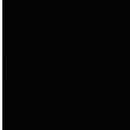
to important financial data. This is
accomplished by providing
citizens with meaningful financial
data in addition to visual tools and
analysis of Harris County
revenues and expenditures.
Debt Obligations
The Texas Comptroller's
Transparency Star in Debt
Obligations Award recognizes