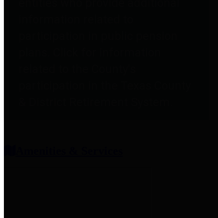
entities who provide additional
information related to
participation in public pension
plans. Click for information
related to the County's
participation in the Texas County
& District Retirement System.
Amenities & Services