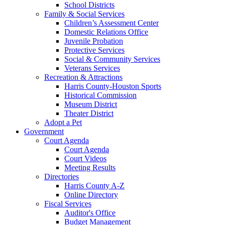
School Districts
Family & Social Services
Children’s Assessment Center
Domestic Relations Office
Juvenile Probation
Protective Services
Social & Community Services
Veterans Services
Recreation & Attractions
Harris County-Houston Sports
Historical Commission
Museum District
Theater District
Adopt a Pet
Government
Court Agenda
Court Agenda
Court Videos
Meeting Results
Directories
Harris County A-Z
Online Directory
Fiscal Services
Auditor's Office
Budget Management