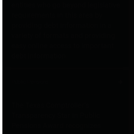
entities who go beyond legislative
requirements in this area by
providing debt information in a
variety of formats and providing
easy online access to important
debt information.
Public Pensions
The Texas Comptroller's
Transparency Star in Public
Pensions Award recognizes