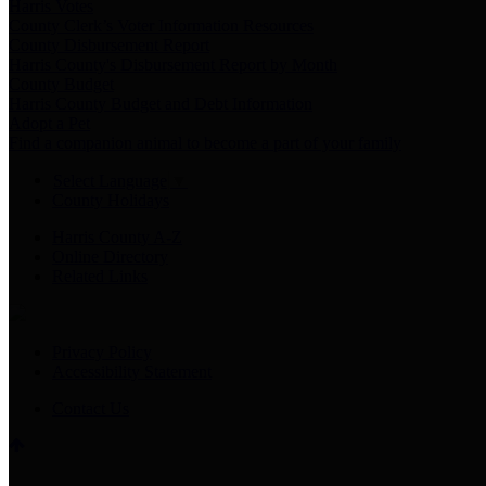
Harris Votes
County Clerk’s Voter Information Resources
County Disbursement Report
Harris County's Disbursement Report by Month
County Budget
Harris County Budget and Debt Information
Adopt a Pet
Find a companion animal to become a part of your family
Select Language
▼
County Holidays
Harris County A-Z
Online Directory
Related Links
Privacy Policy
Accessibility Statement
Contact Us