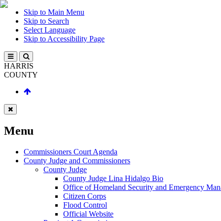
Skip to Main Menu
Skip to Search
Select Language
Skip to Accessibility Page
HARRIS
COUNTY
Menu
Commissioners Court Agenda
County Judge and Commissioners
County Judge
County Judge Lina Hidalgo Bio
Office of Homeland Security and Emergency Ma
Citizen Corps
Flood Control
Official Website