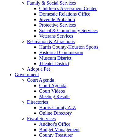
Family & Social Services
Children’s Assessment Center
Domestic Relations Office
Juvenile Probation
Protective Services
Social & Community Services
Veterans Services
Recreation & Attractions
Harris County-Houston Sports
Historical Commission
Museum District
Theater District
Adopt a Pet
Government
Court Agenda
Court Agenda
Court Videos
Meeting Results
Directories
Harris County A-Z
Online Directory
Fiscal Services
Auditor's Office
Budget Management
County Treasurer