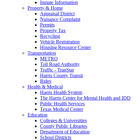
Inmate Information
Property & Home
Appraisal District
Nuisance Complaint
Permits
Property Tax
Recycling
Vehicle Registration
Housing Resource Center
Transportation
METRO
Toll Road Authority
Traffic - TranStar
Harris County Transit
Rides
Health & Medical
Harris Health System
The Harris Center for Mental Health and IDD
Public Health Services
Texas Medical Center
Education
Colleges & Universities
County Public Libraries
Department of Education
School Districts