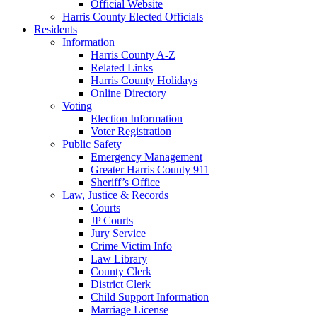
Official Website
Harris County Elected Officials
Residents
Information
Harris County A-Z
Related Links
Harris County Holidays
Online Directory
Voting
Election Information
Voter Registration
Public Safety
Emergency Management
Greater Harris County 911
Sheriff’s Office
Law, Justice & Records
Courts
JP Courts
Jury Service
Crime Victim Info
Law Library
County Clerk
District Clerk
Child Support Information
Marriage License