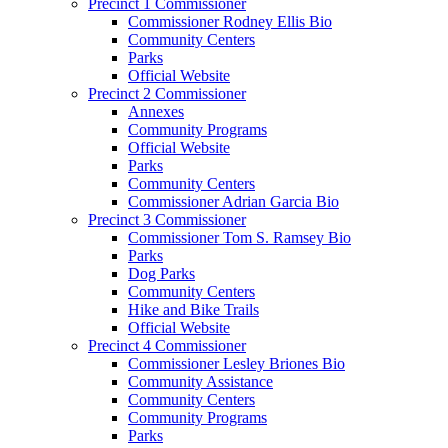
Precinct 1 Commissioner
Commissioner Rodney Ellis Bio
Community Centers
Parks
Official Website
Precinct 2 Commissioner
Annexes
Community Programs
Official Website
Parks
Community Centers
Commissioner Adrian Garcia Bio
Precinct 3 Commissioner
Commissioner Tom S. Ramsey Bio
Parks
Dog Parks
Community Centers
Hike and Bike Trails
Official Website
Precinct 4 Commissioner
Commissioner Lesley Briones Bio
Community Assistance
Community Centers
Community Programs
Parks