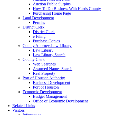
Auction Public Surplus
How To Do Business With Harris County
Purchasing Home Page
Land Development
Permits
District Clerk
District Clerk
e-Filing
Purchase Copies
County Attorney-Law Library
Law Library
Law Library Search
County Clerk
Web Searches
Assumed Names Search
Real Property
Port of Houston Authority
Business Development
Port of Houston
Economic Development
Budget Management
Office of Economic Development
Related Links
Visitors
Information