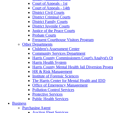
Court of Appeals - 1st
Court of Appeals - 14th
District Civil Courts
District Criminal Courts
District Family Courts
District Juvenile Courts
Justice of the Peace Courts
Probate Courts
Frequent Courthouse Visitors Program
Other Departments
Children's Assessment Center
Community Services Department
Harris County Commissioners Court's Analyst's Of
Harris Health System
Harris County Mental Health Jail Diversion Progr
HR & Risk Management
Institute of Forensic Sciences
The Harris Center for Mental Health and IDD
Office of Emergency Management
Pollution Control Services
Protective Services
Public Health Services
Business
Purchasing Agent
Auction Fleet Services