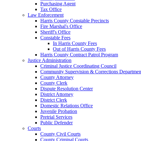
Purchasing Agent
Tax Office
Law Enforcement
Harris County Constable Precincts
Fire Marshal's Office
Sheriff's Office
Constable Fees
In Harris County Fees
Out of Harris County Fees
Harris County Contract Patrol Program
Justice Administration
Criminal Justice Coordinating Council
Community Supervision & Corrections Departmen
County Attorney
County Clerk
Dispute Resolution Center
District Attorney
District Clerk
Domestic Relations Office
Juvenile Probation
Pretrial Services
Public Defender
Courts
County Civil Courts
County Criminal Courts