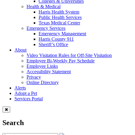
Colleges & Universities
Health & Medical
Harris Health System
Public Health Services
Texas Medical Center
Emergency Services
Emergency Management
Harris County 911
Sheriff’s Office
About
Video Visitation Rules for Off-Site Visitation
Employee Bi-Weekly Pay Schedule
Employee Links
Accessibility Statement
Privacy
Online Directory
Alerts
Adopt a Pet
Services Portal
Search