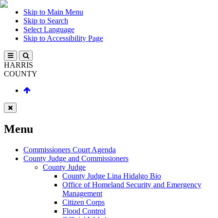
Skip to Main Menu
Skip to Search
Select Language
Skip to Accessibility Page
HARRIS
COUNTY
Menu
Commissioners Court Agenda
County Judge and Commissioners
County Judge
County Judge Lina Hidalgo Bio
Office of Homeland Security and Emergency
Management
Citizen Corps
Flood Control