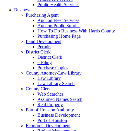
Public Health Services
Business
Purchasing Agent
Auction Fleet Services
Auction Public Surplus
How To Do Business With Harris County
Purchasing Home Page
Land Development
Permits
District Clerk
District Clerk
e-Filing
Purchase Copies
County Attorney-Law Library
Law Library
Law Library Search
County Clerk
Web Searches
Assumed Names Search
Real Property
Port of Houston Authority
Business Development
Port of Houston
Economic Development
Budget Management