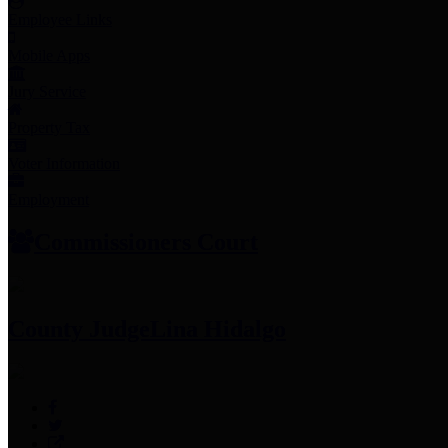
Employee Links
Mobile Apps
Jury Service
Property Tax
Voter Information
Employment
Commissioners Court
County Judge
Lina Hidalgo