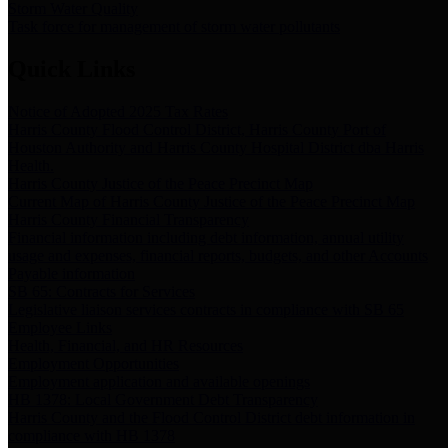
Storm Water Quality
Task force for management of storm water pollutants
Quick Links
Notice of Adopted 2025 Tax Rates
Harris County Flood Control District, Harris County Port of
Houston Authority and Harris County Hospital District dba Harris
Health.
Harris County Justice of the Peace Precinct Map
Current Map of Harris County Justice of the Peace Precinct Map
Harris County Financial Transparency
Financial information including debt information, annual utility
usage and expenses, financial reports, budgets, and other Accounts
Payable information
SB 65: Contracts for Services
Legislative liaison services contracts in compliance with SB 65
Employee Links
Health, Financial, and HR Resources
Employment Opportunities
Employment application and available openings
HB 1378: Local Government Debt Transparency
Harris County and the Flood Control District debt information in
compliance with HB 1378