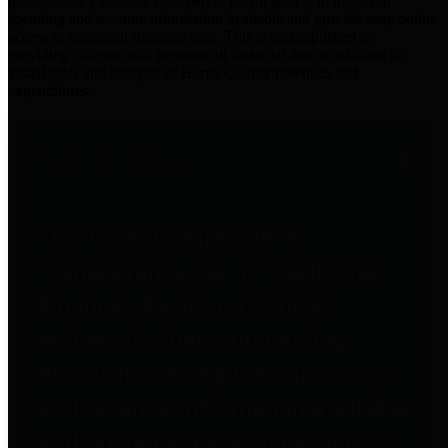
practices for Financial Transparency. Our goal is to make our
spending and revenue information available and provide easy online
access to important financial data. This is accomplished by
providing citizens with meaningful financial data in addition to
visual tools and analysis of Harris County revenues and
expenditures.
Traditional Finances
The Texas Comptroller's
Transparency Star in Traditional
Finances Award recognizes
entities for their outstanding
efforts in making their spending
and revenue information available
and providing easy online access