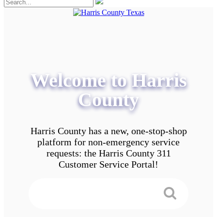
Welcome to Harris
County
Harris County has a new, one-stop-shop
platform for non-emergency service
requests: the Harris County 311
Customer Service Portal!