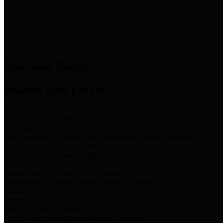
News & Links
News and Events
Boards/Task Forces
Bail Bond Board
Bail bond information and rules
Community Flood Resilience Task Force
Flood resilience planning and projects that take into account
community needs and priorities.
Criminal Justice Coordinating Council
Criminal justice system policy development
Harris County Historical Commission
Information on Harris County history and markers
Harris County Sports & Convention Corporation
Sports and convention venues
Port of Houston Authority
Official site for the Port of Houston Authority