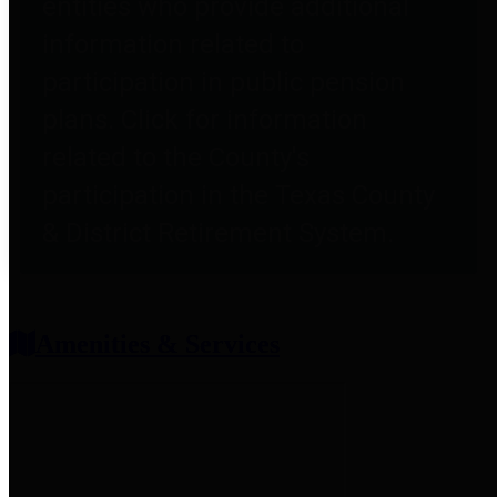
entities who provide additional
information related to
participation in public pension
plans. Click for information
related to the County's
participation in the Texas County
& District Retirement System.
Amenities & Services