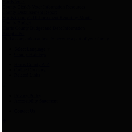
Harris Votes
County Clerk’s Voter Information Resources
County Disbursement Report
Harris County's Disbursement Report by Month
County Budget
Harris County Budget and Debt Information
Adopt a Pet
Find a companion animal to become a part of your family
Select Language
▼
County Holidays
Harris County A-Z
Online Directory
Related Links
Privacy Policy
Accessibility Statement
Contact Us