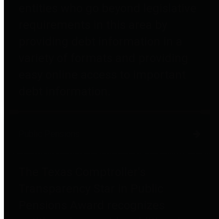
entities who go beyond legislative
requirements in this area by
providing debt information in a
variety of formats and providing
easy online access to important
debt information.
Public Pensions
The Texas Comptroller's
Transparency Star in Public
Pensions Award recognizes