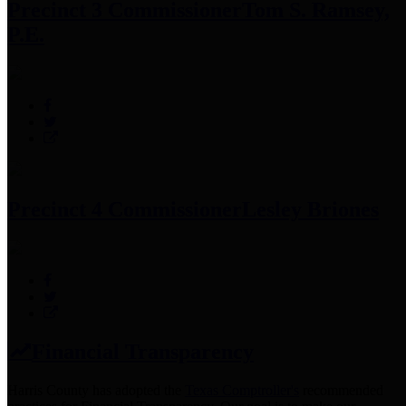
Precinct 3 Commissioner
Tom S. Ramsey,
P.E.
Precinct 4 Commissioner
Lesley Briones
Financial Transparency
Harris County has adopted the
Texas Comptroller's
recommended