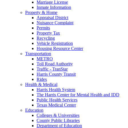
Marriage License
Inmate Information
Property & Home
Appraisal District
Nuisance Complaint
Permits
Property Tax
Recycling
Vehicle Registration
Housing Resource Center
Transportation
METRO
Toll Road Authority
Traffic - TranStar
Harris County Transit
Rides
Health & Medical
Harris Health System
The Harris Center for Mental Health and IDD
Public Health Services
Texas Medical Center
Education
Colleges & Universities
County Public Libraries
Department of Education