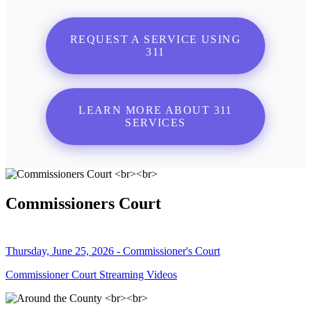
REQUEST A SERVICE USING
311
LEARN MORE ABOUT 311
SERVICES
Commissioners Court
Thursday, June 25, 2026 - Commissioner's Court
Commissioner Court Streaming Videos