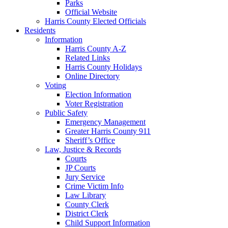
Parks
Official Website
Harris County Elected Officials
Residents
Information
Harris County A-Z
Related Links
Harris County Holidays
Online Directory
Voting
Election Information
Voter Registration
Public Safety
Emergency Management
Greater Harris County 911
Sheriff’s Office
Law, Justice & Records
Courts
JP Courts
Jury Service
Crime Victim Info
Law Library
County Clerk
District Clerk
Child Support Information