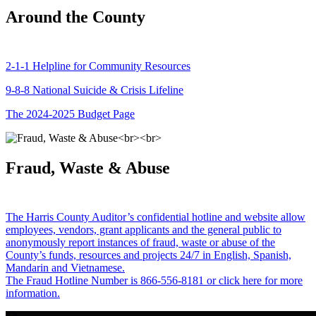
Around the County
2-1-1 Helpline for Community Resources
9-8-8 National Suicide & Crisis Lifeline
The 2024-2025 Budget Page
Fraud, Waste & Abuse
The Harris County Auditor’s confidential hotline and website allow
employees, vendors, grant applicants and the general public to
anonymously report instances of fraud, waste or abuse of the
County’s funds, resources and projects 24/7 in English, Spanish,
Mandarin and Vietnamese.
The Fraud Hotline Number is 866-556-8181 or click here for more
information.