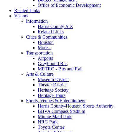
Office of Economic Development
Related Links
Visitors
Information
Harris County A-Z
Related Links
Cities & Communities
Houston
More...
Transportation
Airports
Greyhound Bus
METRO - Bus and Rail
Arts & Culture
Museum District
Theater District
Heritage Society
Heritage Tours
Sports, Venues & Entertainment
Harris County-Houston Sports Authority
BBVA Compass Stadium
Minute Maid Park
NRG Park
Toyota Center