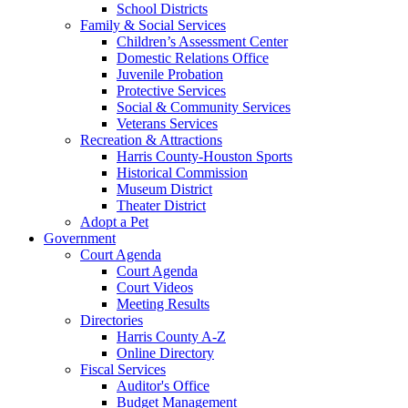
School Districts
Family & Social Services
Children’s Assessment Center
Domestic Relations Office
Juvenile Probation
Protective Services
Social & Community Services
Veterans Services
Recreation & Attractions
Harris County-Houston Sports
Historical Commission
Museum District
Theater District
Adopt a Pet
Government
Court Agenda
Court Agenda
Court Videos
Meeting Results
Directories
Harris County A-Z
Online Directory
Fiscal Services
Auditor's Office
Budget Management