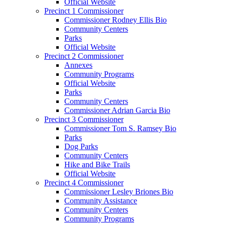
Official Website
Precinct 1 Commissioner
Commissioner Rodney Ellis Bio
Community Centers
Parks
Official Website
Precinct 2 Commissioner
Annexes
Community Programs
Official Website
Parks
Community Centers
Commissioner Adrian Garcia Bio
Precinct 3 Commissioner
Commissioner Tom S. Ramsey Bio
Parks
Dog Parks
Community Centers
Hike and Bike Trails
Official Website
Precinct 4 Commissioner
Commissioner Lesley Briones Bio
Community Assistance
Community Centers
Community Programs