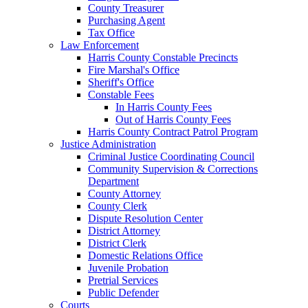
County Treasurer
Purchasing Agent
Tax Office
Law Enforcement
Harris County Constable Precincts
Fire Marshal's Office
Sheriff's Office
Constable Fees
In Harris County Fees
Out of Harris County Fees
Harris County Contract Patrol Program
Justice Administration
Criminal Justice Coordinating Council
Community Supervision & Corrections
Department
County Attorney
County Clerk
Dispute Resolution Center
District Attorney
District Clerk
Domestic Relations Office
Juvenile Probation
Pretrial Services
Public Defender
Courts