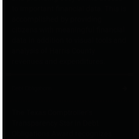
to important financial data. This is
accomplished by providing
citizens with meaningful financial
data in addition to visual tools and
analysis of Harris County
revenues and expenditures.
Debt Obligations
The Texas Comptroller's
Transparency Star in Debt
Obligations Award recognizes