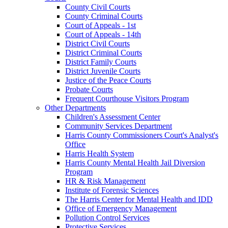
County Civil Courts
County Criminal Courts
Court of Appeals - 1st
Court of Appeals - 14th
District Civil Courts
District Criminal Courts
District Family Courts
District Juvenile Courts
Justice of the Peace Courts
Probate Courts
Frequent Courthouse Visitors Program
Other Departments
Children's Assessment Center
Community Services Department
Harris County Commissioners Court's Analyst's
Office
Harris Health System
Harris County Mental Health Jail Diversion
Program
HR & Risk Management
Institute of Forensic Sciences
The Harris Center for Mental Health and IDD
Office of Emergency Management
Pollution Control Services
Protective Services