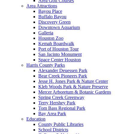
Area Golf Courses
Area Attractions
Bayou Place
Buffalo Bayou
Discovery Green
Downtown Aquarium
Galleria
Houston Zoo
Kemah Boardwalk
Port of Houston Tour
San Jacinto Monument
Space Center Houston
Harris County Parks
Alexander Deuessen Park
Bear Creek Pioneers Park
Jesse H. Jones Park & Nature Center
Kleb Woods Park & Nature Preserve
Mercer Arboretum & Botanic Gardens
Spring Creek Greenway
Terry Hershey Park
Tom Bass Regional Park
Bay Area Park
Education
County Public Libraries
School Districts