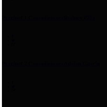
Precinct 1 Commissioner
Rodney Ellis
Precinct 2 Commissioner
Adrian Garcia