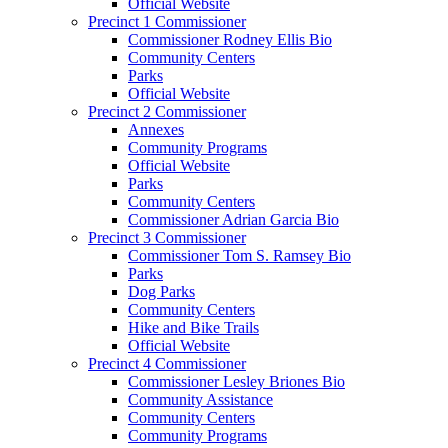
Official Website
Precinct 1 Commissioner
Commissioner Rodney Ellis Bio
Community Centers
Parks
Official Website
Precinct 2 Commissioner
Annexes
Community Programs
Official Website
Parks
Community Centers
Commissioner Adrian Garcia Bio
Precinct 3 Commissioner
Commissioner Tom S. Ramsey Bio
Parks
Dog Parks
Community Centers
Hike and Bike Trails
Official Website
Precinct 4 Commissioner
Commissioner Lesley Briones Bio
Community Assistance
Community Centers
Community Programs