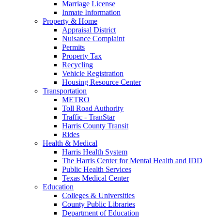
Marriage License
Inmate Information
Property & Home
Appraisal District
Nuisance Complaint
Permits
Property Tax
Recycling
Vehicle Registration
Housing Resource Center
Transportation
METRO
Toll Road Authority
Traffic - TranStar
Harris County Transit
Rides
Health & Medical
Harris Health System
The Harris Center for Mental Health and IDD
Public Health Services
Texas Medical Center
Education
Colleges & Universities
County Public Libraries
Department of Education