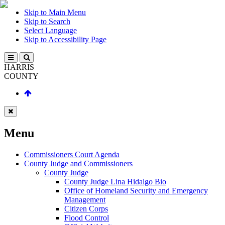
Skip to Main Menu
Skip to Search
Select Language
Skip to Accessibility Page
HARRIS
COUNTY
Menu
Commissioners Court Agenda
County Judge and Commissioners
County Judge
County Judge Lina Hidalgo Bio
Office of Homeland Security and Emergency
Management
Citizen Corps
Flood Control