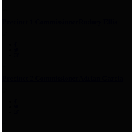
Precinct 1 Commissioner
Rodney Ellis
Precinct 2 Commissioner
Adrian Garcia