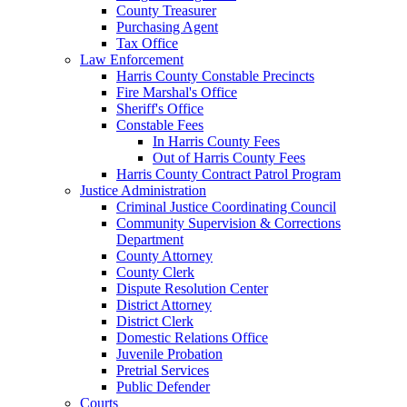
County Treasurer
Purchasing Agent
Tax Office
Law Enforcement
Harris County Constable Precincts
Fire Marshal's Office
Sheriff's Office
Constable Fees
In Harris County Fees
Out of Harris County Fees
Harris County Contract Patrol Program
Justice Administration
Criminal Justice Coordinating Council
Community Supervision & Corrections
Department
County Attorney
County Clerk
Dispute Resolution Center
District Attorney
District Clerk
Domestic Relations Office
Juvenile Probation
Pretrial Services
Public Defender
Courts