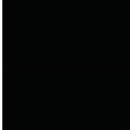
entities who go beyond legislative
requirements in this area by
providing debt information in a
variety of formats and providing
easy online access to important
debt information.
Public Pensions
The Texas Comptroller's
Transparency Star in Public
Pensions Award recognizes