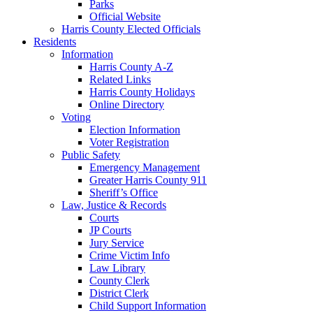
Parks
Official Website
Harris County Elected Officials
Residents
Information
Harris County A-Z
Related Links
Harris County Holidays
Online Directory
Voting
Election Information
Voter Registration
Public Safety
Emergency Management
Greater Harris County 911
Sheriff’s Office
Law, Justice & Records
Courts
JP Courts
Jury Service
Crime Victim Info
Law Library
County Clerk
District Clerk
Child Support Information