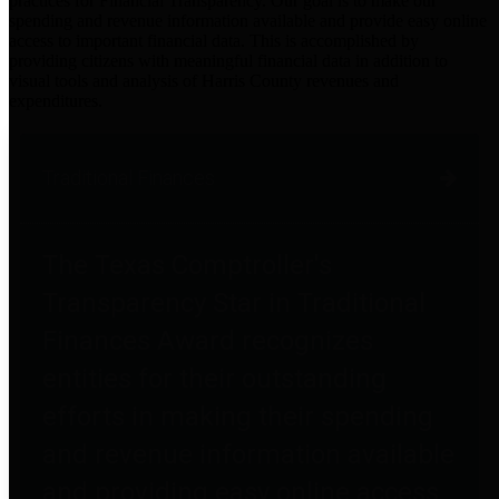
practices for Financial Transparency. Our goal is to make our
spending and revenue information available and provide easy online
access to important financial data. This is accomplished by
providing citizens with meaningful financial data in addition to
visual tools and analysis of Harris County revenues and
expenditures.
Traditional Finances
The Texas Comptroller's
Transparency Star in Traditional
Finances Award recognizes
entities for their outstanding
efforts in making their spending
and revenue information available
and providing easy online access