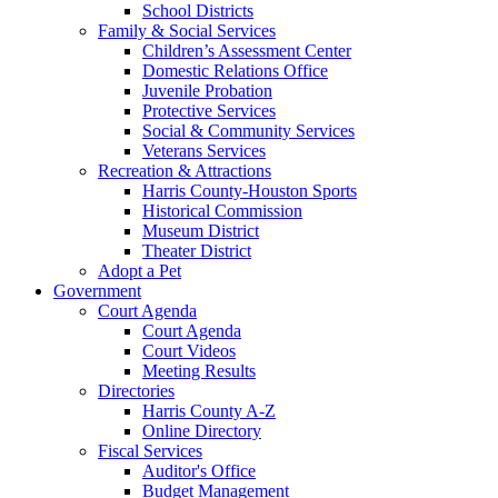
School Districts
Family & Social Services
Children’s Assessment Center
Domestic Relations Office
Juvenile Probation
Protective Services
Social & Community Services
Veterans Services
Recreation & Attractions
Harris County-Houston Sports
Historical Commission
Museum District
Theater District
Adopt a Pet
Government
Court Agenda
Court Agenda
Court Videos
Meeting Results
Directories
Harris County A-Z
Online Directory
Fiscal Services
Auditor's Office
Budget Management