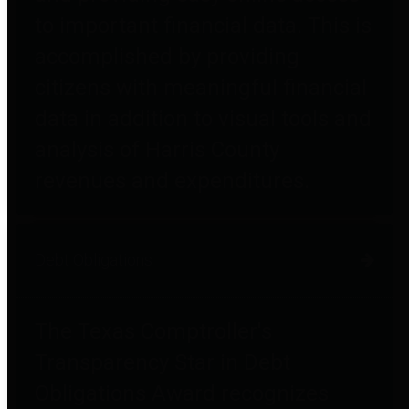
to important financial data. This is
accomplished by providing
citizens with meaningful financial
data in addition to visual tools and
analysis of Harris County
revenues and expenditures.
Debt Obligations
The Texas Comptroller's
Transparency Star in Debt
Obligations Award recognizes