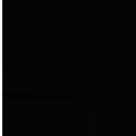
entities who provide additional
information related to
participation in public pension
plans. Click for information
related to the County's
participation in the Texas County
& District Retirement System.
Amenities & Services