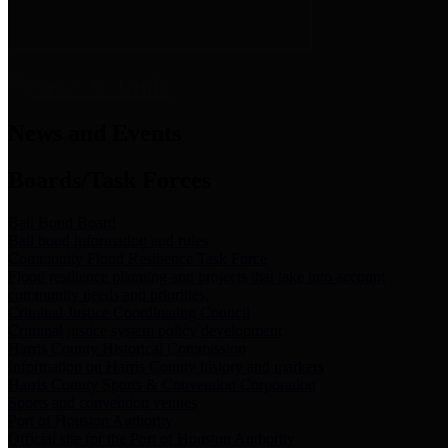
News & Links
News and Events
Boards/Task Forces
Bail Bond Board
Bail bond information and rules
Community Flood Resilience Task Force
Flood resilience planning and projects that take into account
community needs and priorities.
Criminal Justice Coordinating Council
Criminal justice system policy development
Harris County Historical Commission
Information on Harris County history and markers
Harris County Sports & Convention Corporation
Sports and convention venues
Port of Houston Authority
Official site for the Port of Houston Authority