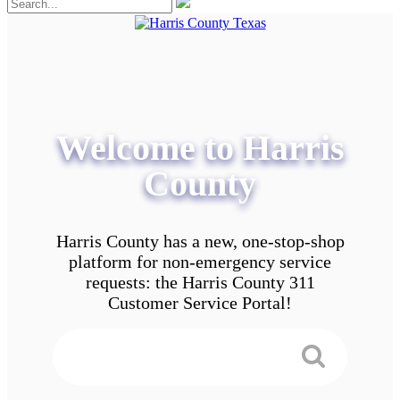
Welcome to Harris
County
Harris County has a new, one-stop-shop
platform for non-emergency service
requests: the Harris County 311
Customer Service Portal!