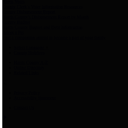
Harris Votes
County Clerk’s Voter Information Resources
County Disbursement Report
Harris County's Disbursement Report by Month
County Budget
Harris County Budget and Debt Information
Adopt a Pet
Find a companion animal to become a part of your family
Select Language
▼
County Holidays
Harris County A-Z
Online Directory
Related Links
Privacy Policy
Accessibility Statement
Contact Us