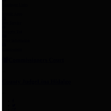
Employee Links
Mobile Apps
Jury Service
Property Tax
Voter Information
Employment
Commissioners Court
County Judge
Lina Hidalgo