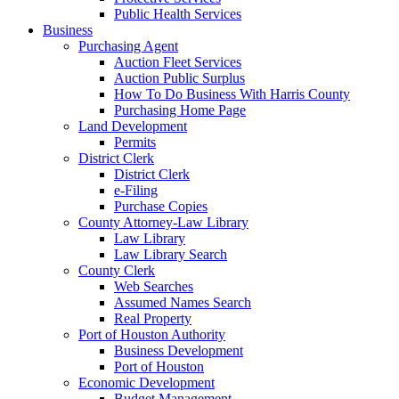
Public Health Services
Business
Purchasing Agent
Auction Fleet Services
Auction Public Surplus
How To Do Business With Harris County
Purchasing Home Page
Land Development
Permits
District Clerk
District Clerk
e-Filing
Purchase Copies
County Attorney-Law Library
Law Library
Law Library Search
County Clerk
Web Searches
Assumed Names Search
Real Property
Port of Houston Authority
Business Development
Port of Houston
Economic Development
Budget Management