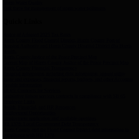
Storm Water Quality
Task force for management of storm water pollutants
Quick Links
Notice of Adopted 2025 Tax Rates
Harris County Flood Control District, Harris County Port of
Houston Authority and Harris County Hospital District dba Harris
Health.
Harris County Justice of the Peace Precinct Map
Current Map of Harris County Justice of the Peace Precinct Map
Harris County Financial Transparency
Financial information including debt information, annual utility
usage and expenses, financial reports, budgets, and other Accounts
Payable information
SB 65: Contracts for Services
Legislative liaison services contracts in compliance with SB 65
Employee Links
Health, Financial, and HR Resources
Employment Opportunities
Employment application and available openings
HB 1378: Local Government Debt Transparency
Harris County and the Flood Control District debt information in
compliance with HB 1378