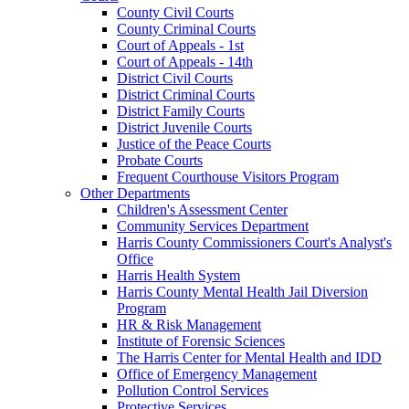
County Civil Courts
County Criminal Courts
Court of Appeals - 1st
Court of Appeals - 14th
District Civil Courts
District Criminal Courts
District Family Courts
District Juvenile Courts
Justice of the Peace Courts
Probate Courts
Frequent Courthouse Visitors Program
Other Departments
Children's Assessment Center
Community Services Department
Harris County Commissioners Court's Analyst's
Office
Harris Health System
Harris County Mental Health Jail Diversion
Program
HR & Risk Management
Institute of Forensic Sciences
The Harris Center for Mental Health and IDD
Office of Emergency Management
Pollution Control Services
Protective Services