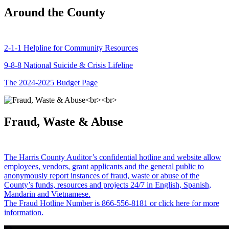
Around the County
2-1-1 Helpline for Community Resources
9-8-8 National Suicide & Crisis Lifeline
The 2024-2025 Budget Page
Fraud, Waste & Abuse
The Harris County Auditor’s confidential hotline and website allow
employees, vendors, grant applicants and the general public to
anonymously report instances of fraud, waste or abuse of the
County’s funds, resources and projects 24/7 in English, Spanish,
Mandarin and Vietnamese.
The Fraud Hotline Number is 866-556-8181 or click here for more
information.