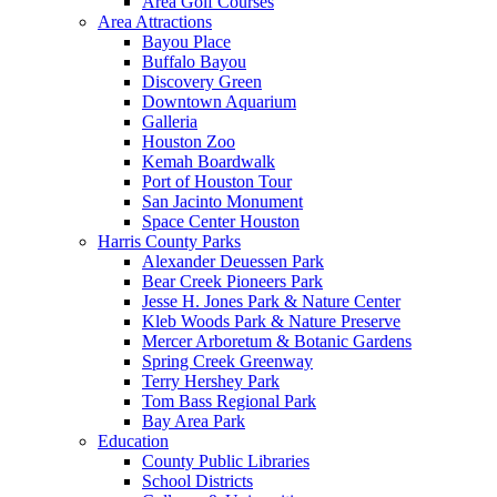
Area Golf Courses
Area Attractions
Bayou Place
Buffalo Bayou
Discovery Green
Downtown Aquarium
Galleria
Houston Zoo
Kemah Boardwalk
Port of Houston Tour
San Jacinto Monument
Space Center Houston
Harris County Parks
Alexander Deuessen Park
Bear Creek Pioneers Park
Jesse H. Jones Park & Nature Center
Kleb Woods Park & Nature Preserve
Mercer Arboretum & Botanic Gardens
Spring Creek Greenway
Terry Hershey Park
Tom Bass Regional Park
Bay Area Park
Education
County Public Libraries
School Districts