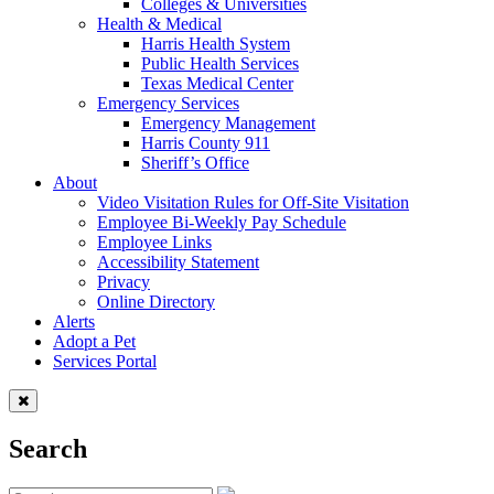
Colleges & Universities
Health & Medical
Harris Health System
Public Health Services
Texas Medical Center
Emergency Services
Emergency Management
Harris County 911
Sheriff’s Office
About
Video Visitation Rules for Off-Site Visitation
Employee Bi-Weekly Pay Schedule
Employee Links
Accessibility Statement
Privacy
Online Directory
Alerts
Adopt a Pet
Services Portal
Search