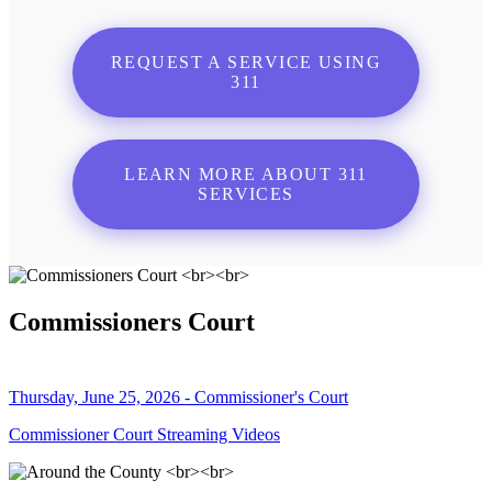
REQUEST A SERVICE USING
311
LEARN MORE ABOUT 311
SERVICES
Commissioners Court
Thursday, June 25, 2026 - Commissioner's Court
Commissioner Court Streaming Videos