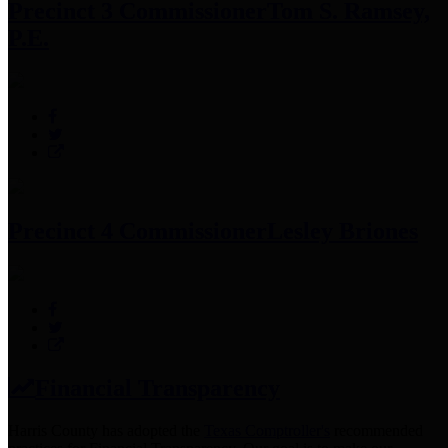
Precinct 3 Commissioner
Tom S. Ramsey,
P.E.
Precinct 4 Commissioner
Lesley Briones
Financial Transparency
Harris County has adopted the
Texas Comptroller's
recommended