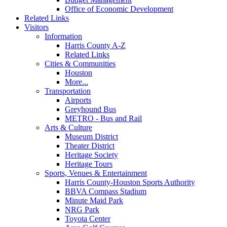
Office of Economic Development
Related Links
Visitors
Information
Harris County A-Z
Related Links
Cities & Communities
Houston
More...
Transportation
Airports
Greyhound Bus
METRO - Bus and Rail
Arts & Culture
Museum District
Theater District
Heritage Society
Heritage Tours
Sports, Venues & Entertainment
Harris County-Houston Sports Authority
BBVA Compass Stadium
Minute Maid Park
NRG Park
Toyota Center