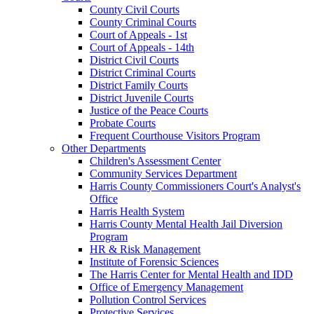
County Civil Courts
County Criminal Courts
Court of Appeals - 1st
Court of Appeals - 14th
District Civil Courts
District Criminal Courts
District Family Courts
District Juvenile Courts
Justice of the Peace Courts
Probate Courts
Frequent Courthouse Visitors Program
Other Departments
Children's Assessment Center
Community Services Department
Harris County Commissioners Court's Analyst's
Office
Harris Health System
Harris County Mental Health Jail Diversion
Program
HR & Risk Management
Institute of Forensic Sciences
The Harris Center for Mental Health and IDD
Office of Emergency Management
Pollution Control Services
Protective Services