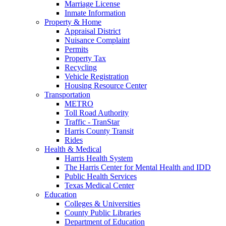
Marriage License
Inmate Information
Property & Home
Appraisal District
Nuisance Complaint
Permits
Property Tax
Recycling
Vehicle Registration
Housing Resource Center
Transportation
METRO
Toll Road Authority
Traffic - TranStar
Harris County Transit
Rides
Health & Medical
Harris Health System
The Harris Center for Mental Health and IDD
Public Health Services
Texas Medical Center
Education
Colleges & Universities
County Public Libraries
Department of Education