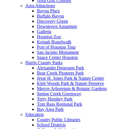
Area Golf Courses
Area Attractions
Bayou Place
Buffalo Bayou
Discovery Green
Downtown Aquarium
Galleria
Houston Zoo
Kemah Boardwalk
Port of Houston Tour
San Jacinto Monument
Space Center Houston
Harris County Parks
Alexander Deuessen Park
Bear Creek Pioneers Park
Jesse H. Jones Park & Nature Center
Kleb Woods Park & Nature Preserve
Mercer Arboretum & Botanic Gardens
Spring Creek Greenway
Terry Hershey Park
Tom Bass Regional Park
Bay Area Park
Education
County Public Libraries
School Districts