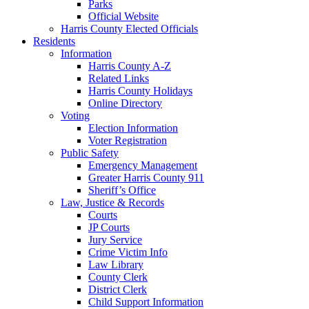
Parks
Official Website
Harris County Elected Officials
Residents
Information
Harris County A-Z
Related Links
Harris County Holidays
Online Directory
Voting
Election Information
Voter Registration
Public Safety
Emergency Management
Greater Harris County 911
Sheriff’s Office
Law, Justice & Records
Courts
JP Courts
Jury Service
Crime Victim Info
Law Library
County Clerk
District Clerk
Child Support Information