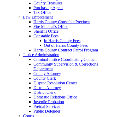
County Treasurer
Purchasing Agent
Tax Office
Law Enforcement
Harris County Constable Precincts
Fire Marshal's Office
Sheriff's Office
Constable Fees
In Harris County Fees
Out of Harris County Fees
Harris County Contract Patrol Program
Justice Administration
Criminal Justice Coordinating Council
Community Supervision & Corrections
Department
County Attorney
County Clerk
Dispute Resolution Center
District Attorney
District Clerk
Domestic Relations Office
Juvenile Probation
Pretrial Services
Public Defender
Courts