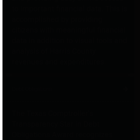
to important financial data. This is
accomplished by providing
citizens with meaningful financial
data in addition to visual tools and
analysis of Harris County
revenues and expenditures.
Debt Obligations
The Texas Comptroller's
Transparency Star in Debt
Obligations Award recognizes