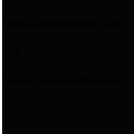
Precinct 1 Commissioner
Rodney Ellis
Precinct 2 Commissioner
Adrian Garcia