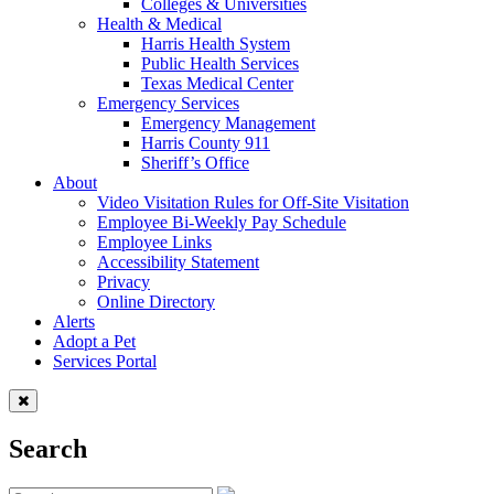
Colleges & Universities
Health & Medical
Harris Health System
Public Health Services
Texas Medical Center
Emergency Services
Emergency Management
Harris County 911
Sheriff’s Office
About
Video Visitation Rules for Off-Site Visitation
Employee Bi-Weekly Pay Schedule
Employee Links
Accessibility Statement
Privacy
Online Directory
Alerts
Adopt a Pet
Services Portal
Search