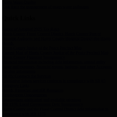
Storm Water Quality
Task force for management of storm water pollutants
Quick Links
Notice of Adopted 2025 Tax Rates
Harris County Flood Control District, Harris County Port of
Houston Authority and Harris County Hospital District dba Harris
Health.
Harris County Justice of the Peace Precinct Map
Current Map of Harris County Justice of the Peace Precinct Map
Harris County Financial Transparency
Financial information including debt information, annual utility
usage and expenses, financial reports, budgets, and other Accounts
Payable information
SB 65: Contracts for Services
Legislative liaison services contracts in compliance with SB 65
Employee Links
Health, Financial, and HR Resources
Employment Opportunities
Employment application and available openings
HB 1378: Local Government Debt Transparency
Harris County and the Flood Control District debt information in
compliance with HB 1378