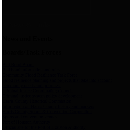
News & Links
News and Events
Boards/Task Forces
Bail Bond Board
Bail bond information and rules
Community Flood Resilience Task Force
Flood resilience planning and projects that take into account
community needs and priorities.
Criminal Justice Coordinating Council
Criminal justice system policy development
Harris County Historical Commission
Information on Harris County history and markers
Harris County Sports & Convention Corporation
Sports and convention venues
Port of Houston Authority
Official site for the Port of Houston Authority