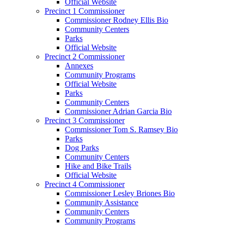
Official Website
Precinct 1 Commissioner
Commissioner Rodney Ellis Bio
Community Centers
Parks
Official Website
Precinct 2 Commissioner
Annexes
Community Programs
Official Website
Parks
Community Centers
Commissioner Adrian Garcia Bio
Precinct 3 Commissioner
Commissioner Tom S. Ramsey Bio
Parks
Dog Parks
Community Centers
Hike and Bike Trails
Official Website
Precinct 4 Commissioner
Commissioner Lesley Briones Bio
Community Assistance
Community Centers
Community Programs