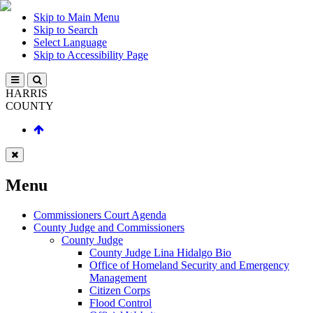
Skip to Main Menu
Skip to Search
Select Language
Skip to Accessibility Page
HARRIS
COUNTY
Menu
Commissioners Court Agenda
County Judge and Commissioners
County Judge
County Judge Lina Hidalgo Bio
Office of Homeland Security and Emergency
Management
Citizen Corps
Flood Control