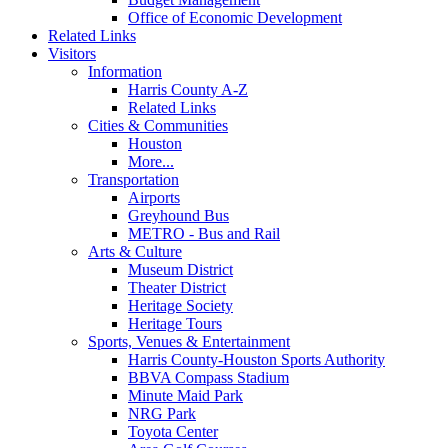
Office of Economic Development
Related Links
Visitors
Information
Harris County A-Z
Related Links
Cities & Communities
Houston
More...
Transportation
Airports
Greyhound Bus
METRO - Bus and Rail
Arts & Culture
Museum District
Theater District
Heritage Society
Heritage Tours
Sports, Venues & Entertainment
Harris County-Houston Sports Authority
BBVA Compass Stadium
Minute Maid Park
NRG Park
Toyota Center