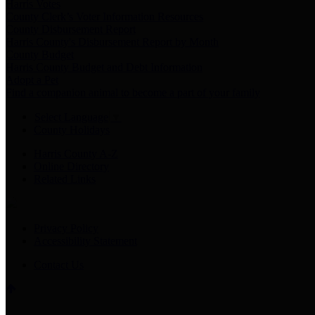
Harris Votes
County Clerk’s Voter Information Resources
County Disbursement Report
Harris County's Disbursement Report by Month
County Budget
Harris County Budget and Debt Information
Adopt a Pet
Find a companion animal to become a part of your family
Select Language
▼
County Holidays
Harris County A-Z
Online Directory
Related Links
Privacy Policy
Accessibility Statement
Contact Us