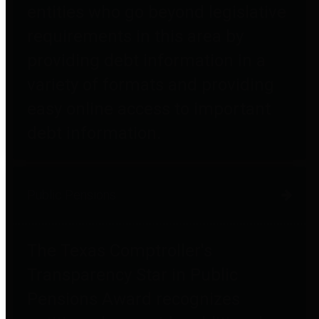
entities who go beyond legislative
requirements in this area by
providing debt information in a
variety of formats and providing
easy online access to important
debt information.
Public Pensions
The Texas Comptroller's
Transparency Star in Public
Pensions Award recognizes