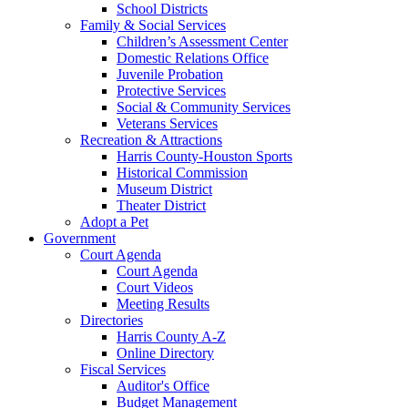
School Districts
Family & Social Services
Children’s Assessment Center
Domestic Relations Office
Juvenile Probation
Protective Services
Social & Community Services
Veterans Services
Recreation & Attractions
Harris County-Houston Sports
Historical Commission
Museum District
Theater District
Adopt a Pet
Government
Court Agenda
Court Agenda
Court Videos
Meeting Results
Directories
Harris County A-Z
Online Directory
Fiscal Services
Auditor's Office
Budget Management