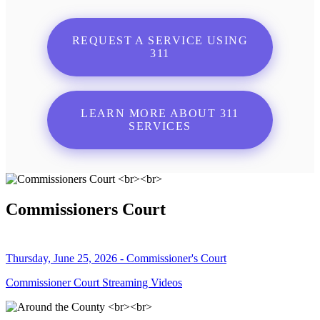
REQUEST A SERVICE USING
311
LEARN MORE ABOUT 311
SERVICES
Commissioners Court
Thursday, June 25, 2026 - Commissioner's Court
Commissioner Court Streaming Videos