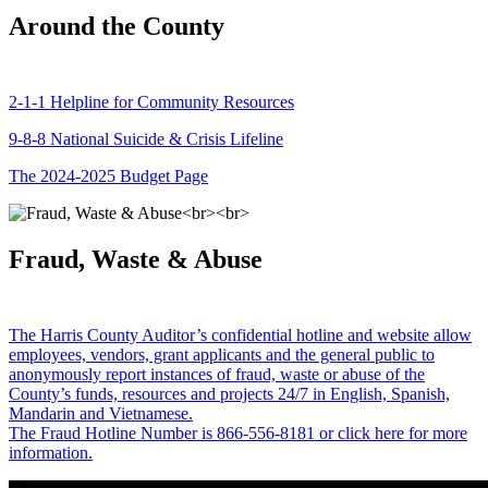
Around the County
2-1-1 Helpline for Community Resources
9-8-8 National Suicide & Crisis Lifeline
The 2024-2025 Budget Page
Fraud, Waste & Abuse
The Harris County Auditor’s confidential hotline and website allow
employees, vendors, grant applicants and the general public to
anonymously report instances of fraud, waste or abuse of the
County’s funds, resources and projects 24/7 in English, Spanish,
Mandarin and Vietnamese.
The Fraud Hotline Number is 866-556-8181 or click here for more
information.