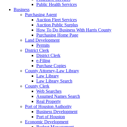
Public Health Services
Business
Purchasing Agent
Auction Fleet Services
Auction Public Surplus
How To Do Business With Harris County
Purchasing Home Page
Land Development
Permits
District Clerk
District Clerk
e-Filing
Purchase Copies
County Attorney-Law Library
Law Library
Law Library Search
County Clerk
Web Searches
Assumed Names Search
Real Property
Port of Houston Authority
Business Development
Port of Houston
Economic Development
Budget Management