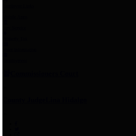
Employee Links
Mobile Apps
Jury Service
Property Tax
Voter Information
Employment
Commissioners Court
County Judge
Lina Hidalgo