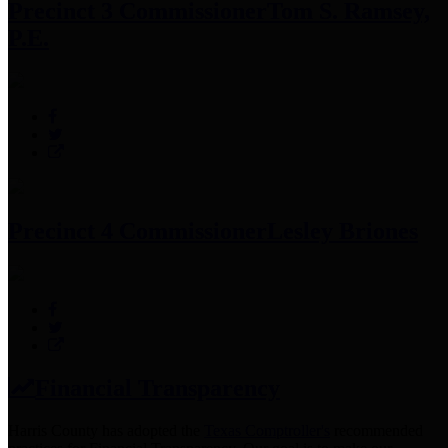
Precinct 3 Commissioner
Tom S. Ramsey,
P.E.
Precinct 4 Commissioner
Lesley Briones
Financial Transparency
Harris County has adopted the
Texas Comptroller's
recommended