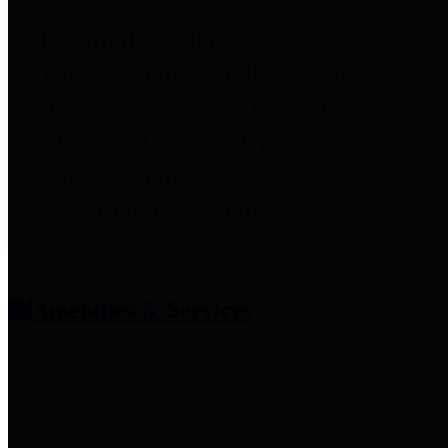
entities who provide additional
information related to
participation in public pension
plans. Click for information
related to the County's
participation in the Texas County
& District Retirement System.
Amenities & Services