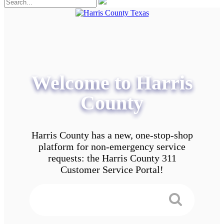
Welcome to Harris
County
Harris County has a new, one-stop-shop
platform for non-emergency service
requests: the Harris County 311
Customer Service Portal!