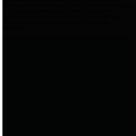
practices for Financial Transparency. Our goal is to make our
spending and revenue information available and provide easy online
access to important financial data. This is accomplished by
providing citizens with meaningful financial data in addition to
visual tools and analysis of Harris County revenues and
expenditures.
Traditional Finances
The Texas Comptroller's
Transparency Star in Traditional
Finances Award recognizes
entities for their outstanding
efforts in making their spending
and revenue information available
and providing easy online access