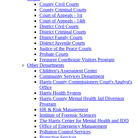
County Civil Courts
County Criminal Courts
Court of Appeals - 1st
Court of Appeals - 14th
District Civil Courts
District Criminal Courts
District Family Courts
District Juvenile Courts
Justice of the Peace Courts
Probate Courts
Frequent Courthouse Visitors Program
Other Departments
Children's Assessment Center
Community Services Department
Harris County Commissioners Court's Analyst's
Office
Harris Health System
Harris County Mental Health Jail Diversion
Program
HR & Risk Management
Institute of Forensic Sciences
The Harris Center for Mental Health and IDD
Office of Emergency Management
Pollution Control Services
Protective Services