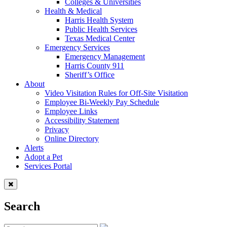
Colleges & Universities
Health & Medical
Harris Health System
Public Health Services
Texas Medical Center
Emergency Services
Emergency Management
Harris County 911
Sheriff’s Office
About
Video Visitation Rules for Off-Site Visitation
Employee Bi-Weekly Pay Schedule
Employee Links
Accessibility Statement
Privacy
Online Directory
Alerts
Adopt a Pet
Services Portal
Search