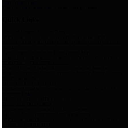
Storm Water Quality
Task force for management of storm water pollutants
Quick Links
Notice of Adopted 2025 Tax Rates
Harris County Flood Control District, Harris County Port of
Houston Authority and Harris County Hospital District dba Harris
Health.
Harris County Justice of the Peace Precinct Map
Current Map of Harris County Justice of the Peace Precinct Map
Harris County Financial Transparency
Financial information including debt information, annual utility
usage and expenses, financial reports, budgets, and other Accounts
Payable information
SB 65: Contracts for Services
Legislative liaison services contracts in compliance with SB 65
Employee Links
Health, Financial, and HR Resources
Employment Opportunities
Employment application and available openings
HB 1378: Local Government Debt Transparency
Harris County and the Flood Control District debt information in
compliance with HB 1378