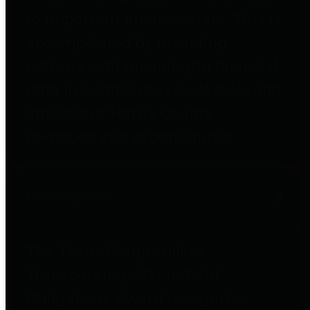
to important financial data. This is
accomplished by providing
citizens with meaningful financial
data in addition to visual tools and
analysis of Harris County
revenues and expenditures.
Debt Obligations
The Texas Comptroller's
Transparency Star in Debt
Obligations Award recognizes