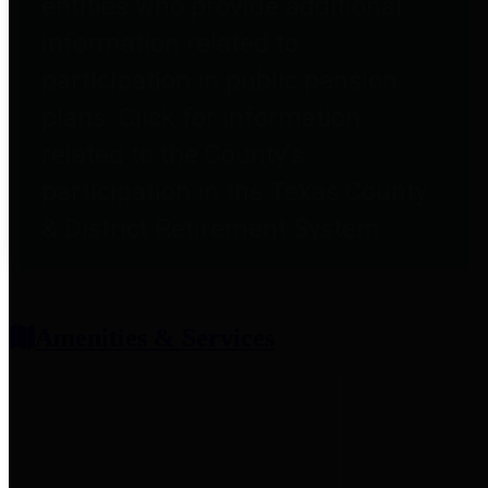
entities who provide additional
information related to
participation in public pension
plans. Click for information
related to the County's
participation in the Texas County
& District Retirement System.
Amenities & Services