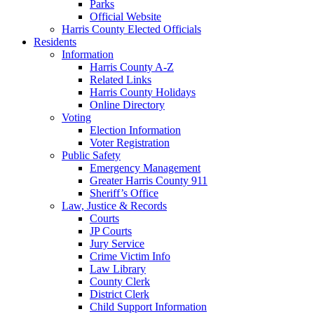
Parks
Official Website
Harris County Elected Officials
Residents
Information
Harris County A-Z
Related Links
Harris County Holidays
Online Directory
Voting
Election Information
Voter Registration
Public Safety
Emergency Management
Greater Harris County 911
Sheriff’s Office
Law, Justice & Records
Courts
JP Courts
Jury Service
Crime Victim Info
Law Library
County Clerk
District Clerk
Child Support Information