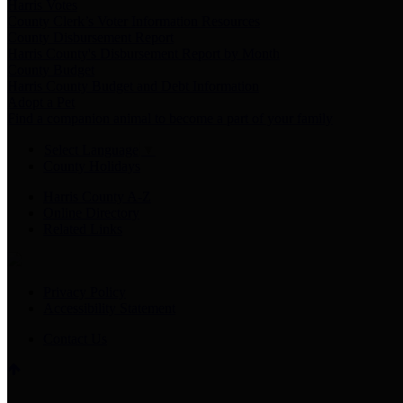
Harris Votes
County Clerk’s Voter Information Resources
County Disbursement Report
Harris County's Disbursement Report by Month
County Budget
Harris County Budget and Debt Information
Adopt a Pet
Find a companion animal to become a part of your family
Select Language
▼
County Holidays
Harris County A-Z
Online Directory
Related Links
Privacy Policy
Accessibility Statement
Contact Us