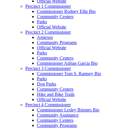
Official Website
Precinct 1 Commissioner
Commissioner Rodney Ellis Bio
Community Centers
Parks
Official Website
Precinct 2 Commissioner
Annexes
Community Programs
Official Website
Parks
Community Centers
Commissioner Adrian Garcia Bio
Precinct 3 Commissioner
Commissioner Tom S. Ramsey Bio
Parks
Dog Parks
Community Centers
Hike and Bike Trails
Official Website
Precinct 4 Commissioner
Commissioner Lesley Briones Bio
Community Assistance
Community Centers
Community Programs