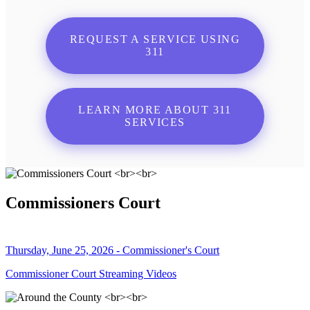
REQUEST A SERVICE USING
311
LEARN MORE ABOUT 311
SERVICES
Commissioners Court
Thursday, June 25, 2026 - Commissioner's Court
Commissioner Court Streaming Videos