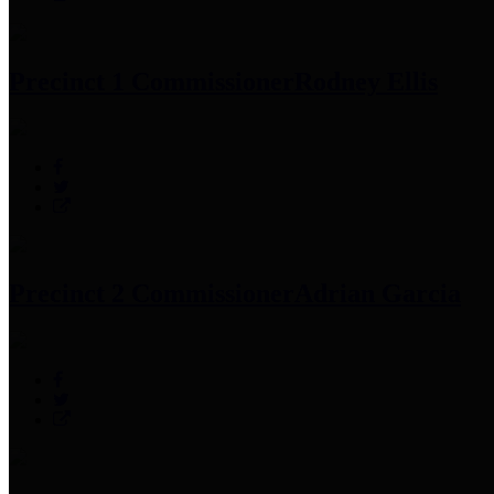
Precinct 1 Commissioner
Rodney Ellis
Precinct 2 Commissioner
Adrian Garcia