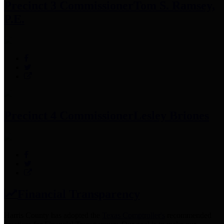
Precinct 3 Commissioner
Tom S. Ramsey,
P.E.
Precinct 4 Commissioner
Lesley Briones
Financial Transparency
Harris County has adopted the
Texas Comptroller's
recommended