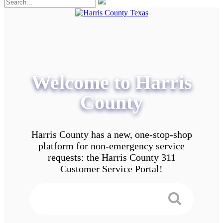
Welcome to Harris
County
Harris County has a new, one-stop-shop
platform for non-emergency service
requests: the Harris County 311
Customer Service Portal!