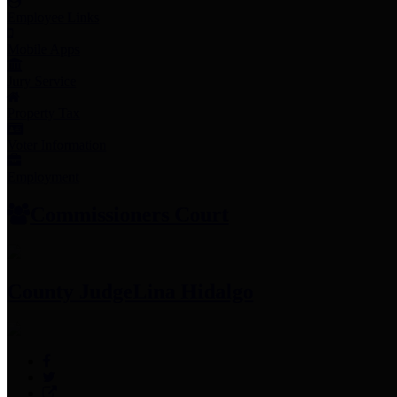
Employee Links
Mobile Apps
Jury Service
Property Tax
Voter Information
Employment
Commissioners Court
County Judge
Lina Hidalgo