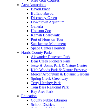
Area Golf Courses
Area Attractions
Bayou Place
Buffalo Bayou
Discovery Green
Downtown Aquarium
Galleria
Houston Zoo
Kemah Boardwalk
Port of Houston Tour
San Jacinto Monument
Space Center Houston
Harris County Parks
Alexander Deuessen Park
Bear Creek Pioneers Park
Jesse H. Jones Park & Nature Center
Kleb Woods Park & Nature Preserve
Mercer Arboretum & Botanic Gardens
Spring Creek Greenway
Terry Hershey Park
Tom Bass Regional Park
Bay Area Park
Education
County Public Libraries
School Districts