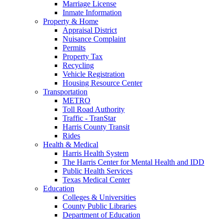
Marriage License
Inmate Information
Property & Home
Appraisal District
Nuisance Complaint
Permits
Property Tax
Recycling
Vehicle Registration
Housing Resource Center
Transportation
METRO
Toll Road Authority
Traffic - TranStar
Harris County Transit
Rides
Health & Medical
Harris Health System
The Harris Center for Mental Health and IDD
Public Health Services
Texas Medical Center
Education
Colleges & Universities
County Public Libraries
Department of Education