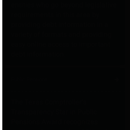
entities who go beyond legislative
requirements in this area by
providing debt information in a
variety of formats and providing
easy online access to important
debt information.
Public Pensions
The Texas Comptroller's
Transparency Star in Public
Pensions Award recognizes