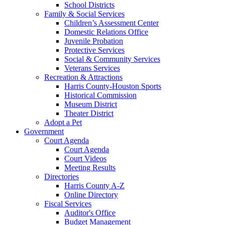
School Districts
Family & Social Services
Children’s Assessment Center
Domestic Relations Office
Juvenile Probation
Protective Services
Social & Community Services
Veterans Services
Recreation & Attractions
Harris County-Houston Sports
Historical Commission
Museum District
Theater District
Adopt a Pet
Government
Court Agenda
Court Agenda
Court Videos
Meeting Results
Directories
Harris County A-Z
Online Directory
Fiscal Services
Auditor's Office
Budget Management