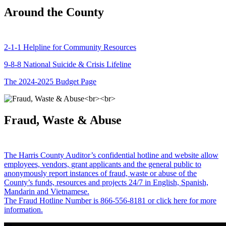
Around the County
2-1-1 Helpline for Community Resources
9-8-8 National Suicide & Crisis Lifeline
The 2024-2025 Budget Page
Fraud, Waste & Abuse
The Harris County Auditor’s confidential hotline and website allow
employees, vendors, grant applicants and the general public to
anonymously report instances of fraud, waste or abuse of the
County’s funds, resources and projects 24/7 in English, Spanish,
Mandarin and Vietnamese.
The Fraud Hotline Number is 866-556-8181 or click here for more
information.