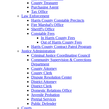
County Treasurer
Purchasing Agent
Tax Office
Law Enforcement
Harris County Constable Precincts
Fire Marshal's Office
Sheriff's Office
Constable Fees
In Harris County Fees
Out of Harris County Fees
Harris County Contract Patrol Program
Justice Administration
Criminal Justice Coordinating Council
Community Supervision & Corrections
Department
County Attorney
County Clerk
Dispute Resolution Center
District Attorney
District Clerk
Domestic Relations Office
Juvenile Probation
Pretrial Services
Public Defender
Courts