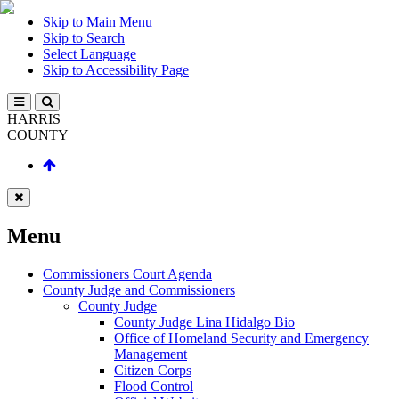
Skip to Main Menu
Skip to Search
Select Language
Skip to Accessibility Page
HARRIS
COUNTY
Menu
Commissioners Court Agenda
County Judge and Commissioners
County Judge
County Judge Lina Hidalgo Bio
Office of Homeland Security and Emergency
Management
Citizen Corps
Flood Control