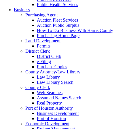
Public Health Services
Business
Purchasing Agent
Auction Fleet Services
Auction Public Surplus
How To Do Business With Harris County
Purchasing Home Page
Land Development
Permits
District Clerk
District Clerk
e-Filing
Purchase Copies
County Attorney-Law Library
Law Library
Law Library Search
County Clerk
Web Searches
Assumed Names Search
Real Property
Port of Houston Authority
Business Development
Port of Houston
Economic Development
Budget Management