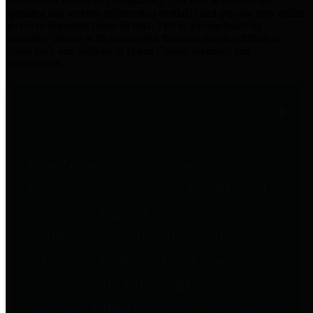
practices for Financial Transparency. Our goal is to make our
spending and revenue information available and provide easy online
access to important financial data. This is accomplished by
providing citizens with meaningful financial data in addition to
visual tools and analysis of Harris County revenues and
expenditures.
Traditional Finances
The Texas Comptroller's
Transparency Star in Traditional
Finances Award recognizes
entities for their outstanding
efforts in making their spending
and revenue information available
and providing easy online access