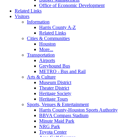
Office of Economic Development
Related Links
Visitors
Information
Harris County A-Z
Related Links
Cities & Communities
Houston
More...
Transportation
Airports
Greyhound Bus
METRO - Bus and Rail
Arts & Culture
Museum District
Theater District
Heritage Society
Heritage Tours
Sports, Venues & Entertainment
Harris County-Houston Sports Authority
BBVA Compass Stadium
Minute Maid Park
NRG Park
Toyota Center