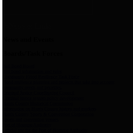
News & Links
News and Events
Boards/Task Forces
Bail Bond Board
Bail bond information and rules
Community Flood Resilience Task Force
Flood resilience planning and projects that take into account
community needs and priorities.
Criminal Justice Coordinating Council
Criminal justice system policy development
Harris County Historical Commission
Information on Harris County history and markers
Harris County Sports & Convention Corporation
Sports and convention venues
Port of Houston Authority
Official site for the Port of Houston Authority