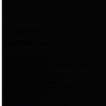
News & Links
News and Events
Boards/Task Forces
Bail Bond Board
Bail bond information and rules
Community Flood Resilience Task Force
Flood resilience planning and projects that take into account
community needs and priorities.
Criminal Justice Coordinating Council
Criminal justice system policy development
Harris County Historical Commission
Information on Harris County history and markers
Harris County Sports & Convention Corporation
Sports and convention venues
Port of Houston Authority
Official site for the Port of Houston Authority