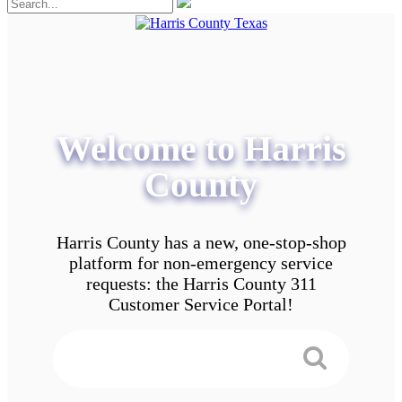
Welcome to Harris
County
Harris County has a new, one-stop-shop
platform for non-emergency service
requests: the Harris County 311
Customer Service Portal!