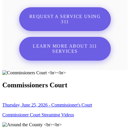
REQUEST A SERVICE USING
311
LEARN MORE ABOUT 311
SERVICES
Commissioners Court
Thursday, June 25, 2026 - Commissioner's Court
Commissioner Court Streaming Videos