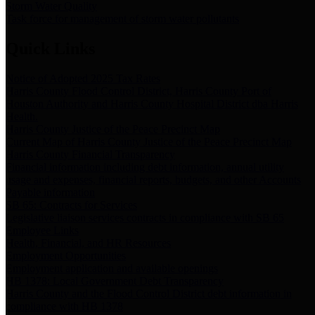
Storm Water Quality
Task force for management of storm water pollutants
Quick Links
Notice of Adopted 2025 Tax Rates
Harris County Flood Control District, Harris County Port of
Houston Authority and Harris County Hospital District dba Harris
Health.
Harris County Justice of the Peace Precinct Map
Current Map of Harris County Justice of the Peace Precinct Map
Harris County Financial Transparency
Financial information including debt information, annual utility
usage and expenses, financial reports, budgets, and other Accounts
Payable information
SB 65: Contracts for Services
Legislative liaison services contracts in compliance with SB 65
Employee Links
Health, Financial, and HR Resources
Employment Opportunities
Employment application and available openings
HB 1378: Local Government Debt Transparency
Harris County and the Flood Control District debt information in
compliance with HB 1378