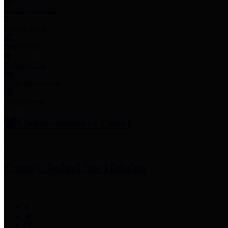
Employee Links
Mobile Apps
Jury Service
Property Tax
Voter Information
Employment
Commissioners Court
County Judge
Lina Hidalgo