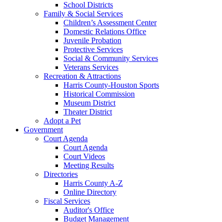
School Districts
Family & Social Services
Children’s Assessment Center
Domestic Relations Office
Juvenile Probation
Protective Services
Social & Community Services
Veterans Services
Recreation & Attractions
Harris County-Houston Sports
Historical Commission
Museum District
Theater District
Adopt a Pet
Government
Court Agenda
Court Agenda
Court Videos
Meeting Results
Directories
Harris County A-Z
Online Directory
Fiscal Services
Auditor's Office
Budget Management