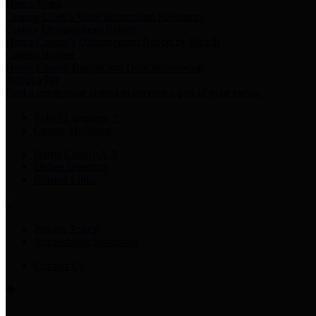
Harris Votes
County Clerk’s Voter Information Resources
County Disbursement Report
Harris County's Disbursement Report by Month
County Budget
Harris County Budget and Debt Information
Adopt a Pet
Find a companion animal to become a part of your family
Select Language
▼
County Holidays
Harris County A-Z
Online Directory
Related Links
Privacy Policy
Accessibility Statement
Contact Us