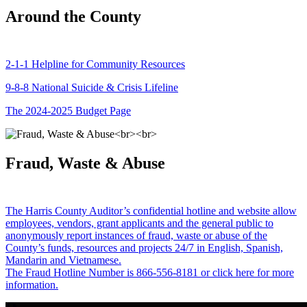
Around the County
2-1-1 Helpline for Community Resources
9-8-8 National Suicide & Crisis Lifeline
The 2024-2025 Budget Page
Fraud, Waste & Abuse
The Harris County Auditor’s confidential hotline and website allow
employees, vendors, grant applicants and the general public to
anonymously report instances of fraud, waste or abuse of the
County’s funds, resources and projects 24/7 in English, Spanish,
Mandarin and Vietnamese.
The Fraud Hotline Number is 866-556-8181 or click here for more
information.