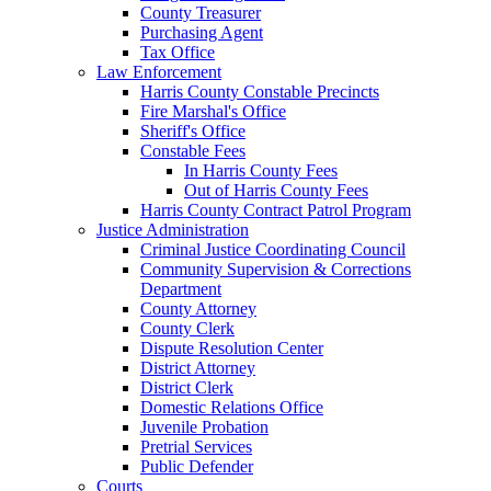
County Treasurer
Purchasing Agent
Tax Office
Law Enforcement
Harris County Constable Precincts
Fire Marshal's Office
Sheriff's Office
Constable Fees
In Harris County Fees
Out of Harris County Fees
Harris County Contract Patrol Program
Justice Administration
Criminal Justice Coordinating Council
Community Supervision & Corrections
Department
County Attorney
County Clerk
Dispute Resolution Center
District Attorney
District Clerk
Domestic Relations Office
Juvenile Probation
Pretrial Services
Public Defender
Courts