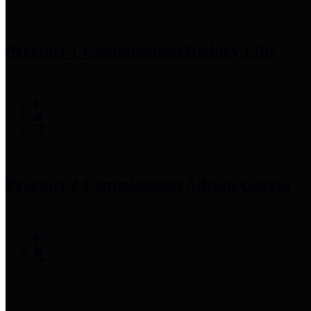
Precinct 1 Commissioner
Rodney Ellis
Precinct 2 Commissioner
Adrian Garcia