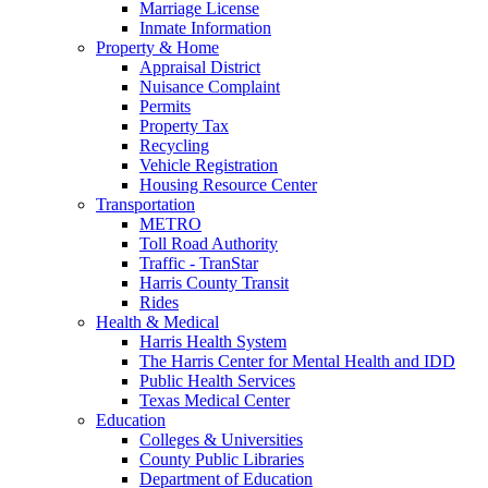
Marriage License
Inmate Information
Property & Home
Appraisal District
Nuisance Complaint
Permits
Property Tax
Recycling
Vehicle Registration
Housing Resource Center
Transportation
METRO
Toll Road Authority
Traffic - TranStar
Harris County Transit
Rides
Health & Medical
Harris Health System
The Harris Center for Mental Health and IDD
Public Health Services
Texas Medical Center
Education
Colleges & Universities
County Public Libraries
Department of Education