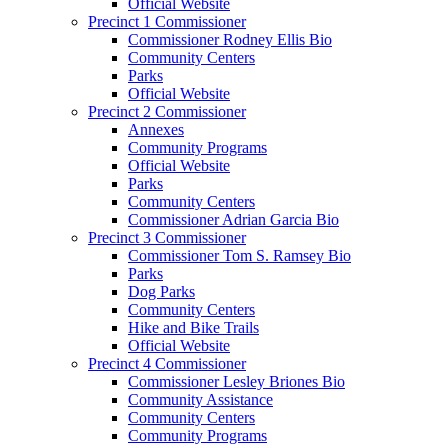
Official Website
Precinct 1 Commissioner
Commissioner Rodney Ellis Bio
Community Centers
Parks
Official Website
Precinct 2 Commissioner
Annexes
Community Programs
Official Website
Parks
Community Centers
Commissioner Adrian Garcia Bio
Precinct 3 Commissioner
Commissioner Tom S. Ramsey Bio
Parks
Dog Parks
Community Centers
Hike and Bike Trails
Official Website
Precinct 4 Commissioner
Commissioner Lesley Briones Bio
Community Assistance
Community Centers
Community Programs