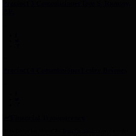
Precinct 3 Commissioner
Tom S. Ramsey,
P.E.
Precinct 4 Commissioner
Lesley Briones
Financial Transparency
Harris County has adopted the
Texas Comptroller's
recommended