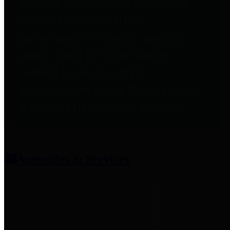
entities who provide additional
information related to
participation in public pension
plans. Click for information
related to the County's
participation in the Texas County
& District Retirement System.
Amenities & Services