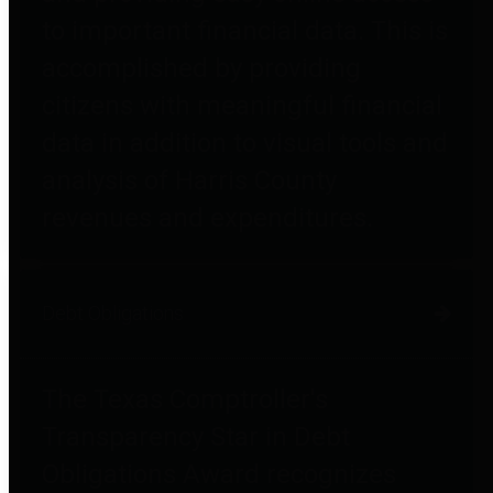
to important financial data. This is
accomplished by providing
citizens with meaningful financial
data in addition to visual tools and
analysis of Harris County
revenues and expenditures.
Debt Obligations
The Texas Comptroller's
Transparency Star in Debt
Obligations Award recognizes