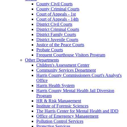
County Civil Courts
County Criminal Courts
Court of Appeals - 1st
Court of Appeals - 14th
District Civil Courts
District Criminal Courts
District Family Courts
District Juvenile Courts
Justice of the Peace Courts
Probate Courts
Frequent Courthouse Visitors Program
Other Departments
Children's Assessment Center
Community Services Department
Harris County Commissioners Court's Analyst's
Office
Harris Health System
Harris County Mental Health Jail Diversion
Program
HR & Risk Management
Institute of Forensic Sciences
The Harris Center for Mental Health and IDD
Office of Emergency Management
Pollution Control Services
Protective Services