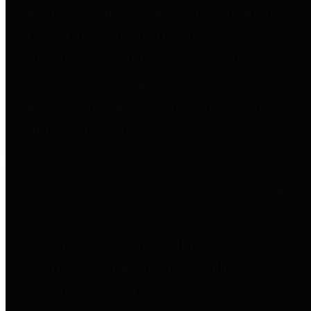
entities who go beyond legislative
requirements in this area by
providing debt information in a
variety of formats and providing
easy online access to important
debt information.
Public Pensions
The Texas Comptroller's
Transparency Star in Public
Pensions Award recognizes