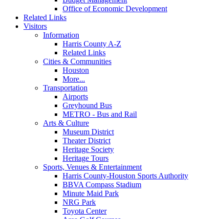
Office of Economic Development
Related Links
Visitors
Information
Harris County A-Z
Related Links
Cities & Communities
Houston
More...
Transportation
Airports
Greyhound Bus
METRO - Bus and Rail
Arts & Culture
Museum District
Theater District
Heritage Society
Heritage Tours
Sports, Venues & Entertainment
Harris County-Houston Sports Authority
BBVA Compass Stadium
Minute Maid Park
NRG Park
Toyota Center