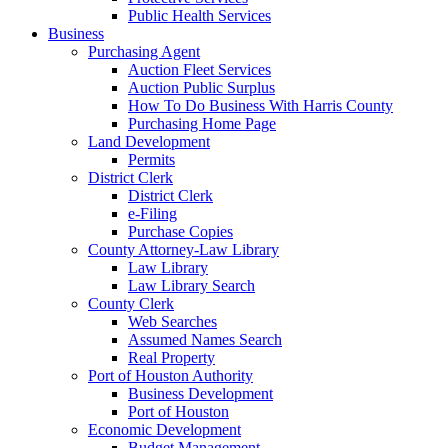
Public Health Services
Business
Purchasing Agent
Auction Fleet Services
Auction Public Surplus
How To Do Business With Harris County
Purchasing Home Page
Land Development
Permits
District Clerk
District Clerk
e-Filing
Purchase Copies
County Attorney-Law Library
Law Library
Law Library Search
County Clerk
Web Searches
Assumed Names Search
Real Property
Port of Houston Authority
Business Development
Port of Houston
Economic Development
Budget Management