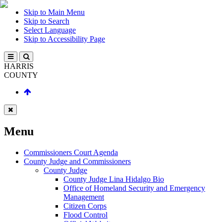
Skip to Main Menu
Skip to Search
Select Language
Skip to Accessibility Page
HARRIS
COUNTY
Menu
Commissioners Court Agenda
County Judge and Commissioners
County Judge
County Judge Lina Hidalgo Bio
Office of Homeland Security and Emergency
Management
Citizen Corps
Flood Control