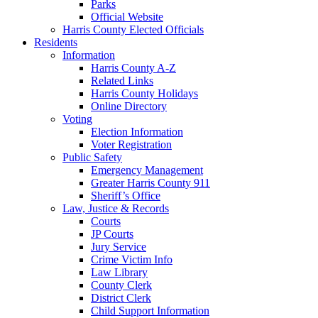
Parks
Official Website
Harris County Elected Officials
Residents
Information
Harris County A-Z
Related Links
Harris County Holidays
Online Directory
Voting
Election Information
Voter Registration
Public Safety
Emergency Management
Greater Harris County 911
Sheriff’s Office
Law, Justice & Records
Courts
JP Courts
Jury Service
Crime Victim Info
Law Library
County Clerk
District Clerk
Child Support Information