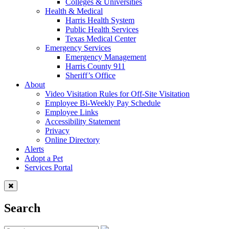
Colleges & Universities
Health & Medical
Harris Health System
Public Health Services
Texas Medical Center
Emergency Services
Emergency Management
Harris County 911
Sheriff’s Office
About
Video Visitation Rules for Off-Site Visitation
Employee Bi-Weekly Pay Schedule
Employee Links
Accessibility Statement
Privacy
Online Directory
Alerts
Adopt a Pet
Services Portal
Search