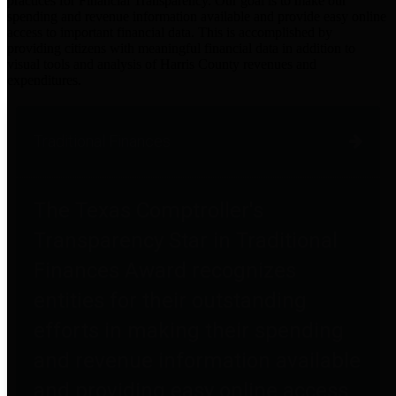
practices for Financial Transparency. Our goal is to make our
spending and revenue information available and provide easy online
access to important financial data. This is accomplished by
providing citizens with meaningful financial data in addition to
visual tools and analysis of Harris County revenues and
expenditures.
Traditional Finances
The Texas Comptroller's
Transparency Star in Traditional
Finances Award recognizes
entities for their outstanding
efforts in making their spending
and revenue information available
and providing easy online access