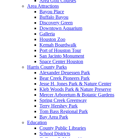
Area Golf Courses
Area Attractions
Bayou Place
Buffalo Bayou
Discovery Green
Downtown Aquarium
Galleria
Houston Zoo
Kemah Boardwalk
Port of Houston Tour
San Jacinto Monument
Space Center Houston
Harris County Parks
Alexander Deuessen Park
Bear Creek Pioneers Park
Jesse H. Jones Park & Nature Center
Kleb Woods Park & Nature Preserve
Mercer Arboretum & Botanic Gardens
Spring Creek Greenway
Terry Hershey Park
Tom Bass Regional Park
Bay Area Park
Education
County Public Libraries
School Districts