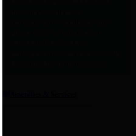
entities who provide additional
information related to
participation in public pension
plans. Click for information
related to the County's
participation in the Texas County
& District Retirement System.
Amenities & Services