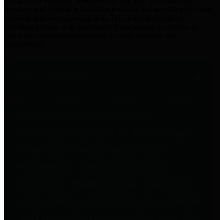
practices for Financial Transparency. Our goal is to make our
spending and revenue information available and provide easy online
access to important financial data. This is accomplished by
providing citizens with meaningful financial data in addition to
visual tools and analysis of Harris County revenues and
expenditures.
Traditional Finances
The Texas Comptroller's
Transparency Star in Traditional
Finances Award recognizes
entities for their outstanding
efforts in making their spending
and revenue information available
and providing easy online access