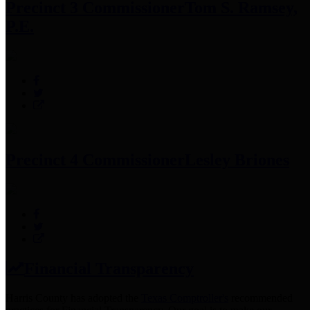
Precinct 3 Commissioner
Tom S. Ramsey,
P.E.
Precinct 4 Commissioner
Lesley Briones
Financial Transparency
Harris County has adopted the
Texas Comptroller's
recommended