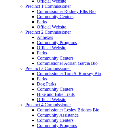
Official Website
Precinct 1 Commissioner
Commissioner Rodney Ellis Bio
Community Centers
Parks
Official Website
Precinct 2 Commissioner
Annexes
Community Programs
Official Website
Parks
Community Centers
Commissioner Adrian Garcia Bio
Precinct 3 Commissioner
Commissioner Tom S. Ramsey Bio
Parks
Dog Parks
Community Centers
Hike and Bike Trails
Official Website
Precinct 4 Commissioner
Commissioner Lesley Briones Bio
Community Assistance
Community Centers
Community Programs