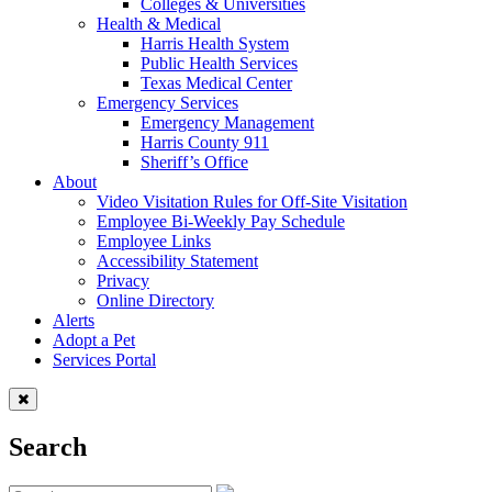
Colleges & Universities
Health & Medical
Harris Health System
Public Health Services
Texas Medical Center
Emergency Services
Emergency Management
Harris County 911
Sheriff’s Office
About
Video Visitation Rules for Off-Site Visitation
Employee Bi-Weekly Pay Schedule
Employee Links
Accessibility Statement
Privacy
Online Directory
Alerts
Adopt a Pet
Services Portal
Search