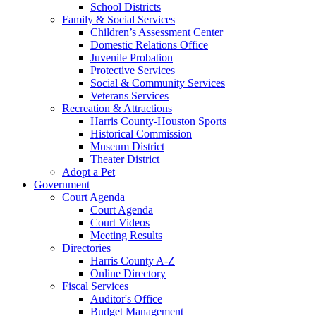
School Districts
Family & Social Services
Children’s Assessment Center
Domestic Relations Office
Juvenile Probation
Protective Services
Social & Community Services
Veterans Services
Recreation & Attractions
Harris County-Houston Sports
Historical Commission
Museum District
Theater District
Adopt a Pet
Government
Court Agenda
Court Agenda
Court Videos
Meeting Results
Directories
Harris County A-Z
Online Directory
Fiscal Services
Auditor's Office
Budget Management