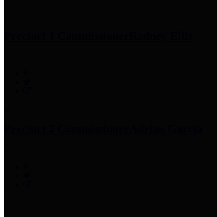
Precinct 1 Commissioner
Rodney Ellis
Precinct 2 Commissioner
Adrian Garcia