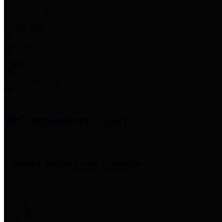
Employee Links
Mobile Apps
Jury Service
Property Tax
Voter Information
Employment
Commissioners Court
County Judge
Lina Hidalgo