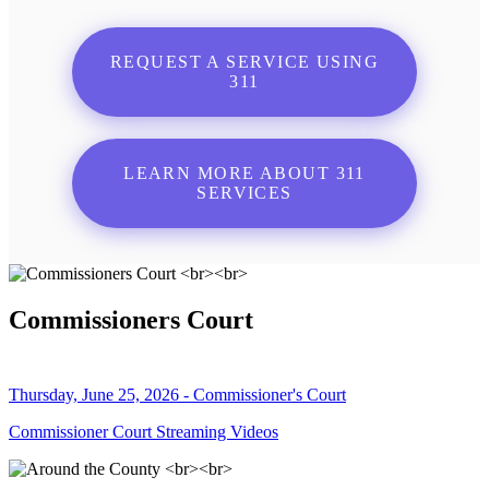
REQUEST A SERVICE USING
311
LEARN MORE ABOUT 311
SERVICES
Commissioners Court
Thursday, June 25, 2026 - Commissioner's Court
Commissioner Court Streaming Videos