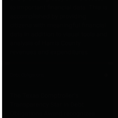
to important financial data. This is
accomplished by providing
citizens with meaningful financial
data in addition to visual tools and
analysis of Harris County
revenues and expenditures.
Debt Obligations
The Texas Comptroller's
Transparency Star in Debt
Obligations Award recognizes