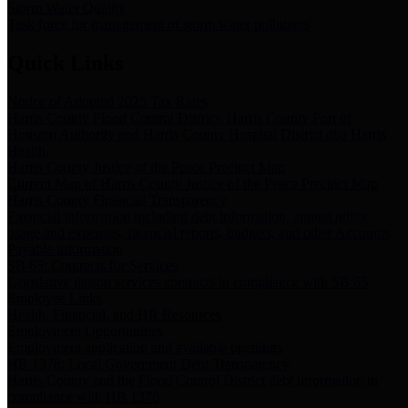
Storm Water Quality
Task force for management of storm water pollutants
Quick Links
Notice of Adopted 2025 Tax Rates
Harris County Flood Control District, Harris County Port of
Houston Authority and Harris County Hospital District dba Harris
Health.
Harris County Justice of the Peace Precinct Map
Current Map of Harris County Justice of the Peace Precinct Map
Harris County Financial Transparency
Financial information including debt information, annual utility
usage and expenses, financial reports, budgets, and other Accounts
Payable information
SB 65: Contracts for Services
Legislative liaison services contracts in compliance with SB 65
Employee Links
Health, Financial, and HR Resources
Employment Opportunities
Employment application and available openings
HB 1378: Local Government Debt Transparency
Harris County and the Flood Control District debt information in
compliance with HB 1378