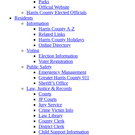
Parks
Official Website
Harris County Elected Officials
Residents
Information
Harris County A-Z
Related Links
Harris County Holidays
Online Directory
Voting
Election Information
Voter Registration
Public Safety
Emergency Management
Greater Harris County 911
Sheriff’s Office
Law, Justice & Records
Courts
JP Courts
Jury Service
Crime Victim Info
Law Library
County Clerk
District Clerk
Child Support Information