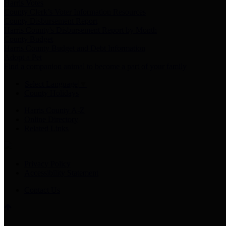
Harris Votes
County Clerk’s Voter Information Resources
County Disbursement Report
Harris County's Disbursement Report by Month
County Budget
Harris County Budget and Debt Information
Adopt a Pet
Find a companion animal to become a part of your family
Select Language
▼
County Holidays
Harris County A-Z
Online Directory
Related Links
Privacy Policy
Accessibility Statement
Contact Us