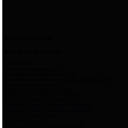
News & Links
News and Events
Boards/Task Forces
Bail Bond Board
Bail bond information and rules
Community Flood Resilience Task Force
Flood resilience planning and projects that take into account
community needs and priorities.
Criminal Justice Coordinating Council
Criminal justice system policy development
Harris County Historical Commission
Information on Harris County history and markers
Harris County Sports & Convention Corporation
Sports and convention venues
Port of Houston Authority
Official site for the Port of Houston Authority