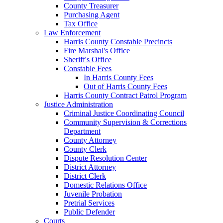
County Treasurer
Purchasing Agent
Tax Office
Law Enforcement
Harris County Constable Precincts
Fire Marshal's Office
Sheriff's Office
Constable Fees
In Harris County Fees
Out of Harris County Fees
Harris County Contract Patrol Program
Justice Administration
Criminal Justice Coordinating Council
Community Supervision & Corrections
Department
County Attorney
County Clerk
Dispute Resolution Center
District Attorney
District Clerk
Domestic Relations Office
Juvenile Probation
Pretrial Services
Public Defender
Courts