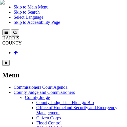
Skip to Main Menu
Skip to Search
Select Language
Skip to Accessibility Page
HARRIS
COUNTY
Menu
Commissioners Court Agenda
County Judge and Commissioners
County Judge
County Judge Lina Hidalgo Bio
Office of Homeland Security and Emergency
Management
Citizen Corps
Flood Control