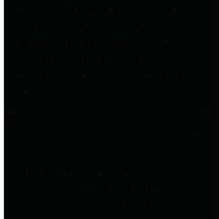
entities who go beyond legislative
requirements in this area by
providing debt information in a
variety of formats and providing
easy online access to important
debt information.
Public Pensions
The Texas Comptroller's
Transparency Star in Public
Pensions Award recognizes