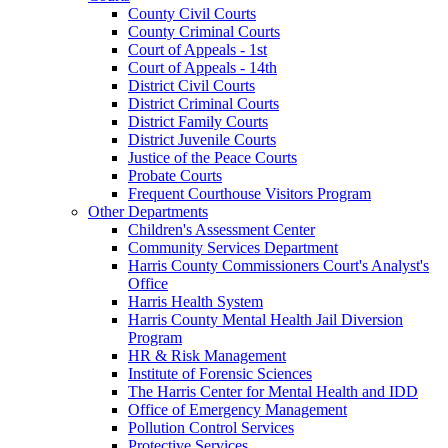
County Civil Courts
County Criminal Courts
Court of Appeals - 1st
Court of Appeals - 14th
District Civil Courts
District Criminal Courts
District Family Courts
District Juvenile Courts
Justice of the Peace Courts
Probate Courts
Frequent Courthouse Visitors Program
Other Departments
Children's Assessment Center
Community Services Department
Harris County Commissioners Court's Analyst's
Office
Harris Health System
Harris County Mental Health Jail Diversion
Program
HR & Risk Management
Institute of Forensic Sciences
The Harris Center for Mental Health and IDD
Office of Emergency Management
Pollution Control Services
Protective Services