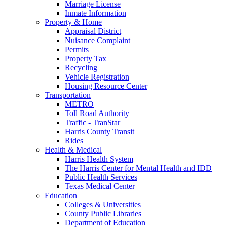
Marriage License
Inmate Information
Property & Home
Appraisal District
Nuisance Complaint
Permits
Property Tax
Recycling
Vehicle Registration
Housing Resource Center
Transportation
METRO
Toll Road Authority
Traffic - TranStar
Harris County Transit
Rides
Health & Medical
Harris Health System
The Harris Center for Mental Health and IDD
Public Health Services
Texas Medical Center
Education
Colleges & Universities
County Public Libraries
Department of Education