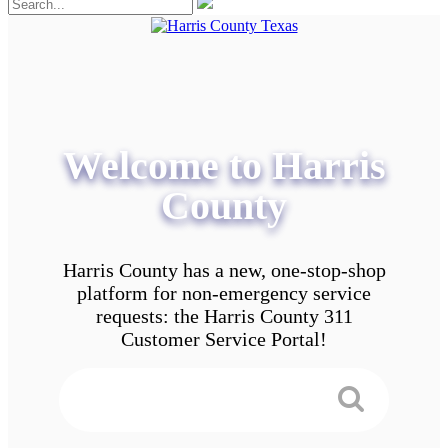
Welcome to Harris
County
Harris County has a new, one-stop-shop
platform for non-emergency service
requests: the Harris County 311
Customer Service Portal!