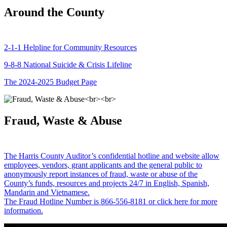
Around the County
2-1-1 Helpline for Community Resources
9-8-8 National Suicide & Crisis Lifeline
The 2024-2025 Budget Page
Fraud, Waste & Abuse
The Harris County Auditor’s confidential hotline and website allow
employees, vendors, grant applicants and the general public to
anonymously report instances of fraud, waste or abuse of the
County’s funds, resources and projects 24/7 in English, Spanish,
Mandarin and Vietnamese.
The Fraud Hotline Number is 866-556-8181 or click here for more
information.