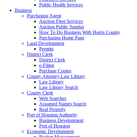
Public Health Services
Business
Purchasing Agent
Auction Fleet Services
Auction Public Surplus
How To Do Business With Harris County
Purchasing Home Page
Land Development
Permits
District Clerk
District Clerk
e-Filing
Purchase Copies
County Attorney-Law Library
Law Library
Law Library Search
County Clerk
Web Searches
Assumed Names Search
Real Property
Port of Houston Authority
Business Development
Port of Houston
Economic Development
Budget Management