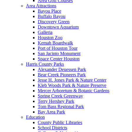
Area Golf Courses
Area Attractions
Bayou Place
Buffalo Bayou
Discovery Green
Downtown Aquarium
Galleria
Houston Zoo
Kemah Boardwalk
Port of Houston Tour
San Jacinto Monument
Space Center Houston
Harris County Parks
Alexander Deuessen Park
Bear Creek Pioneers Park
Jesse H. Jones Park & Nature Center
Kleb Woods Park & Nature Preserve
Mercer Arboretum & Botanic Gardens
Spring Creek Greenway
Terry Hershey Park
Tom Bass Regional Park
Bay Area Park
Education
County Public Libraries
School Districts