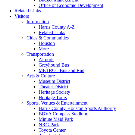
Office of Economic Development
Related Links
Visitors
Information
Harris County A-Z
Related Links
Cities & Communities
Houston
More...
Transportation
Airports
Greyhound Bus
METRO - Bus and Rail
Arts & Culture
Museum District
Theater District
Heritage Society
Heritage Tours
Sports, Venues & Entertainment
Harris County-Houston Sports Authority
BBVA Compass Stadium
Minute Maid Park
NRG Park
Toyota Center