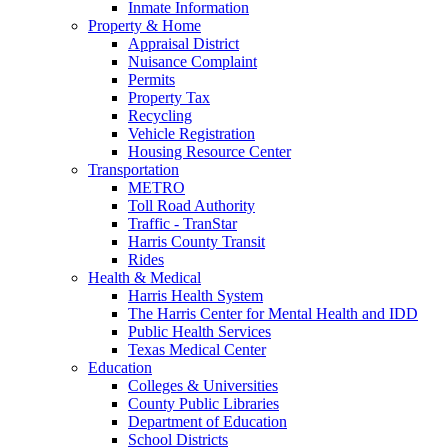
Inmate Information
Property & Home
Appraisal District
Nuisance Complaint
Permits
Property Tax
Recycling
Vehicle Registration
Housing Resource Center
Transportation
METRO
Toll Road Authority
Traffic - TranStar
Harris County Transit
Rides
Health & Medical
Harris Health System
The Harris Center for Mental Health and IDD
Public Health Services
Texas Medical Center
Education
Colleges & Universities
County Public Libraries
Department of Education
School Districts