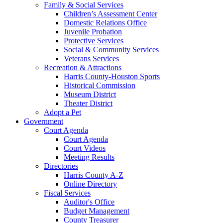
Family & Social Services
Children’s Assessment Center
Domestic Relations Office
Juvenile Probation
Protective Services
Social & Community Services
Veterans Services
Recreation & Attractions
Harris County-Houston Sports
Historical Commission
Museum District
Theater District
Adopt a Pet
Government
Court Agenda
Court Agenda
Court Videos
Meeting Results
Directories
Harris County A-Z
Online Directory
Fiscal Services
Auditor's Office
Budget Management
County Treasurer