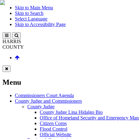
Skip to Main Menu
Skip to Search
Select Language
Skip to Accessibility Page
HARRIS
COUNTY
Menu
Commissioners Court Agenda
County Judge and Commissioners
County Judge
County Judge Lina Hidalgo Bio
Office of Homeland Security and Emergency Ma
Citizen Corps
Flood Control
Official Website