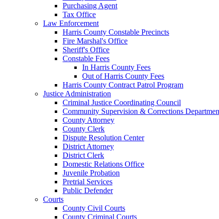
Purchasing Agent
Tax Office
Law Enforcement
Harris County Constable Precincts
Fire Marshal's Office
Sheriff's Office
Constable Fees
In Harris County Fees
Out of Harris County Fees
Harris County Contract Patrol Program
Justice Administration
Criminal Justice Coordinating Council
Community Supervision & Corrections Departmen
County Attorney
County Clerk
Dispute Resolution Center
District Attorney
District Clerk
Domestic Relations Office
Juvenile Probation
Pretrial Services
Public Defender
Courts
County Civil Courts
County Criminal Courts