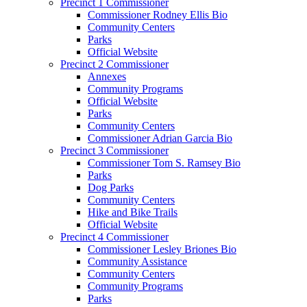
Precinct 1 Commissioner
Commissioner Rodney Ellis Bio
Community Centers
Parks
Official Website
Precinct 2 Commissioner
Annexes
Community Programs
Official Website
Parks
Community Centers
Commissioner Adrian Garcia Bio
Precinct 3 Commissioner
Commissioner Tom S. Ramsey Bio
Parks
Dog Parks
Community Centers
Hike and Bike Trails
Official Website
Precinct 4 Commissioner
Commissioner Lesley Briones Bio
Community Assistance
Community Centers
Community Programs
Parks