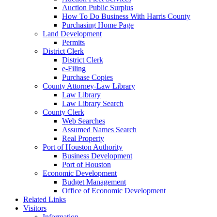
Auction Public Surplus
How To Do Business With Harris County
Purchasing Home Page
Land Development
Permits
District Clerk
District Clerk
e-Filing
Purchase Copies
County Attorney-Law Library
Law Library
Law Library Search
County Clerk
Web Searches
Assumed Names Search
Real Property
Port of Houston Authority
Business Development
Port of Houston
Economic Development
Budget Management
Office of Economic Development
Related Links
Visitors
Information