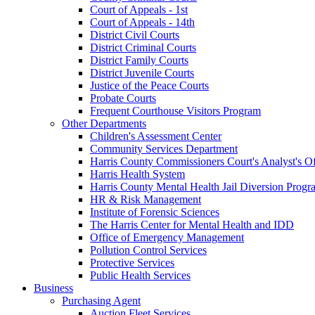
Court of Appeals - 1st
Court of Appeals - 14th
District Civil Courts
District Criminal Courts
District Family Courts
District Juvenile Courts
Justice of the Peace Courts
Probate Courts
Frequent Courthouse Visitors Program
Other Departments
Children's Assessment Center
Community Services Department
Harris County Commissioners Court's Analyst's Of
Harris Health System
Harris County Mental Health Jail Diversion Progr
HR & Risk Management
Institute of Forensic Sciences
The Harris Center for Mental Health and IDD
Office of Emergency Management
Pollution Control Services
Protective Services
Public Health Services
Business
Purchasing Agent
Auction Fleet Services