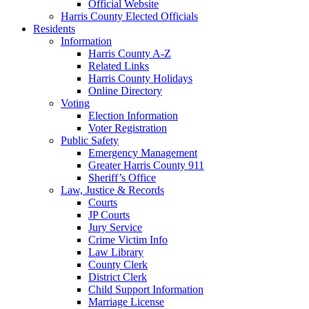
Official Website
Harris County Elected Officials
Residents
Information
Harris County A-Z
Related Links
Harris County Holidays
Online Directory
Voting
Election Information
Voter Registration
Public Safety
Emergency Management
Greater Harris County 911
Sheriff’s Office
Law, Justice & Records
Courts
JP Courts
Jury Service
Crime Victim Info
Law Library
County Clerk
District Clerk
Child Support Information
Marriage License