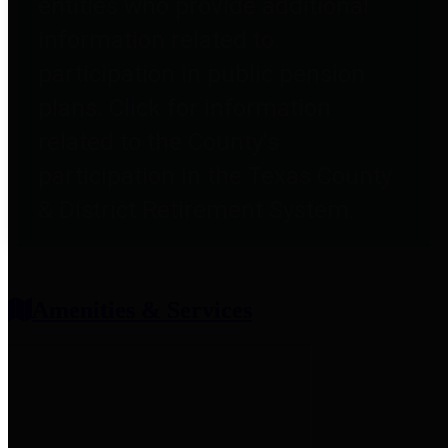
entities who provide additional
information related to
participation in public pension
plans. Click for information
related to the County's
participation in the Texas County
& District Retirement System.
Amenities & Services