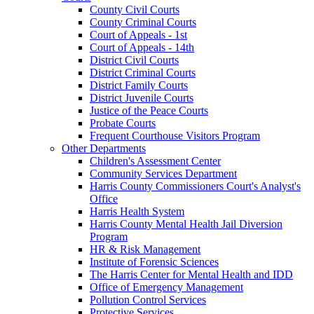
County Civil Courts
County Criminal Courts
Court of Appeals - 1st
Court of Appeals - 14th
District Civil Courts
District Criminal Courts
District Family Courts
District Juvenile Courts
Justice of the Peace Courts
Probate Courts
Frequent Courthouse Visitors Program
Other Departments
Children's Assessment Center
Community Services Department
Harris County Commissioners Court's Analyst's
Office
Harris Health System
Harris County Mental Health Jail Diversion
Program
HR & Risk Management
Institute of Forensic Sciences
The Harris Center for Mental Health and IDD
Office of Emergency Management
Pollution Control Services
Protective Services