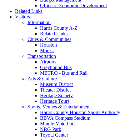
Office of Economic Development
Related Links
Visitors
Information
Harris County A-Z
Related Links
Cities & Communities
Houston
More...
Transportation
Airports
Greyhound Bus
METRO - Bus and Rail
Arts & Culture
Museum District
Theater District
Heritage Society
Heritage Tours
Sports, Venues & Entertainment
Harris County-Houston Sports Authority
BBVA Compass Stadium
Minute Maid Park
NRG Park
Toyota Center