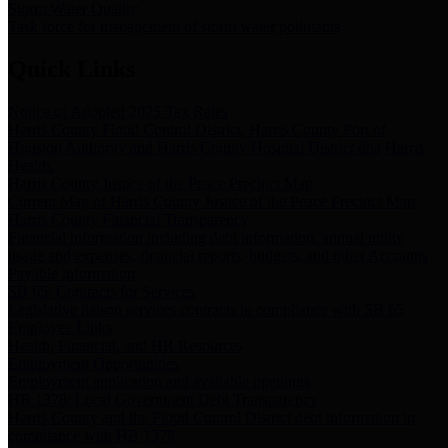
Storm Water Quality
Task force for management of storm water pollutants
Quick Links
Notice of Adopted 2025 Tax Rates
Harris County Flood Control District, Harris County Port of
Houston Authority and Harris County Hospital District dba Harris
Health.
Harris County Justice of the Peace Precinct Map
Current Map of Harris County Justice of the Peace Precinct Map
Harris County Financial Transparency
Financial information including debt information, annual utility
usage and expenses, financial reports, budgets, and other Accounts
Payable information
SB 65: Contracts for Services
Legislative liaison services contracts in compliance with SB 65
Employee Links
Health, Financial, and HR Resources
Employment Opportunities
Employment application and available openings
HB 1378: Local Government Debt Transparency
Harris County and the Flood Control District debt information in
compliance with HB 1378