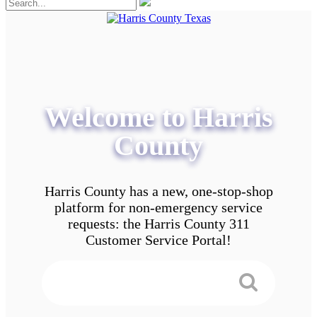
Welcome to Harris
County
Harris County has a new, one-stop-shop
platform for non-emergency service
requests: the Harris County 311
Customer Service Portal!