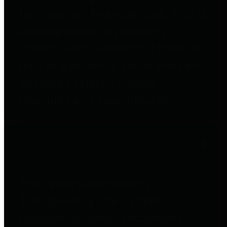
to important financial data. This is
accomplished by providing
citizens with meaningful financial
data in addition to visual tools and
analysis of Harris County
revenues and expenditures.
Debt Obligations
The Texas Comptroller's
Transparency Star in Debt
Obligations Award recognizes