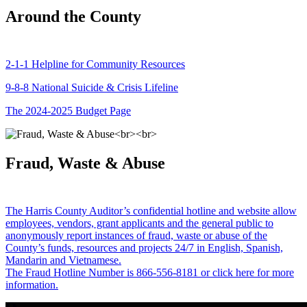
Around the County
2-1-1 Helpline for Community Resources
9-8-8 National Suicide & Crisis Lifeline
The 2024-2025 Budget Page
Fraud, Waste & Abuse
The Harris County Auditor’s confidential hotline and website allow
employees, vendors, grant applicants and the general public to
anonymously report instances of fraud, waste or abuse of the
County’s funds, resources and projects 24/7 in English, Spanish,
Mandarin and Vietnamese.
The Fraud Hotline Number is 866-556-8181 or click here for more
information.