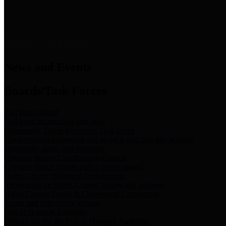
News & Links
News and Events
Boards/Task Forces
Bail Bond Board
Bail bond information and rules
Community Flood Resilience Task Force
Flood resilience planning and projects that take into account
community needs and priorities.
Criminal Justice Coordinating Council
Criminal justice system policy development
Harris County Historical Commission
Information on Harris County history and markers
Harris County Sports & Convention Corporation
Sports and convention venues
Port of Houston Authority
Official site for the Port of Houston Authority