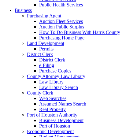
Public Health Services
Business
Purchasing Agent
Auction Fleet Services
Auction Public Surplus
How To Do Business With Harris County
Purchasing Home Page
Land Development
Permits
District Clerk
District Clerk
e-Filing
Purchase Copies
County Attorney-Law Library
Law Library
Law Library Search
County Clerk
Web Searches
Assumed Names Search
Real Property
Port of Houston Authority
Business Development
Port of Houston
Economic Development
Budget Management