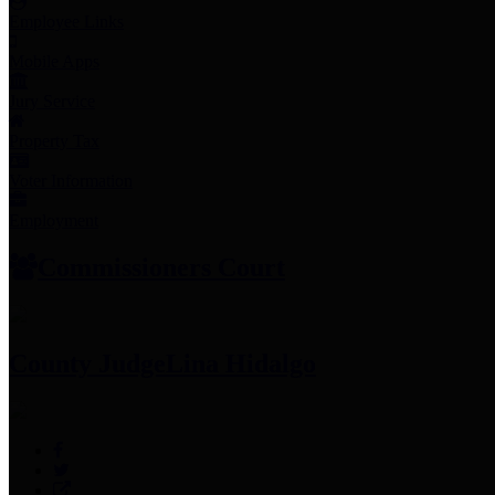
Employee Links
Mobile Apps
Jury Service
Property Tax
Voter Information
Employment
Commissioners Court
County Judge
Lina Hidalgo