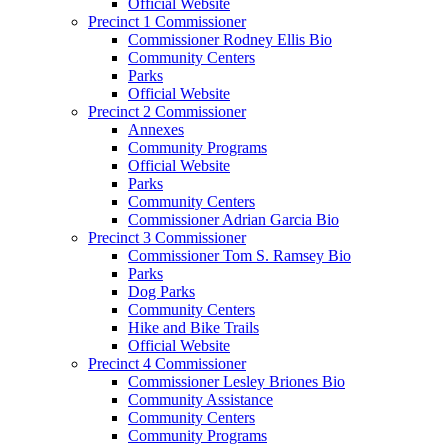
Official Website
Precinct 1 Commissioner
Commissioner Rodney Ellis Bio
Community Centers
Parks
Official Website
Precinct 2 Commissioner
Annexes
Community Programs
Official Website
Parks
Community Centers
Commissioner Adrian Garcia Bio
Precinct 3 Commissioner
Commissioner Tom S. Ramsey Bio
Parks
Dog Parks
Community Centers
Hike and Bike Trails
Official Website
Precinct 4 Commissioner
Commissioner Lesley Briones Bio
Community Assistance
Community Centers
Community Programs