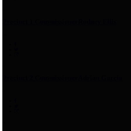
Precinct 1 Commissioner
Rodney Ellis
Precinct 2 Commissioner
Adrian Garcia