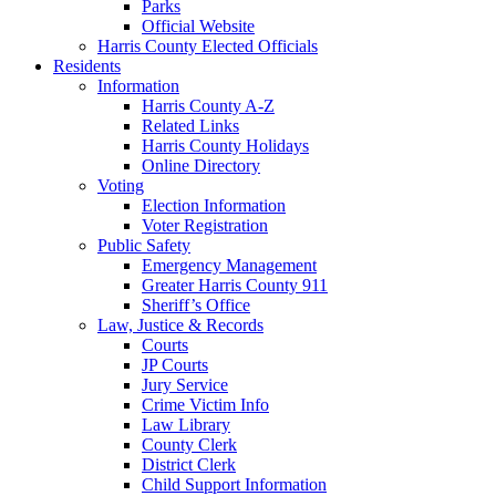
Parks
Official Website
Harris County Elected Officials
Residents
Information
Harris County A-Z
Related Links
Harris County Holidays
Online Directory
Voting
Election Information
Voter Registration
Public Safety
Emergency Management
Greater Harris County 911
Sheriff’s Office
Law, Justice & Records
Courts
JP Courts
Jury Service
Crime Victim Info
Law Library
County Clerk
District Clerk
Child Support Information