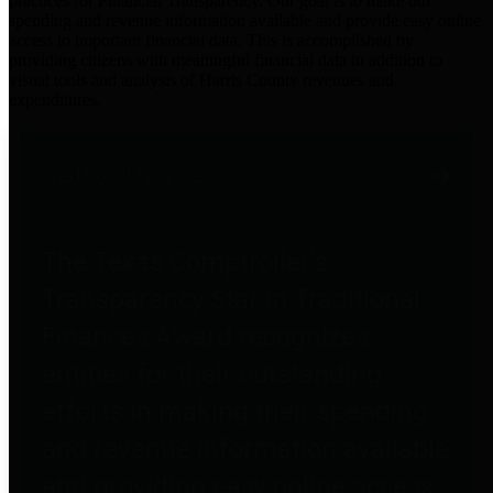
practices for Financial Transparency. Our goal is to make our
spending and revenue information available and provide easy online
access to important financial data. This is accomplished by
providing citizens with meaningful financial data in addition to
visual tools and analysis of Harris County revenues and
expenditures.
Traditional Finances
The Texas Comptroller's
Transparency Star in Traditional
Finances Award recognizes
entities for their outstanding
efforts in making their spending
and revenue information available
and providing easy online access