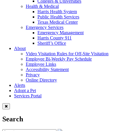
Colleges & Universities
Health & Medical
Harris Health System
Public Health Services
Texas Medical Center
Emergency Services
Emergency Management
Harris County 911
Sheriff’s Office
About
Video Visitation Rules for Off-Site Visitation
Employee Bi-Weekly Pay Schedule
Employee Links
Accessibility Statement
Privacy
Online Directory
Alerts
Adopt a Pet
Services Portal
Search