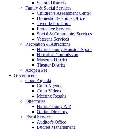
School Districts
Family & Social Services
Children’s Assessment Center
Domestic Relations Office
Juvenile Probation
Protective Services
Social & Community Services
Veterans Services
Recreation & Attractions
Harris County-Houston Sports
Historical Commission
Museum District
Theater District
Adopt a Pet
Government
Court Agenda
Court Agenda
Court Videos
Meeting Results
Directories
Harris County A-Z
Online Directory
Fiscal Services
Auditor's Office
Budget Management