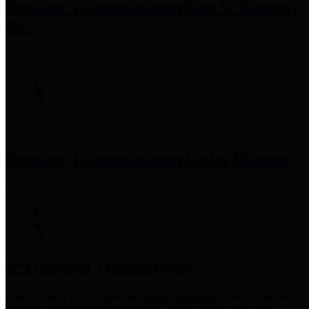
Precinct 3 Commissioner
Tom S. Ramsey,
P.E.
Precinct 4 Commissioner
Lesley Briones
Financial Transparency
Harris County has adopted the
Texas Comptroller's
recommended