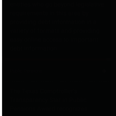
entities who go beyond legislative
requirements in this area by
providing debt information in a
variety of formats and providing
easy online access to important
debt information.
Public Pensions
The Texas Comptroller's
Transparency Star in Public
Pensions Award recognizes