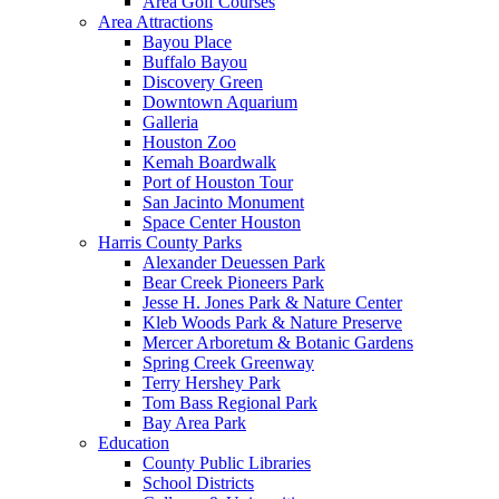
Area Golf Courses
Area Attractions
Bayou Place
Buffalo Bayou
Discovery Green
Downtown Aquarium
Galleria
Houston Zoo
Kemah Boardwalk
Port of Houston Tour
San Jacinto Monument
Space Center Houston
Harris County Parks
Alexander Deuessen Park
Bear Creek Pioneers Park
Jesse H. Jones Park & Nature Center
Kleb Woods Park & Nature Preserve
Mercer Arboretum & Botanic Gardens
Spring Creek Greenway
Terry Hershey Park
Tom Bass Regional Park
Bay Area Park
Education
County Public Libraries
School Districts