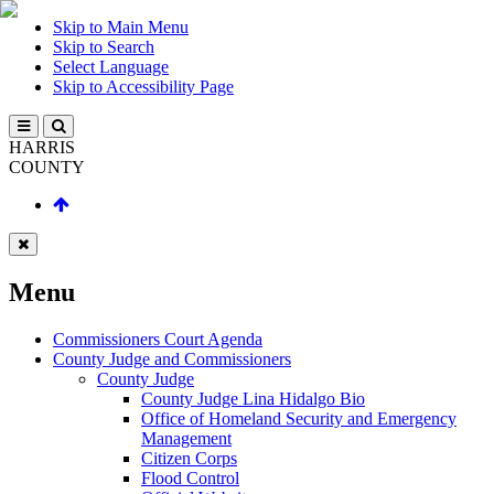
Skip to Main Menu
Skip to Search
Select Language
Skip to Accessibility Page
HARRIS
COUNTY
Menu
Commissioners Court Agenda
County Judge and Commissioners
County Judge
County Judge Lina Hidalgo Bio
Office of Homeland Security and Emergency
Management
Citizen Corps
Flood Control