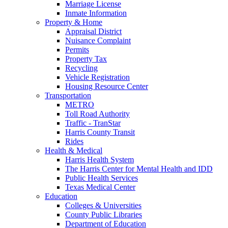
Marriage License
Inmate Information
Property & Home
Appraisal District
Nuisance Complaint
Permits
Property Tax
Recycling
Vehicle Registration
Housing Resource Center
Transportation
METRO
Toll Road Authority
Traffic - TranStar
Harris County Transit
Rides
Health & Medical
Harris Health System
The Harris Center for Mental Health and IDD
Public Health Services
Texas Medical Center
Education
Colleges & Universities
County Public Libraries
Department of Education