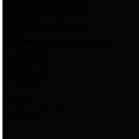
Harris Votes
County Clerk’s Voter Information Resources
County Disbursement Report
Harris County's Disbursement Report by Month
County Budget
Harris County Budget and Debt Information
Adopt a Pet
Find a companion animal to become a part of your family
Select Language
▼
County Holidays
Harris County A-Z
Online Directory
Related Links
Privacy Policy
Accessibility Statement
Contact Us