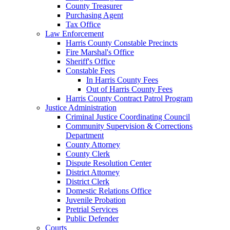
County Treasurer
Purchasing Agent
Tax Office
Law Enforcement
Harris County Constable Precincts
Fire Marshal's Office
Sheriff's Office
Constable Fees
In Harris County Fees
Out of Harris County Fees
Harris County Contract Patrol Program
Justice Administration
Criminal Justice Coordinating Council
Community Supervision & Corrections
Department
County Attorney
County Clerk
Dispute Resolution Center
District Attorney
District Clerk
Domestic Relations Office
Juvenile Probation
Pretrial Services
Public Defender
Courts