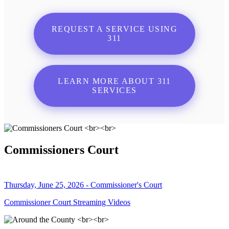
REQUEST A SERVICE USING
311
LEARN MORE ABOUT 311
SERVICES
Commissioners Court
Thursday, June 25, 2026 - Commissioner's Court
Commissioner Court Streaming Videos