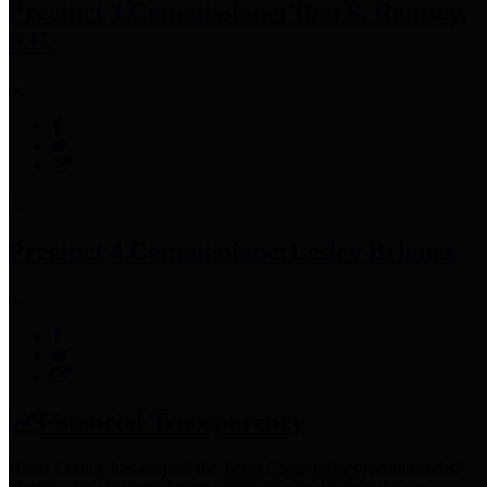
Precinct 3 Commissioner
Tom S. Ramsey,
P.E.
Precinct 4 Commissioner
Lesley Briones
Financial Transparency
Harris County has adopted the
Texas Comptroller's
recommended