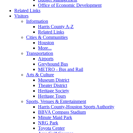
Office of Economic Development
Related Links
Visitors
Information
Harris County A-Z
Related Links
Cities & Communities
Houston
More...
Transportation
Airports
Greyhound Bus
METRO - Bus and Rail
Arts & Culture
Museum District
Theater District
Heritage Society
Heritage Tours
Sports, Venues & Entertainment
Harris County-Houston Sports Authority
BBVA Compass Stadium
Minute Maid Park
NRG Park
Toyota Center