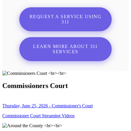
REQUEST A SERVICE USING
311
LEARN MORE ABOUT 311
SERVICES
Commissioners Court
Thursday, June 25, 2026 - Commissioner's Court
Commissioner Court Streaming Videos