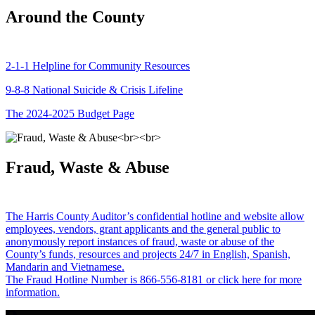
Around the County
2-1-1 Helpline for Community Resources
9-8-8 National Suicide & Crisis Lifeline
The 2024-2025 Budget Page
Fraud, Waste & Abuse
The Harris County Auditor’s confidential hotline and website allow
employees, vendors, grant applicants and the general public to
anonymously report instances of fraud, waste or abuse of the
County’s funds, resources and projects 24/7 in English, Spanish,
Mandarin and Vietnamese.
The Fraud Hotline Number is 866-556-8181 or click here for more
information.