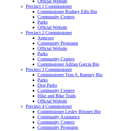
Official Website
Precinct 1 Commissioner
Commissioner Rodney Ellis Bio
Community Centers
Parks
Official Website
Precinct 2 Commissioner
Annexes
Community Programs
Official Website
Parks
Community Centers
Commissioner Adrian Garcia Bio
Precinct 3 Commissioner
Commissioner Tom S. Ramsey Bio
Parks
Dog Parks
Community Centers
Hike and Bike Trails
Official Website
Precinct 4 Commissioner
Commissioner Lesley Briones Bio
Community Assistance
Community Centers
Community Programs