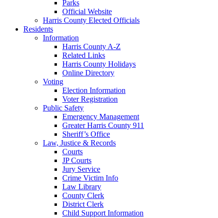
Parks
Official Website
Harris County Elected Officials
Residents
Information
Harris County A-Z
Related Links
Harris County Holidays
Online Directory
Voting
Election Information
Voter Registration
Public Safety
Emergency Management
Greater Harris County 911
Sheriff’s Office
Law, Justice & Records
Courts
JP Courts
Jury Service
Crime Victim Info
Law Library
County Clerk
District Clerk
Child Support Information