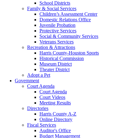
School Districts
Family & Social Services
Children’s Assessment Center
Domestic Relations Office
Juvenile Probation
Protective Services
Social & Community Services
Veterans Services
Recreation & Attractions
Harris County-Houston Sports
Historical Commission
Museum District
Theater District
Adopt a Pet
Government
Court Agenda
Court Agenda
Court Videos
Meeting Results
Directories
Harris County A-Z
Online Directory
Fiscal Services
Auditor's Office
Budget Management