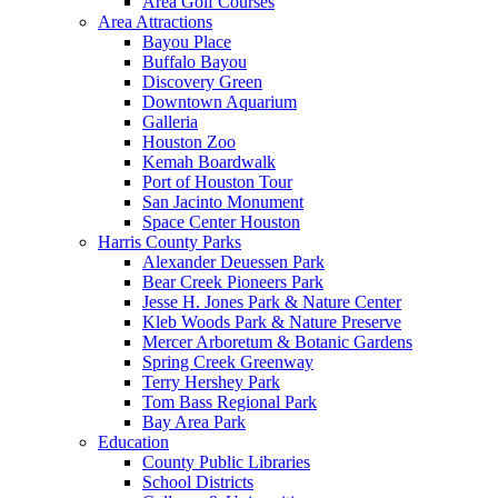
Area Golf Courses
Area Attractions
Bayou Place
Buffalo Bayou
Discovery Green
Downtown Aquarium
Galleria
Houston Zoo
Kemah Boardwalk
Port of Houston Tour
San Jacinto Monument
Space Center Houston
Harris County Parks
Alexander Deuessen Park
Bear Creek Pioneers Park
Jesse H. Jones Park & Nature Center
Kleb Woods Park & Nature Preserve
Mercer Arboretum & Botanic Gardens
Spring Creek Greenway
Terry Hershey Park
Tom Bass Regional Park
Bay Area Park
Education
County Public Libraries
School Districts