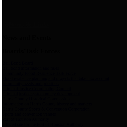
News & Links
News and Events
Boards/Task Forces
Bail Bond Board
Bail bond information and rules
Community Flood Resilience Task Force
Flood resilience planning and projects that take into account
community needs and priorities.
Criminal Justice Coordinating Council
Criminal justice system policy development
Harris County Historical Commission
Information on Harris County history and markers
Harris County Sports & Convention Corporation
Sports and convention venues
Port of Houston Authority
Official site for the Port of Houston Authority