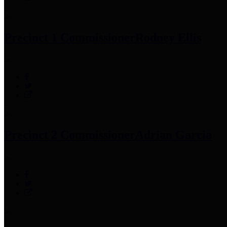
Precinct 1 Commissioner
Rodney Ellis
Precinct 2 Commissioner
Adrian Garcia