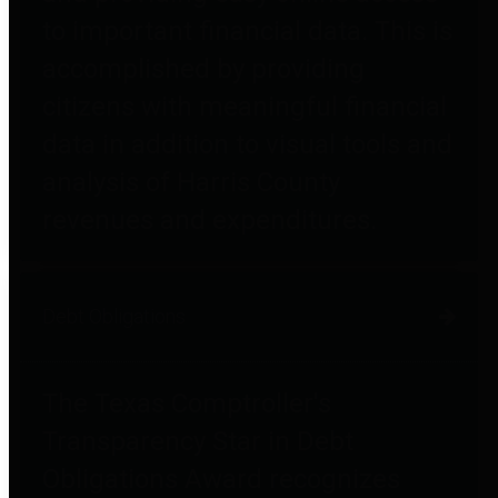
to important financial data. This is
accomplished by providing
citizens with meaningful financial
data in addition to visual tools and
analysis of Harris County
revenues and expenditures.
Debt Obligations
The Texas Comptroller's
Transparency Star in Debt
Obligations Award recognizes