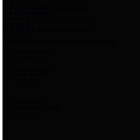
Harris Votes
County Clerk’s Voter Information Resources
County Disbursement Report
Harris County's Disbursement Report by Month
County Budget
Harris County Budget and Debt Information
Adopt a Pet
Find a companion animal to become a part of your family
Select Language
▼
County Holidays
Harris County A-Z
Online Directory
Related Links
Privacy Policy
Accessibility Statement
Contact Us