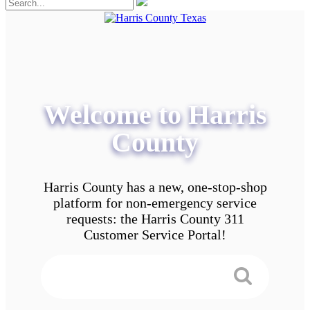
Welcome to Harris
County
Harris County has a new, one-stop-shop
platform for non-emergency service
requests: the Harris County 311
Customer Service Portal!