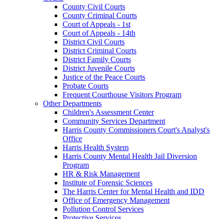
County Civil Courts
County Criminal Courts
Court of Appeals - 1st
Court of Appeals - 14th
District Civil Courts
District Criminal Courts
District Family Courts
District Juvenile Courts
Justice of the Peace Courts
Probate Courts
Frequent Courthouse Visitors Program
Other Departments
Children's Assessment Center
Community Services Department
Harris County Commissioners Court's Analyst's
Office
Harris Health System
Harris County Mental Health Jail Diversion
Program
HR & Risk Management
Institute of Forensic Sciences
The Harris Center for Mental Health and IDD
Office of Emergency Management
Pollution Control Services
Protective Services