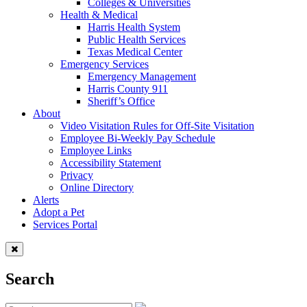
Colleges & Universities
Health & Medical
Harris Health System
Public Health Services
Texas Medical Center
Emergency Services
Emergency Management
Harris County 911
Sheriff’s Office
About
Video Visitation Rules for Off-Site Visitation
Employee Bi-Weekly Pay Schedule
Employee Links
Accessibility Statement
Privacy
Online Directory
Alerts
Adopt a Pet
Services Portal
Search