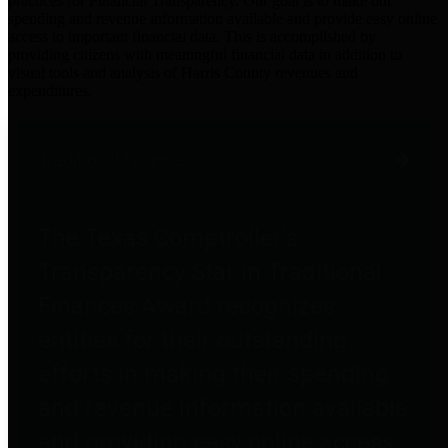
practices for Financial Transparency. Our goal is to make our
spending and revenue information available and provide easy online
access to important financial data. This is accomplished by
providing citizens with meaningful financial data in addition to
visual tools and analysis of Harris County revenues and
expenditures.
Traditional Finances
The Texas Comptroller's
Transparency Star in Traditional
Finances Award recognizes
entities for their outstanding
efforts in making their spending
and revenue information available
and providing easy online access