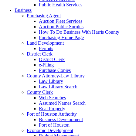
Public Health Services
Business
Purchasing Agent
Auction Fleet Services
Auction Public Surplus
How To Do Business With Harris County
Purchasing Home Page
Land Development
Permits
District Clerk
District Clerk
e-Filing
Purchase Copies
County Attorney-Law Library
Law Library
Law Library Search
County Clerk
Web Searches
Assumed Names Search
Real Property
Port of Houston Authority
Business Development
Port of Houston
Economic Development
Budget Management