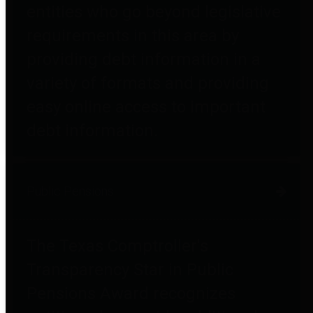
entities who go beyond legislative
requirements in this area by
providing debt information in a
variety of formats and providing
easy online access to important
debt information.
Public Pensions
The Texas Comptroller's
Transparency Star in Public
Pensions Award recognizes