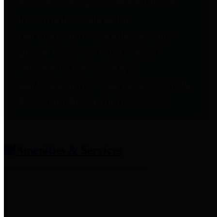
entities who provide additional
information related to
participation in public pension
plans. Click for information
related to the County's
participation in the Texas County
& District Retirement System.
Amenities & Services