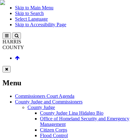
Skip to Main Menu
Skip to Search
Select Language
Skip to Accessibility Page
HARRIS
COUNTY
Menu
Commissioners Court Agenda
County Judge and Commissioners
County Judge
County Judge Lina Hidalgo Bio
Office of Homeland Security and Emergency
Management
Citizen Corps
Flood Control