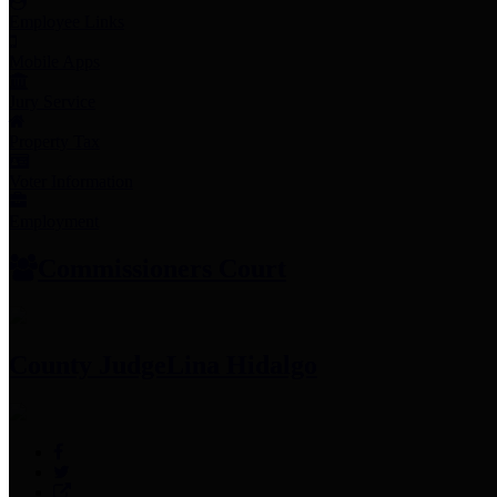
Employee Links
Mobile Apps
Jury Service
Property Tax
Voter Information
Employment
Commissioners Court
County Judge
Lina Hidalgo