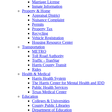
Marriage License
Inmate Information
Property & Home
Appraisal District
Nuisance Complaint
Permits
Property Tax
Recycling
Vehicle Registration
Housing Resource Center
Transportation
METRO
Toll Road Authority
Traffic - TranStar
Harris County Transit
Rides
Health & Medical
Harris Health System
The Harris Center for Mental Health and IDD
Public Health Services
Texas Medical Center
Education
Colleges & Universities
County Public Libraries
Department of Education