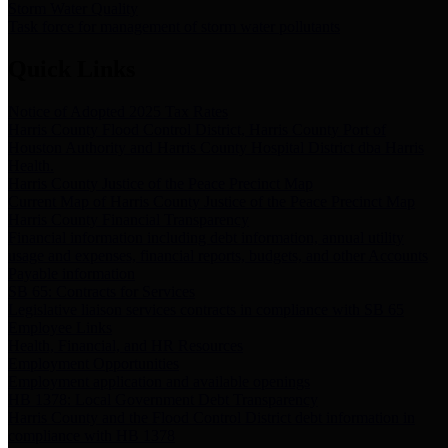
Storm Water Quality
Task force for management of storm water pollutants
Quick Links
Notice of Adopted 2025 Tax Rates
Harris County Flood Control District, Harris County Port of
Houston Authority and Harris County Hospital District dba Harris
Health.
Harris County Justice of the Peace Precinct Map
Current Map of Harris County Justice of the Peace Precinct Map
Harris County Financial Transparency
Financial information including debt information, annual utility
usage and expenses, financial reports, budgets, and other Accounts
Payable information
SB 65: Contracts for Services
Legislative liaison services contracts in compliance with SB 65
Employee Links
Health, Financial, and HR Resources
Employment Opportunities
Employment application and available openings
HB 1378: Local Government Debt Transparency
Harris County and the Flood Control District debt information in
compliance with HB 1378