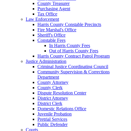
County Treasurer
Purchasing Agent
Tax Office
Law Enforcement
Harris County Constable Precincts
Fire Marshal's Office
Sheriff's Office
Constable Fees
In Harris County Fees
Out of Harris County Fees
Harris County Contract Patrol Program
Justice Administration
Criminal Justice Coordinating Council
Community Supervision & Corrections
Department
County Attorney
County Clerk
Dispute Resolution Center
District Attorney
District Clerk
Domestic Relations Office
Juvenile Probation
Pretrial Services
Public Defender
Courts