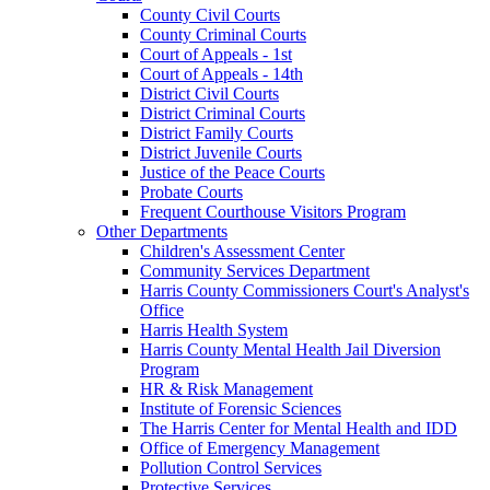
County Civil Courts
County Criminal Courts
Court of Appeals - 1st
Court of Appeals - 14th
District Civil Courts
District Criminal Courts
District Family Courts
District Juvenile Courts
Justice of the Peace Courts
Probate Courts
Frequent Courthouse Visitors Program
Other Departments
Children's Assessment Center
Community Services Department
Harris County Commissioners Court's Analyst's
Office
Harris Health System
Harris County Mental Health Jail Diversion
Program
HR & Risk Management
Institute of Forensic Sciences
The Harris Center for Mental Health and IDD
Office of Emergency Management
Pollution Control Services
Protective Services