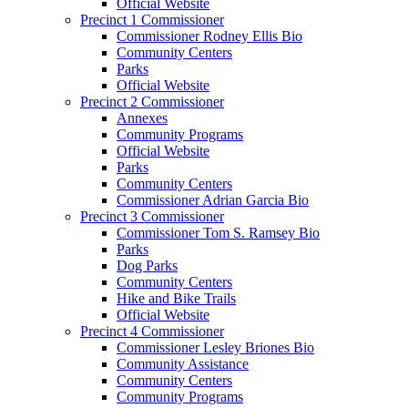
Official Website
Precinct 1 Commissioner
Commissioner Rodney Ellis Bio
Community Centers
Parks
Official Website
Precinct 2 Commissioner
Annexes
Community Programs
Official Website
Parks
Community Centers
Commissioner Adrian Garcia Bio
Precinct 3 Commissioner
Commissioner Tom S. Ramsey Bio
Parks
Dog Parks
Community Centers
Hike and Bike Trails
Official Website
Precinct 4 Commissioner
Commissioner Lesley Briones Bio
Community Assistance
Community Centers
Community Programs