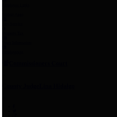
Employee Links
Mobile Apps
Jury Service
Property Tax
Voter Information
Employment
Commissioners Court
County Judge
Lina Hidalgo