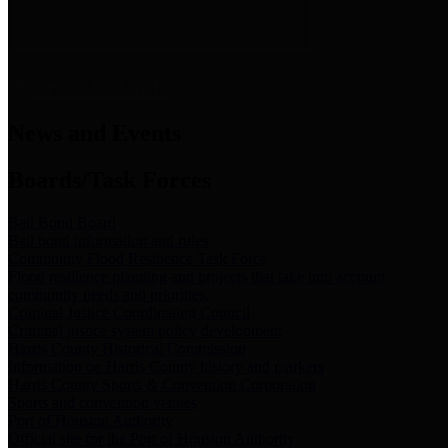
News & Links
News and Events
Boards/Task Forces
Bail Bond Board
Bail bond information and rules
Community Flood Resilience Task Force
Flood resilience planning and projects that take into account
community needs and priorities.
Criminal Justice Coordinating Council
Criminal justice system policy development
Harris County Historical Commission
Information on Harris County history and markers
Harris County Sports & Convention Corporation
Sports and convention venues
Port of Houston Authority
Official site for the Port of Houston Authority