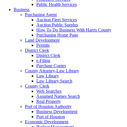
Public Health Services
Business
Purchasing Agent
Auction Fleet Services
Auction Public Surplus
How To Do Business With Harris County
Purchasing Home Page
Land Development
Permits
District Clerk
District Clerk
e-Filing
Purchase Copies
County Attorney-Law Library
Law Library
Law Library Search
County Clerk
Web Searches
Assumed Names Search
Real Property
Port of Houston Authority
Business Development
Port of Houston
Economic Development
Budget Management