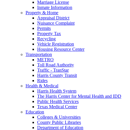
Marriage License
Inmate Information
Property & Home
Appraisal District
Nuisance Complaint
Permits
Property Tax
Recycling
Vehicle Registration
Housing Resource Center
Transportation
METRO
Toll Road Authority
Traffic - TranStar
Harris County Transit
Rides
Health & Medical
Harris Health System
The Harris Center for Mental Health and IDD
Public Health Services
Texas Medical Center
Education
Colleges & Universities
County Public Libraries
Department of Education