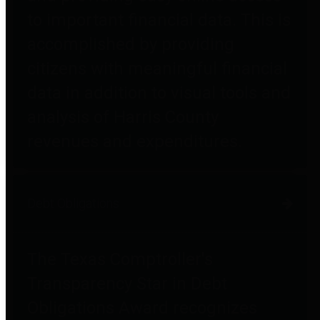
to important financial data. This is
accomplished by providing
citizens with meaningful financial
data in addition to visual tools and
analysis of Harris County
revenues and expenditures.
Debt Obligations
The Texas Comptroller's
Transparency Star in Debt
Obligations Award recognizes