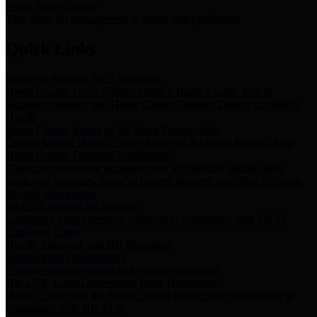
Storm Water Quality
Task force for management of storm water pollutants
Quick Links
Notice of Adopted 2025 Tax Rates
Harris County Flood Control District, Harris County Port of
Houston Authority and Harris County Hospital District dba Harris
Health.
Harris County Justice of the Peace Precinct Map
Current Map of Harris County Justice of the Peace Precinct Map
Harris County Financial Transparency
Financial information including debt information, annual utility
usage and expenses, financial reports, budgets, and other Accounts
Payable information
SB 65: Contracts for Services
Legislative liaison services contracts in compliance with SB 65
Employee Links
Health, Financial, and HR Resources
Employment Opportunities
Employment application and available openings
HB 1378: Local Government Debt Transparency
Harris County and the Flood Control District debt information in
compliance with HB 1378