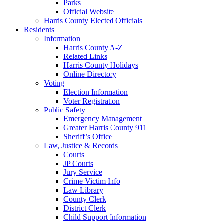
Parks
Official Website
Harris County Elected Officials
Residents
Information
Harris County A-Z
Related Links
Harris County Holidays
Online Directory
Voting
Election Information
Voter Registration
Public Safety
Emergency Management
Greater Harris County 911
Sheriff’s Office
Law, Justice & Records
Courts
JP Courts
Jury Service
Crime Victim Info
Law Library
County Clerk
District Clerk
Child Support Information