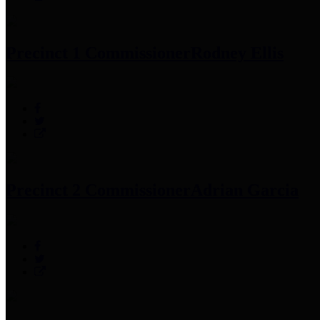
Precinct 1 Commissioner
Rodney Ellis
Precinct 2 Commissioner
Adrian Garcia