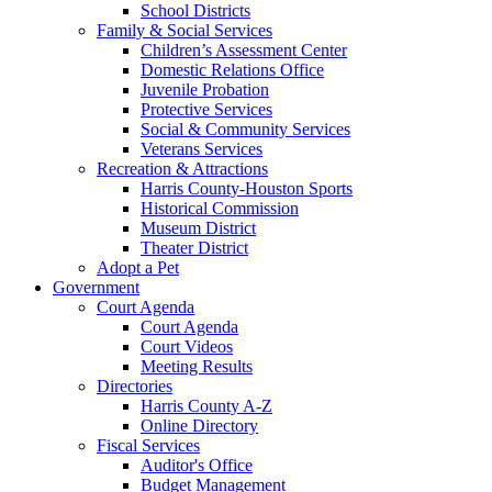
School Districts
Family & Social Services
Children’s Assessment Center
Domestic Relations Office
Juvenile Probation
Protective Services
Social & Community Services
Veterans Services
Recreation & Attractions
Harris County-Houston Sports
Historical Commission
Museum District
Theater District
Adopt a Pet
Government
Court Agenda
Court Agenda
Court Videos
Meeting Results
Directories
Harris County A-Z
Online Directory
Fiscal Services
Auditor's Office
Budget Management