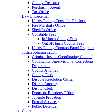
County Treasurer
Purchasing Agent
Tax Office
Law Enforcement
Harris County Constable Precincts
Fire Marshal's Office
Sheriff's Office
Constable Fees
In Harris County Fees
Out of Harris County Fees
Harris County Contract Patrol Program
Justice Administration
Criminal Justice Coordinating Council
Community Supervision & Corrections
Department
County Attorney
County Clerk
Dispute Resolution Center
District Attorney
District Clerk
Domestic Relations Office
Juvenile Probation
Pretrial Services
Public Defender
Courts