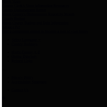
Harris Votes
County Clerk’s Voter Information Resources
County Disbursement Report
Harris County's Disbursement Report by Month
County Budget
Harris County Budget and Debt Information
Adopt a Pet
Find a companion animal to become a part of your family
Select Language
▼
County Holidays
Harris County A-Z
Online Directory
Related Links
Privacy Policy
Accessibility Statement
Contact Us