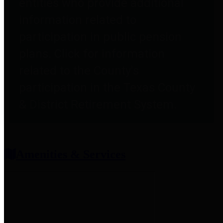
entities who provide additional
information related to
participation in public pension
plans. Click for information
related to the County's
participation in the Texas County
& District Retirement System.
Amenities & Services