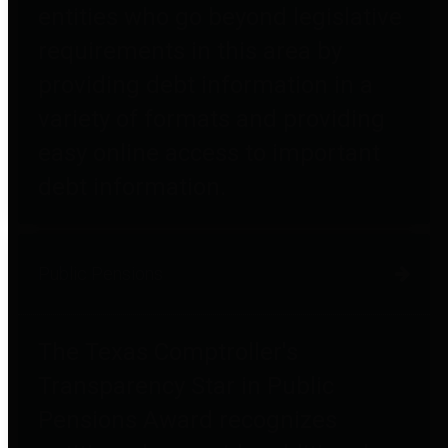
entities who go beyond legislative
requirements in this area by
providing debt information in a
variety of formats and providing
easy online access to important
debt information.
Public Pensions
The Texas Comptroller's
Transparency Star in Public
Pensions Award recognizes