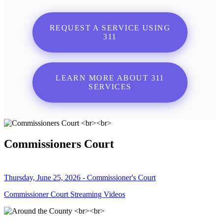
REQUEST A SERVICE USING
311
LEARN MORE ABOUT 311
SERVICES
Commissioners Court
Thursday, June 25, 2026 - Commissioner's Court
Commissioner Court Streaming Videos