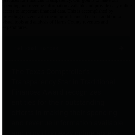
practices for Financial Transparency. Our goal is to make our
spending and revenue information available and provide easy online
access to important financial data. This is accomplished by
providing citizens with meaningful financial data in addition to
visual tools and analysis of Harris County revenues and
expenditures.
Traditional Finances
The Texas Comptroller's
Transparency Star in Traditional
Finances Award recognizes
entities for their outstanding
efforts in making their spending
and revenue information available
and providing easy online access