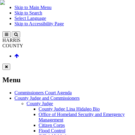
Skip to Main Menu
Skip to Search
Select Language
Skip to Accessibility Page
HARRIS
COUNTY
Menu
Commissioners Court Agenda
County Judge and Commissioners
County Judge
County Judge Lina Hidalgo Bio
Office of Homeland Security and Emergency
Management
Citizen Corps
Flood Control