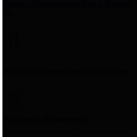
Precinct 3 Commissioner
Tom S. Ramsey,
P.E.
Precinct 4 Commissioner
Lesley Briones
Financial Transparency
Harris County has adopted the
Texas Comptroller's
recommended