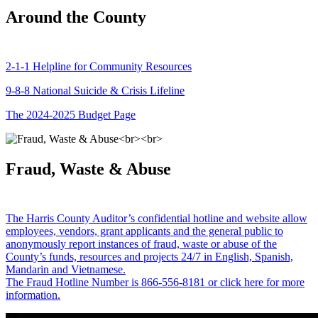
Around the County
2-1-1 Helpline for Community Resources
9-8-8 National Suicide & Crisis Lifeline
The 2024-2025 Budget Page
Fraud, Waste & Abuse
The Harris County Auditor’s confidential hotline and website allow
employees, vendors, grant applicants and the general public to
anonymously report instances of fraud, waste or abuse of the
County’s funds, resources and projects 24/7 in English, Spanish,
Mandarin and Vietnamese.
The Fraud Hotline Number is 866-556-8181 or click here for more
information.