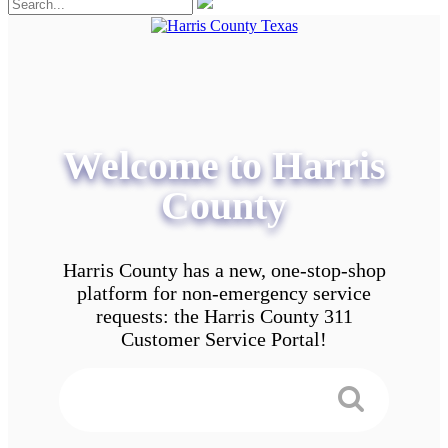
Welcome to Harris
County
Harris County has a new, one-stop-shop
platform for non-emergency service
requests: the Harris County 311
Customer Service Portal!