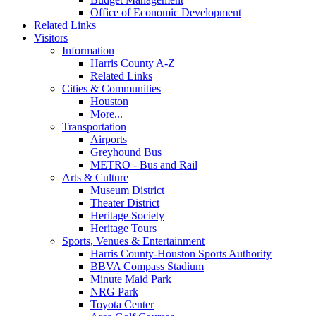
Office of Economic Development
Related Links
Visitors
Information
Harris County A-Z
Related Links
Cities & Communities
Houston
More...
Transportation
Airports
Greyhound Bus
METRO - Bus and Rail
Arts & Culture
Museum District
Theater District
Heritage Society
Heritage Tours
Sports, Venues & Entertainment
Harris County-Houston Sports Authority
BBVA Compass Stadium
Minute Maid Park
NRG Park
Toyota Center