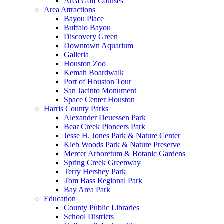
Area Golf Courses
Area Attractions
Bayou Place
Buffalo Bayou
Discovery Green
Downtown Aquarium
Galleria
Houston Zoo
Kemah Boardwalk
Port of Houston Tour
San Jacinto Monument
Space Center Houston
Harris County Parks
Alexander Deuessen Park
Bear Creek Pioneers Park
Jesse H. Jones Park & Nature Center
Kleb Woods Park & Nature Preserve
Mercer Arboretum & Botanic Gardens
Spring Creek Greenway
Terry Hershey Park
Tom Bass Regional Park
Bay Area Park
Education
County Public Libraries
School Districts