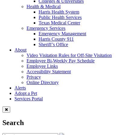
Colleges & Universities
Health & Medical
Harris Health System
Public Health Services
Texas Medical Center
Emergency Services
Emergency Management
Harris County 911
Sheriff’s Office
About
Video Visitation Rules for Off-Site Visitation
Employee Bi-Weekly Pay Schedule
Employee Links
Accessibility Statement
Privacy
Online Directory
Alerts
Adopt a Pet
Services Portal
Search