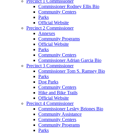
Precinct 1 Commissioner
Commissioner Rodney Ellis Bio
Community Centers
Parks
Official Website
Precinct 2 Commissioner
Annexes
Community Programs
Official Website
Parks
Community Centers
Commissioner Adrian Garcia Bio
Precinct 3 Commissioner
Commissioner Tom S. Ramsey Bio
Parks
Dog Parks
Community Centers
Hike and Bike Trails
Official Website
Precinct 4 Commissioner
Commissioner Lesley Briones Bio
Community Assistance
Community Centers
Community Programs
Parks