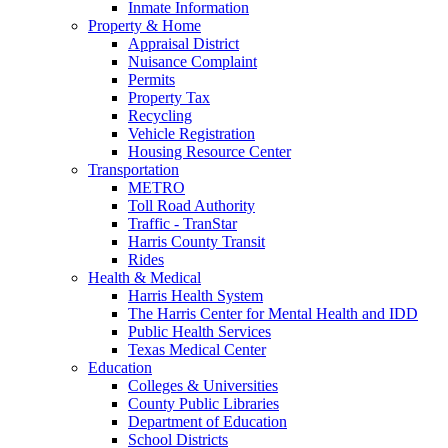
Inmate Information
Property & Home
Appraisal District
Nuisance Complaint
Permits
Property Tax
Recycling
Vehicle Registration
Housing Resource Center
Transportation
METRO
Toll Road Authority
Traffic - TranStar
Harris County Transit
Rides
Health & Medical
Harris Health System
The Harris Center for Mental Health and IDD
Public Health Services
Texas Medical Center
Education
Colleges & Universities
County Public Libraries
Department of Education
School Districts