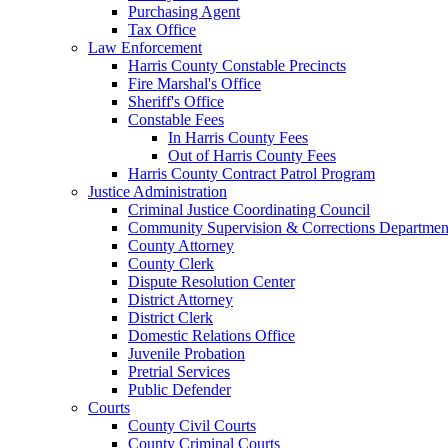
Purchasing Agent
Tax Office
Law Enforcement
Harris County Constable Precincts
Fire Marshal's Office
Sheriff's Office
Constable Fees
In Harris County Fees
Out of Harris County Fees
Harris County Contract Patrol Program
Justice Administration
Criminal Justice Coordinating Council
Community Supervision & Corrections Departmen
County Attorney
County Clerk
Dispute Resolution Center
District Attorney
District Clerk
Domestic Relations Office
Juvenile Probation
Pretrial Services
Public Defender
Courts
County Civil Courts
County Criminal Courts