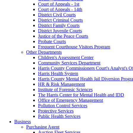
Court of Appeals - 1st
Court of Appeals - 14th
District Civil Courts
District Criminal Courts
District Family Courts
District Juvenile Courts
Justice of the Peace Courts
Probate Courts
Frequent Courthouse Visitors Program
Other Departments
Children's Assessment Center
Community Services Department
Harris County Commissioners Court's Analyst's Of
Harris Health System
Harris County Mental Health Jail Diversion Progr
HR & Risk Management
Institute of Forensic Sciences
The Harris Center for Mental Health and IDD
Office of Emergency Management
Pollution Control Services
Protective Services
Public Health Services
Business
Purchasing Agent
Auction Fleet Services