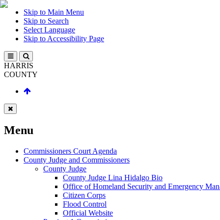
Skip to Main Menu
Skip to Search
Select Language
Skip to Accessibility Page
HARRIS
COUNTY
Menu
Commissioners Court Agenda
County Judge and Commissioners
County Judge
County Judge Lina Hidalgo Bio
Office of Homeland Security and Emergency Ma
Citizen Corps
Flood Control
Official Website