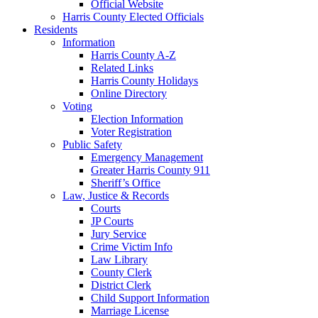
Official Website
Harris County Elected Officials
Residents
Information
Harris County A-Z
Related Links
Harris County Holidays
Online Directory
Voting
Election Information
Voter Registration
Public Safety
Emergency Management
Greater Harris County 911
Sheriff’s Office
Law, Justice & Records
Courts
JP Courts
Jury Service
Crime Victim Info
Law Library
County Clerk
District Clerk
Child Support Information
Marriage License