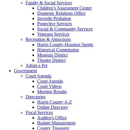
Family & Social Services
Children’s Assessment Center
Domestic Relations Office
Juvenile Probation
Protective Services
Social & Community Services
Veterans Services
Recreation & Attractions
Harris County-Houston Sports
Historical Commission
Museum District
Theater District
Adopt a Pet
Government
Court Agenda
Court Agenda
Court Videos
Meeting Results
Directories
Harris County A-Z
Online Directory
Fiscal Services
Auditor's Office
Budget Management
County Treasurer