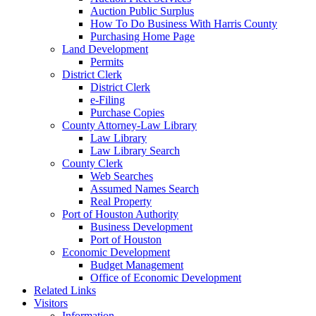
Auction Public Surplus
How To Do Business With Harris County
Purchasing Home Page
Land Development
Permits
District Clerk
District Clerk
e-Filing
Purchase Copies
County Attorney-Law Library
Law Library
Law Library Search
County Clerk
Web Searches
Assumed Names Search
Real Property
Port of Houston Authority
Business Development
Port of Houston
Economic Development
Budget Management
Office of Economic Development
Related Links
Visitors
Information