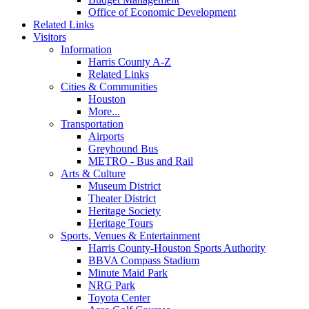
Office of Economic Development
Related Links
Visitors
Information
Harris County A-Z
Related Links
Cities & Communities
Houston
More...
Transportation
Airports
Greyhound Bus
METRO - Bus and Rail
Arts & Culture
Museum District
Theater District
Heritage Society
Heritage Tours
Sports, Venues & Entertainment
Harris County-Houston Sports Authority
BBVA Compass Stadium
Minute Maid Park
NRG Park
Toyota Center