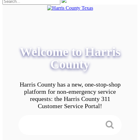
Welcome to Harris
County
Harris County has a new, one-stop-shop
platform for non-emergency service
requests: the Harris County 311
Customer Service Portal!