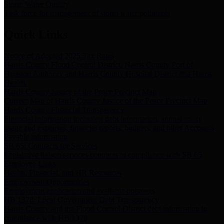
Storm Water Quality
Task force for management of storm water pollutants
Quick Links
Notice of Adopted 2025 Tax Rates
Harris County Flood Control District, Harris County Port of
Houston Authority and Harris County Hospital District dba Harris
Health.
Harris County Justice of the Peace Precinct Map
Current Map of Harris County Justice of the Peace Precinct Map
Harris County Financial Transparency
Financial information including debt information, annual utility
usage and expenses, financial reports, budgets, and other Accounts
Payable information
SB 65: Contracts for Services
Legislative liaison services contracts in compliance with SB 65
Employee Links
Health, Financial, and HR Resources
Employment Opportunities
Employment application and available openings
HB 1378: Local Government Debt Transparency
Harris County and the Flood Control District debt information in
compliance with HB 1378