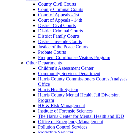
County Civil Courts
County Criminal Courts
Court of Appeals - 1st
Court of Appeals - 14th
District Civil Courts
District Criminal Courts
District Family Courts
District Juvenile Courts
Justice of the Peace Courts
Probate Courts
Frequent Courthouse Visitors Program
Other Departments
Children's Assessment Center
Community Services Department
Harris County Commissioners Court's Analyst's
Office
Harris Health System
Harris County Mental Health Jail Diversion
Program
HR & Risk Management
Institute of Forensic Sciences
The Harris Center for Mental Health and IDD
Office of Emergency Management
Pollution Control Services
Protective Services