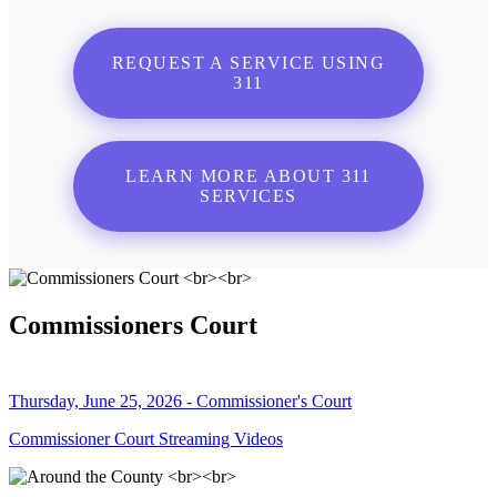
REQUEST A SERVICE USING
311
LEARN MORE ABOUT 311
SERVICES
Commissioners Court
Thursday, June 25, 2026 - Commissioner's Court
Commissioner Court Streaming Videos