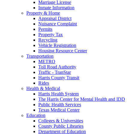
Marriage License
Inmate Information
Property & Home
Appraisal District
Nuisance Complaint
Permits
Property Tax
Recycling
Vehicle Registration
Housing Resource Center
Transportation
METRO
Toll Road Authority
Traffic - TranStar
Harris County Transit
Rides
Health & Medical
Harris Health System
The Harris Center for Mental Health and IDD
Public Health Services
Texas Medical Center
Education
Colleges & Universities
County Public Libraries
Department of Education