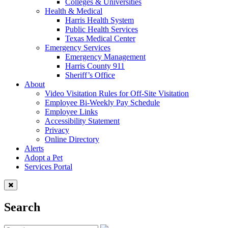
Colleges & Universities
Health & Medical
Harris Health System
Public Health Services
Texas Medical Center
Emergency Services
Emergency Management
Harris County 911
Sheriff’s Office
About
Video Visitation Rules for Off-Site Visitation
Employee Bi-Weekly Pay Schedule
Employee Links
Accessibility Statement
Privacy
Online Directory
Alerts
Adopt a Pet
Services Portal
Search