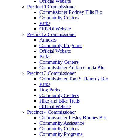
Official Website
Precinct 1 Commissioner
Commissioner Rodney Ellis Bio
Community Centers
Parks
Official Website
Precinct 2 Commissioner
Annexes
Community Programs
Official Website
Parks
Community Centers
Commissioner Adrian Garcia Bio
Precinct 3 Commissioner
Commissioner Tom S. Ramsey Bio
Parks
Dog Parks
Community Centers
Hike and Bike Trails
Official Website
Precinct 4 Commissioner
Commissioner Lesley Briones Bio
Community Assistance
Community Centers
Community Programs