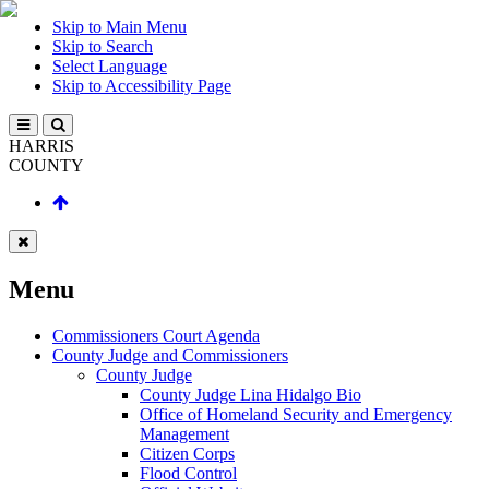
Skip to Main Menu
Skip to Search
Select Language
Skip to Accessibility Page
HARRIS
COUNTY
Menu
Commissioners Court Agenda
County Judge and Commissioners
County Judge
County Judge Lina Hidalgo Bio
Office of Homeland Security and Emergency
Management
Citizen Corps
Flood Control