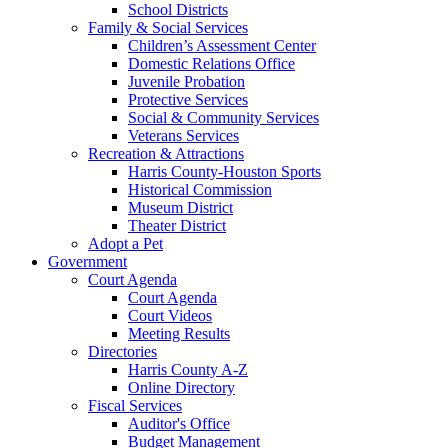
School Districts
Family & Social Services
Children’s Assessment Center
Domestic Relations Office
Juvenile Probation
Protective Services
Social & Community Services
Veterans Services
Recreation & Attractions
Harris County-Houston Sports
Historical Commission
Museum District
Theater District
Adopt a Pet
Government
Court Agenda
Court Agenda
Court Videos
Meeting Results
Directories
Harris County A-Z
Online Directory
Fiscal Services
Auditor's Office
Budget Management