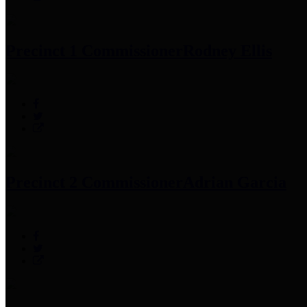
Precinct 1 Commissioner
Rodney Ellis
Precinct 2 Commissioner
Adrian Garcia