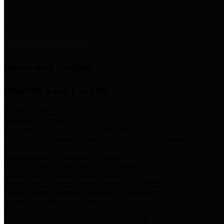
News & Links
News and Events
Boards/Task Forces
Bail Bond Board
Bail bond information and rules
Community Flood Resilience Task Force
Flood resilience planning and projects that take into account
community needs and priorities.
Criminal Justice Coordinating Council
Criminal justice system policy development
Harris County Historical Commission
Information on Harris County history and markers
Harris County Sports & Convention Corporation
Sports and convention venues
Port of Houston Authority
Official site for the Port of Houston Authority