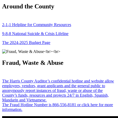
Around the County
2-1-1 Helpline for Community Resources
9-8-8 National Suicide & Crisis Lifeline
The 2024-2025 Budget Page
Fraud, Waste & Abuse
The Harris County Auditor’s confidential hotline and website allow
employees, vendors, grant applicants and the general public to
anonymously report instances of fraud, waste or abuse of the
County’s funds, resources and projects 24/7 in English, Spanish,
Mandarin and Vietnamese.
The Fraud Hotline Number is 866-556-8181 or click here for more
information.