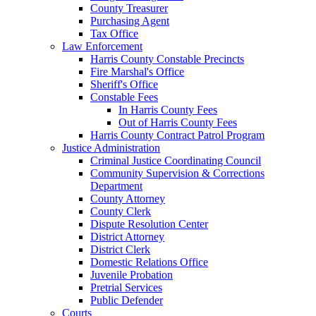
County Treasurer
Purchasing Agent
Tax Office
Law Enforcement
Harris County Constable Precincts
Fire Marshal's Office
Sheriff's Office
Constable Fees
In Harris County Fees
Out of Harris County Fees
Harris County Contract Patrol Program
Justice Administration
Criminal Justice Coordinating Council
Community Supervision & Corrections
Department
County Attorney
County Clerk
Dispute Resolution Center
District Attorney
District Clerk
Domestic Relations Office
Juvenile Probation
Pretrial Services
Public Defender
Courts