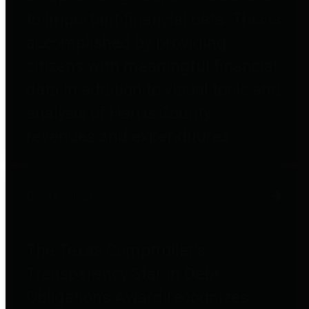
to important financial data. This is
accomplished by providing
citizens with meaningful financial
data in addition to visual tools and
analysis of Harris County
revenues and expenditures.
Debt Obligations
The Texas Comptroller's
Transparency Star in Debt
Obligations Award recognizes