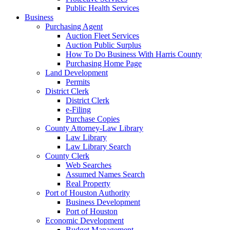
Public Health Services
Business
Purchasing Agent
Auction Fleet Services
Auction Public Surplus
How To Do Business With Harris County
Purchasing Home Page
Land Development
Permits
District Clerk
District Clerk
e-Filing
Purchase Copies
County Attorney-Law Library
Law Library
Law Library Search
County Clerk
Web Searches
Assumed Names Search
Real Property
Port of Houston Authority
Business Development
Port of Houston
Economic Development
Budget Management