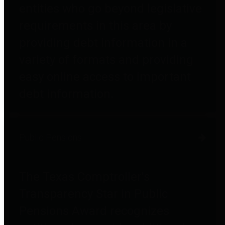
entities who go beyond legislative
requirements in this area by
providing debt information in a
variety of formats and providing
easy online access to important
debt information.
Public Pensions
The Texas Comptroller's
Transparency Star in Public
Pensions Award recognizes