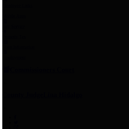
Employee Links
Mobile Apps
Jury Service
Property Tax
Voter Information
Employment
Commissioners Court
County Judge
Lina Hidalgo