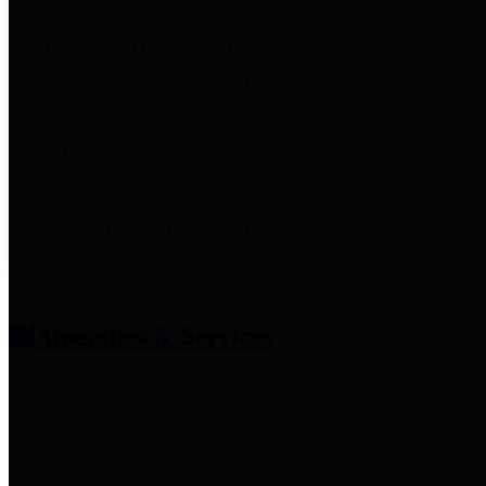
entities who provide additional
information related to
participation in public pension
plans. Click for information
related to the County's
participation in the Texas County
& District Retirement System.
Amenities & Services