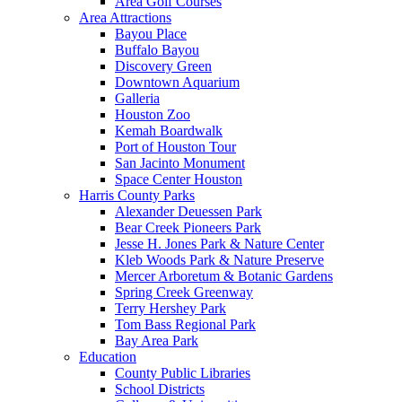
Area Golf Courses
Area Attractions
Bayou Place
Buffalo Bayou
Discovery Green
Downtown Aquarium
Galleria
Houston Zoo
Kemah Boardwalk
Port of Houston Tour
San Jacinto Monument
Space Center Houston
Harris County Parks
Alexander Deuessen Park
Bear Creek Pioneers Park
Jesse H. Jones Park & Nature Center
Kleb Woods Park & Nature Preserve
Mercer Arboretum & Botanic Gardens
Spring Creek Greenway
Terry Hershey Park
Tom Bass Regional Park
Bay Area Park
Education
County Public Libraries
School Districts