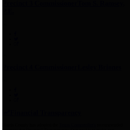
Precinct 3 Commissioner
Tom S. Ramsey,
P.E.
Precinct 4 Commissioner
Lesley Briones
Financial Transparency
Harris County has adopted the
Texas Comptroller's
recommended