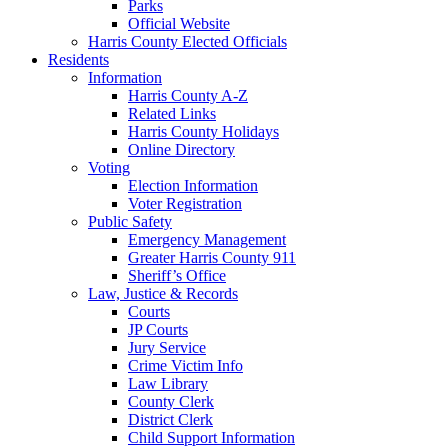
Parks
Official Website
Harris County Elected Officials
Residents
Information
Harris County A-Z
Related Links
Harris County Holidays
Online Directory
Voting
Election Information
Voter Registration
Public Safety
Emergency Management
Greater Harris County 911
Sheriff’s Office
Law, Justice & Records
Courts
JP Courts
Jury Service
Crime Victim Info
Law Library
County Clerk
District Clerk
Child Support Information