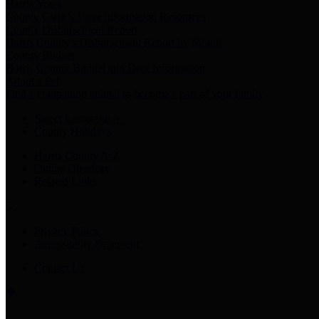
Harris Votes
County Clerk’s Voter Information Resources
County Disbursement Report
Harris County's Disbursement Report by Month
County Budget
Harris County Budget and Debt Information
Adopt a Pet
Find a companion animal to become a part of your family
Select Language
▼
County Holidays
Harris County A-Z
Online Directory
Related Links
Privacy Policy
Accessibility Statement
Contact Us