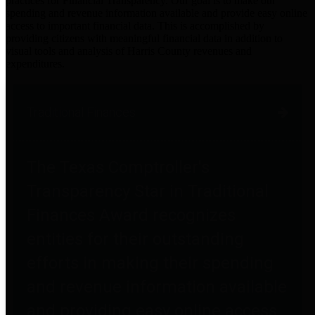
practices for Financial Transparency. Our goal is to make our
spending and revenue information available and provide easy online
access to important financial data. This is accomplished by
providing citizens with meaningful financial data in addition to
visual tools and analysis of Harris County revenues and
expenditures.
Traditional Finances
The Texas Comptroller's
Transparency Star in Traditional
Finances Award recognizes
entities for their outstanding
efforts in making their spending
and revenue information available
and providing easy online access