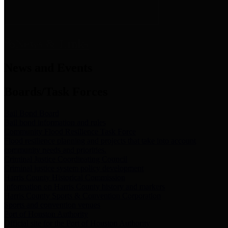
News & Links
News and Events
Boards/Task Forces
Bail Bond Board
Bail bond information and rules
Community Flood Resilience Task Force
Flood resilience planning and projects that take into account
community needs and priorities.
Criminal Justice Coordinating Council
Criminal justice system policy development
Harris County Historical Commission
Information on Harris County history and markers
Harris County Sports & Convention Corporation
Sports and convention venues
Port of Houston Authority
Official site for the Port of Houston Authority