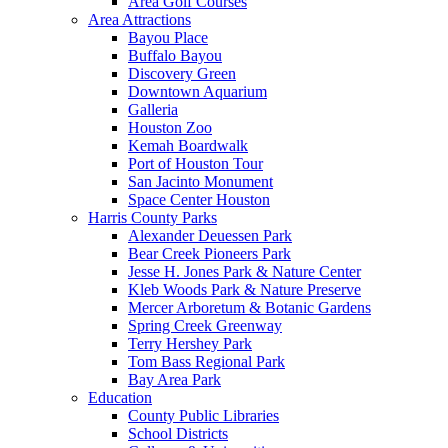
Area Golf Courses
Area Attractions
Bayou Place
Buffalo Bayou
Discovery Green
Downtown Aquarium
Galleria
Houston Zoo
Kemah Boardwalk
Port of Houston Tour
San Jacinto Monument
Space Center Houston
Harris County Parks
Alexander Deuessen Park
Bear Creek Pioneers Park
Jesse H. Jones Park & Nature Center
Kleb Woods Park & Nature Preserve
Mercer Arboretum & Botanic Gardens
Spring Creek Greenway
Terry Hershey Park
Tom Bass Regional Park
Bay Area Park
Education
County Public Libraries
School Districts