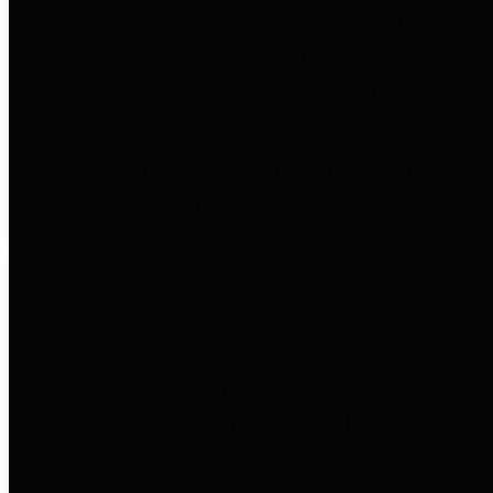
entities who go beyond legislative
requirements in this area by
providing debt information in a
variety of formats and providing
easy online access to important
debt information.
Public Pensions
The Texas Comptroller's
Transparency Star in Public
Pensions Award recognizes