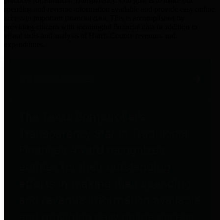
practices for Financial Transparency. Our goal is to make our
spending and revenue information available and provide easy online
access to important financial data. This is accomplished by
providing citizens with meaningful financial data in addition to
visual tools and analysis of Harris County revenues and
expenditures.
Traditional Finances
The Texas Comptroller's
Transparency Star in Traditional
Finances Award recognizes
entities for their outstanding
efforts in making their spending
and revenue information available
and providing easy online access