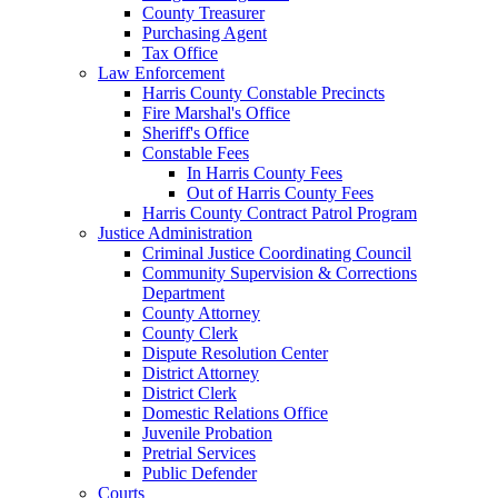
County Treasurer
Purchasing Agent
Tax Office
Law Enforcement
Harris County Constable Precincts
Fire Marshal's Office
Sheriff's Office
Constable Fees
In Harris County Fees
Out of Harris County Fees
Harris County Contract Patrol Program
Justice Administration
Criminal Justice Coordinating Council
Community Supervision & Corrections
Department
County Attorney
County Clerk
Dispute Resolution Center
District Attorney
District Clerk
Domestic Relations Office
Juvenile Probation
Pretrial Services
Public Defender
Courts