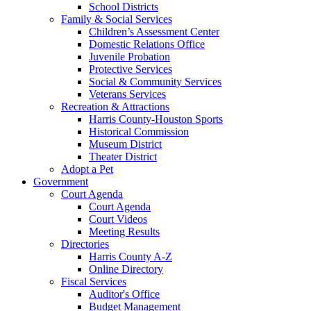
School Districts
Family & Social Services
Children’s Assessment Center
Domestic Relations Office
Juvenile Probation
Protective Services
Social & Community Services
Veterans Services
Recreation & Attractions
Harris County-Houston Sports
Historical Commission
Museum District
Theater District
Adopt a Pet
Government
Court Agenda
Court Agenda
Court Videos
Meeting Results
Directories
Harris County A-Z
Online Directory
Fiscal Services
Auditor's Office
Budget Management