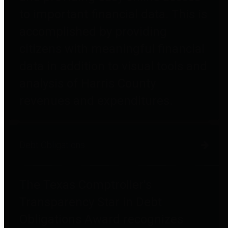
to important financial data. This is
accomplished by providing
citizens with meaningful financial
data in addition to visual tools and
analysis of Harris County
revenues and expenditures.
Debt Obligations
The Texas Comptroller's
Transparency Star in Debt
Obligations Award recognizes