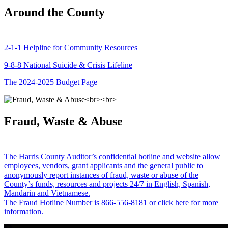
Around the County
2-1-1 Helpline for Community Resources
9-8-8 National Suicide & Crisis Lifeline
The 2024-2025 Budget Page
Fraud, Waste & Abuse
The Harris County Auditor’s confidential hotline and website allow
employees, vendors, grant applicants and the general public to
anonymously report instances of fraud, waste or abuse of the
County’s funds, resources and projects 24/7 in English, Spanish,
Mandarin and Vietnamese.
The Fraud Hotline Number is 866-556-8181 or click here for more
information.