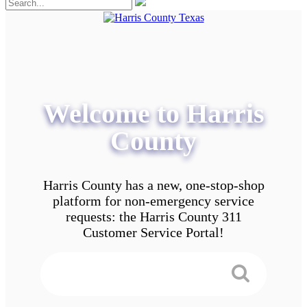
Welcome to Harris
County
Harris County has a new, one-stop-shop
platform for non-emergency service
requests: the Harris County 311
Customer Service Portal!