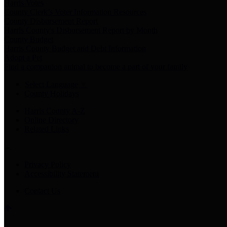
Harris Votes
County Clerk’s Voter Information Resources
County Disbursement Report
Harris County's Disbursement Report by Month
County Budget
Harris County Budget and Debt Information
Adopt a Pet
Find a companion animal to become a part of your family
Select Language
▼
County Holidays
Harris County A-Z
Online Directory
Related Links
Privacy Policy
Accessibility Statement
Contact Us