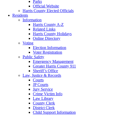
Parks
Official Website
Harris County Elected Officials
Residents
Information
Harris County A-Z
Related Links
Harris County Holidays
Online Directory
Voting
Election Information
Voter Registration
Public Safety
Emergency Management
Greater Harris County 911
Sheriff’s Office
Law, Justice & Records
Courts
JP Courts
Jury Service
Crime Victim Info
Law Library
County Clerk
District Clerk
Child Support Information