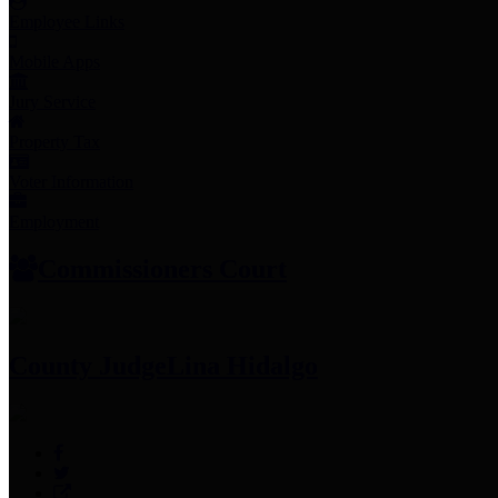
Employee Links
Mobile Apps
Jury Service
Property Tax
Voter Information
Employment
Commissioners Court
County Judge
Lina Hidalgo