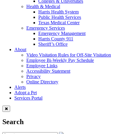
Colleges & Universities
Health & Medical
Harris Health System
Public Health Services
Texas Medical Center
Emergency Services
Emergency Management
Harris County 911
Sheriff’s Office
About
Video Visitation Rules for Off-Site Visitation
Employee Bi-Weekly Pay Schedule
Employee Links
Accessibility Statement
Privacy
Online Directory
Alerts
Adopt a Pet
Services Portal
Search