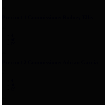
Precinct 1 Commissioner
Rodney Ellis
Precinct 2 Commissioner
Adrian Garcia