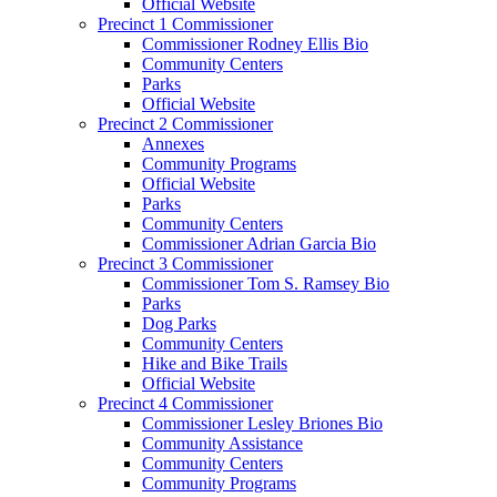
Official Website
Precinct 1 Commissioner
Commissioner Rodney Ellis Bio
Community Centers
Parks
Official Website
Precinct 2 Commissioner
Annexes
Community Programs
Official Website
Parks
Community Centers
Commissioner Adrian Garcia Bio
Precinct 3 Commissioner
Commissioner Tom S. Ramsey Bio
Parks
Dog Parks
Community Centers
Hike and Bike Trails
Official Website
Precinct 4 Commissioner
Commissioner Lesley Briones Bio
Community Assistance
Community Centers
Community Programs