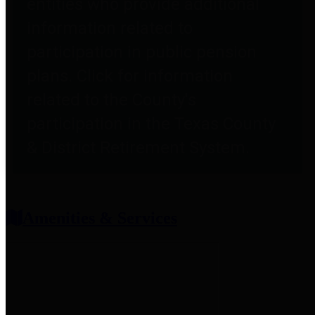
entities who provide additional
information related to
participation in public pension
plans. Click for information
related to the County's
participation in the Texas County
& District Retirement System.
Amenities & Services