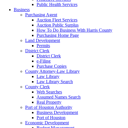
Public Health Services
Business
Purchasing Agent
Auction Fleet Services
Auction Public Surplus
How To Do Business With Harris County
Purchasing Home Page
Land Development
Permits
District Clerk
District Clerk
e-Filing
Purchase Copies
County Attorney-Law Library
Law Library
Law Library Search
County Clerk
Web Searches
Assumed Names Search
Real Property
Port of Houston Authority
Business Development
Port of Houston
Economic Development
Budget Management