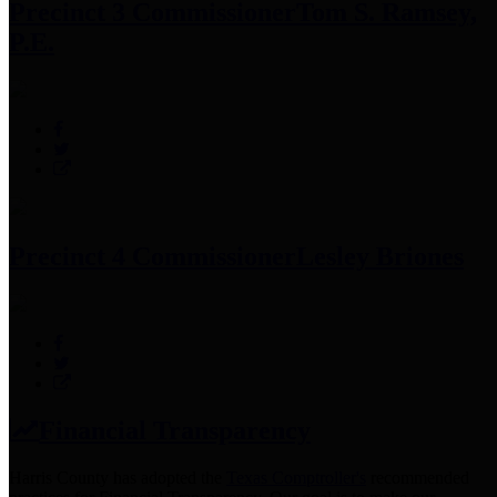
Precinct 3 Commissioner
Tom S. Ramsey,
P.E.
Precinct 4 Commissioner
Lesley Briones
Financial Transparency
Harris County has adopted the
Texas Comptroller's
recommended