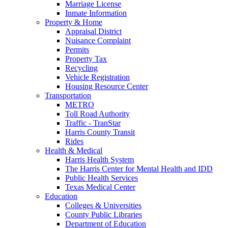
Marriage License
Inmate Information
Property & Home
Appraisal District
Nuisance Complaint
Permits
Property Tax
Recycling
Vehicle Registration
Housing Resource Center
Transportation
METRO
Toll Road Authority
Traffic - TranStar
Harris County Transit
Rides
Health & Medical
Harris Health System
The Harris Center for Mental Health and IDD
Public Health Services
Texas Medical Center
Education
Colleges & Universities
County Public Libraries
Department of Education