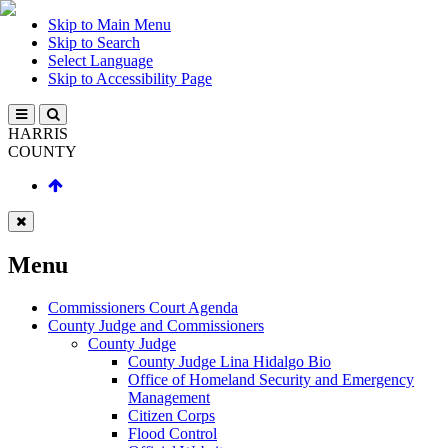
Skip to Main Menu
Skip to Search
Select Language
Skip to Accessibility Page
HARRIS
COUNTY
Menu
Commissioners Court Agenda
County Judge and Commissioners
County Judge
County Judge Lina Hidalgo Bio
Office of Homeland Security and Emergency
Management
Citizen Corps
Flood Control