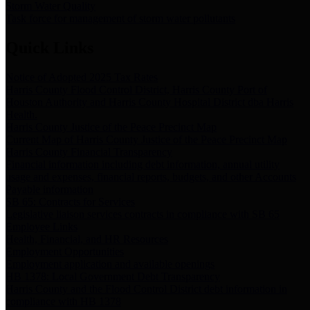
Storm Water Quality
Task force for management of storm water pollutants
Quick Links
Notice of Adopted 2025 Tax Rates
Harris County Flood Control District, Harris County Port of
Houston Authority and Harris County Hospital District dba Harris
Health.
Harris County Justice of the Peace Precinct Map
Current Map of Harris County Justice of the Peace Precinct Map
Harris County Financial Transparency
Financial information including debt information, annual utility
usage and expenses, financial reports, budgets, and other Accounts
Payable information
SB 65: Contracts for Services
Legislative liaison services contracts in compliance with SB 65
Employee Links
Health, Financial, and HR Resources
Employment Opportunities
Employment application and available openings
HB 1378: Local Government Debt Transparency
Harris County and the Flood Control District debt information in
compliance with HB 1378