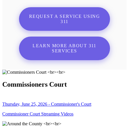
REQUEST A SERVICE USING
311
LEARN MORE ABOUT 311
SERVICES
Commissioners Court
Thursday, June 25, 2026 - Commissioner's Court
Commissioner Court Streaming Videos