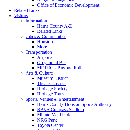
Office of Economic Development
Related Links
Visitors
Information
Harris County A-Z
Related Links
Cities & Communities
Houston
More...
Transportation
Airports
Greyhound Bus
METRO - Bus and Rail
Arts & Culture
Museum District
Theater District
Heritage Society
Heritage Tours
Sports, Venues & Entertainment
Harris County-Houston Sports Authority
BBVA Compass Stadium
Minute Maid Park
NRG Park
Toyota Center