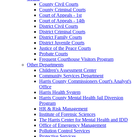
County Civil Courts
County Criminal Courts
Court of Appeals - 1st
Court of Appeals - 14th
District Civil Courts
District Criminal Courts
District Family Courts
District Juvenile Courts
Justice of the Peace Courts
Probate Courts
Frequent Courthouse Visitors Program
Other Departments
Children's Assessment Center
Community Services Department
Harris County Commissioners Court's Analyst's
Office
Harris Health System
Harris County Mental Health Jail Diversion
Program
HR & Risk Management
Institute of Forensic Sciences
The Harris Center for Mental Health and IDD
Office of Emergency Management
Pollution Control Services
Protective Services