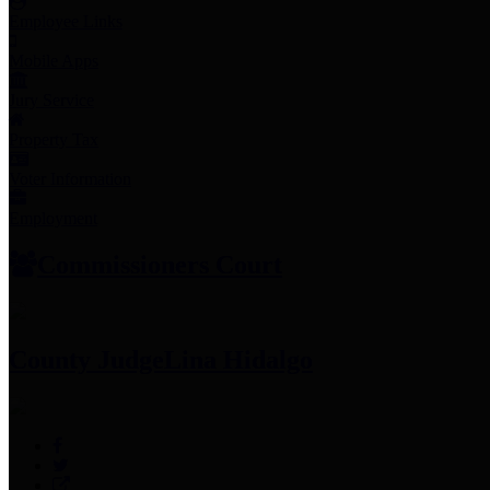
Employee Links
Mobile Apps
Jury Service
Property Tax
Voter Information
Employment
Commissioners Court
County Judge
Lina Hidalgo