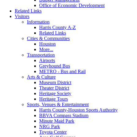
Office of Economic Development
Related Links
Visitors
Information
Harris County A-Z
Related Links
Cities & Communities
Houston
More...
Transportation
Airports
Greyhound Bus
METRO - Bus and Rail
Arts & Culture
Museum District
Theater District
Heritage Society
Heritage Tours
Sports, Venues & Entertainment
Harris County-Houston Sports Authority
BBVA Compass Stadium
Minute Maid Park
NRG Park
Toyota Center