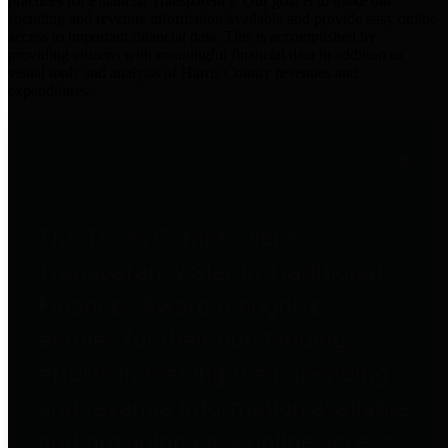
practices for Financial Transparency. Our goal is to make our
spending and revenue information available and provide easy online
access to important financial data. This is accomplished by
providing citizens with meaningful financial data in addition to
visual tools and analysis of Harris County revenues and
expenditures.
Traditional Finances
The Texas Comptroller's
Transparency Star in Traditional
Finances Award recognizes
entities for their outstanding
efforts in making their spending
and revenue information available
and providing easy online access