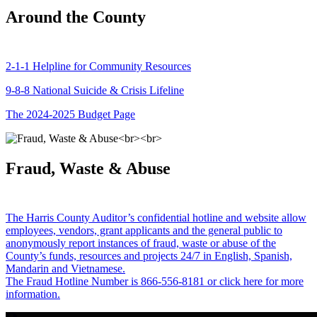
Around the County
2-1-1 Helpline for Community Resources
9-8-8 National Suicide & Crisis Lifeline
The 2024-2025 Budget Page
Fraud, Waste & Abuse
The Harris County Auditor’s confidential hotline and website allow
employees, vendors, grant applicants and the general public to
anonymously report instances of fraud, waste or abuse of the
County’s funds, resources and projects 24/7 in English, Spanish,
Mandarin and Vietnamese.
The Fraud Hotline Number is 866-556-8181 or click here for more
information.