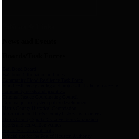
News & Links
News and Events
Boards/Task Forces
Bail Bond Board
Bail bond information and rules
Community Flood Resilience Task Force
Flood resilience planning and projects that take into account
community needs and priorities.
Criminal Justice Coordinating Council
Criminal justice system policy development
Harris County Historical Commission
Information on Harris County history and markers
Harris County Sports & Convention Corporation
Sports and convention venues
Port of Houston Authority
Official site for the Port of Houston Authority