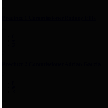
Precinct 1 Commissioner
Rodney Ellis
Precinct 2 Commissioner
Adrian Garcia