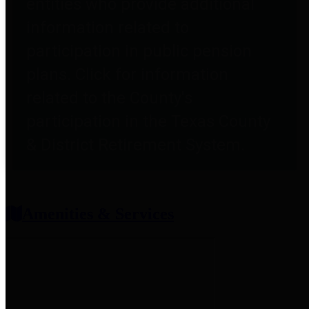
entities who provide additional
information related to
participation in public pension
plans. Click for information
related to the County's
participation in the Texas County
& District Retirement System.
Amenities & Services