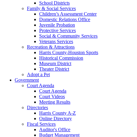
School Districts
Family & Social Services
Children’s Assessment Center
Domestic Relations Office
Juvenile Probation
Protective Services
Social & Community Services
Veterans Services
Recreation & Attractions
Harris County-Houston Sports
Historical Commission
Museum District
Theater District
Adopt a Pet
Government
Court Agenda
Court Agenda
Court Videos
Meeting Results
Directories
Harris County A-Z
Online Directory
Fiscal Services
Auditor's Office
Budget Management