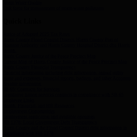
Storm Water Quality
Task force for management of storm water pollutants
Quick Links
Notice of Adopted 2025 Tax Rates
Harris County Flood Control District, Harris County Port of
Houston Authority and Harris County Hospital District dba Harris
Health.
Harris County Justice of the Peace Precinct Map
Current Map of Harris County Justice of the Peace Precinct Map
Harris County Financial Transparency
Financial information including debt information, annual utility
usage and expenses, financial reports, budgets, and other Accounts
Payable information
SB 65: Contracts for Services
Legislative liaison services contracts in compliance with SB 65
Employee Links
Health, Financial, and HR Resources
Employment Opportunities
Employment application and available openings
HB 1378: Local Government Debt Transparency
Harris County and the Flood Control District debt information in
compliance with HB 1378