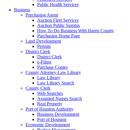
Public Health Services
Business
Purchasing Agent
Auction Fleet Services
Auction Public Surplus
How To Do Business With Harris County
Purchasing Home Page
Land Development
Permits
District Clerk
District Clerk
e-Filing
Purchase Copies
County Attorney-Law Library
Law Library
Law Library Search
County Clerk
Web Searches
Assumed Names Search
Real Property
Port of Houston Authority
Business Development
Port of Houston
Economic Development
Budget Management