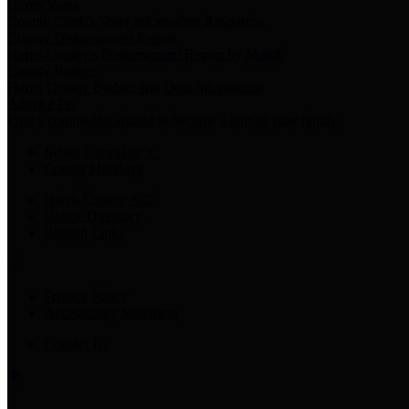
Harris Votes
County Clerk’s Voter Information Resources
County Disbursement Report
Harris County's Disbursement Report by Month
County Budget
Harris County Budget and Debt Information
Adopt a Pet
Find a companion animal to become a part of your family
Select Language
▼
County Holidays
Harris County A-Z
Online Directory
Related Links
Privacy Policy
Accessibility Statement
Contact Us