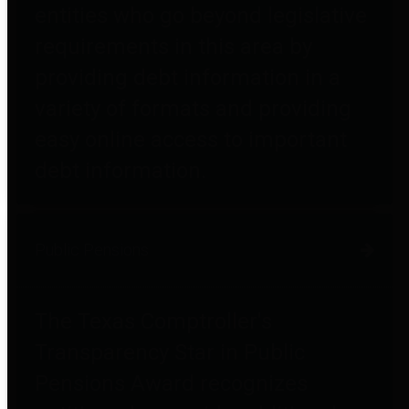
entities who go beyond legislative
requirements in this area by
providing debt information in a
variety of formats and providing
easy online access to important
debt information.
Public Pensions
The Texas Comptroller's
Transparency Star in Public
Pensions Award recognizes