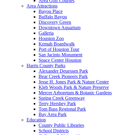
Area Golf Courses
Area Attractions
Bayou Place
Buffalo Bayou
Discovery Green
Downtown Aquarium
Galleria
Houston Zoo
Kemah Boardwalk
Port of Houston Tour
San Jacinto Monument
Space Center Houston
Harris County Parks
Alexander Deuessen Park
Bear Creek Pioneers Park
Jesse H. Jones Park & Nature Center
Kleb Woods Park & Nature Preserve
Mercer Arboretum & Botanic Gardens
Spring Creek Greenway
Terry Hershey Park
Tom Bass Regional Park
Bay Area Park
Education
County Public Libraries
School Districts