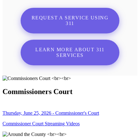
REQUEST A SERVICE USING
311
LEARN MORE ABOUT 311
SERVICES
Commissioners Court
Thursday, June 25, 2026 - Commissioner's Court
Commissioner Court Streaming Videos