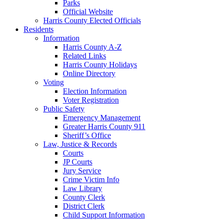
Parks
Official Website
Harris County Elected Officials
Residents
Information
Harris County A-Z
Related Links
Harris County Holidays
Online Directory
Voting
Election Information
Voter Registration
Public Safety
Emergency Management
Greater Harris County 911
Sheriff’s Office
Law, Justice & Records
Courts
JP Courts
Jury Service
Crime Victim Info
Law Library
County Clerk
District Clerk
Child Support Information