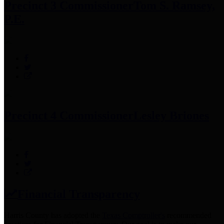
Precinct 3 Commissioner
Tom S. Ramsey,
P.E.
Precinct 4 Commissioner
Lesley Briones
Financial Transparency
Harris County has adopted the
Texas Comptroller's
recommended