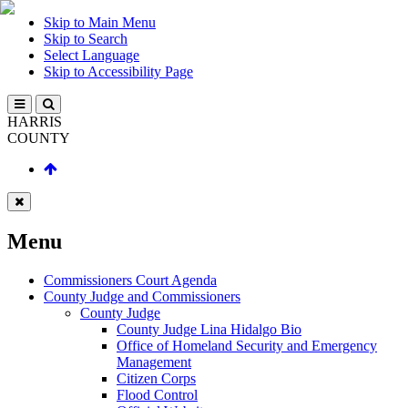
Skip to Main Menu
Skip to Search
Select Language
Skip to Accessibility Page
HARRIS
COUNTY
Menu
Commissioners Court Agenda
County Judge and Commissioners
County Judge
County Judge Lina Hidalgo Bio
Office of Homeland Security and Emergency
Management
Citizen Corps
Flood Control