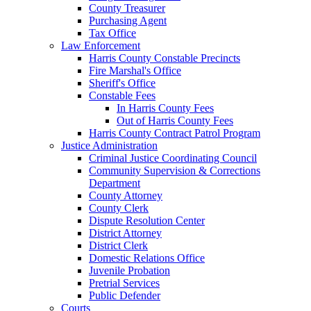
County Treasurer
Purchasing Agent
Tax Office
Law Enforcement
Harris County Constable Precincts
Fire Marshal's Office
Sheriff's Office
Constable Fees
In Harris County Fees
Out of Harris County Fees
Harris County Contract Patrol Program
Justice Administration
Criminal Justice Coordinating Council
Community Supervision & Corrections
Department
County Attorney
County Clerk
Dispute Resolution Center
District Attorney
District Clerk
Domestic Relations Office
Juvenile Probation
Pretrial Services
Public Defender
Courts