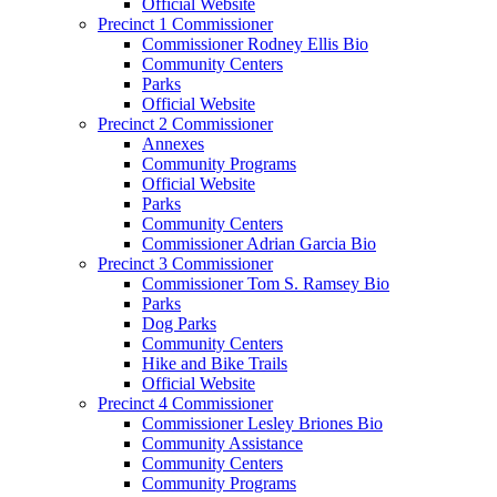
Official Website
Precinct 1 Commissioner
Commissioner Rodney Ellis Bio
Community Centers
Parks
Official Website
Precinct 2 Commissioner
Annexes
Community Programs
Official Website
Parks
Community Centers
Commissioner Adrian Garcia Bio
Precinct 3 Commissioner
Commissioner Tom S. Ramsey Bio
Parks
Dog Parks
Community Centers
Hike and Bike Trails
Official Website
Precinct 4 Commissioner
Commissioner Lesley Briones Bio
Community Assistance
Community Centers
Community Programs