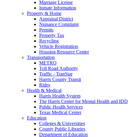
Marriage License
Inmate Information
Property & Home
Appraisal District
Nuisance Complaint
Permits
Property Tax
Recycling
Vehicle Registration
Housing Resource Center
Transportation
METRO
Toll Road Authority
Traffic - TranStar
Harris County Transit
Rides
Health & Medical
Harris Health System
The Harris Center for Mental Health and IDD
Public Health Services
Texas Medical Center
Education
Colleges & Universities
County Public Libraries
Department of Education