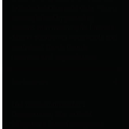
to important financial data. This is
accomplished by providing
citizens with meaningful financial
data in addition to visual tools and
analysis of Harris County
revenues and expenditures.
Debt Obligations
The Texas Comptroller's
Transparency Star in Debt
Obligations Award recognizes