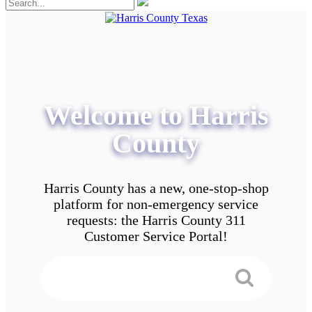
Welcome to Harris
County
Harris County has a new, one-stop-shop
platform for non-emergency service
requests: the Harris County 311
Customer Service Portal!