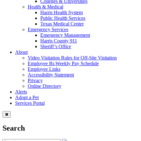
Colleges & Universities
Health & Medical
Harris Health System
Public Health Services
Texas Medical Center
Emergency Services
Emergency Management
Harris County 911
Sheriff’s Office
About
Video Visitation Rules for Off-Site Visitation
Employee Bi-Weekly Pay Schedule
Employee Links
Accessibility Statement
Privacy
Online Directory
Alerts
Adopt a Pet
Services Portal
Search