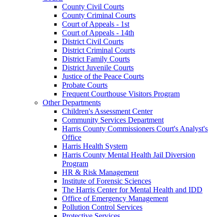
County Civil Courts
County Criminal Courts
Court of Appeals - 1st
Court of Appeals - 14th
District Civil Courts
District Criminal Courts
District Family Courts
District Juvenile Courts
Justice of the Peace Courts
Probate Courts
Frequent Courthouse Visitors Program
Other Departments
Children's Assessment Center
Community Services Department
Harris County Commissioners Court's Analyst's
Office
Harris Health System
Harris County Mental Health Jail Diversion
Program
HR & Risk Management
Institute of Forensic Sciences
The Harris Center for Mental Health and IDD
Office of Emergency Management
Pollution Control Services
Protective Services