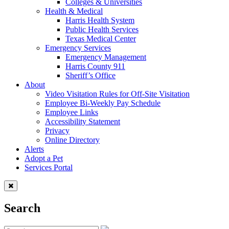
Colleges & Universities
Health & Medical
Harris Health System
Public Health Services
Texas Medical Center
Emergency Services
Emergency Management
Harris County 911
Sheriff’s Office
About
Video Visitation Rules for Off-Site Visitation
Employee Bi-Weekly Pay Schedule
Employee Links
Accessibility Statement
Privacy
Online Directory
Alerts
Adopt a Pet
Services Portal
Search