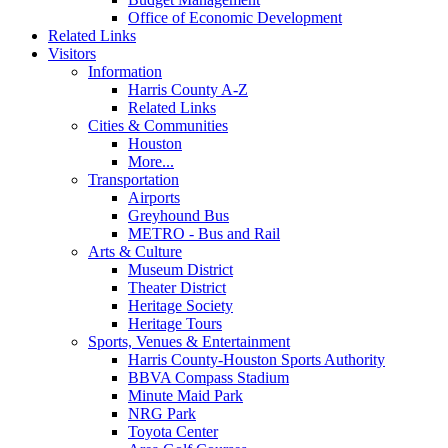
Office of Economic Development
Related Links
Visitors
Information
Harris County A-Z
Related Links
Cities & Communities
Houston
More...
Transportation
Airports
Greyhound Bus
METRO - Bus and Rail
Arts & Culture
Museum District
Theater District
Heritage Society
Heritage Tours
Sports, Venues & Entertainment
Harris County-Houston Sports Authority
BBVA Compass Stadium
Minute Maid Park
NRG Park
Toyota Center