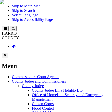
Skip to Main Menu
Skip to Search
Select Language
Skip to Accessibility Page
HARRIS
COUNTY
Menu
Commissioners Court Agenda
County Judge and Commissioners
County Judge
County Judge Lina Hidalgo Bio
Office of Homeland Security and Emergency
Management
Citizen Corps
Flood Control