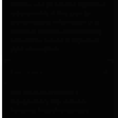
entities who go beyond legislative
requirements in this area by
providing debt information in a
variety of formats and providing
easy online access to important
debt information.
Public Pensions
The Texas Comptroller's
Transparency Star in Public
Pensions Award recognizes