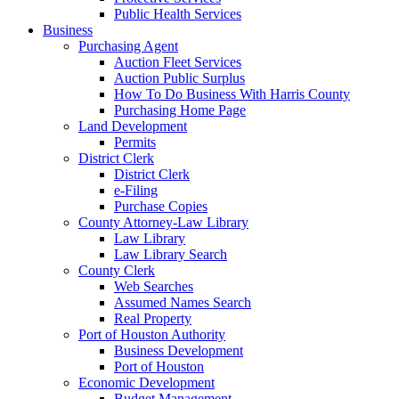
Public Health Services
Business
Purchasing Agent
Auction Fleet Services
Auction Public Surplus
How To Do Business With Harris County
Purchasing Home Page
Land Development
Permits
District Clerk
District Clerk
e-Filing
Purchase Copies
County Attorney-Law Library
Law Library
Law Library Search
County Clerk
Web Searches
Assumed Names Search
Real Property
Port of Houston Authority
Business Development
Port of Houston
Economic Development
Budget Management