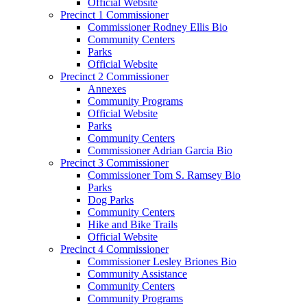
Official Website
Precinct 1 Commissioner
Commissioner Rodney Ellis Bio
Community Centers
Parks
Official Website
Precinct 2 Commissioner
Annexes
Community Programs
Official Website
Parks
Community Centers
Commissioner Adrian Garcia Bio
Precinct 3 Commissioner
Commissioner Tom S. Ramsey Bio
Parks
Dog Parks
Community Centers
Hike and Bike Trails
Official Website
Precinct 4 Commissioner
Commissioner Lesley Briones Bio
Community Assistance
Community Centers
Community Programs