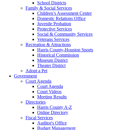
School Districts
Family & Social Services
Children’s Assessment Center
Domestic Relations Office
Juvenile Probation
Protective Services
Social & Community Services
Veterans Services
Recreation & Attractions
Harris County-Houston Sports
Historical Commission
Museum District
Theater District
Adopt a Pet
Government
Court Agenda
Court Agenda
Court Videos
Meeting Results
Directories
Harris County A-Z
Online Directory
Fiscal Services
Auditor's Office
Budget Management