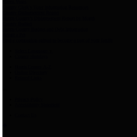
Harris Votes
County Clerk’s Voter Information Resources
County Disbursement Report
Harris County's Disbursement Report by Month
County Budget
Harris County Budget and Debt Information
Adopt a Pet
Find a companion animal to become a part of your family
Select Language
▼
County Holidays
Harris County A-Z
Online Directory
Related Links
Privacy Policy
Accessibility Statement
Contact Us