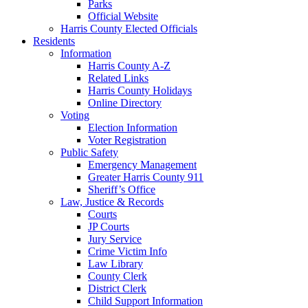
Parks
Official Website
Harris County Elected Officials
Residents
Information
Harris County A-Z
Related Links
Harris County Holidays
Online Directory
Voting
Election Information
Voter Registration
Public Safety
Emergency Management
Greater Harris County 911
Sheriff’s Office
Law, Justice & Records
Courts
JP Courts
Jury Service
Crime Victim Info
Law Library
County Clerk
District Clerk
Child Support Information