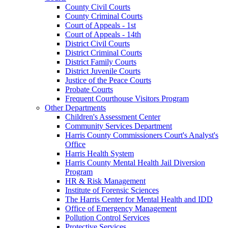
County Civil Courts
County Criminal Courts
Court of Appeals - 1st
Court of Appeals - 14th
District Civil Courts
District Criminal Courts
District Family Courts
District Juvenile Courts
Justice of the Peace Courts
Probate Courts
Frequent Courthouse Visitors Program
Other Departments
Children's Assessment Center
Community Services Department
Harris County Commissioners Court's Analyst's
Office
Harris Health System
Harris County Mental Health Jail Diversion
Program
HR & Risk Management
Institute of Forensic Sciences
The Harris Center for Mental Health and IDD
Office of Emergency Management
Pollution Control Services
Protective Services