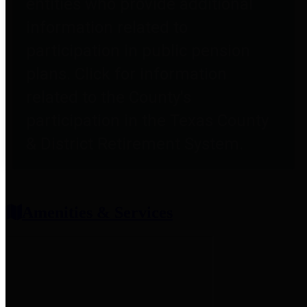
entities who provide additional
information related to
participation in public pension
plans. Click for information
related to the County's
participation in the Texas County
& District Retirement System.
Amenities & Services