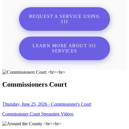
REQUEST A SERVICE USING
311
LEARN MORE ABOUT 311
SERVICES
Commissioners Court
Thursday, June 25, 2026 - Commissioner's Court
Commissioner Court Streaming Videos