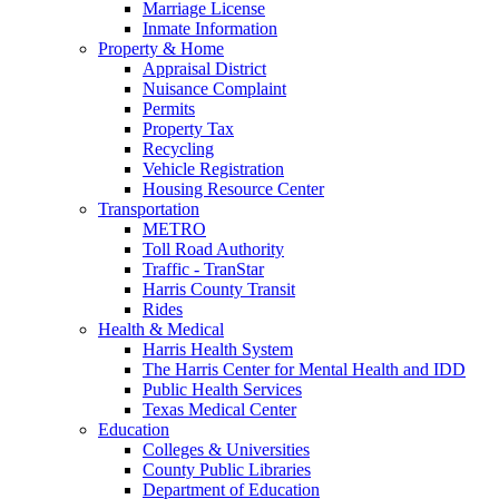
Marriage License
Inmate Information
Property & Home
Appraisal District
Nuisance Complaint
Permits
Property Tax
Recycling
Vehicle Registration
Housing Resource Center
Transportation
METRO
Toll Road Authority
Traffic - TranStar
Harris County Transit
Rides
Health & Medical
Harris Health System
The Harris Center for Mental Health and IDD
Public Health Services
Texas Medical Center
Education
Colleges & Universities
County Public Libraries
Department of Education