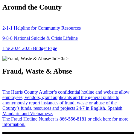
Around the County
2-1-1 Helpline for Community Resources
9-8-8 National Suicide & Crisis Lifeline
The 2024-2025 Budget Page
Fraud, Waste & Abuse
The Harris County Auditor’s confidential hotline and website allow
employees, vendors, grant applicants and the general public to
anonymously report instances of fraud, waste or abuse of the
County’s funds, resources and projects 24/7 in English, Spanish,
Mandarin and Vietnamese.
The Fraud Hotline Number is 866-556-8181 or click here for more
information.