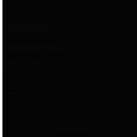
News & Links
News and Events
Boards/Task Forces
Bail Bond Board
Bail bond information and rules
Community Flood Resilience Task Force
Flood resilience planning and projects that take into account
community needs and priorities.
Criminal Justice Coordinating Council
Criminal justice system policy development
Harris County Historical Commission
Information on Harris County history and markers
Harris County Sports & Convention Corporation
Sports and convention venues
Port of Houston Authority
Official site for the Port of Houston Authority