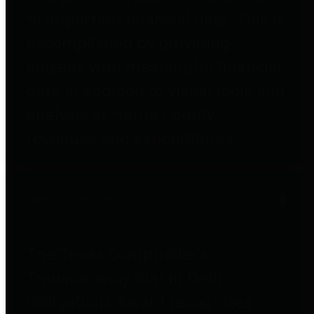
to important financial data. This is
accomplished by providing
citizens with meaningful financial
data in addition to visual tools and
analysis of Harris County
revenues and expenditures.
Debt Obligations
The Texas Comptroller's
Transparency Star in Debt
Obligations Award recognizes