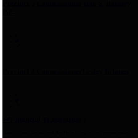
Precinct 3 Commissioner
Tom S. Ramsey,
P.E.
Precinct 4 Commissioner
Lesley Briones
Financial Transparency
Harris County has adopted the
Texas Comptroller's
recommended