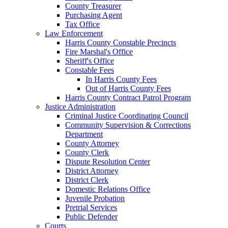
County Treasurer
Purchasing Agent
Tax Office
Law Enforcement
Harris County Constable Precincts
Fire Marshal's Office
Sheriff's Office
Constable Fees
In Harris County Fees
Out of Harris County Fees
Harris County Contract Patrol Program
Justice Administration
Criminal Justice Coordinating Council
Community Supervision & Corrections
Department
County Attorney
County Clerk
Dispute Resolution Center
District Attorney
District Clerk
Domestic Relations Office
Juvenile Probation
Pretrial Services
Public Defender
Courts