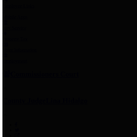
Employee Links
Mobile Apps
Jury Service
Property Tax
Voter Information
Employment
Commissioners Court
County Judge
Lina Hidalgo