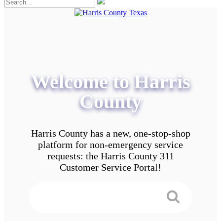
Welcome to Harris
County
Harris County has a new, one-stop-shop
platform for non-emergency service
requests: the Harris County 311
Customer Service Portal!