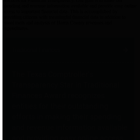
practices for Financial Transparency. Our goal is to make our
spending and revenue information available and provide easy online
access to important financial data. This is accomplished by
providing citizens with meaningful financial data in addition to
visual tools and analysis of Harris County revenues and
expenditures.
Traditional Finances
The Texas Comptroller's
Transparency Star in Traditional
Finances Award recognizes
entities for their outstanding
efforts in making their spending
and revenue information available
and providing easy online access