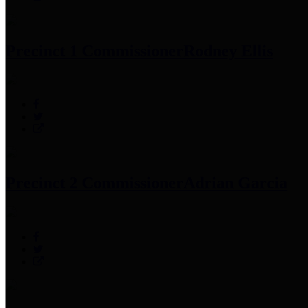
Precinct 1 Commissioner
Rodney Ellis
Precinct 2 Commissioner
Adrian Garcia