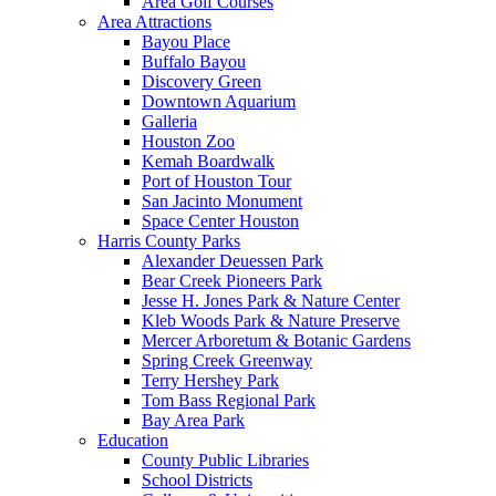
Area Golf Courses
Area Attractions
Bayou Place
Buffalo Bayou
Discovery Green
Downtown Aquarium
Galleria
Houston Zoo
Kemah Boardwalk
Port of Houston Tour
San Jacinto Monument
Space Center Houston
Harris County Parks
Alexander Deuessen Park
Bear Creek Pioneers Park
Jesse H. Jones Park & Nature Center
Kleb Woods Park & Nature Preserve
Mercer Arboretum & Botanic Gardens
Spring Creek Greenway
Terry Hershey Park
Tom Bass Regional Park
Bay Area Park
Education
County Public Libraries
School Districts