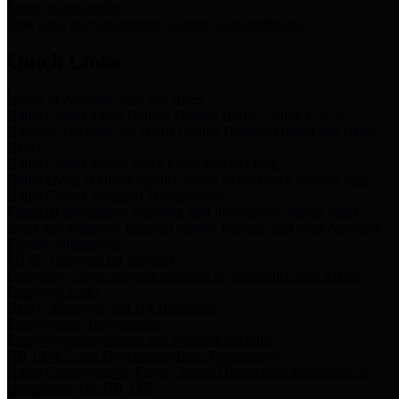
Storm Water Quality
Task force for management of storm water pollutants
Quick Links
Notice of Adopted 2025 Tax Rates
Harris County Flood Control District, Harris County Port of
Houston Authority and Harris County Hospital District dba Harris
Health.
Harris County Justice of the Peace Precinct Map
Current Map of Harris County Justice of the Peace Precinct Map
Harris County Financial Transparency
Financial information including debt information, annual utility
usage and expenses, financial reports, budgets, and other Accounts
Payable information
SB 65: Contracts for Services
Legislative liaison services contracts in compliance with SB 65
Employee Links
Health, Financial, and HR Resources
Employment Opportunities
Employment application and available openings
HB 1378: Local Government Debt Transparency
Harris County and the Flood Control District debt information in
compliance with HB 1378