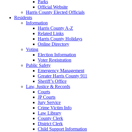
Parks
Official Website
Harris County Elected Officials
Residents
Information
Harris County A-Z
Related Links
Harris County Holidays
Online Directory
Voting
Election Information
Voter Registration
Public Safety
Emergency Management
Greater Harris County 911
Sheriff’s Office
Law, Justice & Records
Courts
JP Courts
Jury Service
Crime Victim Info
Law Library
County Clerk
District Clerk
Child Support Information