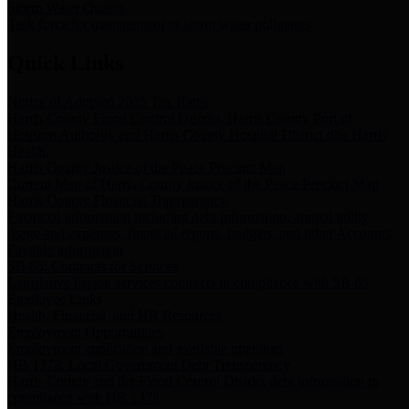
Storm Water Quality
Task force for management of storm water pollutants
Quick Links
Notice of Adopted 2025 Tax Rates
Harris County Flood Control District, Harris County Port of
Houston Authority and Harris County Hospital District dba Harris
Health.
Harris County Justice of the Peace Precinct Map
Current Map of Harris County Justice of the Peace Precinct Map
Harris County Financial Transparency
Financial information including debt information, annual utility
usage and expenses, financial reports, budgets, and other Accounts
Payable information
SB 65: Contracts for Services
Legislative liaison services contracts in compliance with SB 65
Employee Links
Health, Financial, and HR Resources
Employment Opportunities
Employment application and available openings
HB 1378: Local Government Debt Transparency
Harris County and the Flood Control District debt information in
compliance with HB 1378