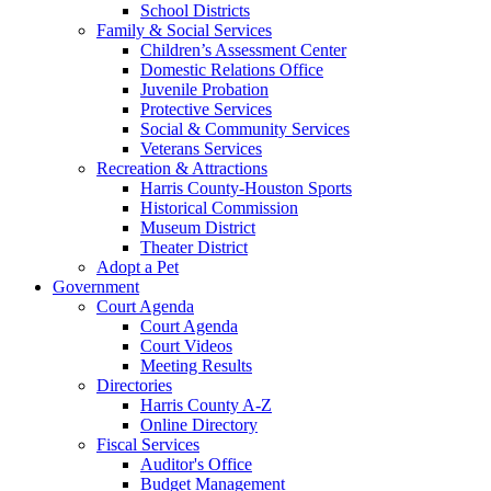
School Districts
Family & Social Services
Children’s Assessment Center
Domestic Relations Office
Juvenile Probation
Protective Services
Social & Community Services
Veterans Services
Recreation & Attractions
Harris County-Houston Sports
Historical Commission
Museum District
Theater District
Adopt a Pet
Government
Court Agenda
Court Agenda
Court Videos
Meeting Results
Directories
Harris County A-Z
Online Directory
Fiscal Services
Auditor's Office
Budget Management