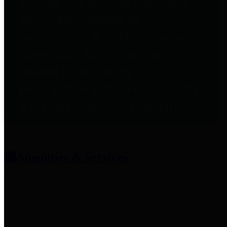
entities who provide additional
information related to
participation in public pension
plans. Click for information
related to the County's
participation in the Texas County
& District Retirement System.
Amenities & Services