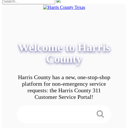
Welcome to Harris
County
Harris County has a new, one-stop-shop
platform for non-emergency service
requests: the Harris County 311
Customer Service Portal!