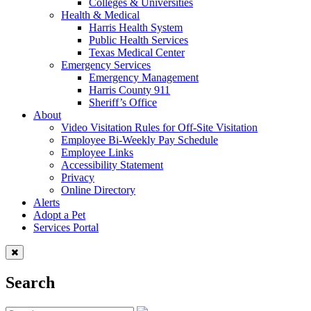
Colleges & Universities
Health & Medical
Harris Health System
Public Health Services
Texas Medical Center
Emergency Services
Emergency Management
Harris County 911
Sheriff’s Office
About
Video Visitation Rules for Off-Site Visitation
Employee Bi-Weekly Pay Schedule
Employee Links
Accessibility Statement
Privacy
Online Directory
Alerts
Adopt a Pet
Services Portal
Search