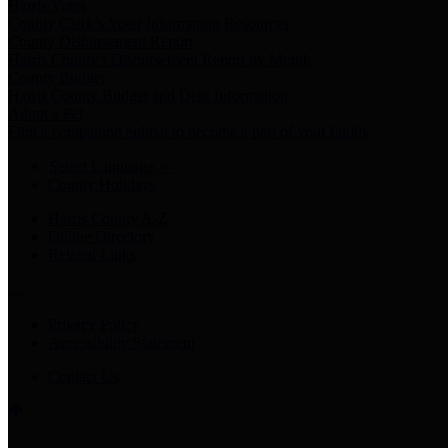
Harris Votes
County Clerk’s Voter Information Resources
County Disbursement Report
Harris County's Disbursement Report by Month
County Budget
Harris County Budget and Debt Information
Adopt a Pet
Find a companion animal to become a part of your family
Select Language
▼
County Holidays
Harris County A-Z
Online Directory
Related Links
Privacy Policy
Accessibility Statement
Contact Us