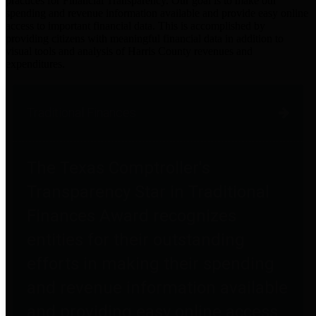
practices for Financial Transparency. Our goal is to make our
spending and revenue information available and provide easy online
access to important financial data. This is accomplished by
providing citizens with meaningful financial data in addition to
visual tools and analysis of Harris County revenues and
expenditures.
Traditional Finances
The Texas Comptroller's
Transparency Star in Traditional
Finances Award recognizes
entities for their outstanding
efforts in making their spending
and revenue information available
and providing easy online access