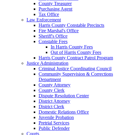
County Treasurer
Purchasing Agent
Tax Office
Law Enforcement
Harris County Constable Precincts
Fire Marshal's Office
Sheriff's Office
Constable Fees
In Harris County Fees
Out of Harris County Fees
Harris County Contract Patrol Program
Justice Administration
Criminal Justice Coordinating Council
Community Supervision & Corrections
Department
County Attorney
County Clerk
Dispute Resolution Center
District Attorney
District Clerk
Domestic Relations Office
Juvenile Probation
Pretrial Services
Public Defender
Courts