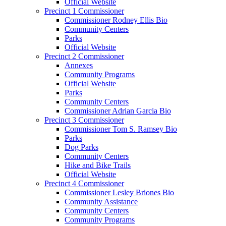
Official Website
Precinct 1 Commissioner
Commissioner Rodney Ellis Bio
Community Centers
Parks
Official Website
Precinct 2 Commissioner
Annexes
Community Programs
Official Website
Parks
Community Centers
Commissioner Adrian Garcia Bio
Precinct 3 Commissioner
Commissioner Tom S. Ramsey Bio
Parks
Dog Parks
Community Centers
Hike and Bike Trails
Official Website
Precinct 4 Commissioner
Commissioner Lesley Briones Bio
Community Assistance
Community Centers
Community Programs