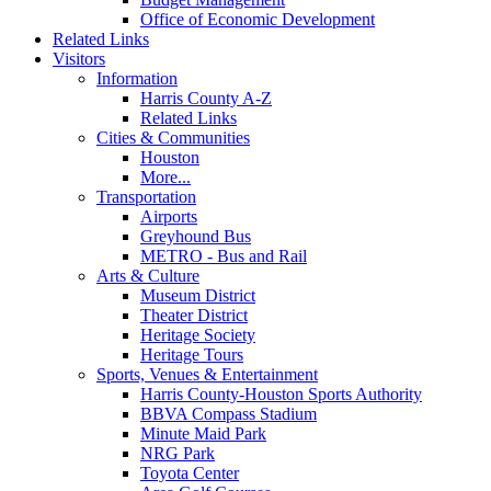
Office of Economic Development
Related Links
Visitors
Information
Harris County A-Z
Related Links
Cities & Communities
Houston
More...
Transportation
Airports
Greyhound Bus
METRO - Bus and Rail
Arts & Culture
Museum District
Theater District
Heritage Society
Heritage Tours
Sports, Venues & Entertainment
Harris County-Houston Sports Authority
BBVA Compass Stadium
Minute Maid Park
NRG Park
Toyota Center