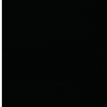
entities who go beyond legislative
requirements in this area by
providing debt information in a
variety of formats and providing
easy online access to important
debt information.
Public Pensions
The Texas Comptroller's
Transparency Star in Public
Pensions Award recognizes