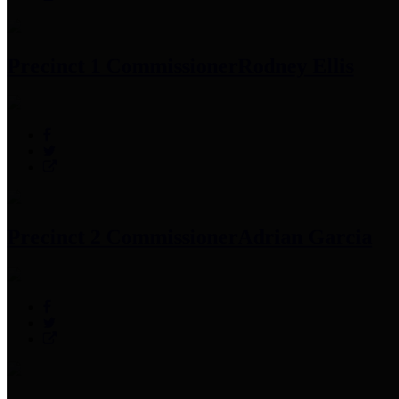
Precinct 1 Commissioner
Rodney Ellis
Precinct 2 Commissioner
Adrian Garcia