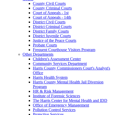
County Civil Courts
County Criminal Courts
Court of Appeals - 1st
Court of Appeals - 14th
District Civil Courts
District Criminal Courts
District Family Courts
District Juvenile Courts
Justice of the Peace Courts
Probate Courts
Frequent Courthouse Visitors Program
Other Departments
Children's Assessment Center
Community Services Department
Harris County Commissioners Court's Analyst's
Office
Harris Health System
Harris County Mental Health Jail Diversion
Program
HR & Risk Management
Institute of Forensic Sciences
The Harris Center for Mental Health and IDD
Office of Emergency Management
Pollution Control Services
Protective Services