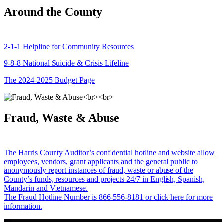
Around the County
2-1-1 Helpline for Community Resources
9-8-8 National Suicide & Crisis Lifeline
The 2024-2025 Budget Page
Fraud, Waste & Abuse
The Harris County Auditor’s confidential hotline and website allow
employees, vendors, grant applicants and the general public to
anonymously report instances of fraud, waste or abuse of the
County’s funds, resources and projects 24/7 in English, Spanish,
Mandarin and Vietnamese.
The Fraud Hotline Number is 866-556-8181 or click here for more
information.