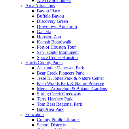
Area Golf Courses
Area Attractions
Bayou Place
Buffalo Bayou
Discovery Green
Downtown Aquarium
Galleria
Houston Zoo
Kemah Boardwalk
Port of Houston Tour
San Jacinto Monument
Space Center Houston
Harris County Parks
Alexander Deuessen Park
Bear Creek Pioneers Park
Jesse H. Jones Park & Nature Center
Kleb Woods Park & Nature Preserve
Mercer Arboretum & Botanic Gardens
Spring Creek Greenway
Terry Hershey Park
Tom Bass Regional Park
Bay Area Park
Education
County Public Libraries
School Districts