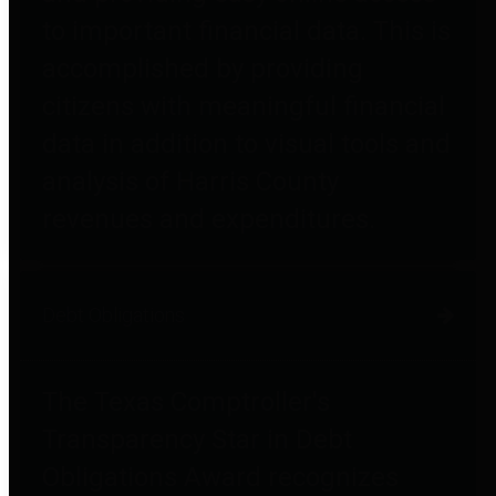
to important financial data. This is
accomplished by providing
citizens with meaningful financial
data in addition to visual tools and
analysis of Harris County
revenues and expenditures.
Debt Obligations
The Texas Comptroller's
Transparency Star in Debt
Obligations Award recognizes