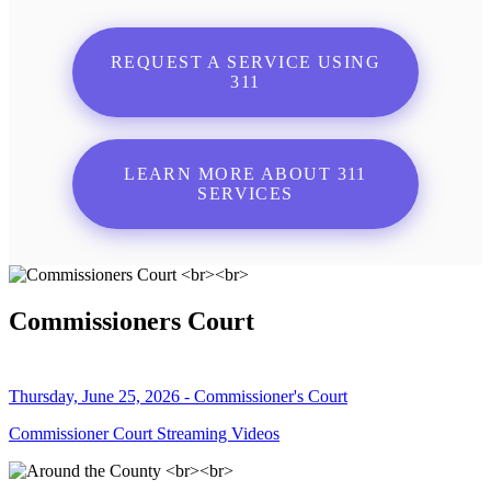
REQUEST A SERVICE USING
311
LEARN MORE ABOUT 311
SERVICES
Commissioners Court
Thursday, June 25, 2026 - Commissioner's Court
Commissioner Court Streaming Videos