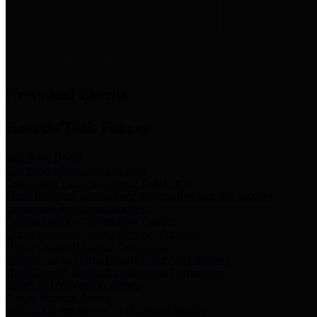
News & Links
News and Events
Boards/Task Forces
Bail Bond Board
Bail bond information and rules
Community Flood Resilience Task Force
Flood resilience planning and projects that take into account
community needs and priorities.
Criminal Justice Coordinating Council
Criminal justice system policy development
Harris County Historical Commission
Information on Harris County history and markers
Harris County Sports & Convention Corporation
Sports and convention venues
Port of Houston Authority
Official site for the Port of Houston Authority