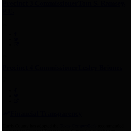
Precinct 3 Commissioner
Tom S. Ramsey,
P.E.
Precinct 4 Commissioner
Lesley Briones
Financial Transparency
Harris County has adopted the
Texas Comptroller's
recommended