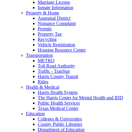
Marriage License
Inmate Information
Property & Home
Appraisal District
Nuisance Complaint
Permits
Property Tax
Recycling
Vehicle Registration
Housing Resource Center
Transportation
METRO
Toll Road Authority
Traffic - TranStar
Harris County Transit
Rides
Health & Medical
Harris Health System
The Harris Center for Mental Health and IDD
Public Health Services
Texas Medical Center
Education
Colleges & Universities
County Public Libraries
Department of Education