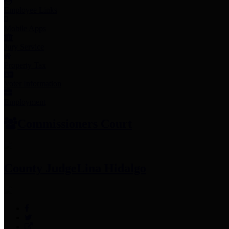
Employee Links
Mobile Apps
Jury Service
Property Tax
Voter Information
Employment
Commissioners Court
County Judge
Lina Hidalgo