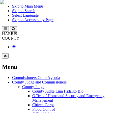
Skip to Main Menu
Skip to Search
Select Language
Skip to Accessibility Page
HARRIS
COUNTY
Menu
Commissioners Court Agenda
County Judge and Commissioners
County Judge
County Judge Lina Hidalgo Bio
Office of Homeland Security and Emergency
Management
Citizen Corps
Flood Control