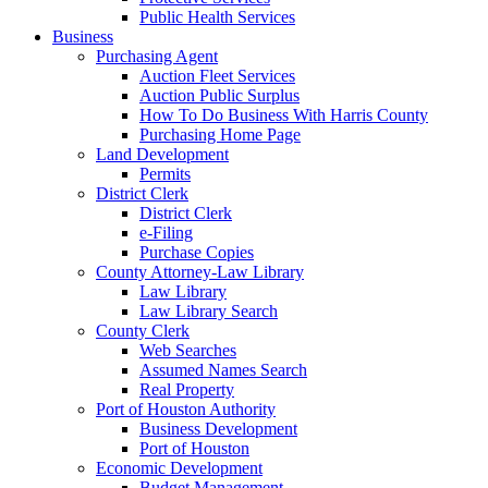
Public Health Services
Business
Purchasing Agent
Auction Fleet Services
Auction Public Surplus
How To Do Business With Harris County
Purchasing Home Page
Land Development
Permits
District Clerk
District Clerk
e-Filing
Purchase Copies
County Attorney-Law Library
Law Library
Law Library Search
County Clerk
Web Searches
Assumed Names Search
Real Property
Port of Houston Authority
Business Development
Port of Houston
Economic Development
Budget Management