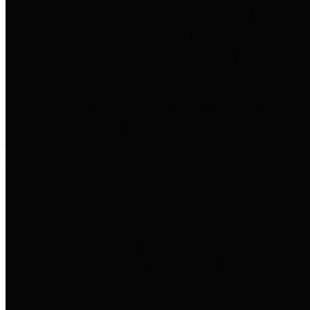
entities who go beyond legislative
requirements in this area by
providing debt information in a
variety of formats and providing
easy online access to important
debt information.
Public Pensions
The Texas Comptroller's
Transparency Star in Public
Pensions Award recognizes