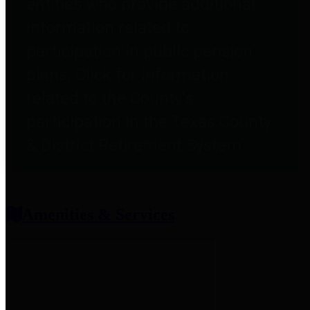
entities who provide additional
information related to
participation in public pension
plans. Click for information
related to the County's
participation in the Texas County
& District Retirement System.
Amenities & Services