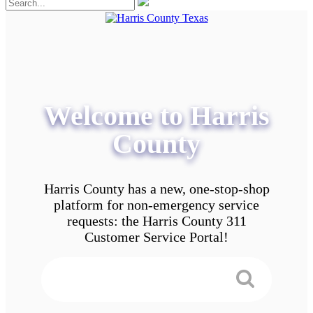
Welcome to Harris
County
Harris County has a new, one-stop-shop
platform for non-emergency service
requests: the Harris County 311
Customer Service Portal!