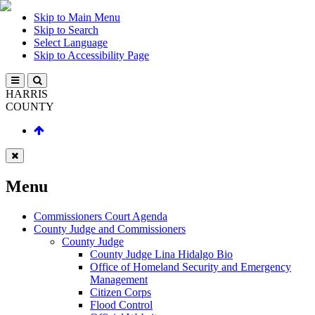
Skip to Main Menu
Skip to Search
Select Language
Skip to Accessibility Page
HARRIS
COUNTY
Menu
Commissioners Court Agenda
County Judge and Commissioners
County Judge
County Judge Lina Hidalgo Bio
Office of Homeland Security and Emergency
Management
Citizen Corps
Flood Control