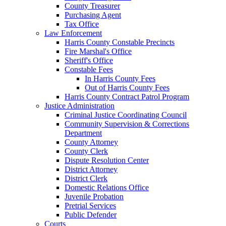
County Treasurer
Purchasing Agent
Tax Office
Law Enforcement
Harris County Constable Precincts
Fire Marshal's Office
Sheriff's Office
Constable Fees
In Harris County Fees
Out of Harris County Fees
Harris County Contract Patrol Program
Justice Administration
Criminal Justice Coordinating Council
Community Supervision & Corrections
Department
County Attorney
County Clerk
Dispute Resolution Center
District Attorney
District Clerk
Domestic Relations Office
Juvenile Probation
Pretrial Services
Public Defender
Courts