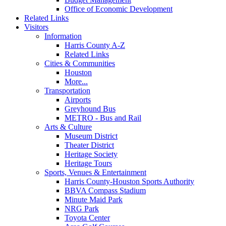
Office of Economic Development
Related Links
Visitors
Information
Harris County A-Z
Related Links
Cities & Communities
Houston
More...
Transportation
Airports
Greyhound Bus
METRO - Bus and Rail
Arts & Culture
Museum District
Theater District
Heritage Society
Heritage Tours
Sports, Venues & Entertainment
Harris County-Houston Sports Authority
BBVA Compass Stadium
Minute Maid Park
NRG Park
Toyota Center