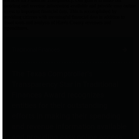
practices for Financial Transparency. Our goal is to make our
spending and revenue information available and provide easy online
access to important financial data. This is accomplished by
providing citizens with meaningful financial data in addition to
visual tools and analysis of Harris County revenues and
expenditures.
Traditional Finances
The Texas Comptroller's
Transparency Star in Traditional
Finances Award recognizes
entities for their outstanding
efforts in making their spending
and revenue information available
and providing easy online access