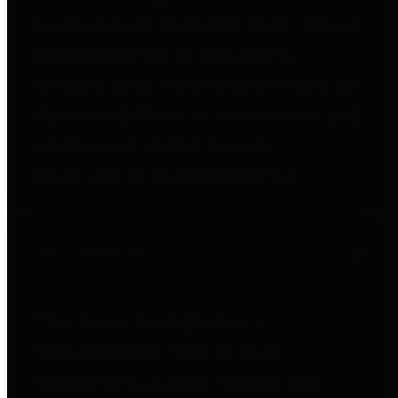
to important financial data. This is
accomplished by providing
citizens with meaningful financial
data in addition to visual tools and
analysis of Harris County
revenues and expenditures.
Debt Obligations
The Texas Comptroller's
Transparency Star in Debt
Obligations Award recognizes