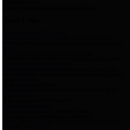
Storm Water Quality
Task force for management of storm water pollutants
Quick Links
Notice of Adopted 2025 Tax Rates
Harris County Flood Control District, Harris County Port of
Houston Authority and Harris County Hospital District dba Harris
Health.
Harris County Justice of the Peace Precinct Map
Current Map of Harris County Justice of the Peace Precinct Map
Harris County Financial Transparency
Financial information including debt information, annual utility
usage and expenses, financial reports, budgets, and other Accounts
Payable information
SB 65: Contracts for Services
Legislative liaison services contracts in compliance with SB 65
Employee Links
Health, Financial, and HR Resources
Employment Opportunities
Employment application and available openings
HB 1378: Local Government Debt Transparency
Harris County and the Flood Control District debt information in
compliance with HB 1378