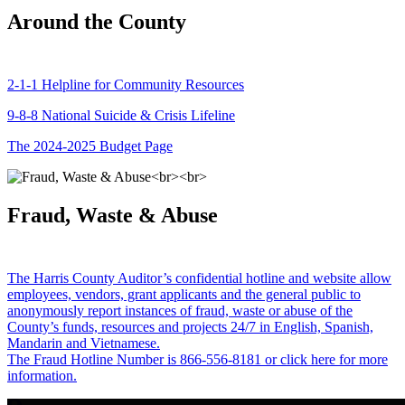
Around the County
2-1-1 Helpline for Community Resources
9-8-8 National Suicide & Crisis Lifeline
The 2024-2025 Budget Page
Fraud, Waste & Abuse
The Harris County Auditor’s confidential hotline and website allow
employees, vendors, grant applicants and the general public to
anonymously report instances of fraud, waste or abuse of the
County’s funds, resources and projects 24/7 in English, Spanish,
Mandarin and Vietnamese.
The Fraud Hotline Number is 866-556-8181 or click here for more
information.