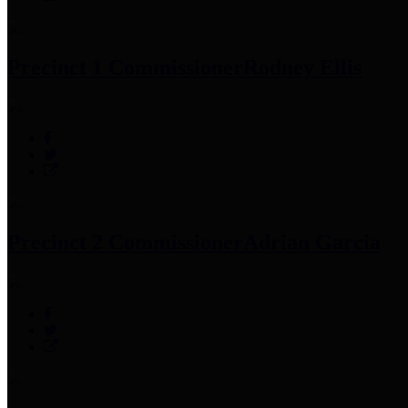
Precinct 1 Commissioner
Rodney Ellis
Precinct 2 Commissioner
Adrian Garcia