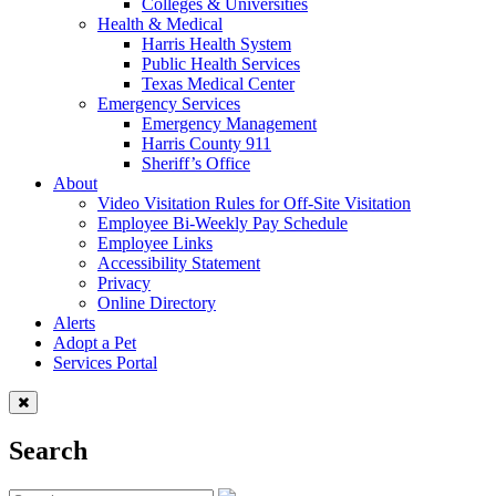
Colleges & Universities
Health & Medical
Harris Health System
Public Health Services
Texas Medical Center
Emergency Services
Emergency Management
Harris County 911
Sheriff’s Office
About
Video Visitation Rules for Off-Site Visitation
Employee Bi-Weekly Pay Schedule
Employee Links
Accessibility Statement
Privacy
Online Directory
Alerts
Adopt a Pet
Services Portal
Search