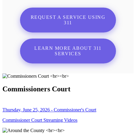
REQUEST A SERVICE USING
311
LEARN MORE ABOUT 311
SERVICES
Commissioners Court
Thursday, June 25, 2026 - Commissioner's Court
Commissioner Court Streaming Videos