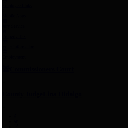
Employee Links
Mobile Apps
Jury Service
Property Tax
Voter Information
Employment
Commissioners Court
County Judge
Lina Hidalgo