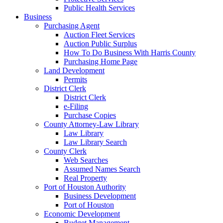
Public Health Services
Business
Purchasing Agent
Auction Fleet Services
Auction Public Surplus
How To Do Business With Harris County
Purchasing Home Page
Land Development
Permits
District Clerk
District Clerk
e-Filing
Purchase Copies
County Attorney-Law Library
Law Library
Law Library Search
County Clerk
Web Searches
Assumed Names Search
Real Property
Port of Houston Authority
Business Development
Port of Houston
Economic Development
Budget Management