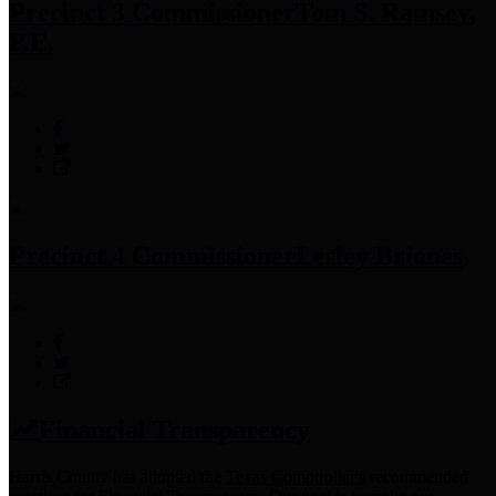
Precinct 3 Commissioner
Tom S. Ramsey,
P.E.
Precinct 4 Commissioner
Lesley Briones
Financial Transparency
Harris County has adopted the
Texas Comptroller's
recommended