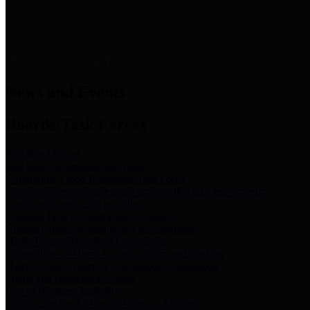
News & Links
News and Events
Boards/Task Forces
Bail Bond Board
Bail bond information and rules
Community Flood Resilience Task Force
Flood resilience planning and projects that take into account
community needs and priorities.
Criminal Justice Coordinating Council
Criminal justice system policy development
Harris County Historical Commission
Information on Harris County history and markers
Harris County Sports & Convention Corporation
Sports and convention venues
Port of Houston Authority
Official site for the Port of Houston Authority