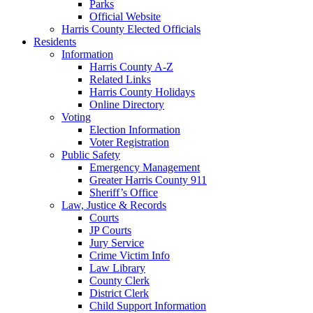
Parks
Official Website
Harris County Elected Officials
Residents
Information
Harris County A-Z
Related Links
Harris County Holidays
Online Directory
Voting
Election Information
Voter Registration
Public Safety
Emergency Management
Greater Harris County 911
Sheriff’s Office
Law, Justice & Records
Courts
JP Courts
Jury Service
Crime Victim Info
Law Library
County Clerk
District Clerk
Child Support Information