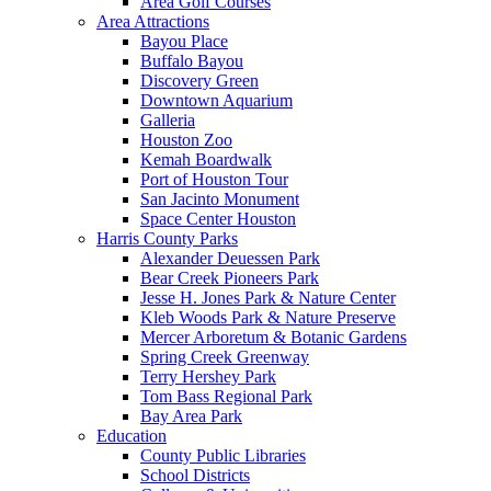
Area Golf Courses
Area Attractions
Bayou Place
Buffalo Bayou
Discovery Green
Downtown Aquarium
Galleria
Houston Zoo
Kemah Boardwalk
Port of Houston Tour
San Jacinto Monument
Space Center Houston
Harris County Parks
Alexander Deuessen Park
Bear Creek Pioneers Park
Jesse H. Jones Park & Nature Center
Kleb Woods Park & Nature Preserve
Mercer Arboretum & Botanic Gardens
Spring Creek Greenway
Terry Hershey Park
Tom Bass Regional Park
Bay Area Park
Education
County Public Libraries
School Districts