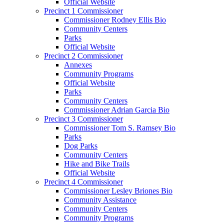
Official Website
Precinct 1 Commissioner
Commissioner Rodney Ellis Bio
Community Centers
Parks
Official Website
Precinct 2 Commissioner
Annexes
Community Programs
Official Website
Parks
Community Centers
Commissioner Adrian Garcia Bio
Precinct 3 Commissioner
Commissioner Tom S. Ramsey Bio
Parks
Dog Parks
Community Centers
Hike and Bike Trails
Official Website
Precinct 4 Commissioner
Commissioner Lesley Briones Bio
Community Assistance
Community Centers
Community Programs