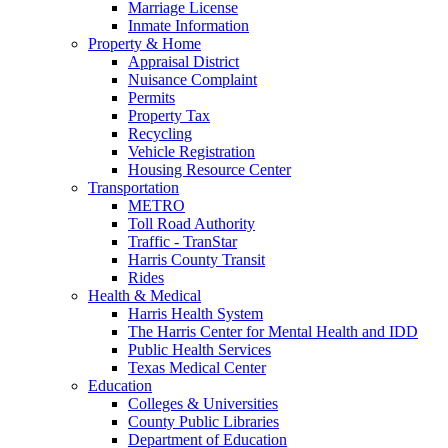
Marriage License
Inmate Information
Property & Home
Appraisal District
Nuisance Complaint
Permits
Property Tax
Recycling
Vehicle Registration
Housing Resource Center
Transportation
METRO
Toll Road Authority
Traffic - TranStar
Harris County Transit
Rides
Health & Medical
Harris Health System
The Harris Center for Mental Health and IDD
Public Health Services
Texas Medical Center
Education
Colleges & Universities
County Public Libraries
Department of Education