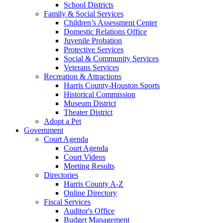
School Districts
Family & Social Services
Children’s Assessment Center
Domestic Relations Office
Juvenile Probation
Protective Services
Social & Community Services
Veterans Services
Recreation & Attractions
Harris County-Houston Sports
Historical Commission
Museum District
Theater District
Adopt a Pet
Government
Court Agenda
Court Agenda
Court Videos
Meeting Results
Directories
Harris County A-Z
Online Directory
Fiscal Services
Auditor's Office
Budget Management