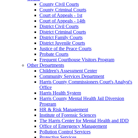
County Civil Courts
County Criminal Courts
Court of Appeals - 1st
Court of Appeals - 14th
District Civil Courts
District Criminal Courts
District Family Courts
District Juvenile Courts
Justice of the Peace Courts
Probate Courts
Frequent Courthouse Visitors Program
Other Departments
Children's Assessment Center
Community Services Department
Harris County Commissioners Court's Analyst's
Office
Harris Health System
Harris County Mental Health Jail Diversion
Program
HR & Risk Management
Institute of Forensic Sciences
The Harris Center for Mental Health and IDD
Office of Emergency Management
Pollution Control Services
Protective Services