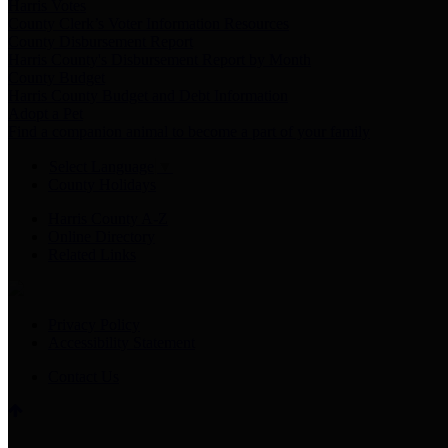
Harris Votes
County Clerk’s Voter Information Resources
County Disbursement Report
Harris County's Disbursement Report by Month
County Budget
Harris County Budget and Debt Information
Adopt a Pet
Find a companion animal to become a part of your family
Select Language
▼
County Holidays
Harris County A-Z
Online Directory
Related Links
Privacy Policy
Accessibility Statement
Contact Us