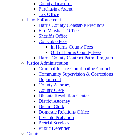
County Treasurer
Purchasing Agent
Tax Office
Law Enforcement
Harris County Constable Precincts
Fire Marshal's Office
Sheriff's Office
Constable Fees
In Harris County Fees
Out of Harris County Fees
Harris County Contract Patrol Program
Justice Administration
Criminal Justice Coordinating Council
Community Supervision & Corrections
Department
County Attorney
County Clerk
Dispute Resolution Center
District Attorney
District Clerk
Domestic Relations Office
Juvenile Probation
Pretrial Services
Public Defender
Courts