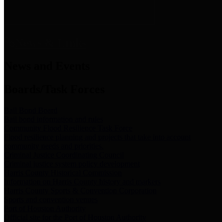
News & Links
News and Events
Boards/Task Forces
Bail Bond Board
Bail bond information and rules
Community Flood Resilience Task Force
Flood resilience planning and projects that take into account
community needs and priorities.
Criminal Justice Coordinating Council
Criminal justice system policy development
Harris County Historical Commission
Information on Harris County history and markers
Harris County Sports & Convention Corporation
Sports and convention venues
Port of Houston Authority
Official site for the Port of Houston Authority