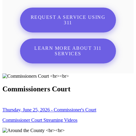
REQUEST A SERVICE USING
311
LEARN MORE ABOUT 311
SERVICES
Commissioners Court
Thursday, June 25, 2026 - Commissioner's Court
Commissioner Court Streaming Videos