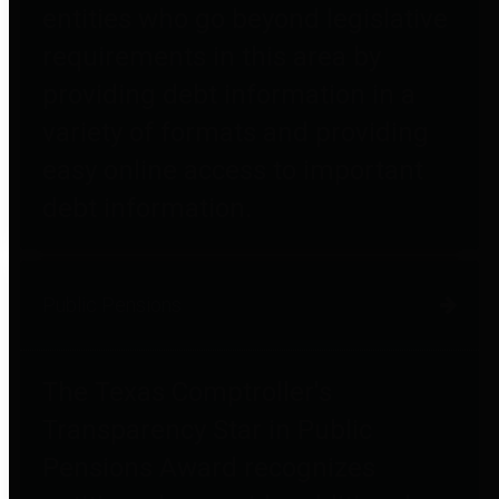
entities who go beyond legislative
requirements in this area by
providing debt information in a
variety of formats and providing
easy online access to important
debt information.
Public Pensions
The Texas Comptroller's
Transparency Star in Public
Pensions Award recognizes