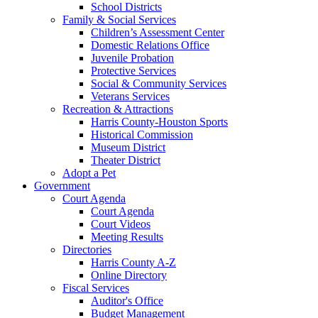
School Districts
Family & Social Services
Children’s Assessment Center
Domestic Relations Office
Juvenile Probation
Protective Services
Social & Community Services
Veterans Services
Recreation & Attractions
Harris County-Houston Sports
Historical Commission
Museum District
Theater District
Adopt a Pet
Government
Court Agenda
Court Agenda
Court Videos
Meeting Results
Directories
Harris County A-Z
Online Directory
Fiscal Services
Auditor's Office
Budget Management