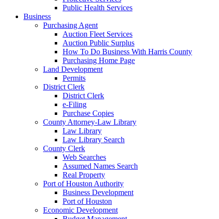
Public Health Services
Business
Purchasing Agent
Auction Fleet Services
Auction Public Surplus
How To Do Business With Harris County
Purchasing Home Page
Land Development
Permits
District Clerk
District Clerk
e-Filing
Purchase Copies
County Attorney-Law Library
Law Library
Law Library Search
County Clerk
Web Searches
Assumed Names Search
Real Property
Port of Houston Authority
Business Development
Port of Houston
Economic Development
Budget Management