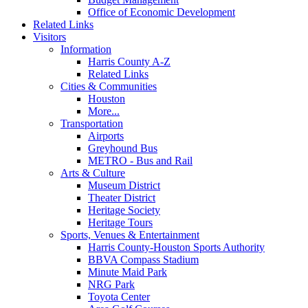
Office of Economic Development
Related Links
Visitors
Information
Harris County A-Z
Related Links
Cities & Communities
Houston
More...
Transportation
Airports
Greyhound Bus
METRO - Bus and Rail
Arts & Culture
Museum District
Theater District
Heritage Society
Heritage Tours
Sports, Venues & Entertainment
Harris County-Houston Sports Authority
BBVA Compass Stadium
Minute Maid Park
NRG Park
Toyota Center