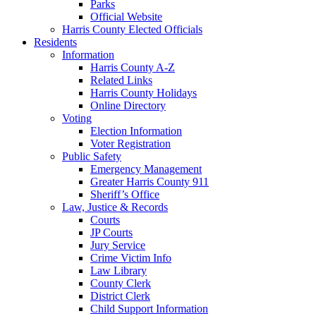
Parks
Official Website
Harris County Elected Officials
Residents
Information
Harris County A-Z
Related Links
Harris County Holidays
Online Directory
Voting
Election Information
Voter Registration
Public Safety
Emergency Management
Greater Harris County 911
Sheriff’s Office
Law, Justice & Records
Courts
JP Courts
Jury Service
Crime Victim Info
Law Library
County Clerk
District Clerk
Child Support Information