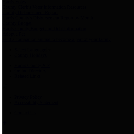
Harris Votes
County Clerk’s Voter Information Resources
County Disbursement Report
Harris County's Disbursement Report by Month
County Budget
Harris County Budget and Debt Information
Adopt a Pet
Find a companion animal to become a part of your family
Select Language
▼
County Holidays
Harris County A-Z
Online Directory
Related Links
Privacy Policy
Accessibility Statement
Contact Us