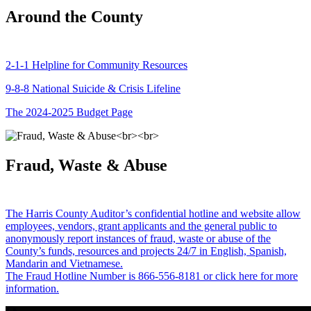
Around the County
2-1-1 Helpline for Community Resources
9-8-8 National Suicide & Crisis Lifeline
The 2024-2025 Budget Page
Fraud, Waste & Abuse
The Harris County Auditor’s confidential hotline and website allow
employees, vendors, grant applicants and the general public to
anonymously report instances of fraud, waste or abuse of the
County’s funds, resources and projects 24/7 in English, Spanish,
Mandarin and Vietnamese.
The Fraud Hotline Number is 866-556-8181 or click here for more
information.