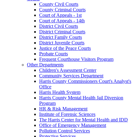
County Civil Courts
County Criminal Courts
Court of Appeals - 1st
Court of Appeals - 14th
District Civil Courts
District Criminal Courts
District Family Courts
District Juvenile Courts
Justice of the Peace Courts
Probate Courts
Frequent Courthouse Visitors Program
Other Departments
Children's Assessment Center
Community Services Department
Harris County Commissioners Court's Analyst's
Office
Harris Health System
Harris County Mental Health Jail Diversion
Program
HR & Risk Management
Institute of Forensic Sciences
The Harris Center for Mental Health and IDD
Office of Emergency Management
Pollution Control Services
Protective Services