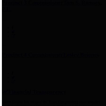
Precinct 3 Commissioner
Tom S. Ramsey,
P.E.
Precinct 4 Commissioner
Lesley Briones
Financial Transparency
Harris County has adopted the
Texas Comptroller's
recommended