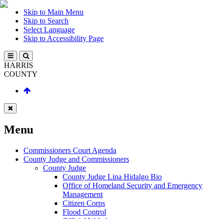
Skip to Main Menu
Skip to Search
Select Language
Skip to Accessibility Page
HARRIS
COUNTY
Menu
Commissioners Court Agenda
County Judge and Commissioners
County Judge
County Judge Lina Hidalgo Bio
Office of Homeland Security and Emergency
Management
Citizen Corps
Flood Control