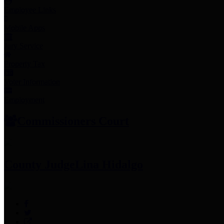
Employee Links
Mobile Apps
Jury Service
Property Tax
Voter Information
Employment
Commissioners Court
County Judge
Lina Hidalgo