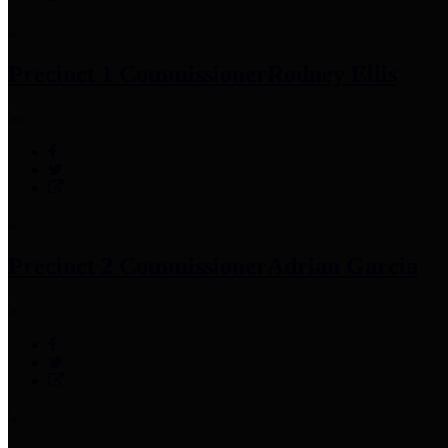
Precinct 1 Commissioner
Rodney Ellis
Precinct 2 Commissioner
Adrian Garcia