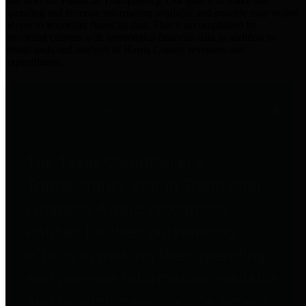
practices for Financial Transparency. Our goal is to make our
spending and revenue information available and provide easy online
access to important financial data. This is accomplished by
providing citizens with meaningful financial data in addition to
visual tools and analysis of Harris County revenues and
expenditures.
Traditional Finances
The Texas Comptroller's
Transparency Star in Traditional
Finances Award recognizes
entities for their outstanding
efforts in making their spending
and revenue information available
and providing easy online access