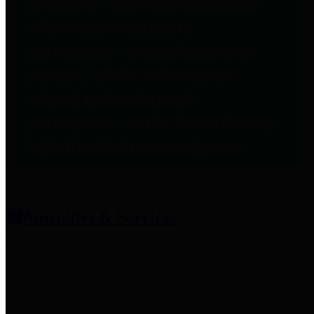
entities who provide additional
information related to
participation in public pension
plans. Click for information
related to the County's
participation in the Texas County
& District Retirement System.
Amenities & Services