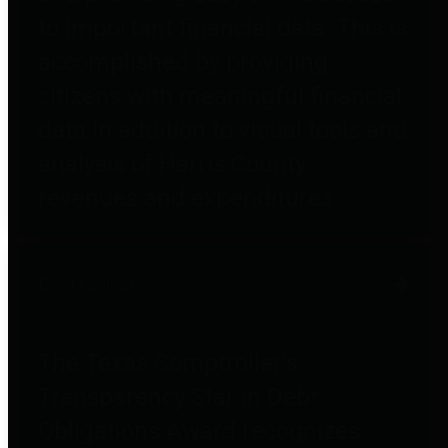
to important financial data. This is
accomplished by providing
citizens with meaningful financial
data in addition to visual tools and
analysis of Harris County
revenues and expenditures.
Debt Obligations
The Texas Comptroller's
Transparency Star in Debt
Obligations Award recognizes