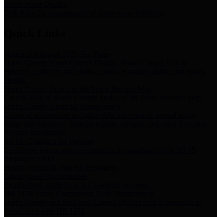
Storm Water Quality
Task force for management of storm water pollutants
Quick Links
Notice of Adopted 2025 Tax Rates
Harris County Flood Control District, Harris County Port of
Houston Authority and Harris County Hospital District dba Harris
Health.
Harris County Justice of the Peace Precinct Map
Current Map of Harris County Justice of the Peace Precinct Map
Harris County Financial Transparency
Financial information including debt information, annual utility
usage and expenses, financial reports, budgets, and other Accounts
Payable information
SB 65: Contracts for Services
Legislative liaison services contracts in compliance with SB 65
Employee Links
Health, Financial, and HR Resources
Employment Opportunities
Employment application and available openings
HB 1378: Local Government Debt Transparency
Harris County and the Flood Control District debt information in
compliance with HB 1378