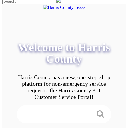
Welcome to Harris
County
Harris County has a new, one-stop-shop
platform for non-emergency service
requests: the Harris County 311
Customer Service Portal!