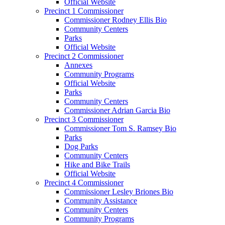
Official Website
Precinct 1 Commissioner
Commissioner Rodney Ellis Bio
Community Centers
Parks
Official Website
Precinct 2 Commissioner
Annexes
Community Programs
Official Website
Parks
Community Centers
Commissioner Adrian Garcia Bio
Precinct 3 Commissioner
Commissioner Tom S. Ramsey Bio
Parks
Dog Parks
Community Centers
Hike and Bike Trails
Official Website
Precinct 4 Commissioner
Commissioner Lesley Briones Bio
Community Assistance
Community Centers
Community Programs