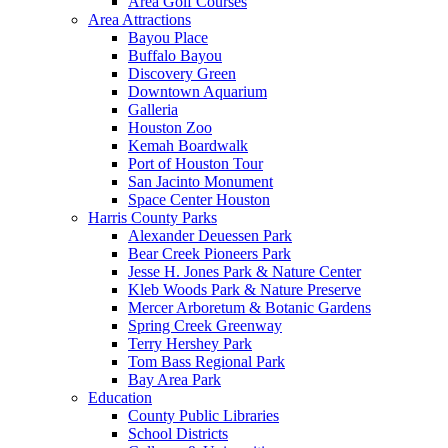
Area Golf Courses
Area Attractions
Bayou Place
Buffalo Bayou
Discovery Green
Downtown Aquarium
Galleria
Houston Zoo
Kemah Boardwalk
Port of Houston Tour
San Jacinto Monument
Space Center Houston
Harris County Parks
Alexander Deuessen Park
Bear Creek Pioneers Park
Jesse H. Jones Park & Nature Center
Kleb Woods Park & Nature Preserve
Mercer Arboretum & Botanic Gardens
Spring Creek Greenway
Terry Hershey Park
Tom Bass Regional Park
Bay Area Park
Education
County Public Libraries
School Districts