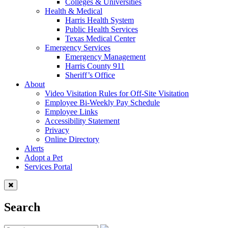
Colleges & Universities
Health & Medical
Harris Health System
Public Health Services
Texas Medical Center
Emergency Services
Emergency Management
Harris County 911
Sheriff’s Office
About
Video Visitation Rules for Off-Site Visitation
Employee Bi-Weekly Pay Schedule
Employee Links
Accessibility Statement
Privacy
Online Directory
Alerts
Adopt a Pet
Services Portal
Search