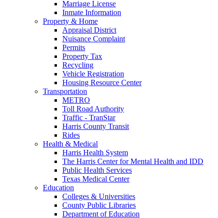
Marriage License
Inmate Information
Property & Home
Appraisal District
Nuisance Complaint
Permits
Property Tax
Recycling
Vehicle Registration
Housing Resource Center
Transportation
METRO
Toll Road Authority
Traffic - TranStar
Harris County Transit
Rides
Health & Medical
Harris Health System
The Harris Center for Mental Health and IDD
Public Health Services
Texas Medical Center
Education
Colleges & Universities
County Public Libraries
Department of Education