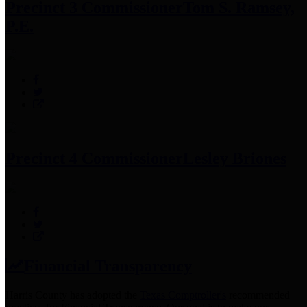
Precinct 3 Commissioner
Tom S. Ramsey,
P.E.
Precinct 4 Commissioner
Lesley Briones
Financial Transparency
Harris County has adopted the
Texas Comptroller's
recommended