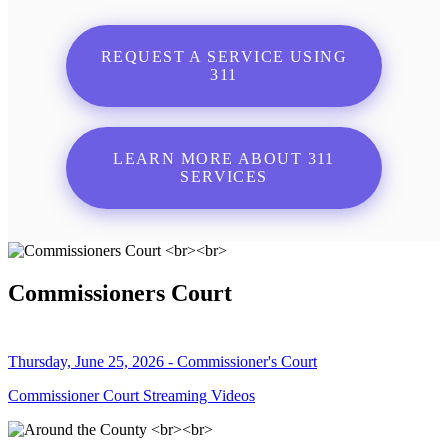
REQUEST A SERVICE USING
311
LEARN MORE ABOUT 311
SERVICES
Commissioners Court
Thursday, June 25, 2026 - Commissioner's Court
Commissioner Court Streaming Videos