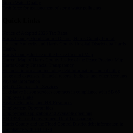
Storm Water Quality
Task force for management of storm water pollutants
Quick Links
Notice of Adopted 2025 Tax Rates
Harris County Flood Control District, Harris County Port of
Houston Authority and Harris County Hospital District dba Harris
Health.
Harris County Justice of the Peace Precinct Map
Current Map of Harris County Justice of the Peace Precinct Map
Harris County Financial Transparency
Financial information including debt information, annual utility
usage and expenses, financial reports, budgets, and other Accounts
Payable information
SB 65: Contracts for Services
Legislative liaison services contracts in compliance with SB 65
Employee Links
Health, Financial, and HR Resources
Employment Opportunities
Employment application and available openings
HB 1378: Local Government Debt Transparency
Harris County and the Flood Control District debt information in
compliance with HB 1378