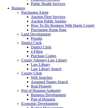
Public Health Services
Business
Purchasing Agent
Auction Fleet Services
Auction Public Surplus
How To Do Business With Harris County
Purchasing Home Page
Land Development
Permits
District Clerk
District Clerk
e-Filing
Purchase Copies
County Attorney-Law Library
Law Library
Law Library Search
County Clerk
Web Searches
Assumed Names Search
Real Property
Port of Houston Authority
Business Development
Port of Houston
Economic Development
Budget Management