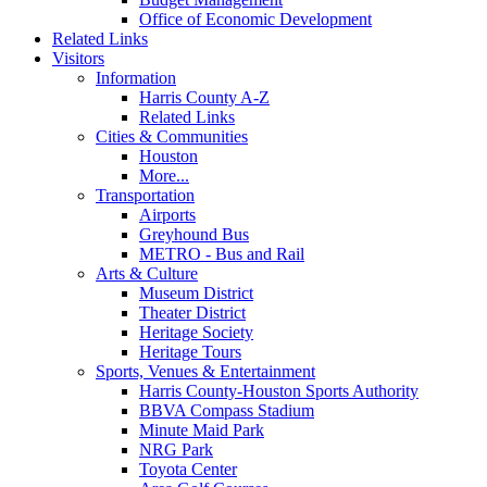
Office of Economic Development
Related Links
Visitors
Information
Harris County A-Z
Related Links
Cities & Communities
Houston
More...
Transportation
Airports
Greyhound Bus
METRO - Bus and Rail
Arts & Culture
Museum District
Theater District
Heritage Society
Heritage Tours
Sports, Venues & Entertainment
Harris County-Houston Sports Authority
BBVA Compass Stadium
Minute Maid Park
NRG Park
Toyota Center