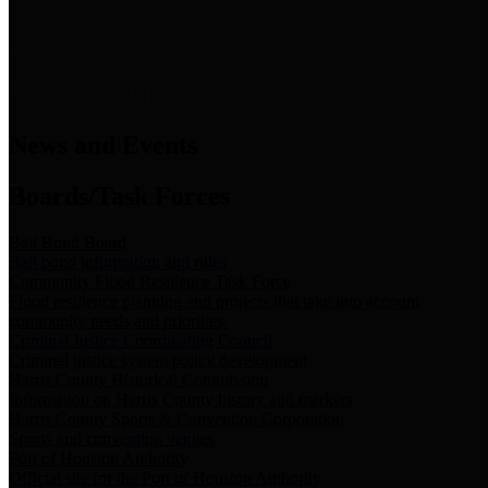
News & Links
News and Events
Boards/Task Forces
Bail Bond Board
Bail bond information and rules
Community Flood Resilience Task Force
Flood resilience planning and projects that take into account
community needs and priorities.
Criminal Justice Coordinating Council
Criminal justice system policy development
Harris County Historical Commission
Information on Harris County history and markers
Harris County Sports & Convention Corporation
Sports and convention venues
Port of Houston Authority
Official site for the Port of Houston Authority