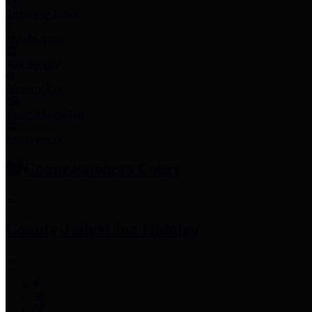
Employee Links
Mobile Apps
Jury Service
Property Tax
Voter Information
Employment
Commissioners Court
County Judge
Lina Hidalgo