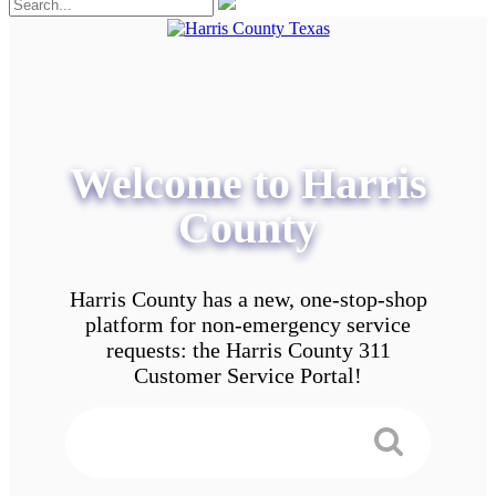
Welcome to Harris
County
Harris County has a new, one-stop-shop
platform for non-emergency service
requests: the Harris County 311
Customer Service Portal!