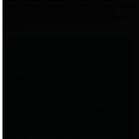
practices for Financial Transparency. Our goal is to make our
spending and revenue information available and provide easy online
access to important financial data. This is accomplished by
providing citizens with meaningful financial data in addition to
visual tools and analysis of Harris County revenues and
expenditures.
Traditional Finances
The Texas Comptroller's
Transparency Star in Traditional
Finances Award recognizes
entities for their outstanding
efforts in making their spending
and revenue information available
and providing easy online access