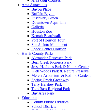
Area Golf Courses
Area Attractions
Bayou Place
Buffalo Bayou
Discovery Green
Downtown Aquarium
Galleria
Houston Zoo
Kemah Boardwalk
Port of Houston Tour
San Jacinto Monument
Space Center Houston
Harris County Parks
Alexander Deuessen Park
Bear Creek Pioneers Park
Jesse H. Jones Park & Nature Center
Kleb Woods Park & Nature Preserve
Mercer Arboretum & Botanic Gardens
Spring Creek Greenway
Terry Hershey Park
Tom Bass Regional Park
Bay Area Park
Education
County Public Libraries
School Districts