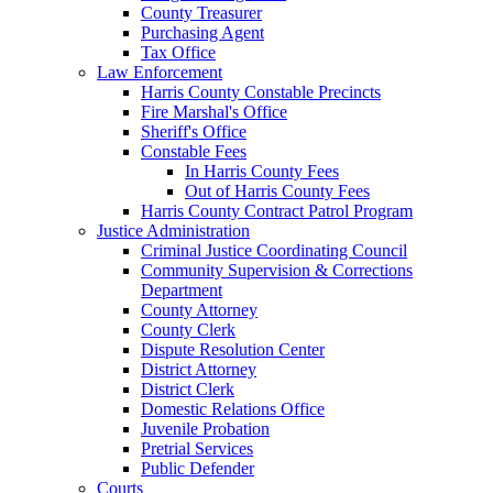
County Treasurer
Purchasing Agent
Tax Office
Law Enforcement
Harris County Constable Precincts
Fire Marshal's Office
Sheriff's Office
Constable Fees
In Harris County Fees
Out of Harris County Fees
Harris County Contract Patrol Program
Justice Administration
Criminal Justice Coordinating Council
Community Supervision & Corrections
Department
County Attorney
County Clerk
Dispute Resolution Center
District Attorney
District Clerk
Domestic Relations Office
Juvenile Probation
Pretrial Services
Public Defender
Courts