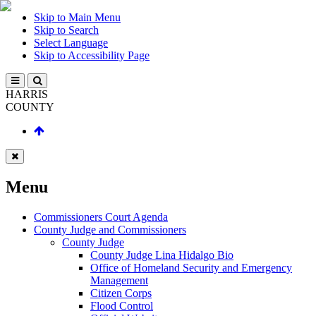
Skip to Main Menu
Skip to Search
Select Language
Skip to Accessibility Page
HARRIS
COUNTY
Menu
Commissioners Court Agenda
County Judge and Commissioners
County Judge
County Judge Lina Hidalgo Bio
Office of Homeland Security and Emergency
Management
Citizen Corps
Flood Control