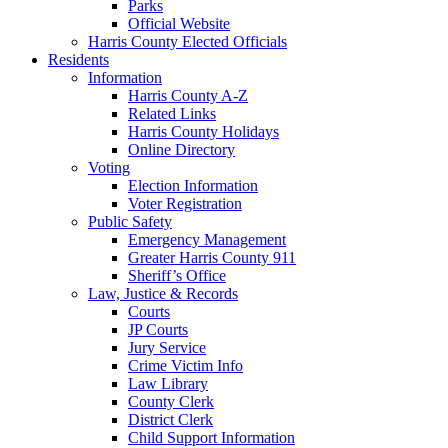
Parks
Official Website
Harris County Elected Officials
Residents
Information
Harris County A-Z
Related Links
Harris County Holidays
Online Directory
Voting
Election Information
Voter Registration
Public Safety
Emergency Management
Greater Harris County 911
Sheriff’s Office
Law, Justice & Records
Courts
JP Courts
Jury Service
Crime Victim Info
Law Library
County Clerk
District Clerk
Child Support Information