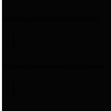
Precinct 1 Commissioner
Rodney Ellis
Precinct 2 Commissioner
Adrian Garcia