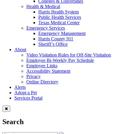
Colleges & Universities
Health & Medical
Harris Health System
Public Health Services
Texas Medical Center
Emergency Services
Emergency Management
Harris County 911
Sheriff’s Office
About
Video Visitation Rules for Off-Site Visitation
Employee Bi-Weekly Pay Schedule
Employee Links
Accessibility Statement
Privacy
Online Directory
Alerts
Adopt a Pet
Services Portal
Search