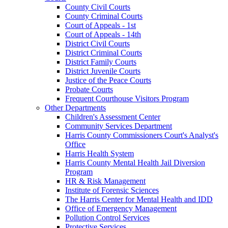
County Civil Courts
County Criminal Courts
Court of Appeals - 1st
Court of Appeals - 14th
District Civil Courts
District Criminal Courts
District Family Courts
District Juvenile Courts
Justice of the Peace Courts
Probate Courts
Frequent Courthouse Visitors Program
Other Departments
Children's Assessment Center
Community Services Department
Harris County Commissioners Court's Analyst's
Office
Harris Health System
Harris County Mental Health Jail Diversion
Program
HR & Risk Management
Institute of Forensic Sciences
The Harris Center for Mental Health and IDD
Office of Emergency Management
Pollution Control Services
Protective Services