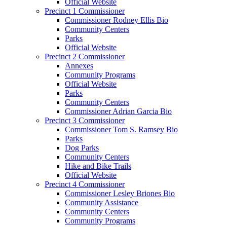
Official Website
Precinct 1 Commissioner
Commissioner Rodney Ellis Bio
Community Centers
Parks
Official Website
Precinct 2 Commissioner
Annexes
Community Programs
Official Website
Parks
Community Centers
Commissioner Adrian Garcia Bio
Precinct 3 Commissioner
Commissioner Tom S. Ramsey Bio
Parks
Dog Parks
Community Centers
Hike and Bike Trails
Official Website
Precinct 4 Commissioner
Commissioner Lesley Briones Bio
Community Assistance
Community Centers
Community Programs