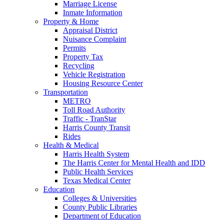
Marriage License
Inmate Information
Property & Home
Appraisal District
Nuisance Complaint
Permits
Property Tax
Recycling
Vehicle Registration
Housing Resource Center
Transportation
METRO
Toll Road Authority
Traffic - TranStar
Harris County Transit
Rides
Health & Medical
Harris Health System
The Harris Center for Mental Health and IDD
Public Health Services
Texas Medical Center
Education
Colleges & Universities
County Public Libraries
Department of Education