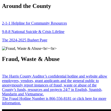
Around the County
2-1-1 Helpline for Community Resources
9-8-8 National Suicide & Crisis Lifeline
The 2024-2025 Budget Page
Fraud, Waste & Abuse
The Harris County Auditor’s confidential hotline and website allow
employees, vendors, grant applicants and the general public to
anonymously report instances of fraud, waste or abuse of the
County’s funds, resources and projects 24/7 in English, Spanish,
Mandarin and Vietnamese.
The Fraud Hotline Number is 866-556-8181 or click here for more
information.