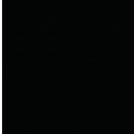
to important financial data. This is
accomplished by providing
citizens with meaningful financial
data in addition to visual tools and
analysis of Harris County
revenues and expenditures.
Debt Obligations
The Texas Comptroller's
Transparency Star in Debt
Obligations Award recognizes