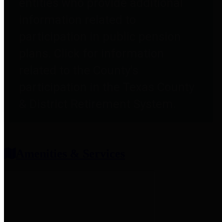
entities who provide additional
information related to
participation in public pension
plans. Click for information
related to the County's
participation in the Texas County
& District Retirement System.
Amenities & Services