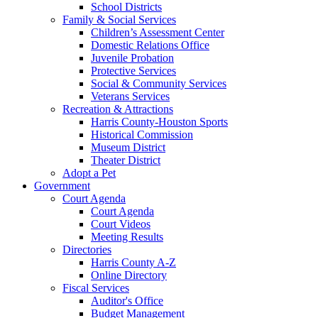
School Districts
Family & Social Services
Children’s Assessment Center
Domestic Relations Office
Juvenile Probation
Protective Services
Social & Community Services
Veterans Services
Recreation & Attractions
Harris County-Houston Sports
Historical Commission
Museum District
Theater District
Adopt a Pet
Government
Court Agenda
Court Agenda
Court Videos
Meeting Results
Directories
Harris County A-Z
Online Directory
Fiscal Services
Auditor's Office
Budget Management