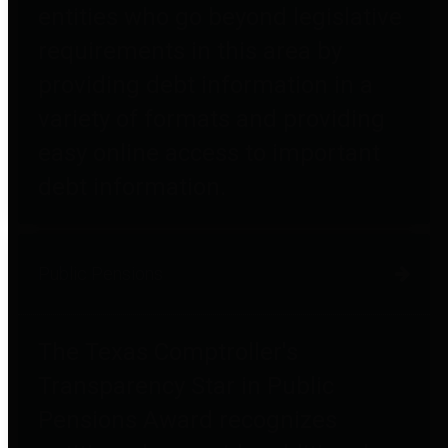
entities who go beyond legislative
requirements in this area by
providing debt information in a
variety of formats and providing
easy online access to important
debt information.
Public Pensions
The Texas Comptroller's
Transparency Star in Public
Pensions Award recognizes