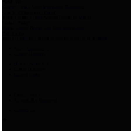
Harris Votes
County Clerk’s Voter Information Resources
County Disbursement Report
Harris County's Disbursement Report by Month
County Budget
Harris County Budget and Debt Information
Adopt a Pet
Find a companion animal to become a part of your family
Select Language
▼
County Holidays
Harris County A-Z
Online Directory
Related Links
Privacy Policy
Accessibility Statement
Contact Us