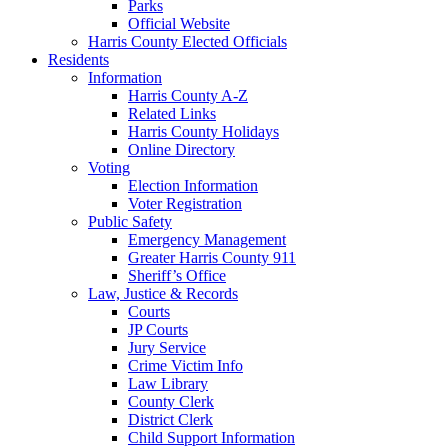
Parks
Official Website
Harris County Elected Officials
Residents
Information
Harris County A-Z
Related Links
Harris County Holidays
Online Directory
Voting
Election Information
Voter Registration
Public Safety
Emergency Management
Greater Harris County 911
Sheriff’s Office
Law, Justice & Records
Courts
JP Courts
Jury Service
Crime Victim Info
Law Library
County Clerk
District Clerk
Child Support Information