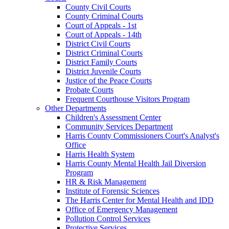
County Civil Courts
County Criminal Courts
Court of Appeals - 1st
Court of Appeals - 14th
District Civil Courts
District Criminal Courts
District Family Courts
District Juvenile Courts
Justice of the Peace Courts
Probate Courts
Frequent Courthouse Visitors Program
Other Departments
Children's Assessment Center
Community Services Department
Harris County Commissioners Court's Analyst's
Office
Harris Health System
Harris County Mental Health Jail Diversion
Program
HR & Risk Management
Institute of Forensic Sciences
The Harris Center for Mental Health and IDD
Office of Emergency Management
Pollution Control Services
Protective Services