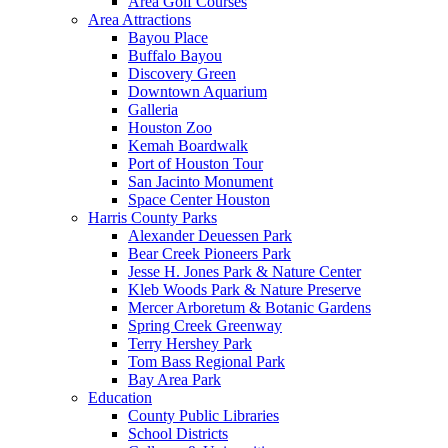
Area Golf Courses
Area Attractions
Bayou Place
Buffalo Bayou
Discovery Green
Downtown Aquarium
Galleria
Houston Zoo
Kemah Boardwalk
Port of Houston Tour
San Jacinto Monument
Space Center Houston
Harris County Parks
Alexander Deuessen Park
Bear Creek Pioneers Park
Jesse H. Jones Park & Nature Center
Kleb Woods Park & Nature Preserve
Mercer Arboretum & Botanic Gardens
Spring Creek Greenway
Terry Hershey Park
Tom Bass Regional Park
Bay Area Park
Education
County Public Libraries
School Districts