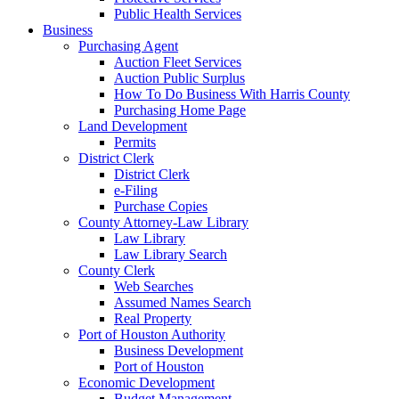
Public Health Services
Business
Purchasing Agent
Auction Fleet Services
Auction Public Surplus
How To Do Business With Harris County
Purchasing Home Page
Land Development
Permits
District Clerk
District Clerk
e-Filing
Purchase Copies
County Attorney-Law Library
Law Library
Law Library Search
County Clerk
Web Searches
Assumed Names Search
Real Property
Port of Houston Authority
Business Development
Port of Houston
Economic Development
Budget Management