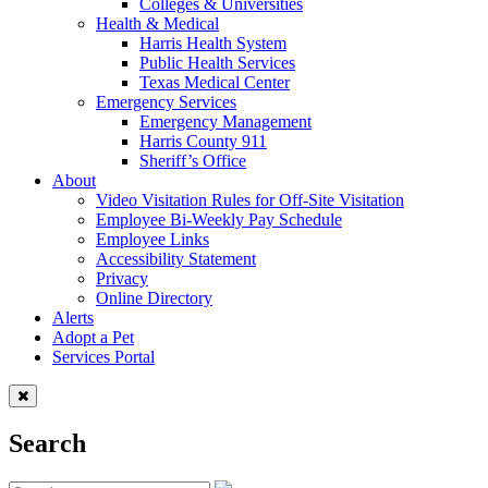
Colleges & Universities
Health & Medical
Harris Health System
Public Health Services
Texas Medical Center
Emergency Services
Emergency Management
Harris County 911
Sheriff’s Office
About
Video Visitation Rules for Off-Site Visitation
Employee Bi-Weekly Pay Schedule
Employee Links
Accessibility Statement
Privacy
Online Directory
Alerts
Adopt a Pet
Services Portal
Search