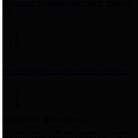
Precinct 3 Commissioner
Tom S. Ramsey,
P.E.
Precinct 4 Commissioner
Lesley Briones
Financial Transparency
Harris County has adopted the
Texas Comptroller's
recommended