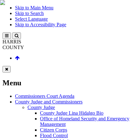
Skip to Main Menu
Skip to Search
Select Language
Skip to Accessibility Page
HARRIS
COUNTY
Menu
Commissioners Court Agenda
County Judge and Commissioners
County Judge
County Judge Lina Hidalgo Bio
Office of Homeland Security and Emergency
Management
Citizen Corps
Flood Control