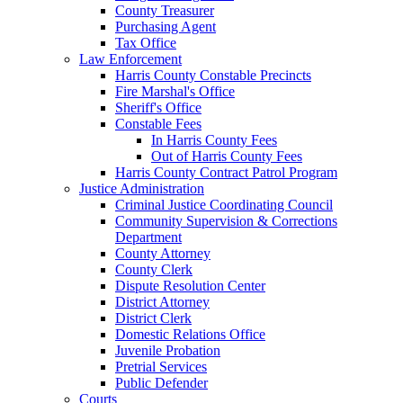
County Treasurer
Purchasing Agent
Tax Office
Law Enforcement
Harris County Constable Precincts
Fire Marshal's Office
Sheriff's Office
Constable Fees
In Harris County Fees
Out of Harris County Fees
Harris County Contract Patrol Program
Justice Administration
Criminal Justice Coordinating Council
Community Supervision & Corrections
Department
County Attorney
County Clerk
Dispute Resolution Center
District Attorney
District Clerk
Domestic Relations Office
Juvenile Probation
Pretrial Services
Public Defender
Courts