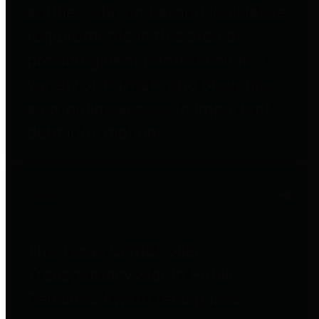
entities who go beyond legislative
requirements in this area by
providing debt information in a
variety of formats and providing
easy online access to important
debt information.
Public Pensions
The Texas Comptroller's
Transparency Star in Public
Pensions Award recognizes