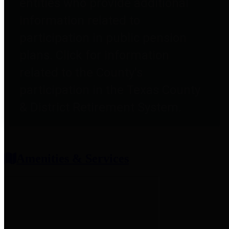
entities who provide additional
information related to
participation in public pension
plans. Click for information
related to the County's
participation in the Texas County
& District Retirement System.
Amenities & Services