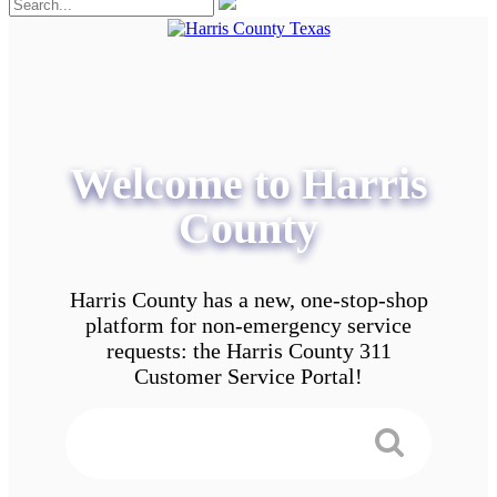
Welcome to Harris
County
Harris County has a new, one-stop-shop
platform for non-emergency service
requests: the Harris County 311
Customer Service Portal!