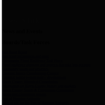
News & Links
News and Events
Boards/Task Forces
Bail Bond Board
Bail bond information and rules
Community Flood Resilience Task Force
Flood resilience planning and projects that take into account
community needs and priorities.
Criminal Justice Coordinating Council
Criminal justice system policy development
Harris County Historical Commission
Information on Harris County history and markers
Harris County Sports & Convention Corporation
Sports and convention venues
Port of Houston Authority
Official site for the Port of Houston Authority