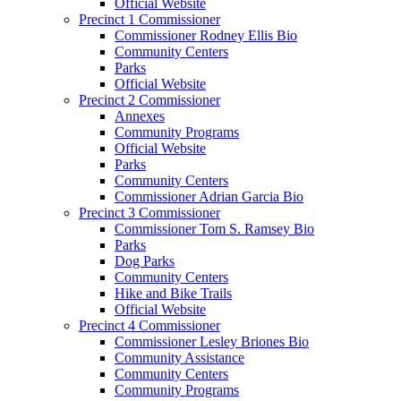
Official Website
Precinct 1 Commissioner
Commissioner Rodney Ellis Bio
Community Centers
Parks
Official Website
Precinct 2 Commissioner
Annexes
Community Programs
Official Website
Parks
Community Centers
Commissioner Adrian Garcia Bio
Precinct 3 Commissioner
Commissioner Tom S. Ramsey Bio
Parks
Dog Parks
Community Centers
Hike and Bike Trails
Official Website
Precinct 4 Commissioner
Commissioner Lesley Briones Bio
Community Assistance
Community Centers
Community Programs