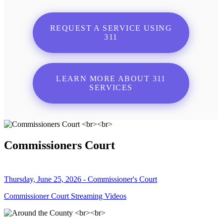
REQUEST A SERVICE USING
311
LEARN MORE ABOUT 311
SERVICES
Commissioners Court
Thursday, June 25, 2026 - Commissioner's Court
Commissioner Court Streaming Videos