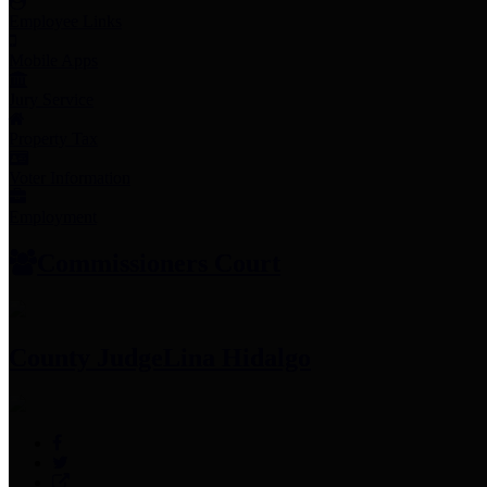
Employee Links
Mobile Apps
Jury Service
Property Tax
Voter Information
Employment
Commissioners Court
County Judge
Lina Hidalgo