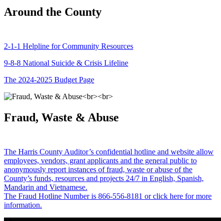
Around the County
2-1-1 Helpline for Community Resources
9-8-8 National Suicide & Crisis Lifeline
The 2024-2025 Budget Page
Fraud, Waste & Abuse
The Harris County Auditor’s confidential hotline and website allow
employees, vendors, grant applicants and the general public to
anonymously report instances of fraud, waste or abuse of the
County’s funds, resources and projects 24/7 in English, Spanish,
Mandarin and Vietnamese.
The Fraud Hotline Number is 866-556-8181 or click here for more
information.