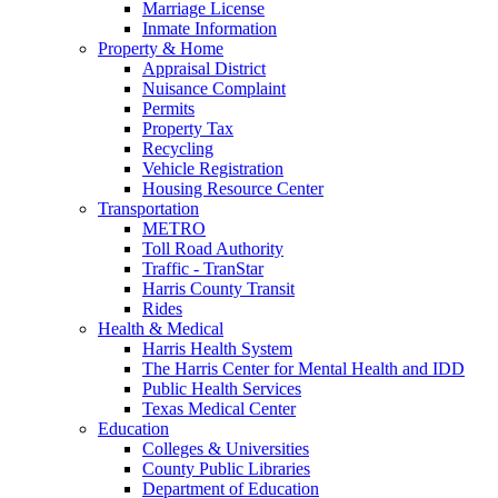
Marriage License
Inmate Information
Property & Home
Appraisal District
Nuisance Complaint
Permits
Property Tax
Recycling
Vehicle Registration
Housing Resource Center
Transportation
METRO
Toll Road Authority
Traffic - TranStar
Harris County Transit
Rides
Health & Medical
Harris Health System
The Harris Center for Mental Health and IDD
Public Health Services
Texas Medical Center
Education
Colleges & Universities
County Public Libraries
Department of Education