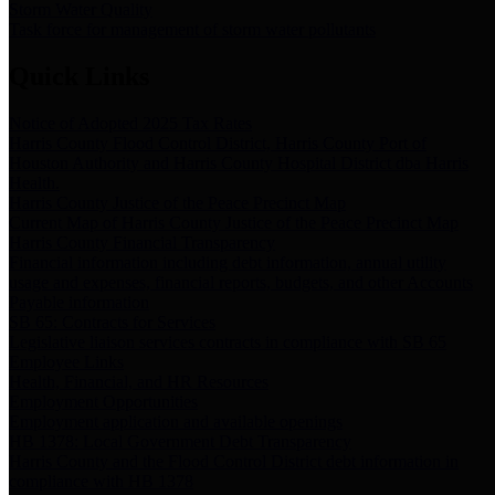
Storm Water Quality
Task force for management of storm water pollutants
Quick Links
Notice of Adopted 2025 Tax Rates
Harris County Flood Control District, Harris County Port of
Houston Authority and Harris County Hospital District dba Harris
Health.
Harris County Justice of the Peace Precinct Map
Current Map of Harris County Justice of the Peace Precinct Map
Harris County Financial Transparency
Financial information including debt information, annual utility
usage and expenses, financial reports, budgets, and other Accounts
Payable information
SB 65: Contracts for Services
Legislative liaison services contracts in compliance with SB 65
Employee Links
Health, Financial, and HR Resources
Employment Opportunities
Employment application and available openings
HB 1378: Local Government Debt Transparency
Harris County and the Flood Control District debt information in
compliance with HB 1378