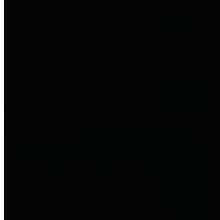
to important financial data. This is
accomplished by providing
citizens with meaningful financial
data in addition to visual tools and
analysis of Harris County
revenues and expenditures.
Debt Obligations
The Texas Comptroller's
Transparency Star in Debt
Obligations Award recognizes