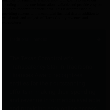
practices for Financial Transparency. Our goal is to make our
spending and revenue information available and provide easy online
access to important financial data. This is accomplished by
providing citizens with meaningful financial data in addition to
visual tools and analysis of Harris County revenues and
expenditures.
Traditional Finances
The Texas Comptroller's
Transparency Star in Traditional
Finances Award recognizes
entities for their outstanding
efforts in making their spending
and revenue information available
and providing easy online access