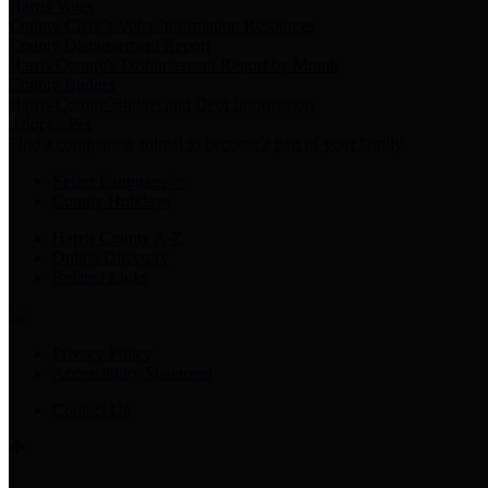
Harris Votes
County Clerk’s Voter Information Resources
County Disbursement Report
Harris County's Disbursement Report by Month
County Budget
Harris County Budget and Debt Information
Adopt a Pet
Find a companion animal to become a part of your family
Select Language
▼
County Holidays
Harris County A-Z
Online Directory
Related Links
Privacy Policy
Accessibility Statement
Contact Us