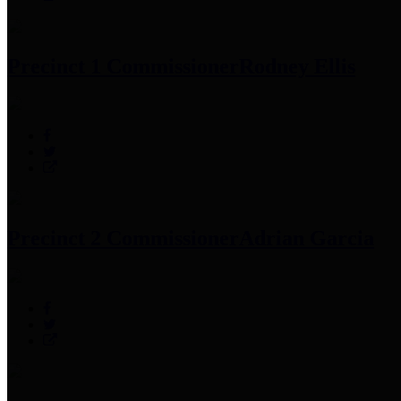
Precinct 1 Commissioner
Rodney Ellis
Precinct 2 Commissioner
Adrian Garcia