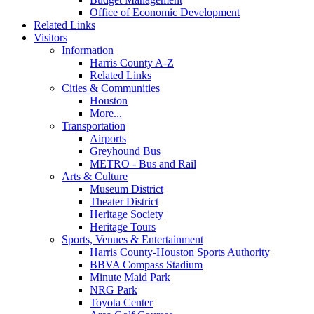
Office of Economic Development
Related Links
Visitors
Information
Harris County A-Z
Related Links
Cities & Communities
Houston
More...
Transportation
Airports
Greyhound Bus
METRO - Bus and Rail
Arts & Culture
Museum District
Theater District
Heritage Society
Heritage Tours
Sports, Venues & Entertainment
Harris County-Houston Sports Authority
BBVA Compass Stadium
Minute Maid Park
NRG Park
Toyota Center