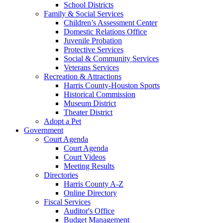
School Districts
Family & Social Services
Children’s Assessment Center
Domestic Relations Office
Juvenile Probation
Protective Services
Social & Community Services
Veterans Services
Recreation & Attractions
Harris County-Houston Sports
Historical Commission
Museum District
Theater District
Adopt a Pet
Government
Court Agenda
Court Agenda
Court Videos
Meeting Results
Directories
Harris County A-Z
Online Directory
Fiscal Services
Auditor's Office
Budget Management